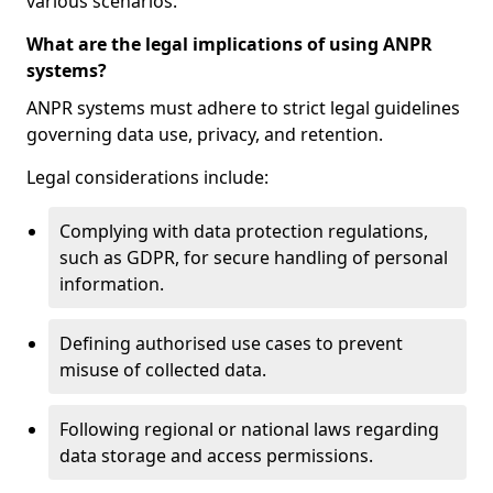
various scenarios.
What are the legal implications of using ANPR
systems?
ANPR systems must adhere to strict legal guidelines
governing data use, privacy, and retention.
Legal considerations include:
Complying with data protection regulations,
such as GDPR, for secure handling of personal
information.
Defining authorised use cases to prevent
misuse of collected data.
Following regional or national laws regarding
data storage and access permissions.