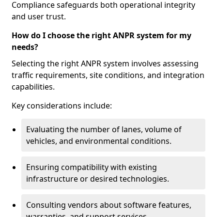
Compliance safeguards both operational integrity
and user trust.
How do I choose the right ANPR system for my
needs?
Selecting the right ANPR system involves assessing
traffic requirements, site conditions, and integration
capabilities.
Key considerations include:
Evaluating the number of lanes, volume of
vehicles, and environmental conditions.
Ensuring compatibility with existing
infrastructure or desired technologies.
Consulting vendors about software features,
warranties, and support services.