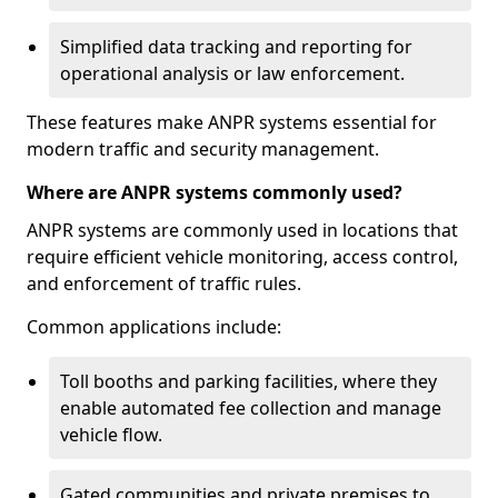
Simplified data tracking and reporting for
operational analysis or law enforcement.
These features make ANPR systems essential for
modern traffic and security management.
Where are ANPR systems commonly used?
ANPR systems are commonly used in locations that
require efficient vehicle monitoring, access control,
and enforcement of traffic rules.
Common applications include:
Toll booths and parking facilities, where they
enable automated fee collection and manage
vehicle flow.
Gated communities and private premises to