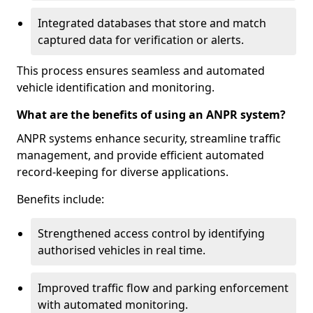
Integrated databases that store and match
captured data for verification or alerts.
This process ensures seamless and automated
vehicle identification and monitoring.
What are the benefits of using an ANPR system?
ANPR systems enhance security, streamline traffic
management, and provide efficient automated
record-keeping for diverse applications.
Benefits include:
Strengthened access control by identifying
authorised vehicles in real time.
Improved traffic flow and parking enforcement
with automated monitoring.