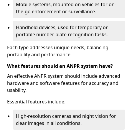
Mobile systems, mounted on vehicles for on-
the-go enforcement or surveillance.
Handheld devices, used for temporary or
portable number plate recognition tasks.
Each type addresses unique needs, balancing
portability and performance.
What features should an ANPR system have?
An effective ANPR system should include advanced
hardware and software features for accuracy and
usability.
Essential features include:
High-resolution cameras and night vision for
clear images in all conditions.