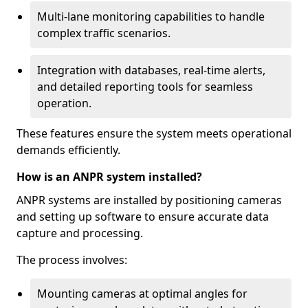
Multi-lane monitoring capabilities to handle
complex traffic scenarios.
Integration with databases, real-time alerts,
and detailed reporting tools for seamless
operation.
These features ensure the system meets operational
demands efficiently.
How is an ANPR system installed?
ANPR systems are installed by positioning cameras
and setting up software to ensure accurate data
capture and processing.
The process involves:
Mounting cameras at optimal angles for