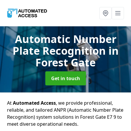
Automatic Number
Plate Recognition
in
Forest Gate
Get in touch
At
Automated Access
, we provide professional,
reliable, and tailored ANPR (Automatic Number Plate
Recognition) system solutions in Forest Gate E7 9 to
meet diverse operational needs.