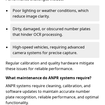
Poor lighting or weather conditions, which
reduce image clarity.
Dirty, damaged, or obscured number plates
that hinder OCR processing.
High-speed vehicles, requiring advanced
camera systems for precise capture.
Regular calibration and quality hardware mitigate
these issues for reliable performance.
What maintenance do ANPR systems require?
ANPR systems require cleaning, calibration, and
software updates to maintain accurate number
plate recognition, reliable performance, and optimal
functionality.