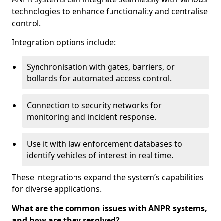
technologies to enhance functionality and centralise
control.
Integration options include:
Synchronisation with gates, barriers, or
bollards for automated access control.
Connection to security networks for
monitoring and incident response.
Use it with law enforcement databases to
identify vehicles of interest in real time.
These integrations expand the system’s capabilities
for diverse applications.
What are the common issues with ANPR systems,
and how are they resolved?