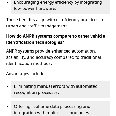
Encouraging energy efficiency by integrating
low-power hardware.
These benefits align with eco-friendly practices in
urban and traffic management.
How do ANPR systems compare to other vehicle
identification technologies?
ANPR systems provide enhanced automation,
scalability, and accuracy compared to traditional
identification methods.
Advantages include:
Eliminating manual errors with automated
recognition processes.
Offering real-time data processing and
integration with multiple technologies.