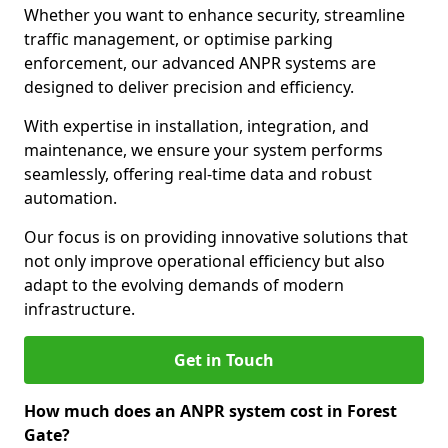
Whether you want to enhance security, streamline
traffic management, or optimise parking
enforcement, our advanced ANPR systems are
designed to deliver precision and efficiency.
With expertise in installation, integration, and
maintenance, we ensure your system performs
seamlessly, offering real-time data and robust
automation.
Our focus is on providing innovative solutions that
not only improve operational efficiency but also
adapt to the evolving demands of modern
infrastructure.
Get in Touch
How much does an ANPR system cost in Forest
Gate?