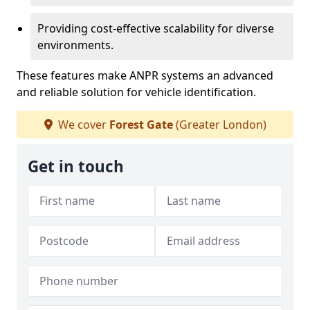
Providing cost-effective scalability for diverse
environments.
These features make ANPR systems an advanced
and reliable solution for vehicle identification.
We cover
Forest Gate
(Greater London)
Get in touch