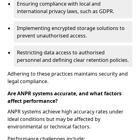
Ensuring compliance with local and
international privacy laws, such as GDPR.
Implementing encrypted storage solutions to
prevent unauthorised access.
Restricting data access to authorised
personnel and defining clear retention policies.
Adhering to these practices maintains security and
legal compliance.
Are ANPR systems accurate, and what factors
affect performance?
ANPR systems achieve high accuracy rates under
ideal conditions but may be affected by
environmental or technical factors.
Performance challenges include: