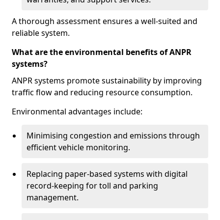
A thorough assessment ensures a well-suited and
reliable system.
What are the environmental benefits of ANPR
systems?
ANPR systems promote sustainability by improving
traffic flow and reducing resource consumption.
Environmental advantages include:
Minimising congestion and emissions through
efficient vehicle monitoring.
Replacing paper-based systems with digital
record-keeping for toll and parking
management.