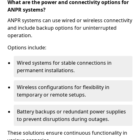
What are the power and connectivity options for
ANPR systems?
ANPR systems can use wired or wireless connectivity
and include backup options for uninterrupted
operation.
Options include:
Wired systems for stable connections in
permanent installations.
Wireless configurations for flexibility in
temporary or remote setups.
Battery backups or redundant power supplies
to prevent disruptions during outages.
These solutions ensure continuous functionality in