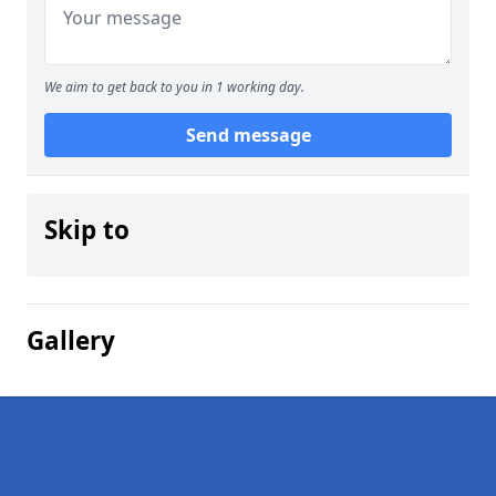
We aim to get back to you in 1 working day.
Send message
Skip to
Gallery