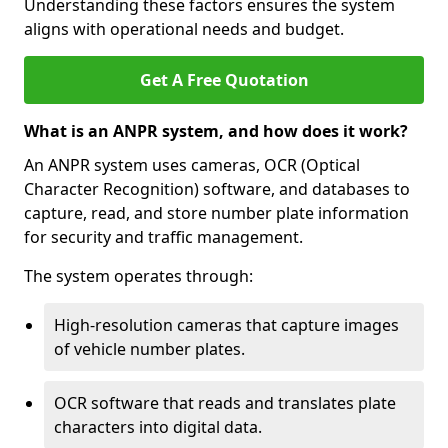
Understanding these factors ensures the system
aligns with operational needs and budget.
Get A Free Quotation
What is an ANPR system, and how does it work?
An ANPR system uses cameras, OCR (Optical
Character Recognition) software, and databases to
capture, read, and store number plate information
for security and traffic management.
The system operates through:
High-resolution cameras that capture images
of vehicle number plates.
OCR software that reads and translates plate
characters into digital data.