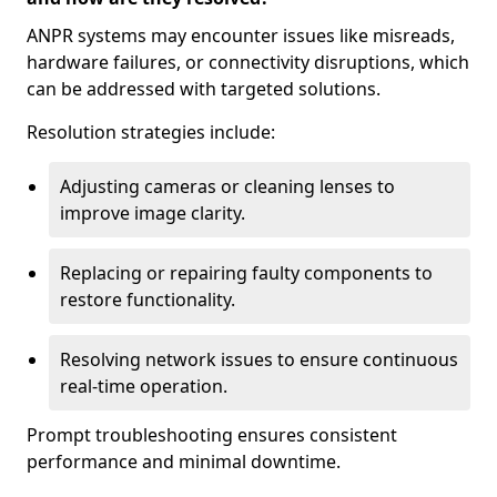
ANPR systems may encounter issues like misreads,
hardware failures, or connectivity disruptions, which
can be addressed with targeted solutions.
Resolution strategies include:
Adjusting cameras or cleaning lenses to
improve image clarity.
Replacing or repairing faulty components to
restore functionality.
Resolving network issues to ensure continuous
real-time operation.
Prompt troubleshooting ensures consistent
performance and minimal downtime.