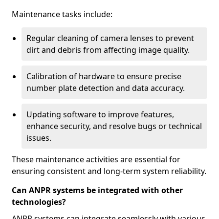
Maintenance tasks include:
Regular cleaning of camera lenses to prevent
dirt and debris from affecting image quality.
Calibration of hardware to ensure precise
number plate detection and data accuracy.
Updating software to improve features,
enhance security, and resolve bugs or technical
issues.
These maintenance activities are essential for
ensuring consistent and long-term system reliability.
Can ANPR systems be integrated with other
technologies?
ANPR systems can integrate seamlessly with various