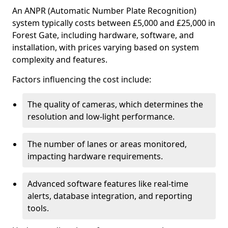
An ANPR (Automatic Number Plate Recognition)
system typically costs between £5,000 and £25,000 in
Forest Gate, including hardware, software, and
installation, with prices varying based on system
complexity and features.
Factors influencing the cost include:
The quality of cameras, which determines the
resolution and low-light performance.
The number of lanes or areas monitored,
impacting hardware requirements.
Advanced software features like real-time
alerts, database integration, and reporting
tools.