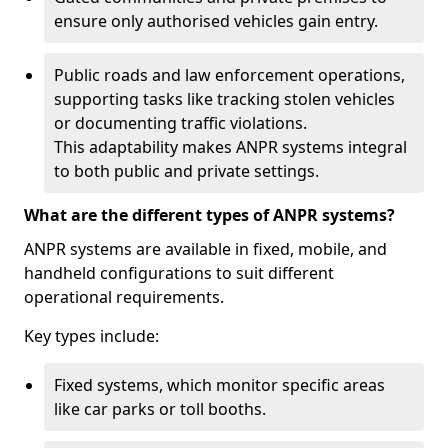
ensure only authorised vehicles gain entry.
Public roads and law enforcement operations,
supporting tasks like tracking stolen vehicles
or documenting traffic violations.
This adaptability makes ANPR systems integral
to both public and private settings.
What are the different types of ANPR systems?
ANPR systems are available in fixed, mobile, and
handheld configurations to suit different
operational requirements.
Key types include:
Fixed systems, which monitor specific areas
like car parks or toll booths.