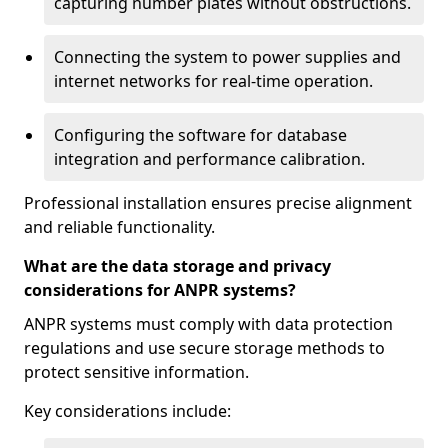
capturing number plates without obstructions.
Connecting the system to power supplies and
internet networks for real-time operation.
Configuring the software for database
integration and performance calibration.
Professional installation ensures precise alignment
and reliable functionality.
What are the data storage and privacy
considerations for ANPR systems?
ANPR systems must comply with data protection
regulations and use secure storage methods to
protect sensitive information.
Key considerations include: