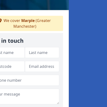
We cover
Marple
(Greater
Manchester)
 in touch