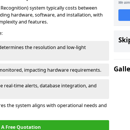
We aim 
ecognition) system typically costs between
ding hardware, software, and installation, with
mplexity and features.
e:
Ski
determines the resolution and low-light
Gall
 monitored, impacting hardware requirements.
e real-time alerts, database integration, and
es the system aligns with operational needs and
 A Free Quotation