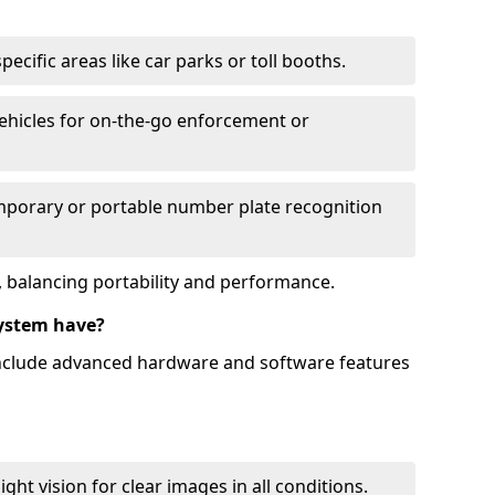
ecific areas like car parks or toll booths.
hicles for on-the-go enforcement or
mporary or portable number plate recognition
 balancing portability and performance.
ystem have?
include advanced hardware and software features
ht vision for clear images in all conditions.