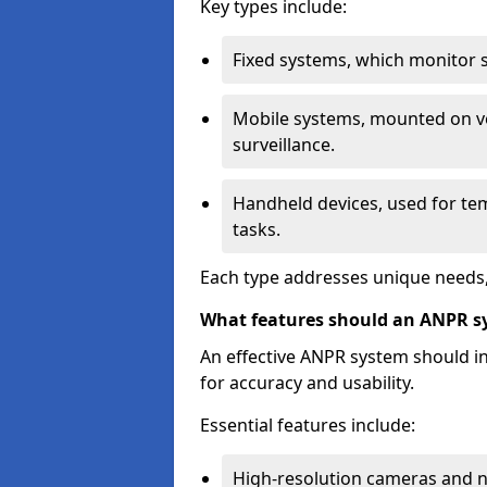
Key types include:
Fixed systems, which monitor sp
Mobile systems, mounted on ve
surveillance.
Handheld devices, used for te
tasks.
Each type addresses unique needs,
What features should an ANPR s
An effective ANPR system should 
for accuracy and usability.
Essential features include:
High-resolution cameras and nig