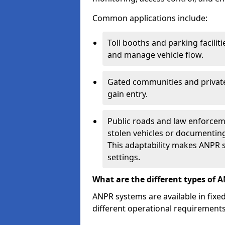
Common applications include:
Toll booths and parking facilit
and manage vehicle flow.
Gated communities and private
gain entry.
Public roads and law enforceme
stolen vehicles or documenting 
This adaptability makes ANPR s
settings.
What are the different types of 
ANPR systems are available in fixe
different operational requirements