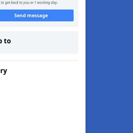
to get back to you in 1 working day.
Send message
p to
ery