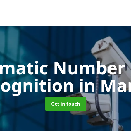
matic Number 
ognition
in Ma
Get in touch