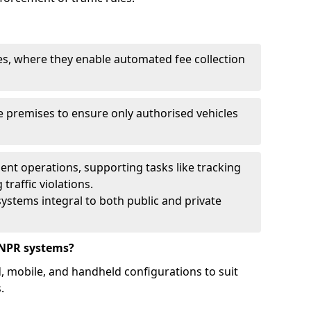
ies, where they enable automated fee collection
 premises to ensure only authorised vehicles
nt operations, supporting tasks like tracking
traffic violations.
ystems integral to both public and private
ANPR systems?
d, mobile, and handheld configurations to suit
.