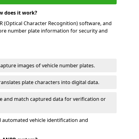
w does it work?
(Optical Character Recognition) software, and
ore number plate information for security and
capture images of vehicle number plates.
nslates plate characters into digital data.
e and match captured data for verification or
 automated vehicle identification and