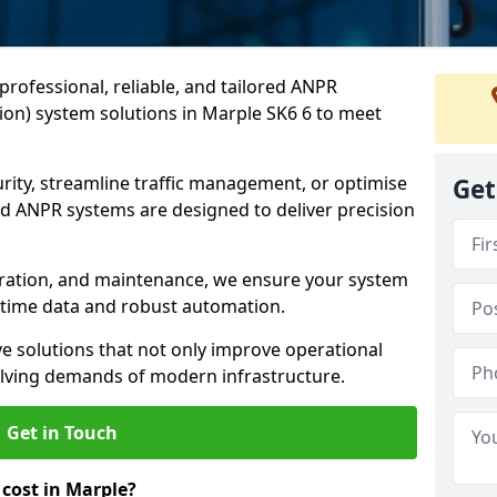
professional, reliable, and tailored ANPR
on) system solutions in Marple SK6 6 to meet
ity, streamline traffic management, or optimise
Get
 ANPR systems are designed to deliver precision
tegration, and maintenance, we ensure your system
l-time data and robust automation.
ve solutions that not only improve operational
volving demands of modern infrastructure.
Get in Touch
ost in Marple?