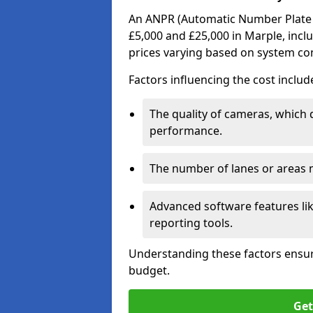
An ANPR (Automatic Number Plate R
£5,000 and £25,000 in Marple, inclu
prices varying based on system co
Factors influencing the cost includ
The quality of cameras, which 
performance.
The number of lanes or areas
Advanced software features lik
reporting tools.
Understanding these factors ensur
budget.
Get