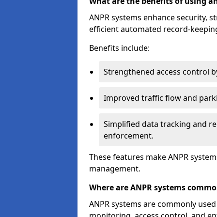
What are the benefits of using 
ANPR systems enhance security, st
efficient automated record-keeping
Benefits include:
Strengthened access control by 
Improved traffic flow and par
Simplified data tracking and re
enforcement.
These features make ANPR systems 
management.
Where are ANPR systems commo
ANPR systems are commonly used in 
monitoring, access control, and enf