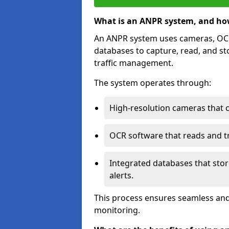
What is an ANPR system, and ho
An ANPR system uses cameras, OCR 
databases to capture, read, and st
traffic management.
The system operates through:
High-resolution cameras that 
OCR software that reads and tra
Integrated databases that stor
alerts.
This process ensures seamless and
monitoring.