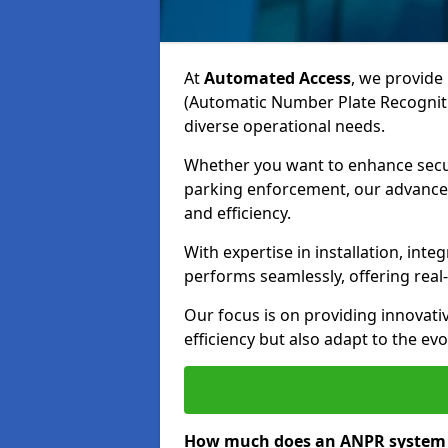
At
Automated Access
, we provide 
(Automatic Number Plate Recogniti
diverse operational needs.
Whether you want to enhance secur
parking enforcement, our advanced
and efficiency.
With expertise in installation, in
performs seamlessly, offering rea
Our focus is on providing innovati
efficiency but also adapt to the e
How much does an ANPR system c