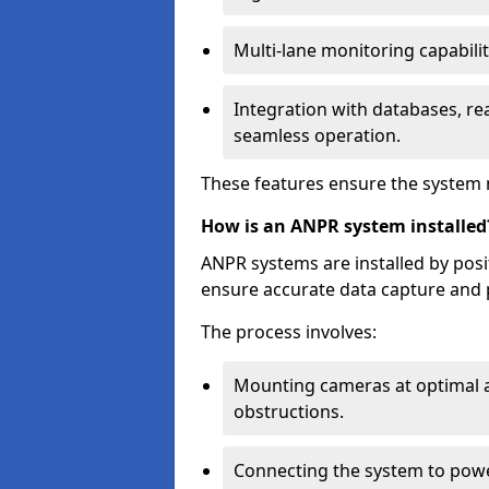
Multi-lane monitoring capabilit
Integration with databases, rea
seamless operation.
These features ensure the system 
How is an ANPR system installed
ANPR systems are installed by pos
ensure accurate data capture and 
The process involves:
Mounting cameras at optimal a
obstructions.
Connecting the system to powe