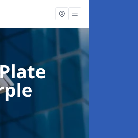
Plate
rple