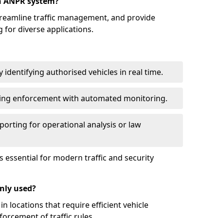
an ANPR system?
reamline traffic management, and provide
 for diverse applications.
identifying authorised vehicles in real time.
king enforcement with automated monitoring.
porting for operational analysis or law
essential for modern traffic and security
nly used?
locations that require efficient vehicle
orcement of traffic rules.