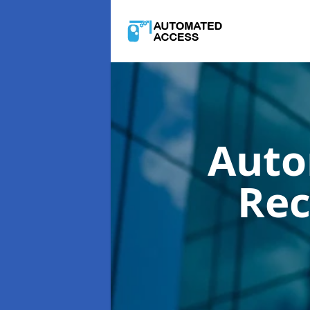
Auto
Rec