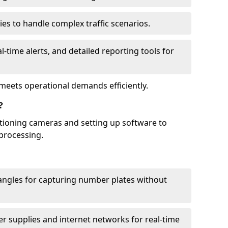
ies to handle complex traffic scenarios.
l-time alerts, and detailed reporting tools for
meets operational demands efficiently.
?
itioning cameras and setting up software to
processing.
ngles for capturing number plates without
r supplies and internet networks for real-time