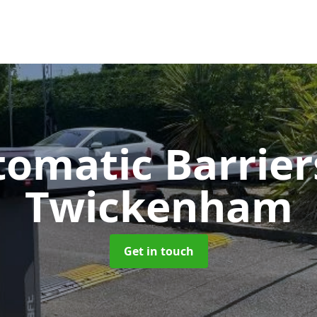
tomatic Barrie
Twickenham
Get in touch