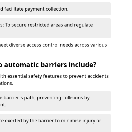
nd facilitate payment collection.
s: To secure restricted areas and regulate
meet diverse access control needs across various
o automatic barriers include?
th essential safety features to prevent accidents
tions.
e barrier's path, preventing collisions by
nt.
ce exerted by the barrier to minimise injury or