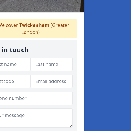
e cover
Twickenham
(Greater
London)
 in touch