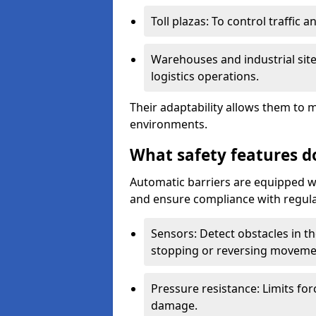
Toll plazas: To control traffic a
Warehouses and industrial site
logistics operations.
Their adaptability allows them to 
environments.
What safety features d
Automatic barriers are equipped wi
and ensure compliance with regula
Sensors: Detect obstacles in th
stopping or reversing moveme
Pressure resistance: Limits for
damage.