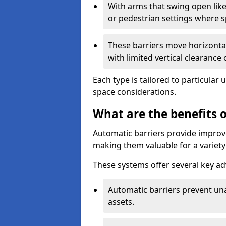
With arms that swing open like
or pedestrian settings where 
These barriers move horizontal
with limited vertical clearance
Each type is tailored to particular 
space considerations.
What are the benefits o
Automatic barriers provide improve
making them valuable for a variety 
These systems offer several key a
Automatic barriers prevent un
assets.