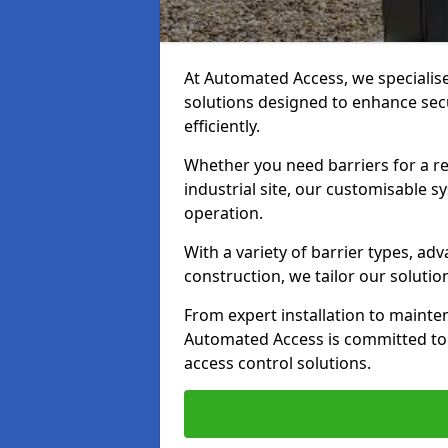
At Automated Access, we specialis
solutions designed to enhance secu
efficiently.
Whether you need barriers for a re
industrial site, our customisable
operation.
With a variety of barrier types, a
construction, we tailor our soluti
From expert installation to mainte
Automated Access is committed to d
access control solutions.