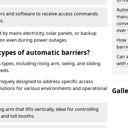
to ma
Auto
ors and software to receive access commands
manua
s.
conve
over 
by mains electricity, solar panels, or backup
tion even during power outages.
How d
barri
types of automatic barriers?
Can a
types, including rising arm, swing, and sliding
with 
eeds.
uniquely designed to address specific access
solutions for various environments and operational
Gall
 arm that lifts vertically, ideal for controlling
 and toll booths.