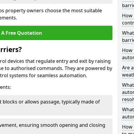
barri
ps property owners choose the most suitable
How 
rements.
contr
 A Free Quotation
What
barri
rriers?
How l
autom
ol devices that regulate entry and exit by raising
Are a
nse to authorised commands. They are powered by
weat
rol systems for seamless automation.
What
ents:
autom
resol
t blocks or allows passage, typically made of
What 
autom
ovement, ensuring smooth opening and closing
How 