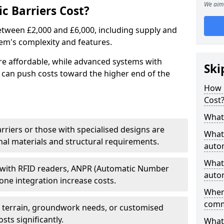
We aim 
 Barriers Cost?
between £2,000 and £6,000, including supply and
tem's complexity and features.
re affordable, while advanced systems with
Ski
 can push costs toward the higher end of the
How 
Cost
What 
arriers or those with specialised designs are
What 
al materials and structural requirements.
autom
What 
 with RFID readers, ANPR (Automatic Number
autom
one integration increase costs.
Wher
comm
g terrain, groundwork needs, or customised
sts significantly.
What 