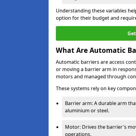
Understanding these variables hel
option for their budget and requi
Get
What Are Automatic Ba
Automatic barriers are access contr
or moving a barrier arm in respo
motors and managed through cont
These systems rely on key compon
Barrier arm: A durable arm tha
aluminium or steel.
Motor: Drives the barrier's m
operations.