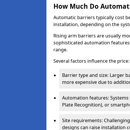
How Much Do Automatic
Automatic barriers typically cost 
installation, depending on the sys
Rising arm barriers are usually mo
sophisticated automation features
range.
Several factors influence the price:
Barrier type and size: Larger b
more expensive due to addition
Automation features: Systems
Plate Recognition), or smartph
Site requirements: Challengin
designs can raise installation co