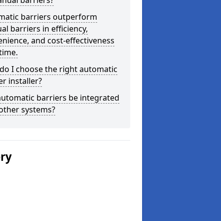
nual barriers?
matic barriers outperform
l barriers in efficiency,
nience, and cost-effectiveness
time.
o I choose the right automatic
er installer?
utomatic barriers be integrated
other systems?
ery