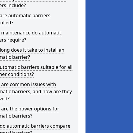
ers include?
are automatic barriers
olled?
 maintenance do automatic
ers require?
ong does it take to install an
atic barrier?
utomatic barriers suitable for all
her conditions?
 are common issues with
atic barriers, and how are they
ved?
are the power options for
atic barriers?
do automatic barriers compare