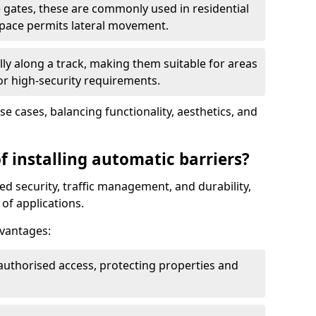
 gates, these are commonly used in residential
space permits lateral movement.
ly along a track, making them suitable for areas
 or high-security requirements.
use cases, balancing functionality, aesthetics, and
f installing automatic barriers?
d security, traffic management, and durability,
of applications.
dvantages:
authorised access, protecting properties and