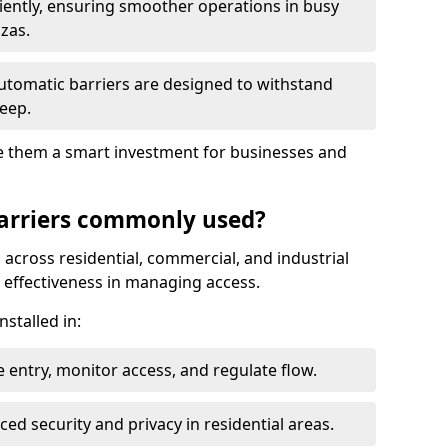
ciently, ensuring smoother operations in busy
azas.
automatic barriers are designed to withstand
eep.
make them a smart investment for businesses and
arriers commonly used?
 across residential, commercial, and industrial
nd effectiveness in managing access.
nstalled in:
 entry, monitor access, and regulate flow.
d security and privacy in residential areas.