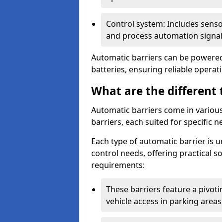
Control system: Includes sens
and process automation signal
Automatic barriers can be powered 
batteries, ensuring reliable opera
What are the different 
Automatic barriers come in various 
barriers, each suited for specific n
Each type of automatic barrier is 
control needs, offering practical 
requirements:
These barriers feature a pivoting
vehicle access in parking areas