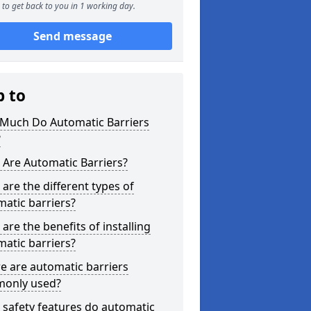
to get back to you in 1 working day.
Send message
p to
Much Do Automatic Barriers
?
Are Automatic Barriers?
are the different types of
atic barriers?
are the benefits of installing
atic barriers?
e are automatic barriers
only used?
safety features do automatic