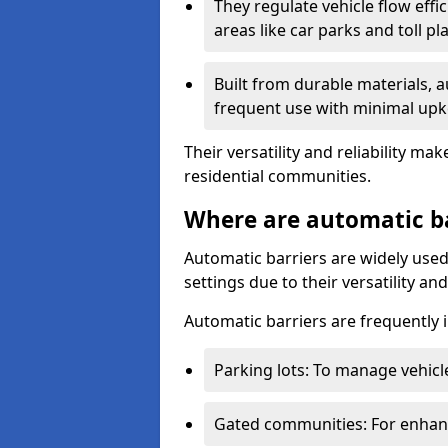
They regulate vehicle flow effi
areas like car parks and toll pl
Built from durable materials, 
frequent use with minimal upk
Their versatility and reliability 
residential communities.
Where are automatic b
Automatic barriers are widely used
settings due to their versatility a
Automatic barriers are frequently i
Parking lots: To manage vehicle
Gated communities: For enhance