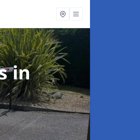
rs
in