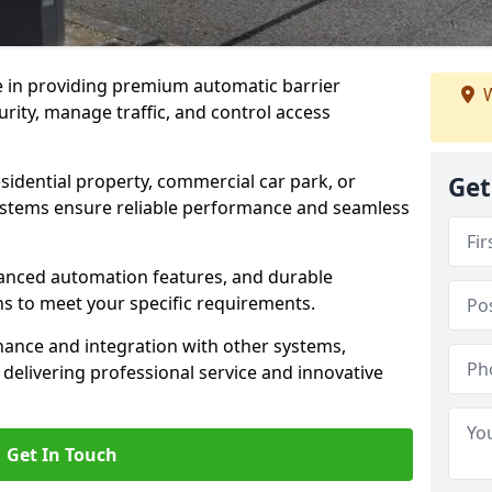
e in providing premium automatic barrier
W
rity, manage traffic, and control access
sidential property, commercial car park, or
Get
 systems ensure reliable performance and seamless
dvanced automation features, and durable
ons to meet your specific requirements.
nance and integration with other systems,
elivering professional service and innovative
Get In Touch