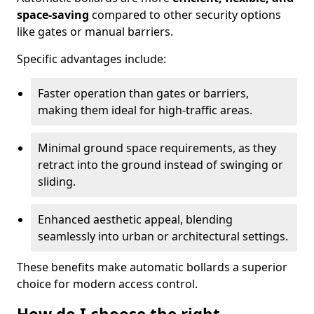
space-saving
compared to other security options
like gates or manual barriers.
Specific advantages include:
Faster operation than gates or barriers,
making them ideal for high-traffic areas.
Minimal ground space requirements, as they
retract into the ground instead of swinging or
sliding.
Enhanced aesthetic appeal, blending
seamlessly into urban or architectural settings.
These benefits make automatic bollards a superior
choice for modern access control.