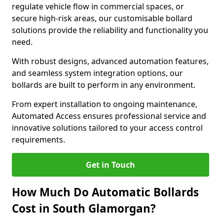
regulate vehicle flow in commercial spaces, or
secure high-risk areas, our customisable bollard
solutions provide the reliability and functionality you
need.
With robust designs, advanced automation features,
and seamless system integration options, our
bollards are built to perform in any environment.
From expert installation to ongoing maintenance,
Automated Access ensures professional service and
innovative solutions tailored to your access control
requirements.
Get in Touch
How Much Do Automatic Bollards
Cost in South Glamorgan?