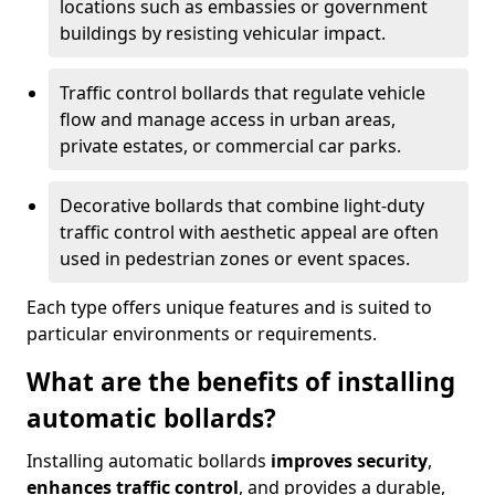
locations such as embassies or government
buildings by resisting vehicular impact.
Traffic control bollards that regulate vehicle
flow and manage access in urban areas,
private estates, or commercial car parks.
Decorative bollards that combine light-duty
traffic control with aesthetic appeal are often
used in pedestrian zones or event spaces.
Each type offers unique features and is suited to
particular environments or requirements.
What are the benefits of installing
automatic bollards?
Installing automatic bollards
improves security
,
enhances traffic control
, and provides a durable,