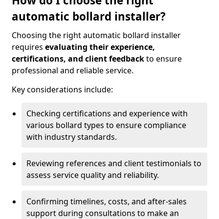
How do I choose the right
automatic bollard installer?
Choosing the right automatic bollard installer
requires
evaluating their experience,
certifications, and client feedback
to ensure
professional and reliable service.
Key considerations include:
Checking certifications and experience with
various bollard types to ensure compliance
with industry standards.
Reviewing references and client testimonials to
assess service quality and reliability.
Confirming timelines, costs, and after-sales
support during consultations to make an