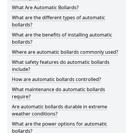
What Are Automatic Bollards?
What are the different types of automatic
bollards?
What are the benefits of installing automatic
bollards?
Where are automatic bollards commonly used?
What safety features do automatic bollards
include?
How are automatic bollards controlled?
What maintenance do automatic bollards
require?
Are automatic bollards durable in extreme
weather conditions?
What are the power options for automatic
bollards?