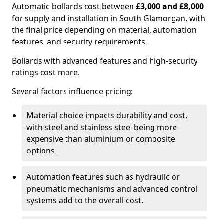
Automatic bollards cost between
£3,000 and £8,000
for supply and installation in South Glamorgan, with
the final price depending on material, automation
features, and security requirements.
Bollards with advanced features and high-security
ratings cost more.
Several factors influence pricing:
Material choice impacts durability and cost,
with steel and stainless steel being more
expensive than aluminium or composite
options.
Automation features such as hydraulic or
pneumatic mechanisms and advanced control
systems add to the overall cost.