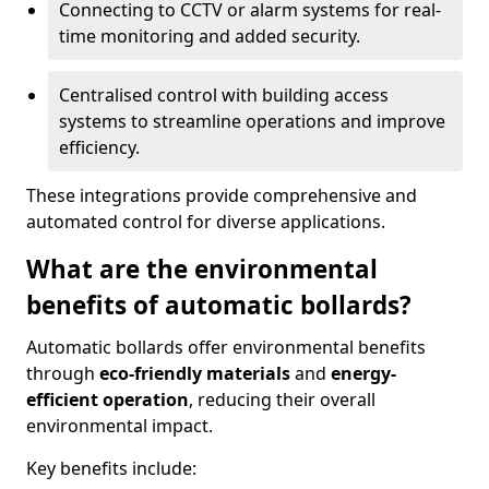
Connecting to CCTV or alarm systems for real-
time monitoring and added security.
Centralised control with building access
systems to streamline operations and improve
efficiency.
These integrations provide comprehensive and
automated control for diverse applications.
What are the environmental
benefits of automatic bollards?
Automatic bollards offer environmental benefits
through
eco-friendly materials
and
energy-
efficient operation
, reducing their overall
environmental impact.
Key benefits include: