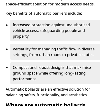
space-efficient solution for modern access needs.
Key benefits of automatic barriers include:
Increased protection against unauthorised
vehicle access, safeguarding people and
property.
Versatility for managing traffic flow in diverse
settings, from urban roads to private estates.
Compact and robust designs that maximise
ground space while offering long-lasting
performance.
Automatic bollards are an effective solution for
balancing safety, functionality, and aesthetics.
Where are automatic bollards