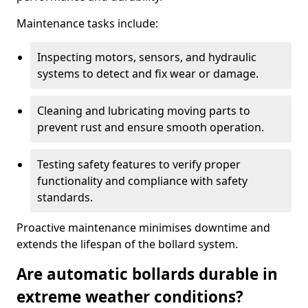
Maintenance tasks include:
Inspecting motors, sensors, and hydraulic
systems to detect and fix wear or damage.
Cleaning and lubricating moving parts to
prevent rust and ensure smooth operation.
Testing safety features to verify proper
functionality and compliance with safety
standards.
Proactive maintenance minimises downtime and
extends the lifespan of the bollard system.
Are automatic bollards durable in
extreme weather conditions?