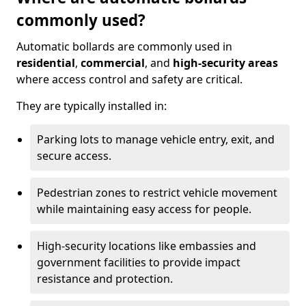
commonly used?
Automatic bollards are commonly used in
residential
,
commercial
, and
high-security areas
where access control and safety are critical.
They are typically installed in:
Parking lots to manage vehicle entry, exit, and
secure access.
Pedestrian zones to restrict vehicle movement
while maintaining easy access for people.
High-security locations like embassies and
government facilities to provide impact
resistance and protection.