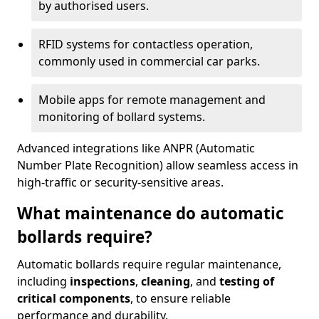
by authorised users.
RFID systems for contactless operation,
commonly used in commercial car parks.
Mobile apps for remote management and
monitoring of bollard systems.
Advanced integrations like ANPR (Automatic
Number Plate Recognition) allow seamless access in
high-traffic or security-sensitive areas.
What maintenance do automatic
bollards require?
Automatic bollards require regular maintenance,
including
inspections
,
cleaning
, and
testing of
critical components
, to ensure reliable
performance and durability.