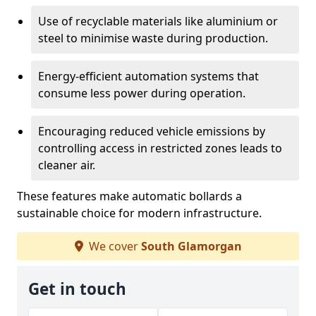
Use of recyclable materials like aluminium or
steel to minimise waste during production.
Energy-efficient automation systems that
consume less power during operation.
Encouraging reduced vehicle emissions by
controlling access in restricted zones leads to
cleaner air.
These features make automatic bollards a
sustainable choice for modern infrastructure.
We cover
South Glamorgan
Get in touch