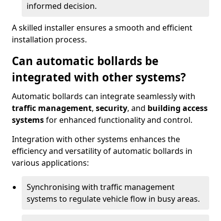
informed decision.
A skilled installer ensures a smooth and efficient
installation process.
Can automatic bollards be
integrated with other systems?
Automatic bollards can integrate seamlessly with
traffic management
,
security
, and
building access
systems
for enhanced functionality and control.
Integration with other systems enhances the
efficiency and versatility of automatic bollards in
various applications:
Synchronising with traffic management
systems to regulate vehicle flow in busy areas.