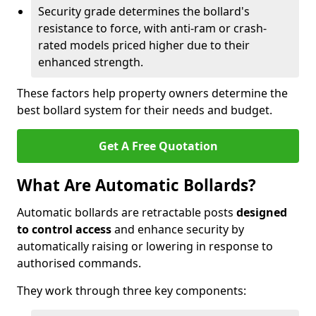
Security grade determines the bollard's
resistance to force, with anti-ram or crash-
rated models priced higher due to their
enhanced strength.
These factors help property owners determine the
best bollard system for their needs and budget.
Get A Free Quotation
What Are Automatic Bollards?
Automatic bollards are retractable posts
designed
to control access
and enhance security by
automatically raising or lowering in response to
authorised commands.
They work through three key components: