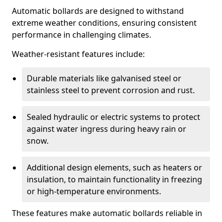
Automatic bollards are designed to withstand
extreme weather conditions, ensuring consistent
performance in challenging climates.
Weather-resistant features include:
Durable materials like galvanised steel or
stainless steel to prevent corrosion and rust.
Sealed hydraulic or electric systems to protect
against water ingress during heavy rain or
snow.
Additional design elements, such as heaters or
insulation, to maintain functionality in freezing
or high-temperature environments.
These features make automatic bollards reliable in