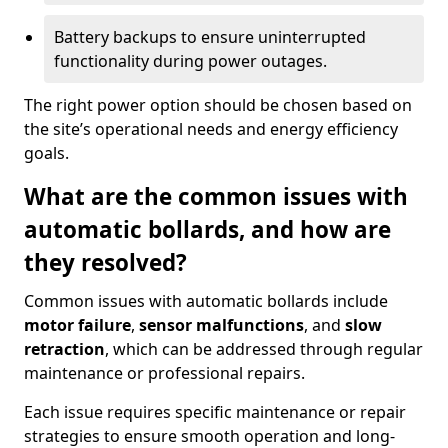
Battery backups to ensure uninterrupted
functionality during power outages.
The right power option should be chosen based on
the site’s operational needs and energy efficiency
goals.
What are the common issues with
automatic bollards, and how are
they resolved?
Common issues with automatic bollards include
motor failure
,
sensor malfunctions
, and
slow
retraction
, which can be addressed through regular
maintenance or professional repairs.
Each issue requires specific maintenance or repair
strategies to ensure smooth operation and long-