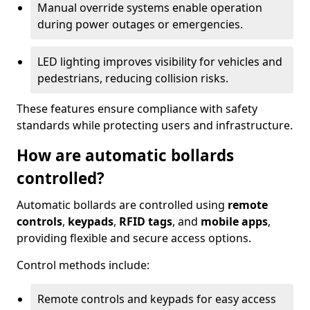
Manual override systems enable operation
during power outages or emergencies.
LED lighting improves visibility for vehicles and
pedestrians, reducing collision risks.
These features ensure compliance with safety
standards while protecting users and infrastructure.
How are automatic bollards
controlled?
Automatic bollards are controlled using
remote
controls
,
keypads
,
RFID tags
, and
mobile apps
,
providing flexible and secure access options.
Control methods include:
Remote controls and keypads for easy access