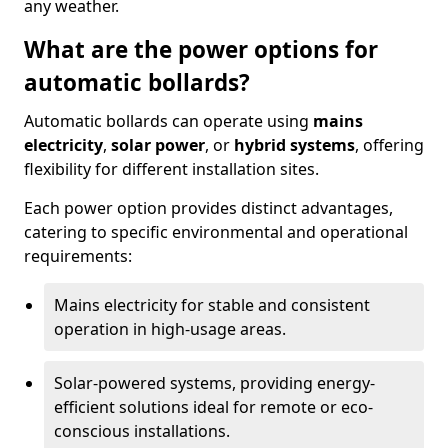
any weather.
What are the power options for
automatic bollards?
Automatic bollards can operate using
mains
electricity
,
solar power
, or
hybrid systems
, offering
flexibility for different installation sites.
Each power option provides distinct advantages,
catering to specific environmental and operational
requirements:
Mains electricity for stable and consistent
operation in high-usage areas.
Solar-powered systems, providing energy-
efficient solutions ideal for remote or eco-
conscious installations.