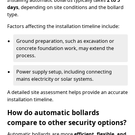
Installing automatic bollards typically takes
2 to 5
days
, depending on site conditions and the bollard
type.
Factors affecting the installation timeline include:
Ground preparation, such as excavation or
concrete foundation work, may extend the
process.
Power supply setup, including connecting
mains electricity or solar systems.
A detailed site assessment helps provide an accurate
installation timeline.
How do automatic bollards
compare to other security options?
Automatic bollards are more
efficient, flexible, and