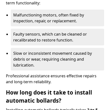
term functionality:
Malfunctioning motors, often fixed by
inspection, repair, or replacement.
Faulty sensors, which can be cleaned or
recalibrated to restore function.
Slow or inconsistent movement caused by
debris or wear, requiring cleaning and
lubrication.
Professional assistance ensures effective repairs
and long-term reliability.
How long does it take to install
automatic bollards?