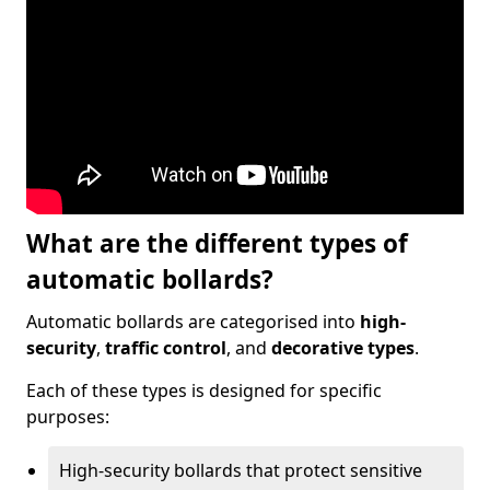
What are the different types of
automatic bollards?
Automatic bollards are categorised into
high-
security
,
traffic control
, and
decorative types
.
Each of these types is designed for specific
purposes:
High-security bollards that protect sensitive