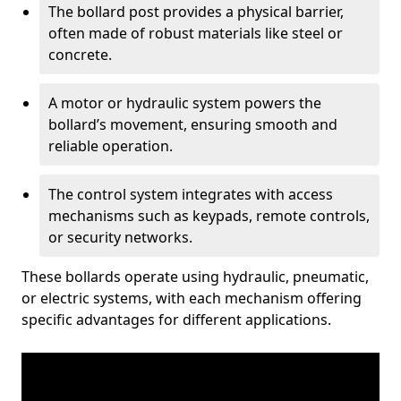
The bollard post provides a physical barrier,
often made of robust materials like steel or
concrete.
A motor or hydraulic system powers the
bollard’s movement, ensuring smooth and
reliable operation.
The control system integrates with access
mechanisms such as keypads, remote controls,
or security networks.
These bollards operate using hydraulic, pneumatic,
or electric systems, with each mechanism offering
specific advantages for different applications.