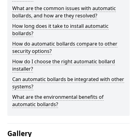
What are the common issues with automatic
bollards, and how are they resolved?
How long does it take to install automatic
bollards?
How do automatic bollards compare to other
security options?
How do I choose the right automatic bollard
installer?
Can automatic bollards be integrated with other
systems?
What are the environmental benefits of
automatic bollards?
Gallery