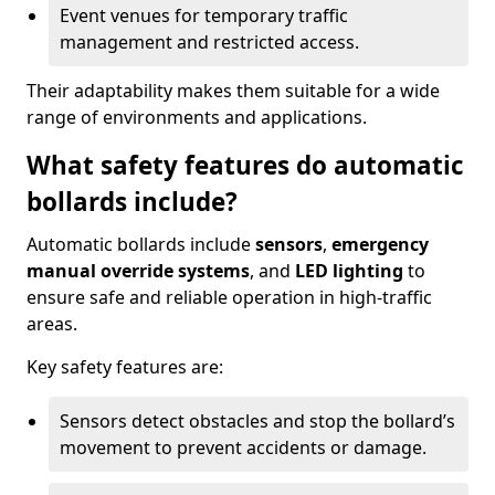
Event venues for temporary traffic
management and restricted access.
Their adaptability makes them suitable for a wide
range of environments and applications.
What safety features do automatic
bollards include?
Automatic bollards include
sensors
,
emergency
manual override systems
, and
LED lighting
to
ensure safe and reliable operation in high-traffic
areas.
Key safety features are:
Sensors detect obstacles and stop the bollard’s
movement to prevent accidents or damage.