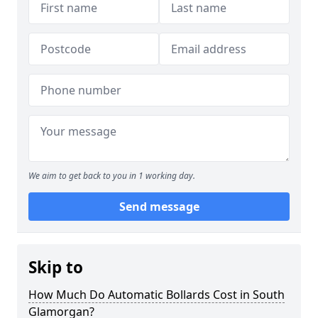
We aim to get back to you in 1 working day.
Send message
Skip to
How Much Do Automatic Bollards Cost in South
Glamorgan?