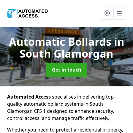
Automatic Bollards
in
South Glamorgan
Get in touch
Automated Access
specialises in delivering top-
quality automatic bollard systems in South
Glamorgan CF5 1 designed to enhance security,
control access, and manage traffic effectively.
Whether you need to protect a residential property,