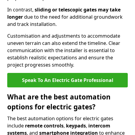
In contrast,
sliding or telescopic gates may take
longer
due to the need for additional groundwork
and track installation.
Customisation and adjustments to accommodate
uneven terrain can also extend the timeline. Clear
communication with the installer is essential to
establish realistic expectations and ensure the
project progresses smoothly.
Speak To An Electric Gate Professional
What are the best automation
options for electric gates?
The best automation options for electric gates
include
remote controls
,
keypads
,
intercom
systems
, and
smartphone integration
to enhance