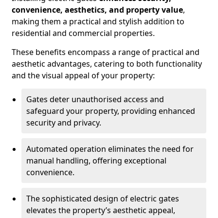
convenience, aesthetics, and property value
,
making them a practical and stylish addition to
residential and commercial properties.
These benefits encompass a range of practical and
aesthetic advantages, catering to both functionality
and the visual appeal of your property:
Gates deter unauthorised access and
safeguard your property, providing enhanced
security and privacy.
Automated operation eliminates the need for
manual handling, offering exceptional
convenience.
The sophisticated design of electric gates
elevates the property’s aesthetic appeal,