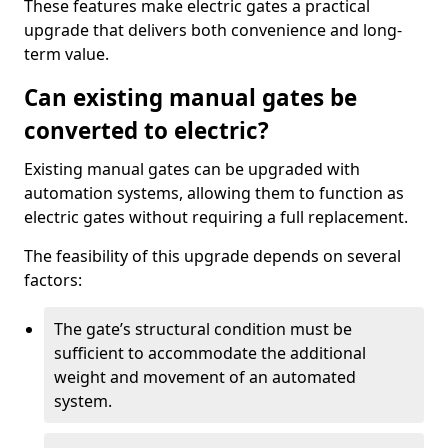
These features make electric gates a practical
upgrade that delivers both convenience and long-
term value.
Can existing manual gates be
converted to electric?
Existing manual gates can be upgraded with
automation systems, allowing them to function as
electric gates without requiring a full replacement.
The feasibility of this upgrade depends on several
factors:
The gate’s structural condition must be
sufficient to accommodate the additional
weight and movement of an automated
system.