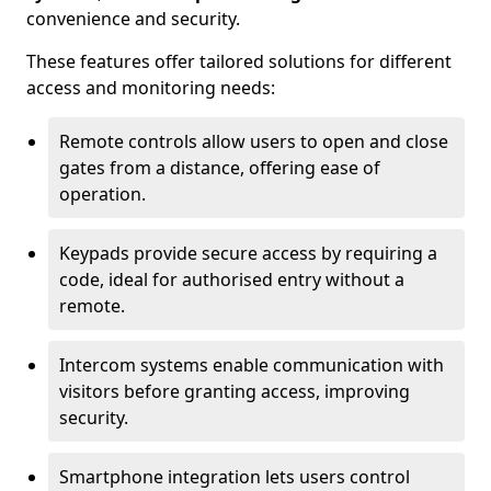
convenience and security.
These features offer tailored solutions for different
access and monitoring needs:
Remote controls allow users to open and close
gates from a distance, offering ease of
operation.
Keypads provide secure access by requiring a
code, ideal for authorised entry without a
remote.
Intercom systems enable communication with
visitors before granting access, improving
security.
Smartphone integration lets users control