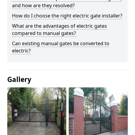
and how are they resolved?
How do I choose the right electric gate installer?
What are the advantages of electric gates
compared to manual gates?
Can existing manual gates be converted to
electric?
Gallery