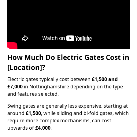
How Much Do Electric Gates Cost in
[Location]?
Electric gates typically cost between
£1,500 and
£7,000
in Nottinghamshire depending on the type
and features selected.
Swing gates are generally less expensive, starting at
around
£1,500
, while sliding and bi-fold gates, which
require more complex mechanisms, can cost
upwards of
£4,000
.