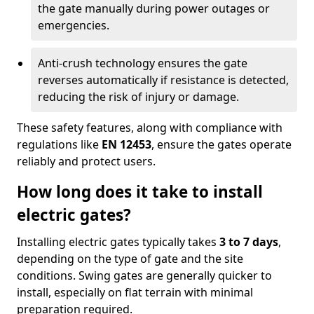
the gate manually during power outages or
emergencies.
Anti-crush technology ensures the gate
reverses automatically if resistance is detected,
reducing the risk of injury or damage.
These safety features, along with compliance with
regulations like
EN 12453
, ensure the gates operate
reliably and protect users.
How long does it take to install
electric gates?
Installing electric gates typically takes
3 to 7 days
,
depending on the type of gate and the site
conditions. Swing gates are generally quicker to
install, especially on flat terrain with minimal
preparation required.