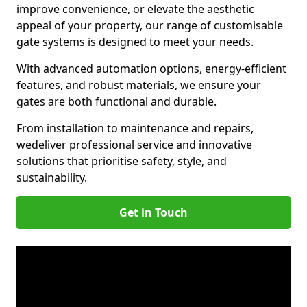
improve convenience, or elevate the aesthetic
appeal of your property, our range of customisable
gate systems is designed to meet your needs.
With advanced automation options, energy-efficient
features, and robust materials, we ensure your
gates are both functional and durable.
From installation to maintenance and repairs,
we
deliver professional service and innovative
solutions that prioritise safety, style, and
sustainability.
Get in Touch