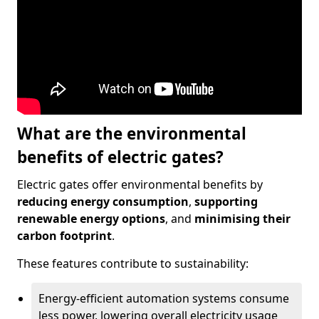
What are the environmental
benefits of electric gates?
Electric gates offer environmental benefits by
reducing energy consumption
,
supporting
renewable energy options
, and
minimising their
carbon footprint
.
These features contribute to sustainability:
Energy-efficient automation systems consume
less power, lowering overall electricity usage