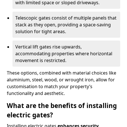
with limited space or sloped driveways.
Telescopic gates consist of multiple panels that
stack as they open, providing a space-saving
solution for tight areas.
Vertical lift gates rise upwards,
accommodating properties where horizontal
movement is restricted.
These options, combined with material choices like
aluminium, steel, wood, or wrought iron, allow for
customisation to match your property’s
functionality and aesthetic.
What are the benefits of installing
electric gates?
Installing electric gates
enhances security,