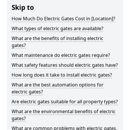
Skip to
How Much Do Electric Gates Cost in [Location]?
What types of electric gates are available?
What are the benefits of installing electric
gates?
What maintenance do electric gates require?
What safety features should electric gates have?
How long does it take to install electric gates?
What are the best automation options for
electric gates?
Are electric gates suitable for all property types?
What are the environmental benefits of electric
gates?
What are common problems with electric gates,