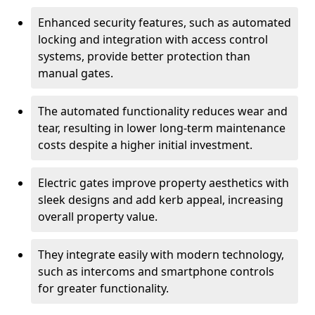
Enhanced security features, such as automated
locking and integration with access control
systems, provide better protection than
manual gates.
The automated functionality reduces wear and
tear, resulting in lower long-term maintenance
costs despite a higher initial investment.
Electric gates improve property aesthetics with
sleek designs and add kerb appeal, increasing
overall property value.
They integrate easily with modern technology,
such as intercoms and smartphone controls
for greater functionality.