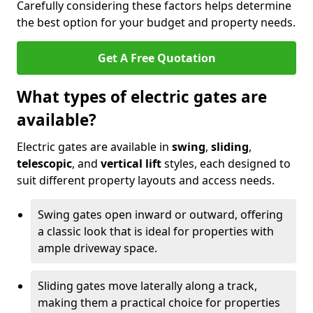
Carefully considering these factors helps determine
the best option for your budget and property needs.
Get A Free Quotation
What types of electric gates are
available?
Electric gates are available in
swing
,
sliding
,
telescopic
, and
vertical lift
styles, each designed to
suit different property layouts and access needs.
Swing gates open inward or outward, offering
a classic look that is ideal for properties with
ample driveway space.
Sliding gates move laterally along a track,
making them a practical choice for properties