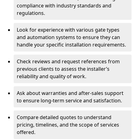
compliance with industry standards and
regulations.
Look for experience with various gate types
and automation systems to ensure they can
handle your specific installation requirements.
Check reviews and request references from
previous clients to assess the installer’s
reliability and quality of work.
Ask about warranties and after-sales support
to ensure long-term service and satisfaction.
Compare detailed quotes to understand
pricing, timelines, and the scope of services
offered.