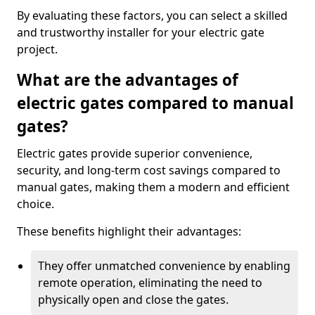
By evaluating these factors, you can select a skilled
and trustworthy installer for your electric gate
project.
What are the advantages of
electric gates compared to manual
gates?
Electric gates provide superior convenience,
security, and long-term cost savings compared to
manual gates, making them a modern and efficient
choice.
These benefits highlight their advantages:
They offer unmatched convenience by enabling
remote operation, eliminating the need to
physically open and close the gates.