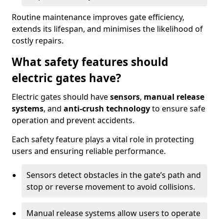
Routine maintenance improves gate efficiency,
extends its lifespan, and minimises the likelihood of
costly repairs.
What safety features should
electric gates have?
Electric gates should have
sensors
,
manual release
systems
, and
anti-crush technology
to ensure safe
operation and prevent accidents.
Each safety feature plays a vital role in protecting
users and ensuring reliable performance.
Sensors detect obstacles in the gate’s path and
stop or reverse movement to avoid collisions.
Manual release systems allow users to operate