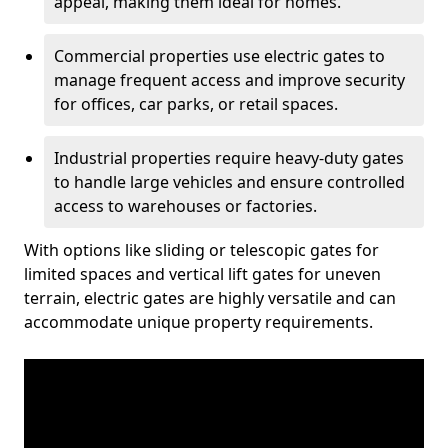
appeal, making them ideal for homes.
Commercial properties use electric gates to
manage frequent access and improve security
for offices, car parks, or retail spaces.
Industrial properties require heavy-duty gates
to handle large vehicles and ensure controlled
access to warehouses or factories.
With options like sliding or telescopic gates for
limited spaces and vertical lift gates for uneven
terrain, electric gates are highly versatile and can
accommodate unique property requirements.