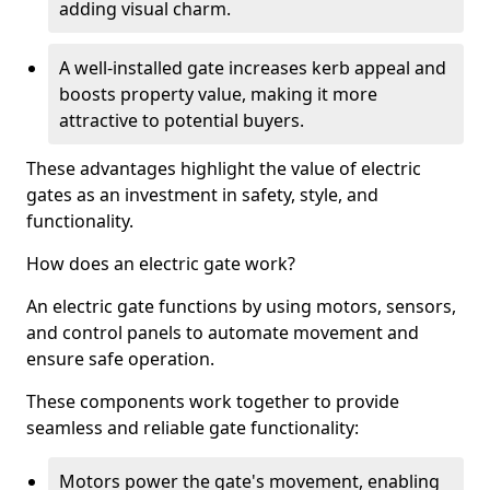
adding visual charm.
A well-installed gate increases kerb appeal and
boosts property value, making it more
attractive to potential buyers.
These advantages highlight the value of electric
gates as an investment in safety, style, and
functionality.
How does an electric gate work?
An electric gate functions by using motors, sensors,
and control panels to automate movement and
ensure safe operation.
These components work together to provide
seamless and reliable gate functionality:
Motors power the gate's movement, enabling