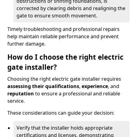
obstructions or shifting foundations, is
corrected by clearing debris and realigning the
gate to ensure smooth movement.
Timely troubleshooting and professional repairs
help maintain reliable performance and prevent
further damage.
How do I choose the right electric
gate installer?
Choosing the right electric gate installer requires
assessing their qualifications
,
experience
, and
reputation
to ensure a professional and reliable
service.
These considerations can guide your decision:
Verify that the installer holds appropriate
certifications and licenses, demonstrating