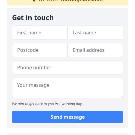
Get in touch
We aim to get back to you in 1 working day.
Send message