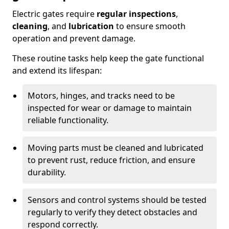
Electric gates require
regular inspections
,
cleaning
, and
lubrication
to ensure smooth
operation and prevent damage.
These routine tasks help keep the gate functional
and extend its lifespan:
Motors, hinges, and tracks need to be
inspected for wear or damage to maintain
reliable functionality.
Moving parts must be cleaned and lubricated
to prevent rust, reduce friction, and ensure
durability.
Sensors and control systems should be tested
regularly to verify they detect obstacles and
respond correctly.