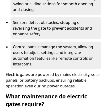
swing or sliding actions for smooth opening
and closing.
Sensors detect obstacles, stopping or
reversing the gate to prevent accidents and
enhance safety.
Control panels manage the system, allowing
users to adjust settings and integrate
automation features like remote controls or
intercoms.
Electric gates are powered by mains electricity, solar
panels, or battery backups, ensuring reliable
operation even during power outages.
What maintenance do electric
gates require?