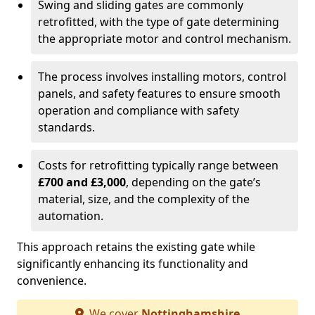
Swing and sliding gates are commonly
retrofitted, with the type of gate determining
the appropriate motor and control mechanism.
The process involves installing motors, control
panels, and safety features to ensure smooth
operation and compliance with safety
standards.
Costs for retrofitting typically range between
£700 and £3,000
, depending on the gate’s
material, size, and the complexity of the
automation.
This approach retains the existing gate while
significantly enhancing its functionality and
convenience.
We cover
Nottinghamshire