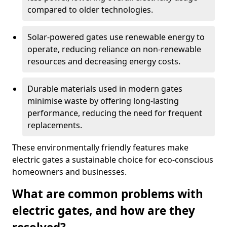
compared to older technologies.
Solar-powered gates use renewable energy to
operate, reducing reliance on non-renewable
resources and decreasing energy costs.
Durable materials used in modern gates
minimise waste by offering long-lasting
performance, reducing the need for frequent
replacements.
These environmentally friendly features make
electric gates a sustainable choice for eco-conscious
homeowners and businesses.
What are common problems with
electric gates, and how are they