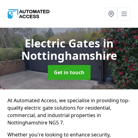
Electric Gates
in
Nottinghamshire
Get in touch
At Automated Access, we specialise in providing top-
quality electric gate solutions for residential,
commercial, and industrial properties in
Nottinghamshire NG5 7.
Whether you're looking to enhance security,