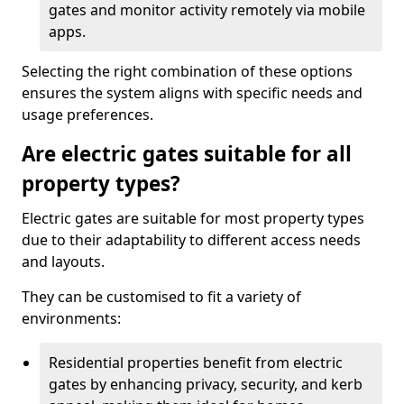
gates and monitor activity remotely via mobile
apps.
Selecting the right combination of these options
ensures the system aligns with specific needs and
usage preferences.
Are electric gates suitable for all
property types?
Electric gates are suitable for most property types
due to their adaptability to different access needs
and layouts.
They can be customised to fit a variety of
environments:
Residential properties benefit from electric
gates by enhancing privacy, security, and kerb