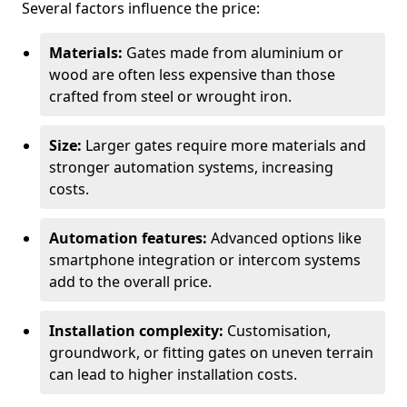
Several factors influence the price:
Materials:
Gates made from aluminium or
wood are often less expensive than those
crafted from steel or wrought iron.
Size:
Larger gates require more materials and
stronger automation systems, increasing
costs.
Automation features:
Advanced options like
smartphone integration or intercom systems
add to the overall price.
Installation complexity:
Customisation,
groundwork, or fitting gates on uneven terrain
can lead to higher installation costs.