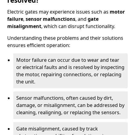
resolved?
Electric gates may experience issues such as
motor
failure
,
sensor malfunctions
, and
gate
misalignment
, which can disrupt functionality.
Understanding these problems and their solutions
ensures efficient operation:
Motor failure can occur due to wear and tear
or electrical faults and is resolved by inspecting
the motor, repairing connections, or replacing
the unit.
Sensor malfunctions, often caused by dirt,
damage, or misalignment, can be addressed by
cleaning, realigning, or replacing the sensors.
Gate misalignment, caused by track