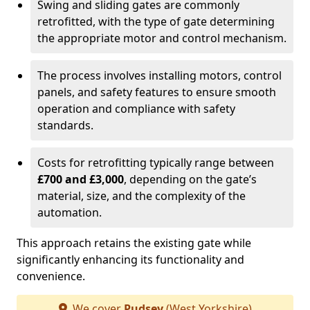
Swing and sliding gates are commonly
retrofitted, with the type of gate determining
the appropriate motor and control mechanism.
The process involves installing motors, control
panels, and safety features to ensure smooth
operation and compliance with safety
standards.
Costs for retrofitting typically range between
£700 and £3,000
, depending on the gate’s
material, size, and the complexity of the
automation.
This approach retains the existing gate while
significantly enhancing its functionality and
convenience.
We cover
Pudsey
(West Yorkshire)