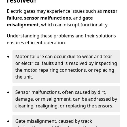
resolved?
Electric gates may experience issues such as
motor
failure
,
sensor malfunctions
, and
gate
misalignment
, which can disrupt functionality.
Understanding these problems and their solutions
ensures efficient operation:
Motor failure can occur due to wear and tear
or electrical faults and is resolved by inspecting
the motor, repairing connections, or replacing
the unit.
Sensor malfunctions, often caused by dirt,
damage, or misalignment, can be addressed by
cleaning, realigning, or replacing the sensors.
Gate misalignment, caused by track