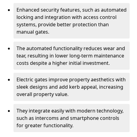
Enhanced security features, such as automated
locking and integration with access control
systems, provide better protection than
manual gates.
The automated functionality reduces wear and
tear, resulting in lower long-term maintenance
costs despite a higher initial investment.
Electric gates improve property aesthetics with
sleek designs and add kerb appeal, increasing
overall property value.
They integrate easily with modern technology,
such as intercoms and smartphone controls
for greater functionality.