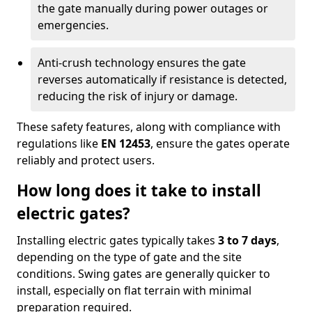
the gate manually during power outages or
emergencies.
Anti-crush technology ensures the gate
reverses automatically if resistance is detected,
reducing the risk of injury or damage.
These safety features, along with compliance with
regulations like
EN 12453
, ensure the gates operate
reliably and protect users.
How long does it take to install
electric gates?
Installing electric gates typically takes
3 to 7 days
,
depending on the type of gate and the site
conditions. Swing gates are generally quicker to
install, especially on flat terrain with minimal
preparation required.