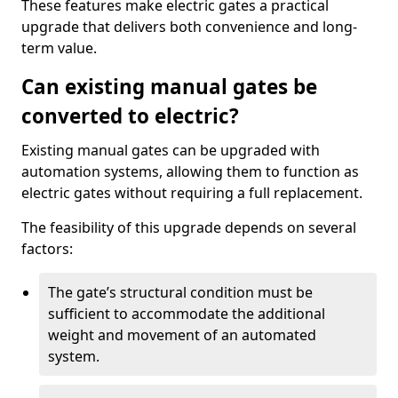
These features make electric gates a practical
upgrade that delivers both convenience and long-
term value.
Can existing manual gates be
converted to electric?
Existing manual gates can be upgraded with
automation systems, allowing them to function as
electric gates without requiring a full replacement.
The feasibility of this upgrade depends on several
factors:
The gate’s structural condition must be
sufficient to accommodate the additional
weight and movement of an automated
system.