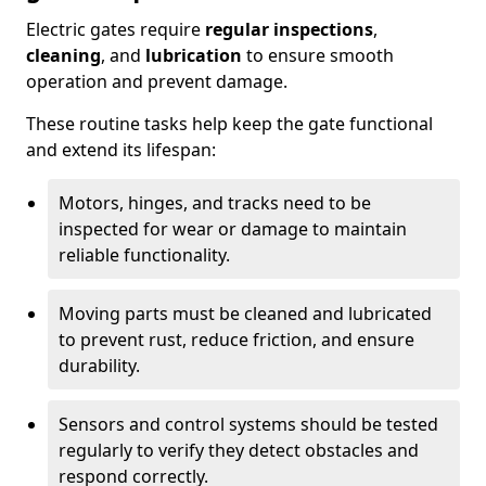
Electric gates require
regular inspections
,
cleaning
, and
lubrication
to ensure smooth
operation and prevent damage.
These routine tasks help keep the gate functional
and extend its lifespan:
Motors, hinges, and tracks need to be
inspected for wear or damage to maintain
reliable functionality.
Moving parts must be cleaned and lubricated
to prevent rust, reduce friction, and ensure
durability.
Sensors and control systems should be tested
regularly to verify they detect obstacles and
respond correctly.