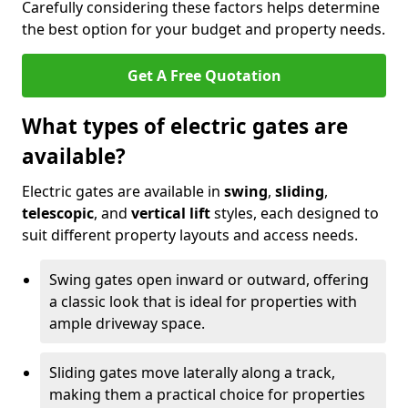
Carefully considering these factors helps determine
the best option for your budget and property needs.
Get A Free Quotation
What types of electric gates are
available?
Electric gates are available in
swing
,
sliding
,
telescopic
, and
vertical lift
styles, each designed to
suit different property layouts and access needs.
Swing gates open inward or outward, offering
a classic look that is ideal for properties with
ample driveway space.
Sliding gates move laterally along a track,
making them a practical choice for properties