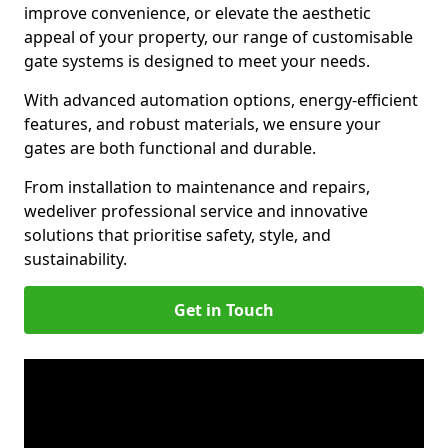
improve convenience, or elevate the aesthetic
appeal of your property, our range of customisable
gate systems is designed to meet your needs.
With advanced automation options, energy-efficient
features, and robust materials, we ensure your
gates are both functional and durable.
From installation to maintenance and repairs,
we
deliver professional service and innovative
solutions that prioritise safety, style, and
sustainability.
Get in Touch