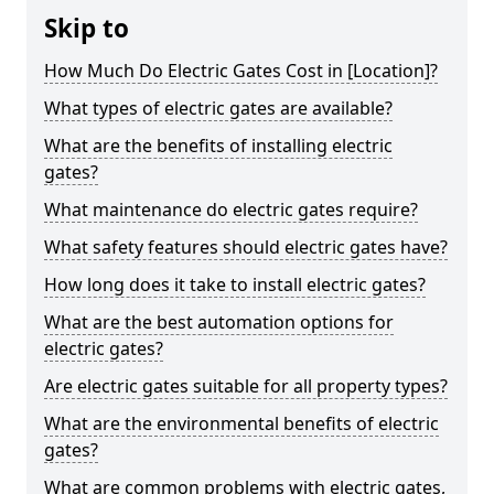
Skip to
How Much Do Electric Gates Cost in [Location]?
What types of electric gates are available?
What are the benefits of installing electric
gates?
What maintenance do electric gates require?
What safety features should electric gates have?
How long does it take to install electric gates?
What are the best automation options for
electric gates?
Are electric gates suitable for all property types?
What are the environmental benefits of electric
gates?
What are common problems with electric gates,