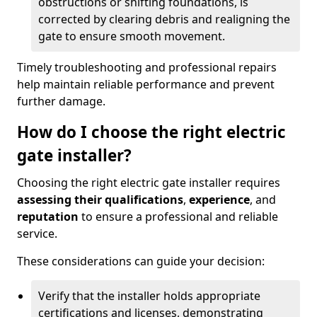
obstructions or shifting foundations, is
corrected by clearing debris and realigning the
gate to ensure smooth movement.
Timely troubleshooting and professional repairs
help maintain reliable performance and prevent
further damage.
How do I choose the right electric
gate installer?
Choosing the right electric gate installer requires
assessing their qualifications
,
experience
, and
reputation
to ensure a professional and reliable
service.
These considerations can guide your decision:
Verify that the installer holds appropriate
certifications and licenses, demonstrating