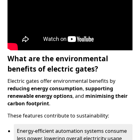
What are the environmental
benefits of electric gates?
Electric gates offer environmental benefits by
reducing energy consumption
,
supporting
renewable energy options
, and
minimising their
carbon footprint
.
These features contribute to sustainability:
Energy-efficient automation systems consume
less power, lowering overall electricity usage