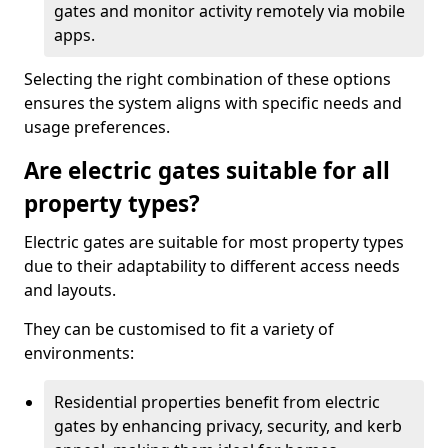
gates and monitor activity remotely via mobile
apps.
Selecting the right combination of these options
ensures the system aligns with specific needs and
usage preferences.
Are electric gates suitable for all
property types?
Electric gates are suitable for most property types
due to their adaptability to different access needs
and layouts.
They can be customised to fit a variety of
environments:
Residential properties benefit from electric
gates by enhancing privacy, security, and kerb