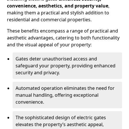
convenience, aesthetics, and property value
,
making them a practical and stylish addition to
residential and commercial properties.
These benefits encompass a range of practical and
aesthetic advantages, catering to both functionality
and the visual appeal of your property:
Gates deter unauthorised access and
safeguard your property, providing enhanced
security and privacy.
Automated operation eliminates the need for
manual handling, offering exceptional
convenience.
The sophisticated design of electric gates
elevates the property’s aesthetic appeal,