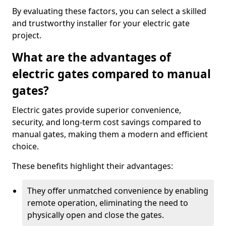
By evaluating these factors, you can select a skilled
and trustworthy installer for your electric gate
project.
What are the advantages of
electric gates compared to manual
gates?
Electric gates provide superior convenience,
security, and long-term cost savings compared to
manual gates, making them a modern and efficient
choice.
These benefits highlight their advantages:
They offer unmatched convenience by enabling
remote operation, eliminating the need to
physically open and close the gates.