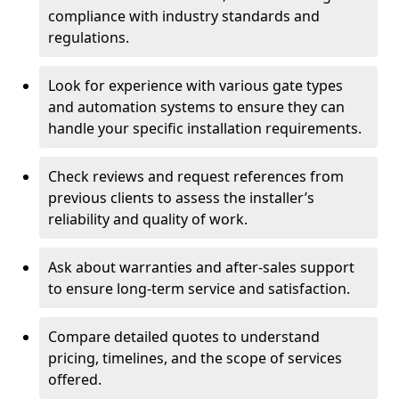
compliance with industry standards and
regulations.
Look for experience with various gate types
and automation systems to ensure they can
handle your specific installation requirements.
Check reviews and request references from
previous clients to assess the installer’s
reliability and quality of work.
Ask about warranties and after-sales support
to ensure long-term service and satisfaction.
Compare detailed quotes to understand
pricing, timelines, and the scope of services
offered.