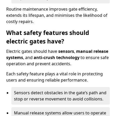
Routine maintenance improves gate efficiency,
extends its lifespan, and minimises the likelihood of
costly repairs.
What safety features should
electric gates have?
Electric gates should have
sensors
,
manual release
systems
, and
anti-crush technology
to ensure safe
operation and prevent accidents.
Each safety feature plays a vital role in protecting
users and ensuring reliable performance.
Sensors detect obstacles in the gate’s path and
stop or reverse movement to avoid collisions.
Manual release systems allow users to operate