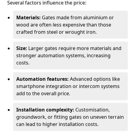
Several factors influence the price:
Materials:
Gates made from aluminium or
wood are often less expensive than those
crafted from steel or wrought iron.
Size:
Larger gates require more materials and
stronger automation systems, increasing
costs.
Automation features:
Advanced options like
smartphone integration or intercom systems
add to the overall price.
Installation complexity:
Customisation,
groundwork, or fitting gates on uneven terrain
can lead to higher installation costs.