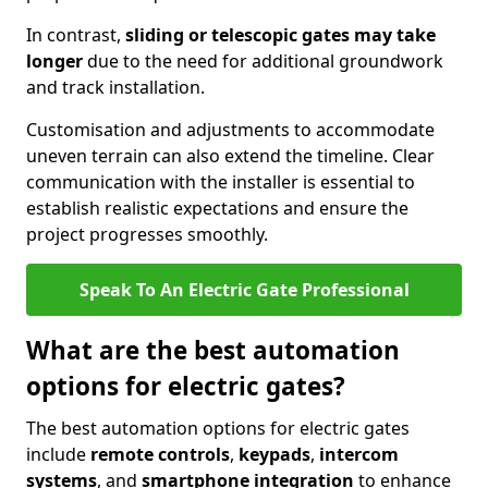
In contrast,
sliding or telescopic gates may take
longer
due to the need for additional groundwork
and track installation.
Customisation and adjustments to accommodate
uneven terrain can also extend the timeline. Clear
communication with the installer is essential to
establish realistic expectations and ensure the
project progresses smoothly.
Speak To An Electric Gate Professional
What are the best automation
options for electric gates?
The best automation options for electric gates
include
remote controls
,
keypads
,
intercom
systems
, and
smartphone integration
to enhance