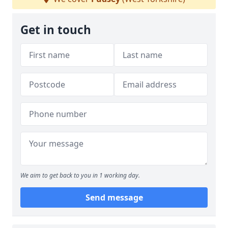
Get in touch
We aim to get back to you in 1 working day.
Send message