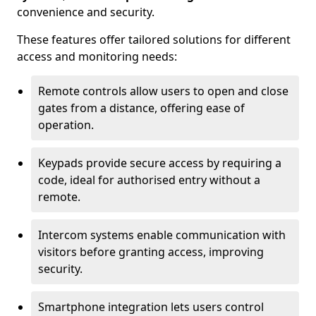
convenience and security.
These features offer tailored solutions for different
access and monitoring needs:
Remote controls allow users to open and close
gates from a distance, offering ease of
operation.
Keypads provide secure access by requiring a
code, ideal for authorised entry without a
remote.
Intercom systems enable communication with
visitors before granting access, improving
security.
Smartphone integration lets users control