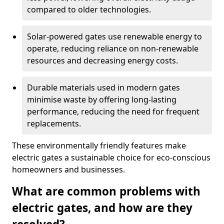
compared to older technologies.
Solar-powered gates use renewable energy to
operate, reducing reliance on non-renewable
resources and decreasing energy costs.
Durable materials used in modern gates
minimise waste by offering long-lasting
performance, reducing the need for frequent
replacements.
These environmentally friendly features make
electric gates a sustainable choice for eco-conscious
homeowners and businesses.
What are common problems with
electric gates, and how are they