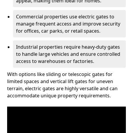
appeal, making them ideal for homes.
Commercial properties use electric gates to
manage frequent access and improve security
for offices, car parks, or retail spaces.
Industrial properties require heavy-duty gates
to handle large vehicles and ensure controlled
access to warehouses or factories.
With options like sliding or telescopic gates for
limited spaces and vertical lift gates for uneven
terrain, electric gates are highly versatile and can
accommodate unique property requirements.