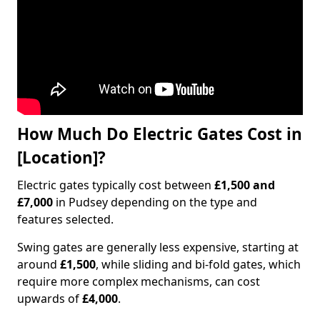
How Much Do Electric Gates Cost in
[Location]?
Electric gates typically cost between
£1,500 and
£7,000
in Pudsey depending on the type and
features selected.
Swing gates are generally less expensive, starting at
around
£1,500
, while sliding and bi-fold gates, which
require more complex mechanisms, can cost
upwards of
£4,000
.