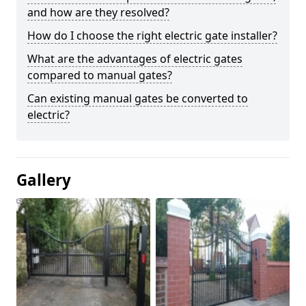
and how are they resolved?
How do I choose the right electric gate installer?
What are the advantages of electric gates
compared to manual gates?
Can existing manual gates be converted to
electric?
Gallery