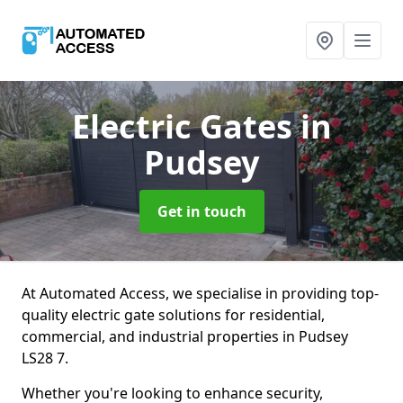
Electric Gates
in
Pudsey
Get in touch
At Automated Access, we specialise in providing top-
quality electric gate solutions for residential,
commercial, and industrial properties in Pudsey
LS28 7.
Whether you're looking to enhance security,