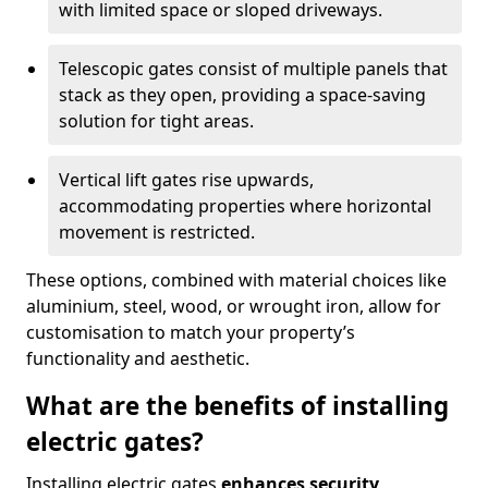
with limited space or sloped driveways.
Telescopic gates consist of multiple panels that
stack as they open, providing a space-saving
solution for tight areas.
Vertical lift gates rise upwards,
accommodating properties where horizontal
movement is restricted.
These options, combined with material choices like
aluminium, steel, wood, or wrought iron, allow for
customisation to match your property’s
functionality and aesthetic.
What are the benefits of installing
electric gates?
Installing electric gates
enhances security,