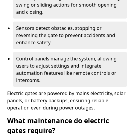
swing or sliding actions for smooth opening
and closing.
Sensors detect obstacles, stopping or
reversing the gate to prevent accidents and
enhance safety.
Control panels manage the system, allowing
users to adjust settings and integrate
automation features like remote controls or
intercoms.
Electric gates are powered by mains electricity, solar
panels, or battery backups, ensuring reliable
operation even during power outages.
What maintenance do electric
gates require?