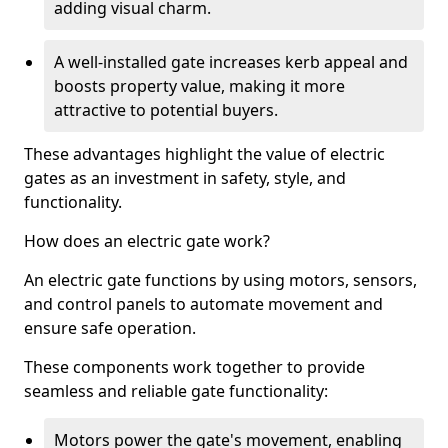
adding visual charm.
A well-installed gate increases kerb appeal and
boosts property value, making it more
attractive to potential buyers.
These advantages highlight the value of electric
gates as an investment in safety, style, and
functionality.
How does an electric gate work?
An electric gate functions by using motors, sensors,
and control panels to automate movement and
ensure safe operation.
These components work together to provide
seamless and reliable gate functionality:
Motors power the gate's movement, enabling