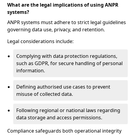
What are the legal implications of using ANPR
systems?
ANPR systems must adhere to strict legal guidelines
governing data use, privacy, and retention.
Legal considerations include:
Complying with data protection regulations,
such as GDPR, for secure handling of personal
information.
Defining authorised use cases to prevent
misuse of collected data.
Following regional or national laws regarding
data storage and access permissions.
Compliance safeguards both operational integrity