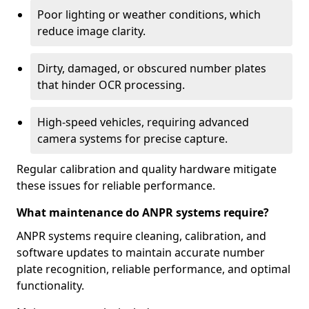
Poor lighting or weather conditions, which
reduce image clarity.
Dirty, damaged, or obscured number plates
that hinder OCR processing.
High-speed vehicles, requiring advanced
camera systems for precise capture.
Regular calibration and quality hardware mitigate
these issues for reliable performance.
What maintenance do ANPR systems require?
ANPR systems require cleaning, calibration, and
software updates to maintain accurate number
plate recognition, reliable performance, and optimal
functionality.