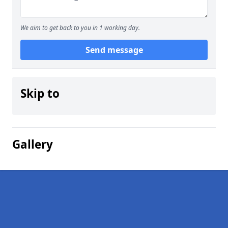
We aim to get back to you in 1 working day.
Send message
Skip to
Gallery