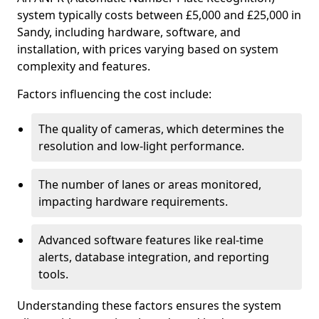
system typically costs between £5,000 and £25,000 in
Sandy, including hardware, software, and
installation, with prices varying based on system
complexity and features.
Factors influencing the cost include:
The quality of cameras, which determines the
resolution and low-light performance.
The number of lanes or areas monitored,
impacting hardware requirements.
Advanced software features like real-time
alerts, database integration, and reporting
tools.
Understanding these factors ensures the system