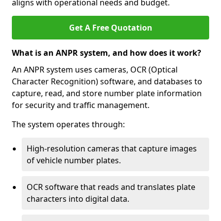
aligns with operational needs and budget.
Get A Free Quotation
What is an ANPR system, and how does it work?
An ANPR system uses cameras, OCR (Optical
Character Recognition) software, and databases to
capture, read, and store number plate information
for security and traffic management.
The system operates through:
High-resolution cameras that capture images
of vehicle number plates.
OCR software that reads and translates plate
characters into digital data.