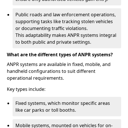
Public roads and law enforcement operations,
supporting tasks like tracking stolen vehicles
or documenting traffic violations.
This adaptability makes ANPR systems integral
to both public and private settings.
What are the different types of ANPR systems?
ANPR systems are available in fixed, mobile, and
handheld configurations to suit different
operational requirements.
Key types include:
Fixed systems, which monitor specific areas
like car parks or toll booths.
Mobile systems, mounted on vehicles for on-