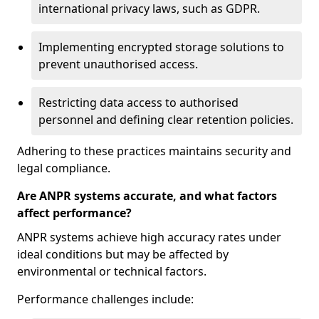
international privacy laws, such as GDPR.
Implementing encrypted storage solutions to
prevent unauthorised access.
Restricting data access to authorised
personnel and defining clear retention policies.
Adhering to these practices maintains security and
legal compliance.
Are ANPR systems accurate, and what factors
affect performance?
ANPR systems achieve high accuracy rates under
ideal conditions but may be affected by
environmental or technical factors.
Performance challenges include: