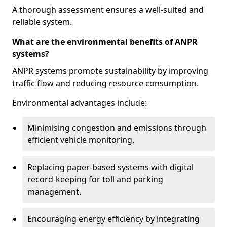
A thorough assessment ensures a well-suited and
reliable system.
What are the environmental benefits of ANPR
systems?
ANPR systems promote sustainability by improving
traffic flow and reducing resource consumption.
Environmental advantages include:
Minimising congestion and emissions through
efficient vehicle monitoring.
Replacing paper-based systems with digital
record-keeping for toll and parking
management.
Encouraging energy efficiency by integrating