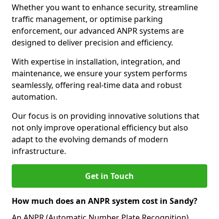
Whether you want to enhance security, streamline
traffic management, or optimise parking
enforcement, our advanced ANPR systems are
designed to deliver precision and efficiency.
With expertise in installation, integration, and
maintenance, we ensure your system performs
seamlessly, offering real-time data and robust
automation.
Our focus is on providing innovative solutions that
not only improve operational efficiency but also
adapt to the evolving demands of modern
infrastructure.
Get in Touch
How much does an ANPR system cost in Sandy?
An ANPR (Automatic Number Plate Recognition)