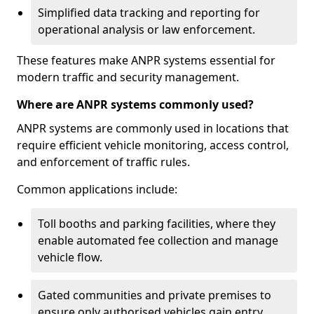
Simplified data tracking and reporting for
operational analysis or law enforcement.
These features make ANPR systems essential for
modern traffic and security management.
Where are ANPR systems commonly used?
ANPR systems are commonly used in locations that
require efficient vehicle monitoring, access control,
and enforcement of traffic rules.
Common applications include:
Toll booths and parking facilities, where they
enable automated fee collection and manage
vehicle flow.
Gated communities and private premises to
ensure only authorised vehicles gain entry.