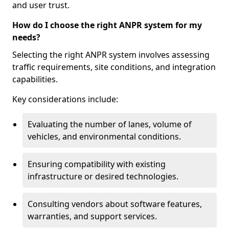
and user trust.
How do I choose the right ANPR system for my
needs?
Selecting the right ANPR system involves assessing
traffic requirements, site conditions, and integration
capabilities.
Key considerations include:
Evaluating the number of lanes, volume of
vehicles, and environmental conditions.
Ensuring compatibility with existing
infrastructure or desired technologies.
Consulting vendors about software features,
warranties, and support services.