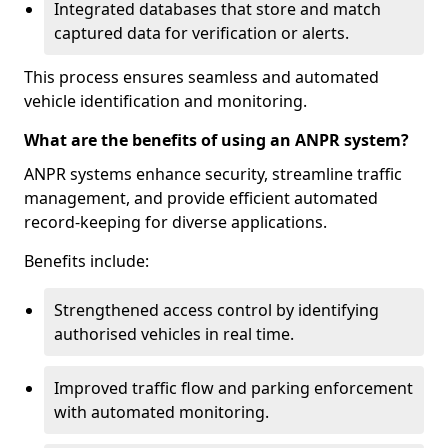
Integrated databases that store and match
captured data for verification or alerts.
This process ensures seamless and automated
vehicle identification and monitoring.
What are the benefits of using an ANPR system?
ANPR systems enhance security, streamline traffic
management, and provide efficient automated
record-keeping for diverse applications.
Benefits include:
Strengthened access control by identifying
authorised vehicles in real time.
Improved traffic flow and parking enforcement
with automated monitoring.