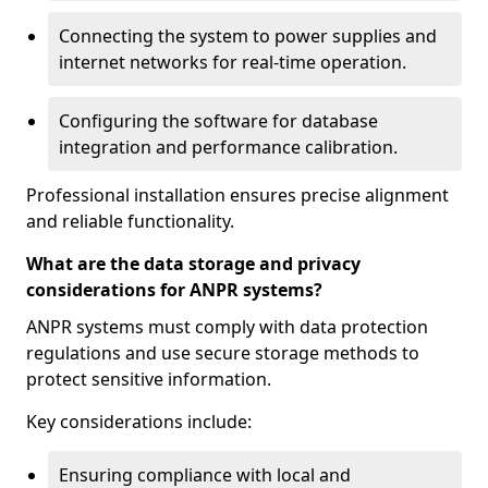
Connecting the system to power supplies and
internet networks for real-time operation.
Configuring the software for database
integration and performance calibration.
Professional installation ensures precise alignment
and reliable functionality.
What are the data storage and privacy
considerations for ANPR systems?
ANPR systems must comply with data protection
regulations and use secure storage methods to
protect sensitive information.
Key considerations include:
Ensuring compliance with local and