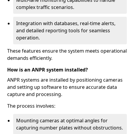
Multi-lane monitoring capabilities to handle
complex traffic scenarios.
Integration with databases, real-time alerts,
and detailed reporting tools for seamless
operation.
These features ensure the system meets operational
demands efficiently.
How is an ANPR system installed?
ANPR systems are installed by positioning cameras
and setting up software to ensure accurate data
capture and processing.
The process involves:
Mounting cameras at optimal angles for
capturing number plates without obstructions.