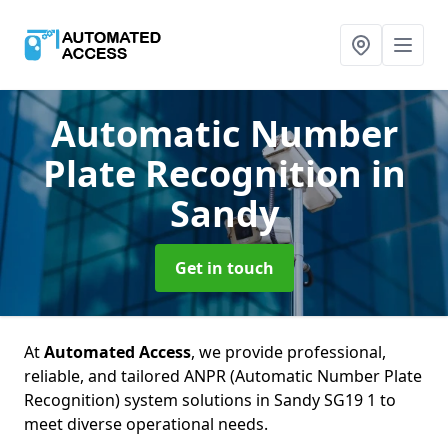
Automatic Number
Plate Recognition
in
Sandy
Get in touch
At
Automated Access
, we provide professional,
reliable, and tailored ANPR (Automatic Number Plate
Recognition) system solutions in Sandy SG19 1 to
meet diverse operational needs.