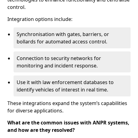
control.
Integration options include:
Synchronisation with gates, barriers, or
bollards for automated access control.
Connection to security networks for
monitoring and incident response.
Use it with law enforcement databases to
identify vehicles of interest in real time.
These integrations expand the system’s capabilities
for diverse applications.
What are the common issues with ANPR systems,
and how are they resolved?