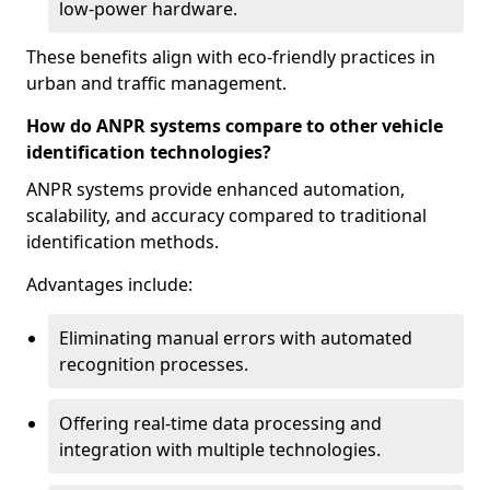
low-power hardware.
These benefits align with eco-friendly practices in
urban and traffic management.
How do ANPR systems compare to other vehicle
identification technologies?
ANPR systems provide enhanced automation,
scalability, and accuracy compared to traditional
identification methods.
Advantages include:
Eliminating manual errors with automated
recognition processes.
Offering real-time data processing and
integration with multiple technologies.