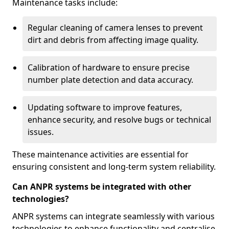
Maintenance tasks include:
Regular cleaning of camera lenses to prevent
dirt and debris from affecting image quality.
Calibration of hardware to ensure precise
number plate detection and data accuracy.
Updating software to improve features,
enhance security, and resolve bugs or technical
issues.
These maintenance activities are essential for
ensuring consistent and long-term system reliability.
Can ANPR systems be integrated with other
technologies?
ANPR systems can integrate seamlessly with various
technologies to enhance functionality and centralise