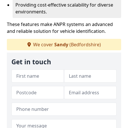
Providing cost-effective scalability for diverse
environments.
These features make ANPR systems an advanced
and reliable solution for vehicle identification.
We cover
Sandy
(Bedfordshire)
Get in touch