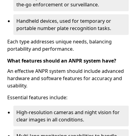
the-go enforcement or surveillance.
Handheld devices, used for temporary or
portable number plate recognition tasks.
Each type addresses unique needs, balancing
portability and performance.
What features should an ANPR system have?
An effective ANPR system should include advanced
hardware and software features for accuracy and
usability.
Essential features include:
High-resolution cameras and night vision for
clear images in all conditions.