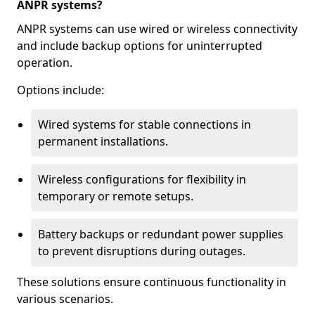
ANPR systems?
ANPR systems can use wired or wireless connectivity
and include backup options for uninterrupted
operation.
Options include:
Wired systems for stable connections in
permanent installations.
Wireless configurations for flexibility in
temporary or remote setups.
Battery backups or redundant power supplies
to prevent disruptions during outages.
These solutions ensure continuous functionality in
various scenarios.