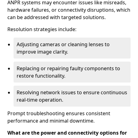
ANPR systems may encounter issues like misreads,
hardware failures, or connectivity disruptions, which
can be addressed with targeted solutions.
Resolution strategies include:
Adjusting cameras or cleaning lenses to
improve image clarity.
Replacing or repairing faulty components to
restore functionality.
Resolving network issues to ensure continuous
real-time operation.
Prompt troubleshooting ensures consistent
performance and minimal downtime.
What are the power and connectivity options for