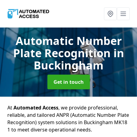
Automatic Number
Plate Recognition
in
Buckingham
Get in touch
At
Automated Access
, we provide professional,
reliable, and tailored ANPR (Automatic Number Plate
Recognition) system solutions in Buckingham MK18
1 to meet diverse operational needs.