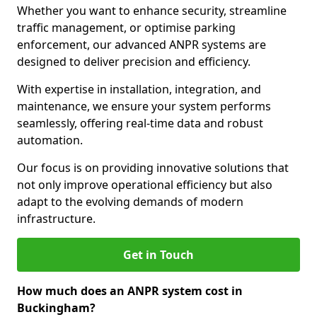
Whether you want to enhance security, streamline
traffic management, or optimise parking
enforcement, our advanced ANPR systems are
designed to deliver precision and efficiency.
With expertise in installation, integration, and
maintenance, we ensure your system performs
seamlessly, offering real-time data and robust
automation.
Our focus is on providing innovative solutions that
not only improve operational efficiency but also
adapt to the evolving demands of modern
infrastructure.
Get in Touch
How much does an ANPR system cost in
Buckingham?