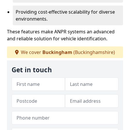
Providing cost-effective scalability for diverse
environments.
These features make ANPR systems an advanced
and reliable solution for vehicle identification.
We cover
Buckingham
(Buckinghamshire)
Get in touch