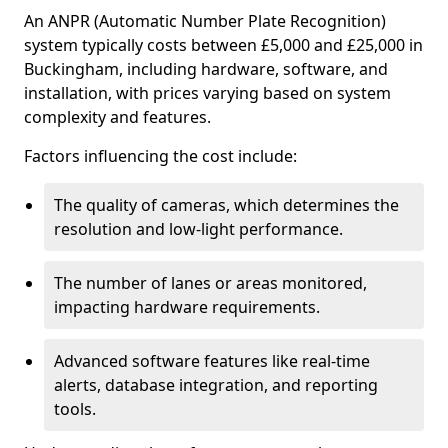
An ANPR (Automatic Number Plate Recognition)
system typically costs between £5,000 and £25,000 in
Buckingham, including hardware, software, and
installation, with prices varying based on system
complexity and features.
Factors influencing the cost include:
The quality of cameras, which determines the
resolution and low-light performance.
The number of lanes or areas monitored,
impacting hardware requirements.
Advanced software features like real-time
alerts, database integration, and reporting
tools.