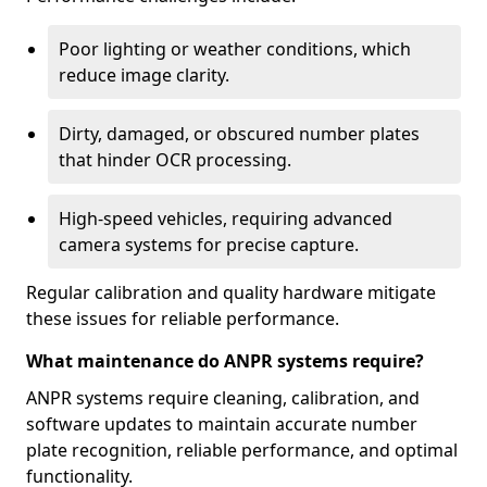
Poor lighting or weather conditions, which
reduce image clarity.
Dirty, damaged, or obscured number plates
that hinder OCR processing.
High-speed vehicles, requiring advanced
camera systems for precise capture.
Regular calibration and quality hardware mitigate
these issues for reliable performance.
What maintenance do ANPR systems require?
ANPR systems require cleaning, calibration, and
software updates to maintain accurate number
plate recognition, reliable performance, and optimal
functionality.