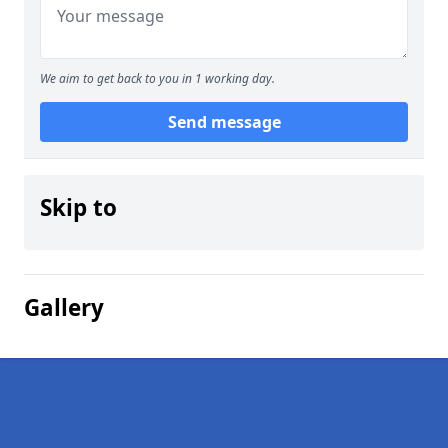
We aim to get back to you in 1 working day.
Send message
Skip to
Gallery