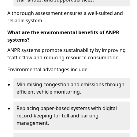
A thorough assessment ensures a well-suited and
reliable system.
What are the environmental benefits of ANPR
systems?
ANPR systems promote sustainability by improving
traffic flow and reducing resource consumption.
Environmental advantages include:
Minimising congestion and emissions through
efficient vehicle monitoring.
Replacing paper-based systems with digital
record-keeping for toll and parking
management.