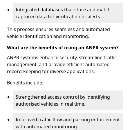
Integrated databases that store and match
captured data for verification or alerts.
This process ensures seamless and automated
vehicle identification and monitoring.
What are the benefits of using an ANPR system?
ANPR systems enhance security, streamline traffic
management, and provide efficient automated
record-keeping for diverse applications.
Benefits include:
Strengthened access control by identifying
authorised vehicles in real time.
Improved traffic flow and parking enforcement
with automated monitoring.