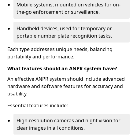
Mobile systems, mounted on vehicles for on-
the-go enforcement or surveillance.
Handheld devices, used for temporary or
portable number plate recognition tasks.
Each type addresses unique needs, balancing
portability and performance.
What features should an ANPR system have?
An effective ANPR system should include advanced
hardware and software features for accuracy and
usability.
Essential features include:
High-resolution cameras and night vision for
clear images in all conditions.