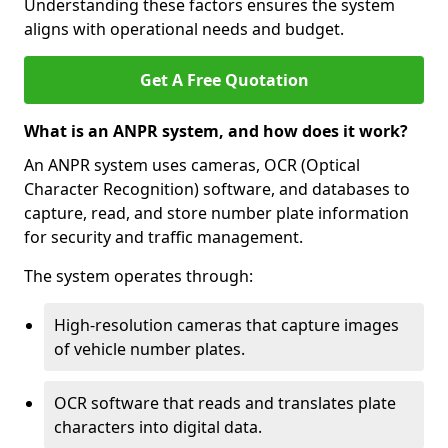
Understanding these factors ensures the system
aligns with operational needs and budget.
Get A Free Quotation
What is an ANPR system, and how does it work?
An ANPR system uses cameras, OCR (Optical
Character Recognition) software, and databases to
capture, read, and store number plate information
for security and traffic management.
The system operates through:
High-resolution cameras that capture images
of vehicle number plates.
OCR software that reads and translates plate
characters into digital data.