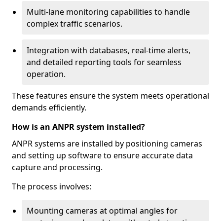
Multi-lane monitoring capabilities to handle
complex traffic scenarios.
Integration with databases, real-time alerts,
and detailed reporting tools for seamless
operation.
These features ensure the system meets operational
demands efficiently.
How is an ANPR system installed?
ANPR systems are installed by positioning cameras
and setting up software to ensure accurate data
capture and processing.
The process involves:
Mounting cameras at optimal angles for