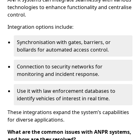
technologies to enhance functionality and centralise
control.
Integration options include:
Synchronisation with gates, barriers, or
bollards for automated access control.
Connection to security networks for
monitoring and incident response.
Use it with law enforcement databases to
identify vehicles of interest in real time.
These integrations expand the system’s capabilities
for diverse applications.
What are the common issues with ANPR systems,
and how are they resolved?