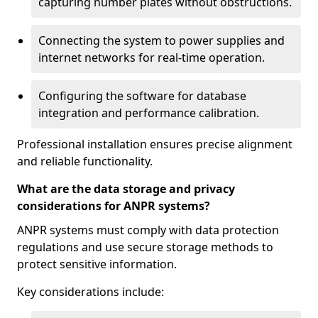
capturing number plates without obstructions.
Connecting the system to power supplies and
internet networks for real-time operation.
Configuring the software for database
integration and performance calibration.
Professional installation ensures precise alignment
and reliable functionality.
What are the data storage and privacy
considerations for ANPR systems?
ANPR systems must comply with data protection
regulations and use secure storage methods to
protect sensitive information.
Key considerations include: