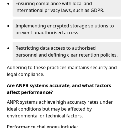
Ensuring compliance with local and
international privacy laws, such as GDPR.
Implementing encrypted storage solutions to
prevent unauthorised access.
Restricting data access to authorised
personnel and defining clear retention policies.
Adhering to these practices maintains security and
legal compliance.
Are ANPR systems accurate, and what factors
affect performance?
ANPR systems achieve high accuracy rates under
ideal conditions but may be affected by
environmental or technical factors.
Performance challenges include: