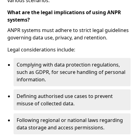
various scenarios.
What are the legal implications of using ANPR
systems?
ANPR systems must adhere to strict legal guidelines
governing data use, privacy, and retention.
Legal considerations include:
Complying with data protection regulations,
such as GDPR, for secure handling of personal
information.
Defining authorised use cases to prevent
misuse of collected data.
Following regional or national laws regarding
data storage and access permissions.