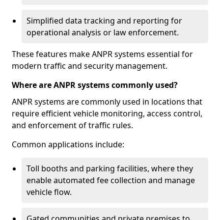
Simplified data tracking and reporting for
operational analysis or law enforcement.
These features make ANPR systems essential for
modern traffic and security management.
Where are ANPR systems commonly used?
ANPR systems are commonly used in locations that
require efficient vehicle monitoring, access control,
and enforcement of traffic rules.
Common applications include:
Toll booths and parking facilities, where they
enable automated fee collection and manage
vehicle flow.
Gated communities and private premises to