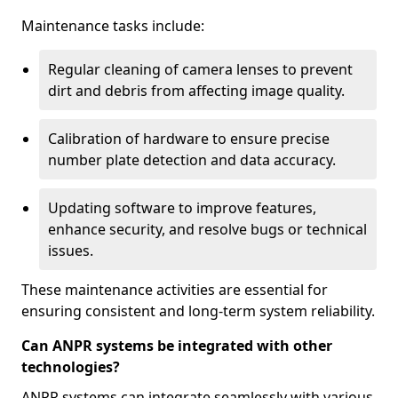
Maintenance tasks include:
Regular cleaning of camera lenses to prevent
dirt and debris from affecting image quality.
Calibration of hardware to ensure precise
number plate detection and data accuracy.
Updating software to improve features,
enhance security, and resolve bugs or technical
issues.
These maintenance activities are essential for
ensuring consistent and long-term system reliability.
Can ANPR systems be integrated with other
technologies?
ANPR systems can integrate seamlessly with various