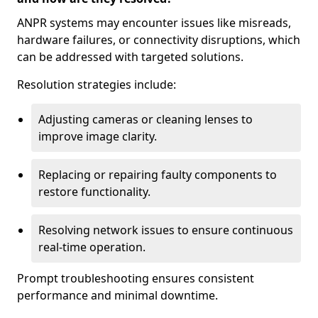
ANPR systems may encounter issues like misreads,
hardware failures, or connectivity disruptions, which
can be addressed with targeted solutions.
Resolution strategies include:
Adjusting cameras or cleaning lenses to
improve image clarity.
Replacing or repairing faulty components to
restore functionality.
Resolving network issues to ensure continuous
real-time operation.
Prompt troubleshooting ensures consistent
performance and minimal downtime.