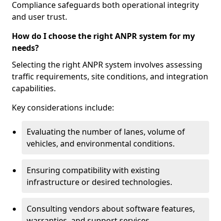
Compliance safeguards both operational integrity
and user trust.
How do I choose the right ANPR system for my
needs?
Selecting the right ANPR system involves assessing
traffic requirements, site conditions, and integration
capabilities.
Key considerations include:
Evaluating the number of lanes, volume of
vehicles, and environmental conditions.
Ensuring compatibility with existing
infrastructure or desired technologies.
Consulting vendors about software features,
warranties, and support services.