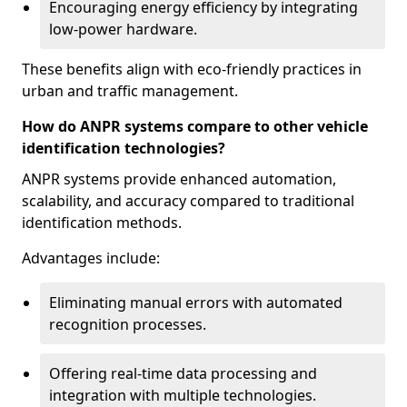
Encouraging energy efficiency by integrating
low-power hardware.
These benefits align with eco-friendly practices in
urban and traffic management.
How do ANPR systems compare to other vehicle
identification technologies?
ANPR systems provide enhanced automation,
scalability, and accuracy compared to traditional
identification methods.
Advantages include:
Eliminating manual errors with automated
recognition processes.
Offering real-time data processing and
integration with multiple technologies.