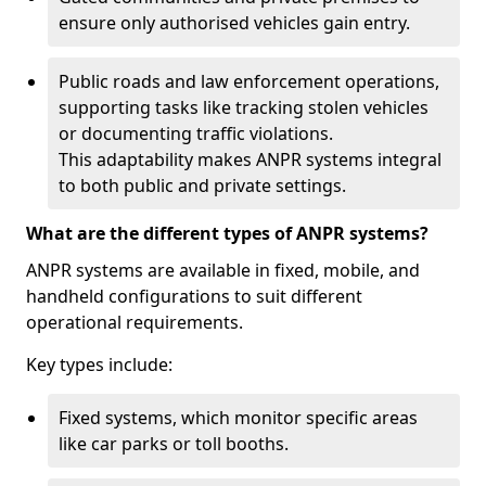
ensure only authorised vehicles gain entry.
Public roads and law enforcement operations,
supporting tasks like tracking stolen vehicles
or documenting traffic violations.
This adaptability makes ANPR systems integral
to both public and private settings.
What are the different types of ANPR systems?
ANPR systems are available in fixed, mobile, and
handheld configurations to suit different
operational requirements.
Key types include:
Fixed systems, which monitor specific areas
like car parks or toll booths.