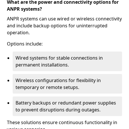
What are the power and connectivity options for
ANPR systems?
ANPR systems can use wired or wireless connectivity
and include backup options for uninterrupted
operation.
Options include:
Wired systems for stable connections in
permanent installations.
Wireless configurations for flexibility in
temporary or remote setups.
Battery backups or redundant power supplies
to prevent disruptions during outages.
These solutions ensure continuous functionality in