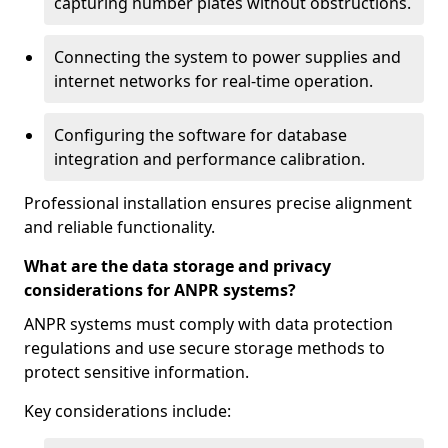
capturing number plates without obstructions.
Connecting the system to power supplies and
internet networks for real-time operation.
Configuring the software for database
integration and performance calibration.
Professional installation ensures precise alignment
and reliable functionality.
What are the data storage and privacy
considerations for ANPR systems?
ANPR systems must comply with data protection
regulations and use secure storage methods to
protect sensitive information.
Key considerations include: