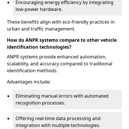
Encouraging energy efficiency by integrating
low-power hardware.
These benefits align with eco-friendly practices in
urban and traffic management.
How do ANPR systems compare to other vehicle
identification technologies?
ANPR systems provide enhanced automation,
scalability, and accuracy compared to traditional
identification methods.
Advantages include:
Eliminating manual errors with automated
recognition processes.
Offering real-time data processing and
integration with multiple technologies.