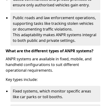
ensure only authorised vehicles gain entry.
Public roads and law enforcement operations,
supporting tasks like tracking stolen vehicles
or documenting traffic violations.
This adaptability makes ANPR systems integral
to both public and private settings.
What are the different types of ANPR systems?
ANPR systems are available in fixed, mobile, and
handheld configurations to suit different
operational requirements.
Key types include:
Fixed systems, which monitor specific areas
like car parks or toll booths.