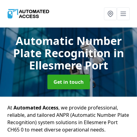
Automatic Number
Plate Recognition
in
Ellesmere Port
Get in touch
At
Automated Access
, we provide professional,
reliable, and tailored ANPR (Automatic Number Plate
Recognition) system solutions in Ellesmere Port
CH65 0 to meet diverse operational needs.