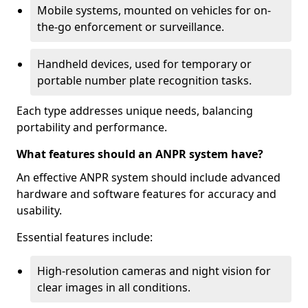
Mobile systems, mounted on vehicles for on-
the-go enforcement or surveillance.
Handheld devices, used for temporary or
portable number plate recognition tasks.
Each type addresses unique needs, balancing
portability and performance.
What features should an ANPR system have?
An effective ANPR system should include advanced
hardware and software features for accuracy and
usability.
Essential features include:
High-resolution cameras and night vision for
clear images in all conditions.