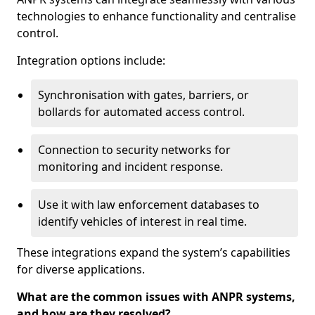
technologies to enhance functionality and centralise
control.
Integration options include:
Synchronisation with gates, barriers, or
bollards for automated access control.
Connection to security networks for
monitoring and incident response.
Use it with law enforcement databases to
identify vehicles of interest in real time.
These integrations expand the system’s capabilities
for diverse applications.
What are the common issues with ANPR systems,
and how are they resolved?