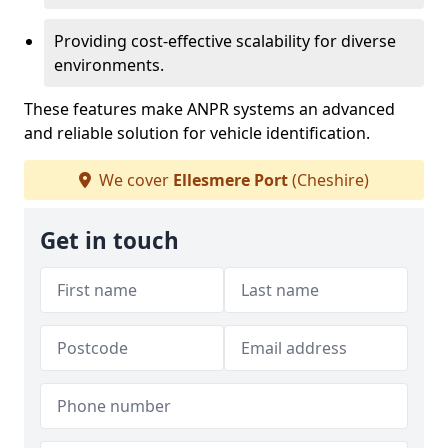
Providing cost-effective scalability for diverse
environments.
These features make ANPR systems an advanced
and reliable solution for vehicle identification.
We cover
Ellesmere Port
(Cheshire)
Get in touch