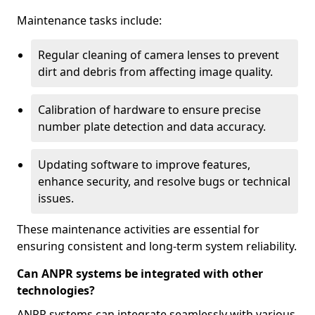
Maintenance tasks include:
Regular cleaning of camera lenses to prevent
dirt and debris from affecting image quality.
Calibration of hardware to ensure precise
number plate detection and data accuracy.
Updating software to improve features,
enhance security, and resolve bugs or technical
issues.
These maintenance activities are essential for
ensuring consistent and long-term system reliability.
Can ANPR systems be integrated with other
technologies?
ANPR systems can integrate seamlessly with various