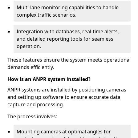
Multi-lane monitoring capabilities to handle
complex traffic scenarios.
Integration with databases, real-time alerts,
and detailed reporting tools for seamless
operation.
These features ensure the system meets operational
demands efficiently.
How is an ANPR system installed?
ANPR systems are installed by positioning cameras
and setting up software to ensure accurate data
capture and processing.
The process involves:
Mounting cameras at optimal angles for