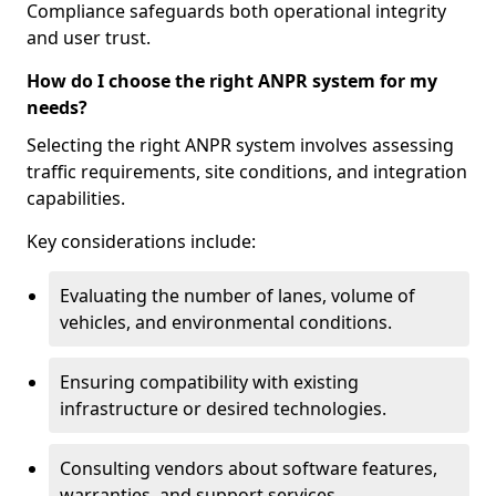
Compliance safeguards both operational integrity
and user trust.
How do I choose the right ANPR system for my
needs?
Selecting the right ANPR system involves assessing
traffic requirements, site conditions, and integration
capabilities.
Key considerations include:
Evaluating the number of lanes, volume of
vehicles, and environmental conditions.
Ensuring compatibility with existing
infrastructure or desired technologies.
Consulting vendors about software features,
warranties, and support services.