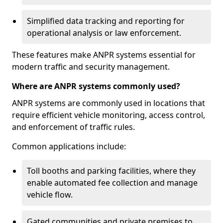
Simplified data tracking and reporting for
operational analysis or law enforcement.
These features make ANPR systems essential for
modern traffic and security management.
Where are ANPR systems commonly used?
ANPR systems are commonly used in locations that
require efficient vehicle monitoring, access control,
and enforcement of traffic rules.
Common applications include:
Toll booths and parking facilities, where they
enable automated fee collection and manage
vehicle flow.
Gated communities and private premises to