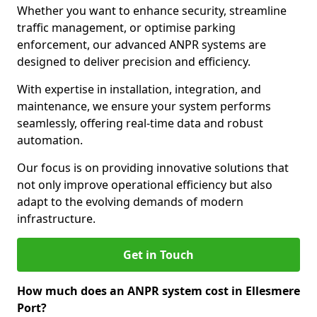
Whether you want to enhance security, streamline
traffic management, or optimise parking
enforcement, our advanced ANPR systems are
designed to deliver precision and efficiency.
With expertise in installation, integration, and
maintenance, we ensure your system performs
seamlessly, offering real-time data and robust
automation.
Our focus is on providing innovative solutions that
not only improve operational efficiency but also
adapt to the evolving demands of modern
infrastructure.
Get in Touch
How much does an ANPR system cost in Ellesmere
Port?