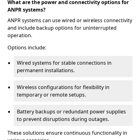
What are the power and connectivity options for
ANPR systems?
ANPR systems can use wired or wireless connectivity
and include backup options for uninterrupted
operation.
Options include:
Wired systems for stable connections in
permanent installations.
Wireless configurations for flexibility in
temporary or remote setups.
Battery backups or redundant power supplies
to prevent disruptions during outages.
These solutions ensure continuous functionality in