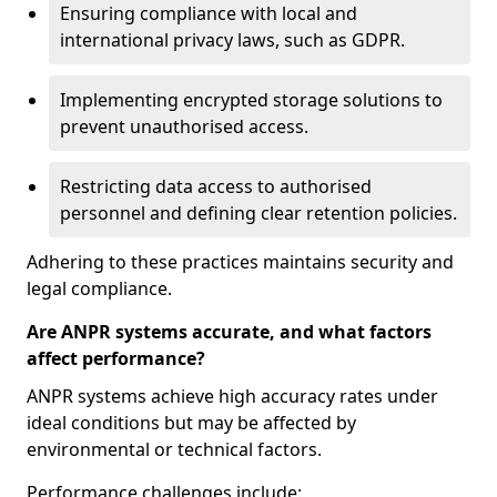
Ensuring compliance with local and
international privacy laws, such as GDPR.
Implementing encrypted storage solutions to
prevent unauthorised access.
Restricting data access to authorised
personnel and defining clear retention policies.
Adhering to these practices maintains security and
legal compliance.
Are ANPR systems accurate, and what factors
affect performance?
ANPR systems achieve high accuracy rates under
ideal conditions but may be affected by
environmental or technical factors.
Performance challenges include: