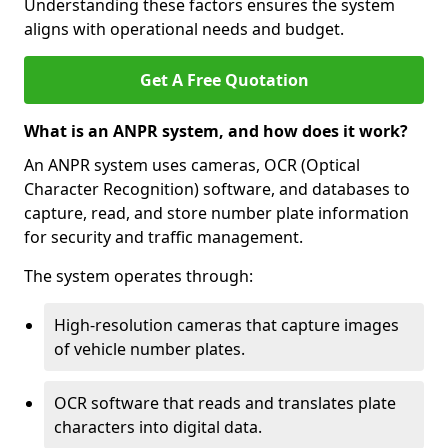
Understanding these factors ensures the system
aligns with operational needs and budget.
Get A Free Quotation
What is an ANPR system, and how does it work?
An ANPR system uses cameras, OCR (Optical
Character Recognition) software, and databases to
capture, read, and store number plate information
for security and traffic management.
The system operates through:
High-resolution cameras that capture images
of vehicle number plates.
OCR software that reads and translates plate
characters into digital data.