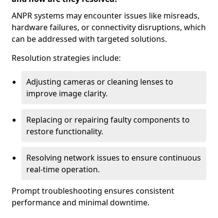
ANPR systems may encounter issues like misreads,
hardware failures, or connectivity disruptions, which
can be addressed with targeted solutions.
Resolution strategies include:
Adjusting cameras or cleaning lenses to
improve image clarity.
Replacing or repairing faulty components to
restore functionality.
Resolving network issues to ensure continuous
real-time operation.
Prompt troubleshooting ensures consistent
performance and minimal downtime.