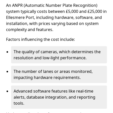
An ANPR (Automatic Number Plate Recognition)
system typically costs between £5,000 and £25,000 in
Ellesmere Port, including hardware, software, and
installation, with prices varying based on system
complexity and features.
Factors influencing the cost include:
The quality of cameras, which determines the
resolution and low-light performance.
The number of lanes or areas monitored,
impacting hardware requirements.
Advanced software features like real-time
alerts, database integration, and reporting
tools.