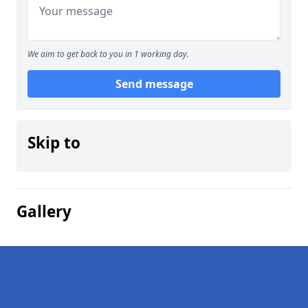
We aim to get back to you in 1 working day.
Send message
Skip to
Gallery