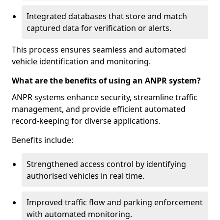
Integrated databases that store and match
captured data for verification or alerts.
This process ensures seamless and automated
vehicle identification and monitoring.
What are the benefits of using an ANPR system?
ANPR systems enhance security, streamline traffic
management, and provide efficient automated
record-keeping for diverse applications.
Benefits include:
Strengthened access control by identifying
authorised vehicles in real time.
Improved traffic flow and parking enforcement
with automated monitoring.