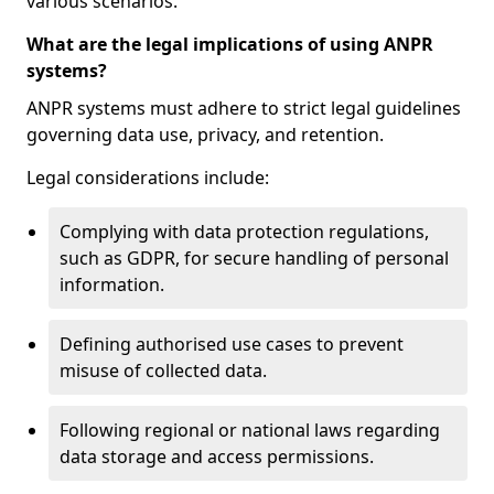
various scenarios.
What are the legal implications of using ANPR
systems?
ANPR systems must adhere to strict legal guidelines
governing data use, privacy, and retention.
Legal considerations include:
Complying with data protection regulations,
such as GDPR, for secure handling of personal
information.
Defining authorised use cases to prevent
misuse of collected data.
Following regional or national laws regarding
data storage and access permissions.