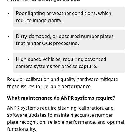
Poor lighting or weather conditions, which
reduce image clarity.
Dirty, damaged, or obscured number plates
that hinder OCR processing.
High-speed vehicles, requiring advanced
camera systems for precise capture.
Regular calibration and quality hardware mitigate
these issues for reliable performance.
What maintenance do ANPR systems require?
ANPR systems require cleaning, calibration, and
software updates to maintain accurate number
plate recognition, reliable performance, and optimal
functionality.