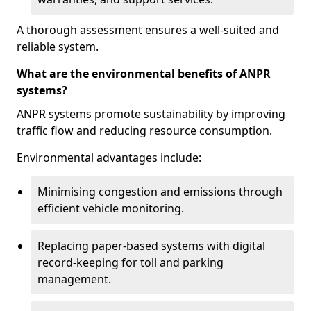
A thorough assessment ensures a well-suited and
reliable system.
What are the environmental benefits of ANPR
systems?
ANPR systems promote sustainability by improving
traffic flow and reducing resource consumption.
Environmental advantages include:
Minimising congestion and emissions through
efficient vehicle monitoring.
Replacing paper-based systems with digital
record-keeping for toll and parking
management.