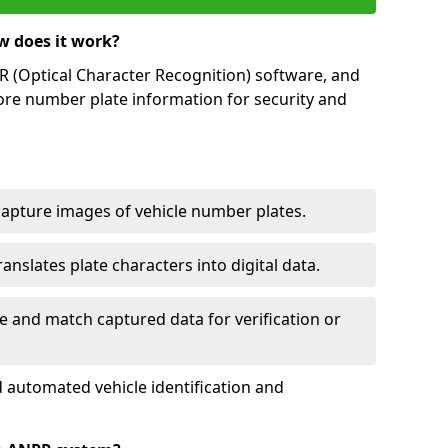
w does it work?
(Optical Character Recognition) software, and
ore number plate information for security and
capture images of vehicle number plates.
nslates plate characters into digital data.
e and match captured data for verification or
 automated vehicle identification and