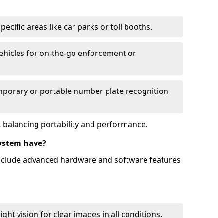
ecific areas like car parks or toll booths.
hicles for on-the-go enforcement or
mporary or portable number plate recognition
 balancing portability and performance.
ystem have?
include advanced hardware and software features
ht vision for clear images in all conditions.