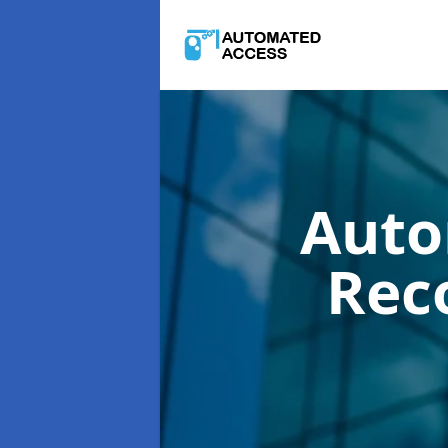
Auto
Rec