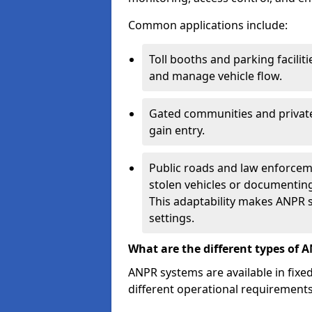
Common applications include:
Toll booths and parking facilit
and manage vehicle flow.
Gated communities and private
gain entry.
Public roads and law enforceme
stolen vehicles or documenting 
This adaptability makes ANPR s
settings.
What are the different types of 
ANPR systems are available in fixe
different operational requirements