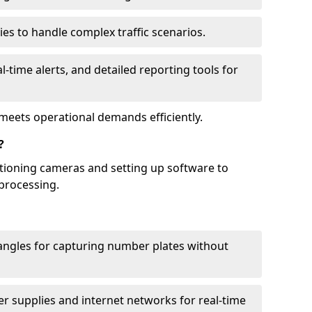
ies to handle complex traffic scenarios.
l-time alerts, and detailed reporting tools for
meets operational demands efficiently.
?
itioning cameras and setting up software to
processing.
ngles for capturing number plates without
r supplies and internet networks for real-time