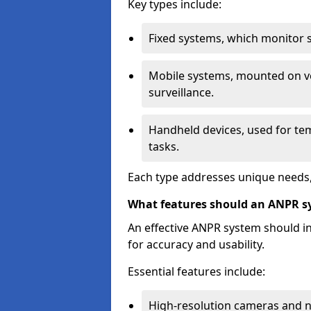
Key types include:
Fixed systems, which monitor sp
Mobile systems, mounted on ve
surveillance.
Handheld devices, used for te
tasks.
Each type addresses unique needs,
What features should an ANPR s
An effective ANPR system should 
for accuracy and usability.
Essential features include:
High-resolution cameras and nig