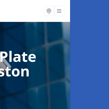
Plate
eston