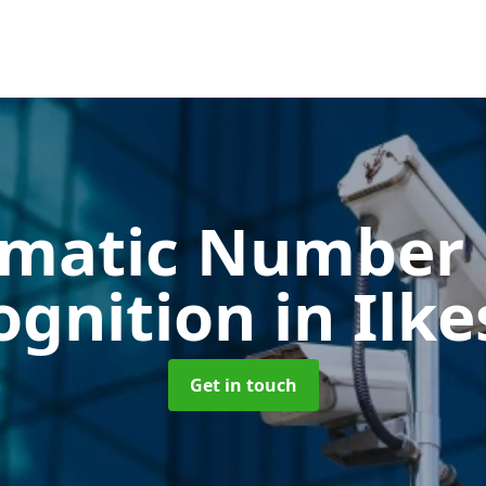
matic Number 
ognition
in Ilk
Get in touch