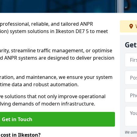
professional, reliable, and tailored ANPR
on) system solutions in Ilkeston DE7 5 to meet
Get
ity, streamline traffic management, or optimise
 ANPR systems are designed to deliver precision
tegration, and maintenance, we ensure your system
l-time data and robust automation.
ve solutions that not only improve operational
volving demands of modern infrastructure.
Get in Touch
We aim 
ost in Ilkeston?