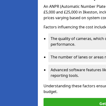
An ANPR (Automatic Number Plate R
£5,000 and £25,000 in Ilkeston, inc
prices varying based on system co
Factors influencing the cost includ
The quality of cameras, which 
performance.
The number of lanes or areas
Advanced software features lik
reporting tools.
Understanding these factors ensur
budget.
Get