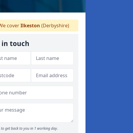
We cover
Ilkeston
(Derbyshire)
 in touch
to get back to you in 1 working day.