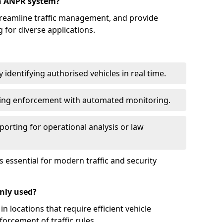
an ANPR system?
reamline traffic management, and provide
 for diverse applications.
identifying authorised vehicles in real time.
king enforcement with automated monitoring.
porting for operational analysis or law
essential for modern traffic and security
nly used?
locations that require efficient vehicle
orcement of traffic rules.