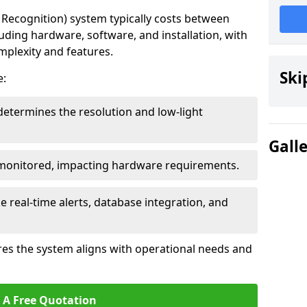
ecognition) system typically costs between
luding hardware, software, and installation, with
mplexity and features.
Ski
e:
determines the resolution and low-light
Gall
 monitored, impacting hardware requirements.
e real-time alerts, database integration, and
es the system aligns with operational needs and
 A Free Quotation