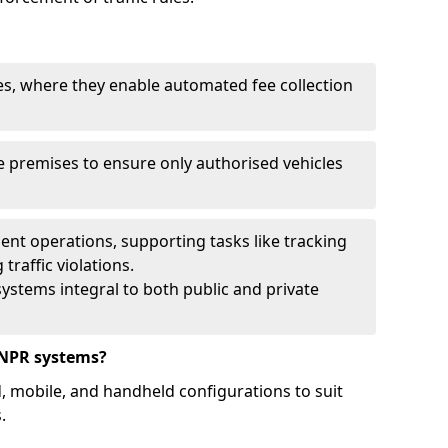
ies, where they enable automated fee collection
 premises to ensure only authorised vehicles
nt operations, supporting tasks like tracking
traffic violations.
ystems integral to both public and private
ANPR systems?
d, mobile, and handheld configurations to suit
.