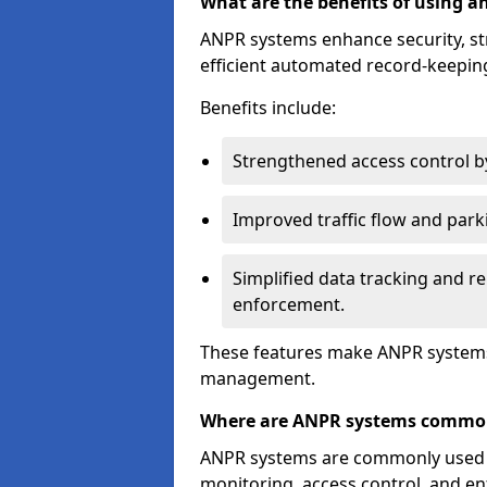
What are the benefits of using 
ANPR systems enhance security, st
efficient automated record-keeping
Benefits include:
Strengthened access control by 
Improved traffic flow and par
Simplified data tracking and re
enforcement.
These features make ANPR systems 
management.
Where are ANPR systems commo
ANPR systems are commonly used in 
monitoring, access control, and enf