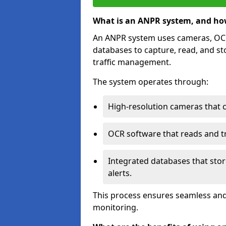
What is an ANPR system, and ho
An ANPR system uses cameras, OCR 
databases to capture, read, and st
traffic management.
The system operates through:
High-resolution cameras that 
OCR software that reads and tra
Integrated databases that stor
alerts.
This process ensures seamless and
monitoring.