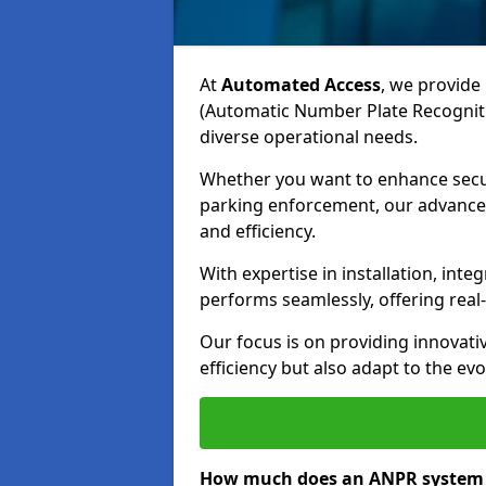
At
Automated Access
, we provide 
(Automatic Number Plate Recogniti
diverse operational needs.
Whether you want to enhance secur
parking enforcement, our advanced
and efficiency.
With expertise in installation, in
performs seamlessly, offering rea
Our focus is on providing innovati
efficiency but also adapt to the e
How much does an ANPR system c