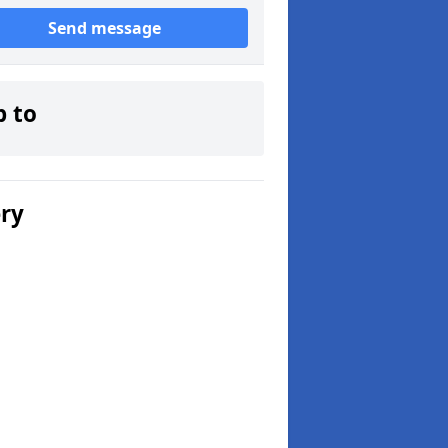
Send message
p to
ery