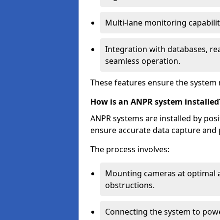
Multi-lane monitoring capabilit
Integration with databases, rea
seamless operation.
These features ensure the system 
How is an ANPR system installed
ANPR systems are installed by pos
ensure accurate data capture and 
The process involves:
Mounting cameras at optimal a
obstructions.
Connecting the system to powe