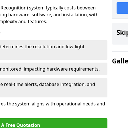
ecognition) system typically costs between
ding hardware, software, and installation, with
mplexity and features.
Ski
e:
determines the resolution and low-light
Gall
 monitored, impacting hardware requirements.
e real-time alerts, database integration, and
es the system aligns with operational needs and
 A Free Quotation