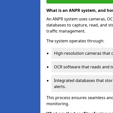
What is an ANPR system, and ho
An ANPR system uses cameras, OCR 
databases to capture, read, and st
traffic management.
The system operates through:
High-resolution cameras that 
OCR software that reads and tra
Integrated databases that stor
alerts.
This process ensures seamless and
monitoring.