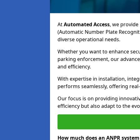
At
Automated Access
, we provide 
(Automatic Number Plate Recogniti
diverse operational needs.
Whether you want to enhance secur
parking enforcement, our advanced
and efficiency.
With expertise in installation, in
performs seamlessly, offering rea
Our focus is on providing innovati
efficiency but also adapt to the e
How much does an ANPR system c