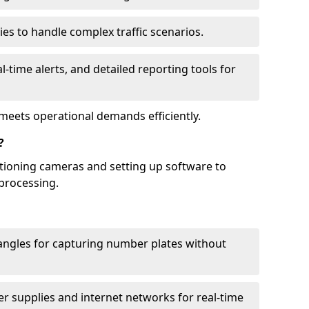
ies to handle complex traffic scenarios.
l-time alerts, and detailed reporting tools for
meets operational demands efficiently.
?
itioning cameras and setting up software to
processing.
ngles for capturing number plates without
r supplies and internet networks for real-time