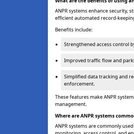
What are the benefits of using 
ANPR systems enhance security, st
efficient automated record-keeping
Benefits include:
Strengthened access control by 
Improved traffic flow and par
Simplified data tracking and re
enforcement.
These features make ANPR systems 
management.
Where are ANPR systems commo
ANPR systems are commonly used in 
monitoring, access control, and enf