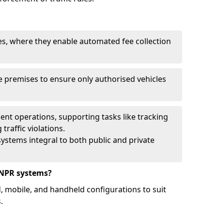
ies, where they enable automated fee collection
 premises to ensure only authorised vehicles
nt operations, supporting tasks like tracking
traffic violations.
ystems integral to both public and private
ANPR systems?
d, mobile, and handheld configurations to suit
.