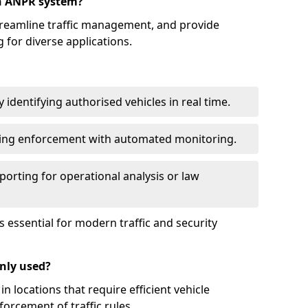
an ANPR system?
reamline traffic management, and provide
 for diverse applications.
identifying authorised vehicles in real time.
king enforcement with automated monitoring.
porting for operational analysis or law
essential for modern traffic and security
nly used?
locations that require efficient vehicle
orcement of traffic rules.