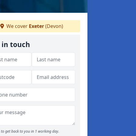
We cover
Exeter
(Devon)
 in touch
to get back to you in 1 working day.