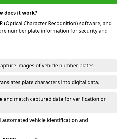
w does it work?
(Optical Character Recognition) software, and
ore number plate information for security and
capture images of vehicle number plates.
nslates plate characters into digital data.
e and match captured data for verification or
 automated vehicle identification and