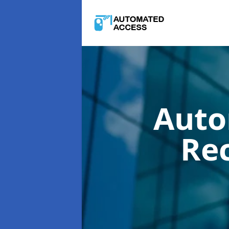
Auto
Re