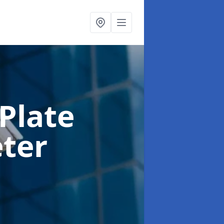
Plate
eter