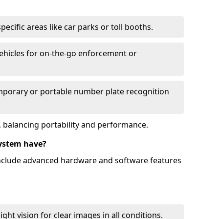
ecific areas like car parks or toll booths.
hicles for on-the-go enforcement or
mporary or portable number plate recognition
 balancing portability and performance.
ystem have?
include advanced hardware and software features
ht vision for clear images in all conditions.