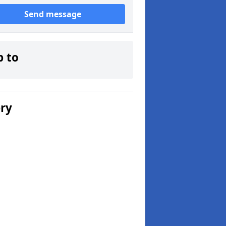
Send message
p to
ery