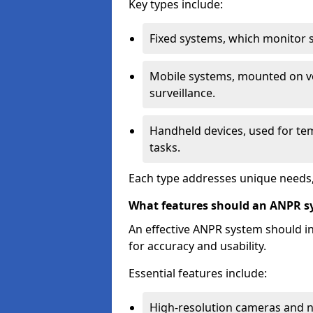
Key types include:
Fixed systems, which monitor sp
Mobile systems, mounted on ve
surveillance.
Handheld devices, used for te
tasks.
Each type addresses unique needs,
What features should an ANPR s
An effective ANPR system should 
for accuracy and usability.
Essential features include:
High-resolution cameras and nig