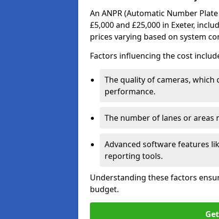
An ANPR (Automatic Number Plate R
£5,000 and £25,000 in Exeter, inclu
prices varying based on system co
Factors influencing the cost includ
The quality of cameras, which 
performance.
The number of lanes or areas
Advanced software features lik
reporting tools.
Understanding these factors ensur
budget.
Get