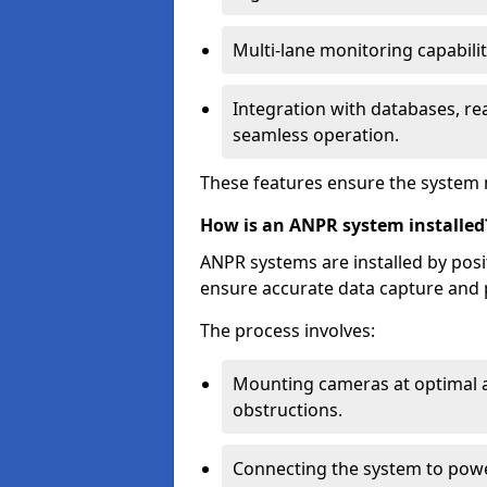
Multi-lane monitoring capabilit
Integration with databases, rea
seamless operation.
These features ensure the system 
How is an ANPR system installed
ANPR systems are installed by pos
ensure accurate data capture and 
The process involves:
Mounting cameras at optimal a
obstructions.
Connecting the system to powe