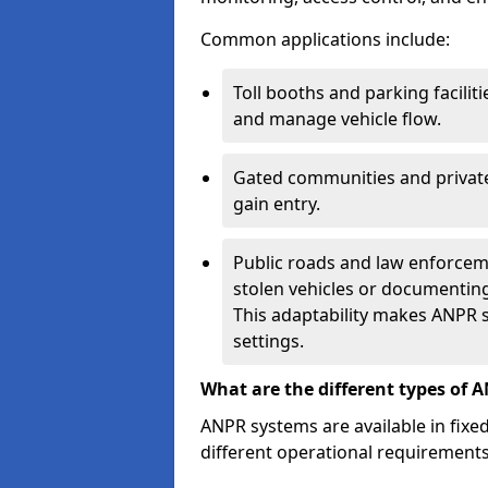
Common applications include:
Toll booths and parking facilit
and manage vehicle flow.
Gated communities and private
gain entry.
Public roads and law enforceme
stolen vehicles or documenting 
This adaptability makes ANPR s
settings.
What are the different types of 
ANPR systems are available in fixe
different operational requirements