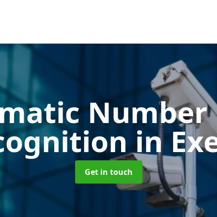
matic Number 
cognition
in Ex
Get in touch