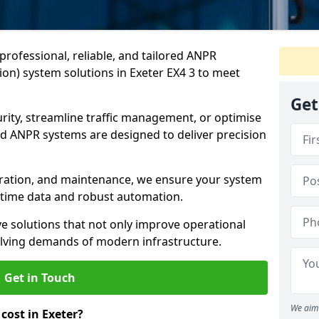
professional, reliable, and tailored ANPR
on) system solutions in Exeter EX4 3 to meet
Get
ity, streamline traffic management, or optimise
 ANPR systems are designed to deliver precision
tegration, and maintenance, we ensure your system
l-time data and robust automation.
ve solutions that not only improve operational
volving demands of modern infrastructure.
Get in Touch
We aim 
ost in Exeter?