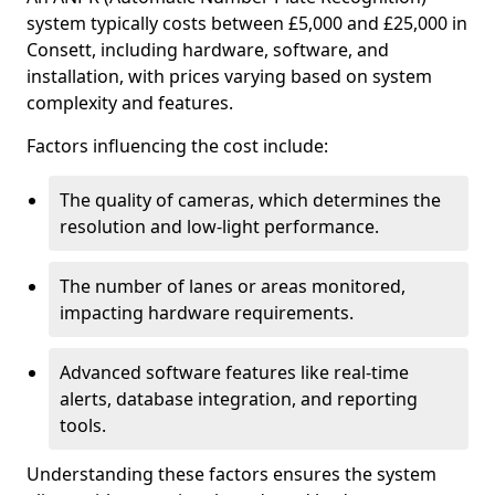
system typically costs between £5,000 and £25,000 in
Consett, including hardware, software, and
installation, with prices varying based on system
complexity and features.
Factors influencing the cost include:
The quality of cameras, which determines the
resolution and low-light performance.
The number of lanes or areas monitored,
impacting hardware requirements.
Advanced software features like real-time
alerts, database integration, and reporting
tools.
Understanding these factors ensures the system