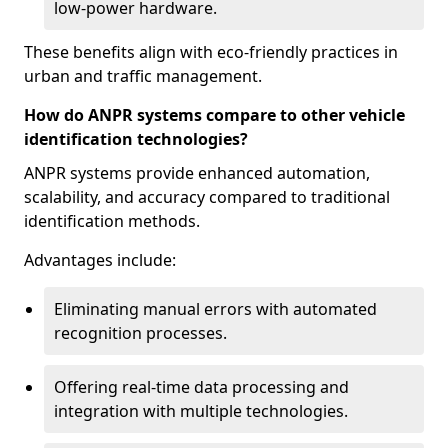
low-power hardware.
These benefits align with eco-friendly practices in
urban and traffic management.
How do ANPR systems compare to other vehicle
identification technologies?
ANPR systems provide enhanced automation,
scalability, and accuracy compared to traditional
identification methods.
Advantages include:
Eliminating manual errors with automated
recognition processes.
Offering real-time data processing and
integration with multiple technologies.