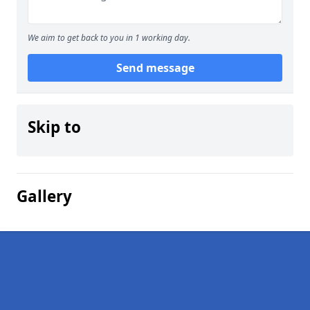
We aim to get back to you in 1 working day.
Send message
Skip to
Gallery