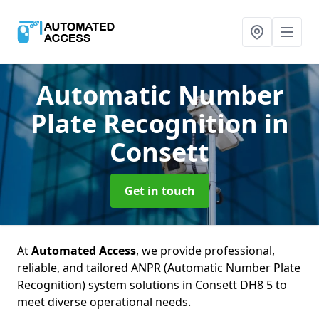
Automatic Number
Plate Recognition
in
Consett
Get in touch
At
Automated Access
, we provide professional,
reliable, and tailored ANPR (Automatic Number Plate
Recognition) system solutions in Consett DH8 5 to
meet diverse operational needs.