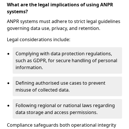
What are the legal implications of using ANPR
systems?
ANPR systems must adhere to strict legal guidelines
governing data use, privacy, and retention.
Legal considerations include:
Complying with data protection regulations,
such as GDPR, for secure handling of personal
information.
Defining authorised use cases to prevent
misuse of collected data.
Following regional or national laws regarding
data storage and access permissions.
Compliance safeguards both operational integrity