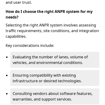
and user trust.
How do I choose the right ANPR system for my
needs?
Selecting the right ANPR system involves assessing
traffic requirements, site conditions, and integration
capabilities.
Key considerations include:
Evaluating the number of lanes, volume of
vehicles, and environmental conditions.
Ensuring compatibility with existing
infrastructure or desired technologies.
Consulting vendors about software features,
warranties, and support services.