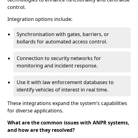
control.
Integration options include:
Synchronisation with gates, barriers, or
bollards for automated access control.
Connection to security networks for
monitoring and incident response.
Use it with law enforcement databases to
identify vehicles of interest in real time.
These integrations expand the system’s capabilities
for diverse applications.
What are the common issues with ANPR systems,
and how are they resolved?