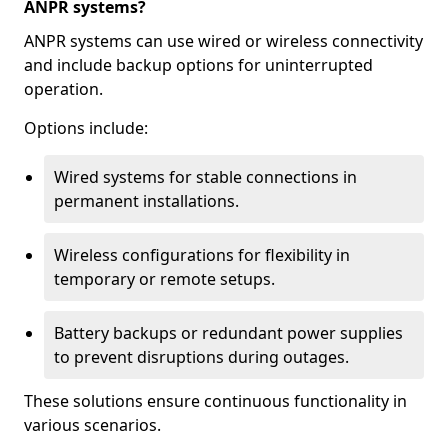
ANPR systems?
ANPR systems can use wired or wireless connectivity
and include backup options for uninterrupted
operation.
Options include:
Wired systems for stable connections in
permanent installations.
Wireless configurations for flexibility in
temporary or remote setups.
Battery backups or redundant power supplies
to prevent disruptions during outages.
These solutions ensure continuous functionality in
various scenarios.