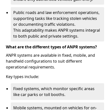
Public roads and law enforcement operations,
supporting tasks like tracking stolen vehicles
or documenting traffic violations.
This adaptability makes ANPR systems integral
to both public and private settings.
What are the different types of ANPR systems?
ANPR systems are available in fixed, mobile, and
handheld configurations to suit different
operational requirements.
Key types include:
Fixed systems, which monitor specific areas
like car parks or toll booths.
Mobile systems, mounted on vehicles for on-