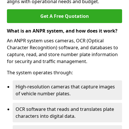
aligns with operational needs and budget.
Get A Free Quotation
What is an ANPR system, and how does it work?
An ANPR system uses cameras, OCR (Optical
Character Recognition) software, and databases to
capture, read, and store number plate information
for security and traffic management.
The system operates through:
High-resolution cameras that capture images
of vehicle number plates.
OCR software that reads and translates plate
characters into digital data.