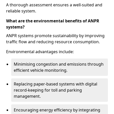
A thorough assessment ensures a well-suited and
reliable system.
What are the environmental benefits of ANPR
systems?
ANPR systems promote sustainability by improving
traffic flow and reducing resource consumption.
Environmental advantages include:
Minimising congestion and emissions through
efficient vehicle monitoring.
Replacing paper-based systems with digital
record-keeping for toll and parking
management.
Encouraging energy efficiency by integrating