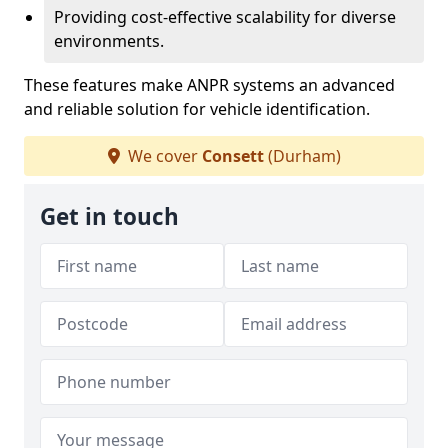
Providing cost-effective scalability for diverse
environments.
These features make ANPR systems an advanced
and reliable solution for vehicle identification.
We cover
Consett
(Durham)
Get in touch