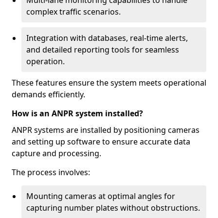
Multi-lane monitoring capabilities to handle
complex traffic scenarios.
Integration with databases, real-time alerts,
and detailed reporting tools for seamless
operation.
These features ensure the system meets operational
demands efficiently.
How is an ANPR system installed?
ANPR systems are installed by positioning cameras
and setting up software to ensure accurate data
capture and processing.
The process involves:
Mounting cameras at optimal angles for
capturing number plates without obstructions.