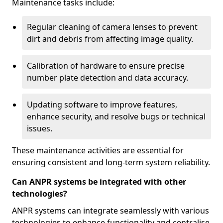
Maintenance tasks include:
Regular cleaning of camera lenses to prevent
dirt and debris from affecting image quality.
Calibration of hardware to ensure precise
number plate detection and data accuracy.
Updating software to improve features,
enhance security, and resolve bugs or technical
issues.
These maintenance activities are essential for
ensuring consistent and long-term system reliability.
Can ANPR systems be integrated with other
technologies?
ANPR systems can integrate seamlessly with various
technologies to enhance functionality and centralise