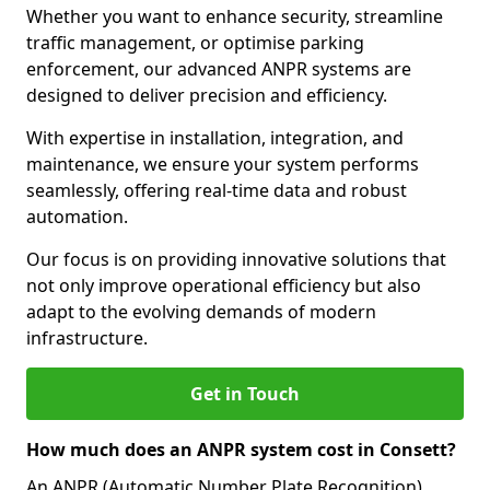
Whether you want to enhance security, streamline
traffic management, or optimise parking
enforcement, our advanced ANPR systems are
designed to deliver precision and efficiency.
With expertise in installation, integration, and
maintenance, we ensure your system performs
seamlessly, offering real-time data and robust
automation.
Our focus is on providing innovative solutions that
not only improve operational efficiency but also
adapt to the evolving demands of modern
infrastructure.
Get in Touch
How much does an ANPR system cost in Consett?
An ANPR (Automatic Number Plate Recognition)