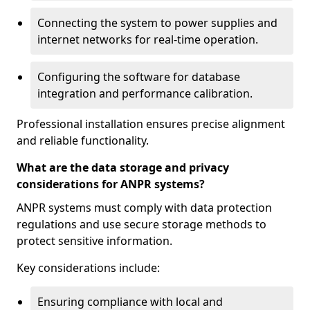
Connecting the system to power supplies and
internet networks for real-time operation.
Configuring the software for database
integration and performance calibration.
Professional installation ensures precise alignment
and reliable functionality.
What are the data storage and privacy
considerations for ANPR systems?
ANPR systems must comply with data protection
regulations and use secure storage methods to
protect sensitive information.
Key considerations include:
Ensuring compliance with local and