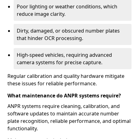
Poor lighting or weather conditions, which
reduce image clarity.
Dirty, damaged, or obscured number plates
that hinder OCR processing.
High-speed vehicles, requiring advanced
camera systems for precise capture.
Regular calibration and quality hardware mitigate
these issues for reliable performance.
What maintenance do ANPR systems require?
ANPR systems require cleaning, calibration, and
software updates to maintain accurate number
plate recognition, reliable performance, and optimal
functionality.