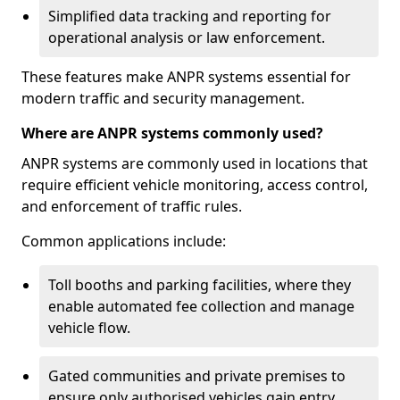
Simplified data tracking and reporting for
operational analysis or law enforcement.
These features make ANPR systems essential for
modern traffic and security management.
Where are ANPR systems commonly used?
ANPR systems are commonly used in locations that
require efficient vehicle monitoring, access control,
and enforcement of traffic rules.
Common applications include:
Toll booths and parking facilities, where they
enable automated fee collection and manage
vehicle flow.
Gated communities and private premises to
ensure only authorised vehicles gain entry.