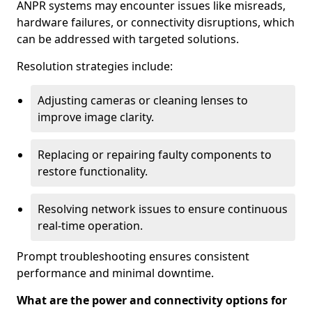
ANPR systems may encounter issues like misreads,
hardware failures, or connectivity disruptions, which
can be addressed with targeted solutions.
Resolution strategies include:
Adjusting cameras or cleaning lenses to
improve image clarity.
Replacing or repairing faulty components to
restore functionality.
Resolving network issues to ensure continuous
real-time operation.
Prompt troubleshooting ensures consistent
performance and minimal downtime.
What are the power and connectivity options for