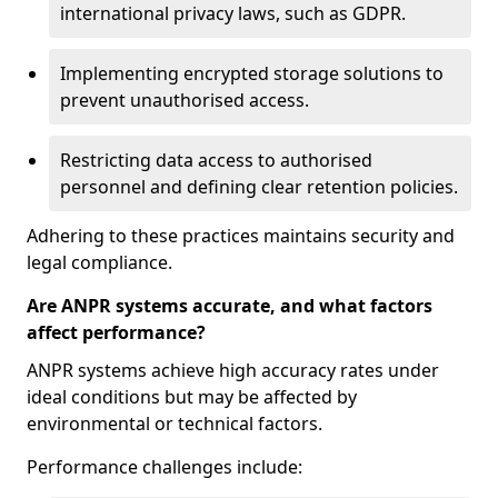
international privacy laws, such as GDPR.
Implementing encrypted storage solutions to
prevent unauthorised access.
Restricting data access to authorised
personnel and defining clear retention policies.
Adhering to these practices maintains security and
legal compliance.
Are ANPR systems accurate, and what factors
affect performance?
ANPR systems achieve high accuracy rates under
ideal conditions but may be affected by
environmental or technical factors.
Performance challenges include: