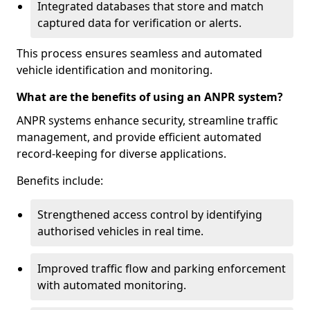
Integrated databases that store and match
captured data for verification or alerts.
This process ensures seamless and automated
vehicle identification and monitoring.
What are the benefits of using an ANPR system?
ANPR systems enhance security, streamline traffic
management, and provide efficient automated
record-keeping for diverse applications.
Benefits include:
Strengthened access control by identifying
authorised vehicles in real time.
Improved traffic flow and parking enforcement
with automated monitoring.