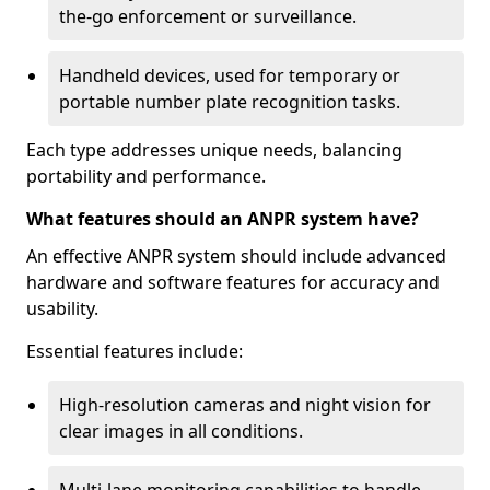
the-go enforcement or surveillance.
Handheld devices, used for temporary or
portable number plate recognition tasks.
Each type addresses unique needs, balancing
portability and performance.
What features should an ANPR system have?
An effective ANPR system should include advanced
hardware and software features for accuracy and
usability.
Essential features include:
High-resolution cameras and night vision for
clear images in all conditions.