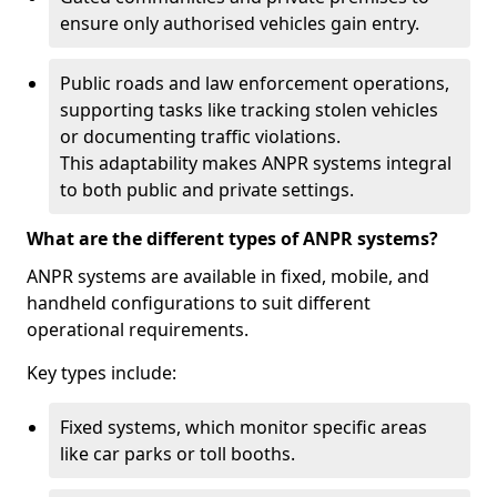
ensure only authorised vehicles gain entry.
Public roads and law enforcement operations,
supporting tasks like tracking stolen vehicles
or documenting traffic violations.
This adaptability makes ANPR systems integral
to both public and private settings.
What are the different types of ANPR systems?
ANPR systems are available in fixed, mobile, and
handheld configurations to suit different
operational requirements.
Key types include:
Fixed systems, which monitor specific areas
like car parks or toll booths.