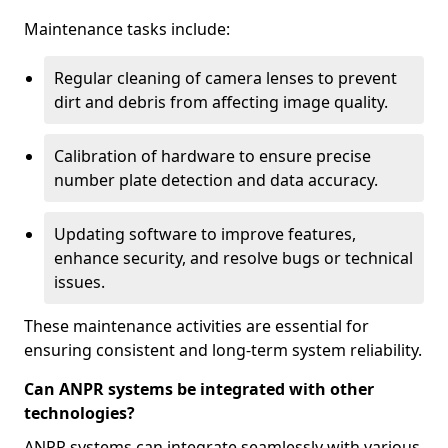
Maintenance tasks include:
Regular cleaning of camera lenses to prevent
dirt and debris from affecting image quality.
Calibration of hardware to ensure precise
number plate detection and data accuracy.
Updating software to improve features,
enhance security, and resolve bugs or technical
issues.
These maintenance activities are essential for
ensuring consistent and long-term system reliability.
Can ANPR systems be integrated with other
technologies?
ANPR systems can integrate seamlessly with various