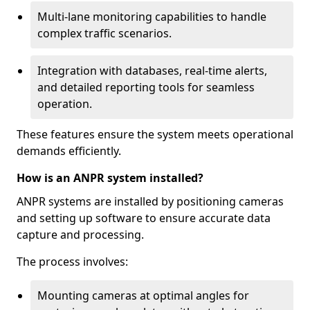
Multi-lane monitoring capabilities to handle
complex traffic scenarios.
Integration with databases, real-time alerts,
and detailed reporting tools for seamless
operation.
These features ensure the system meets operational
demands efficiently.
How is an ANPR system installed?
ANPR systems are installed by positioning cameras
and setting up software to ensure accurate data
capture and processing.
The process involves:
Mounting cameras at optimal angles for