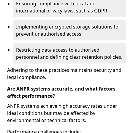
Ensuring compliance with local and
international privacy laws, such as GDPR.
Implementing encrypted storage solutions to
prevent unauthorised access.
Restricting data access to authorised
personnel and defining clear retention policies.
Adhering to these practices maintains security and
legal compliance.
Are ANPR systems accurate, and what factors
affect performance?
ANPR systems achieve high accuracy rates under
ideal conditions but may be affected by
environmental or technical factors.
Performance challenges include: