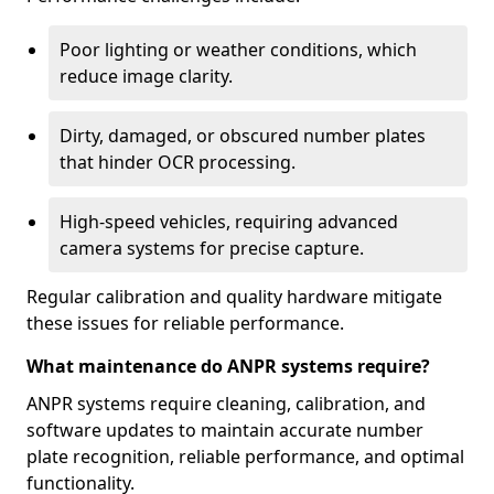
Poor lighting or weather conditions, which
reduce image clarity.
Dirty, damaged, or obscured number plates
that hinder OCR processing.
High-speed vehicles, requiring advanced
camera systems for precise capture.
Regular calibration and quality hardware mitigate
these issues for reliable performance.
What maintenance do ANPR systems require?
ANPR systems require cleaning, calibration, and
software updates to maintain accurate number
plate recognition, reliable performance, and optimal
functionality.