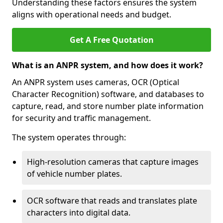
Understanding these factors ensures the system
aligns with operational needs and budget.
Get A Free Quotation
What is an ANPR system, and how does it work?
An ANPR system uses cameras, OCR (Optical
Character Recognition) software, and databases to
capture, read, and store number plate information
for security and traffic management.
The system operates through:
High-resolution cameras that capture images
of vehicle number plates.
OCR software that reads and translates plate
characters into digital data.