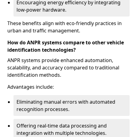
Encouraging energy efficiency by integrating
low-power hardware.
These benefits align with eco-friendly practices in
urban and traffic management.
How do ANPR systems compare to other vehicle
identification technologies?
ANPR systems provide enhanced automation,
scalability, and accuracy compared to traditional
identification methods.
Advantages include:
Eliminating manual errors with automated
recognition processes.
Offering real-time data processing and
integration with multiple technologies.