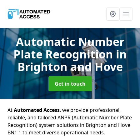
Automatic Number
Plate Recognition
in
Brighton and Hove
Get in touch
At
Automated Access
, we provide professional,
reliable, and tailored ANPR (Automatic Number Plate
Recognition) system solutions in Brighton and Hove
BN1 1 to meet diverse operational needs.