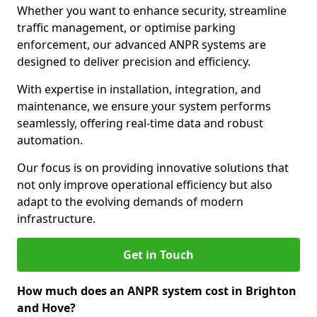
Whether you want to enhance security, streamline
traffic management, or optimise parking
enforcement, our advanced ANPR systems are
designed to deliver precision and efficiency.
With expertise in installation, integration, and
maintenance, we ensure your system performs
seamlessly, offering real-time data and robust
automation.
Our focus is on providing innovative solutions that
not only improve operational efficiency but also
adapt to the evolving demands of modern
infrastructure.
Get in Touch
How much does an ANPR system cost in Brighton
and Hove?