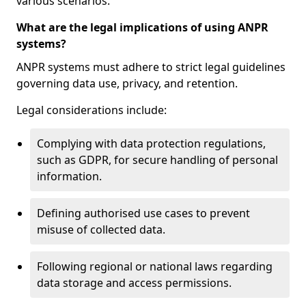
various scenarios.
What are the legal implications of using ANPR
systems?
ANPR systems must adhere to strict legal guidelines
governing data use, privacy, and retention.
Legal considerations include:
Complying with data protection regulations,
such as GDPR, for secure handling of personal
information.
Defining authorised use cases to prevent
misuse of collected data.
Following regional or national laws regarding
data storage and access permissions.