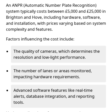
An ANPR (Automatic Number Plate Recognition)
system typically costs between £5,000 and £25,000 in
Brighton and Hove, including hardware, software,
and installation, with prices varying based on system
complexity and features.
Factors influencing the cost include:
The quality of cameras, which determines the
resolution and low-light performance.
The number of lanes or areas monitored,
impacting hardware requirements.
Advanced software features like real-time
alerts, database integration, and reporting
tools.