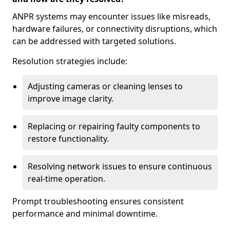
ANPR systems may encounter issues like misreads,
hardware failures, or connectivity disruptions, which
can be addressed with targeted solutions.
Resolution strategies include:
Adjusting cameras or cleaning lenses to
improve image clarity.
Replacing or repairing faulty components to
restore functionality.
Resolving network issues to ensure continuous
real-time operation.
Prompt troubleshooting ensures consistent
performance and minimal downtime.