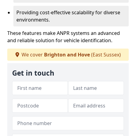
Providing cost-effective scalability for diverse
environments.
These features make ANPR systems an advanced
and reliable solution for vehicle identification.
We cover
Brighton and Hove
(East Sussex)
Get in touch