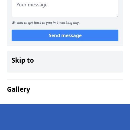
We aim to get back to you in 1 working day.
Send message
Skip to
Gallery