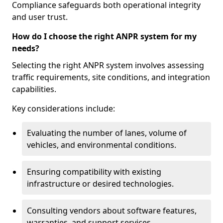
Compliance safeguards both operational integrity
and user trust.
How do I choose the right ANPR system for my
needs?
Selecting the right ANPR system involves assessing
traffic requirements, site conditions, and integration
capabilities.
Key considerations include:
Evaluating the number of lanes, volume of
vehicles, and environmental conditions.
Ensuring compatibility with existing
infrastructure or desired technologies.
Consulting vendors about software features,
warranties, and support services.