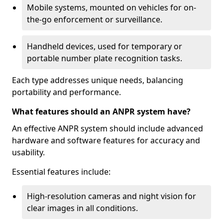
Mobile systems, mounted on vehicles for on-
the-go enforcement or surveillance.
Handheld devices, used for temporary or
portable number plate recognition tasks.
Each type addresses unique needs, balancing
portability and performance.
What features should an ANPR system have?
An effective ANPR system should include advanced
hardware and software features for accuracy and
usability.
Essential features include:
High-resolution cameras and night vision for
clear images in all conditions.