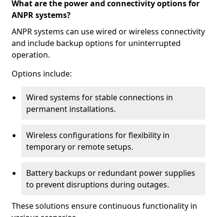
What are the power and connectivity options for
ANPR systems?
ANPR systems can use wired or wireless connectivity
and include backup options for uninterrupted
operation.
Options include:
Wired systems for stable connections in
permanent installations.
Wireless configurations for flexibility in
temporary or remote setups.
Battery backups or redundant power supplies
to prevent disruptions during outages.
These solutions ensure continuous functionality in