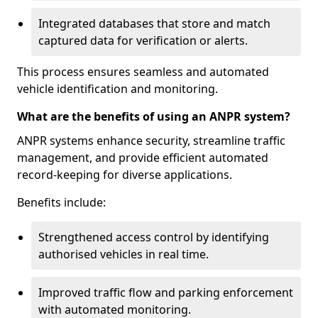
Integrated databases that store and match
captured data for verification or alerts.
This process ensures seamless and automated
vehicle identification and monitoring.
What are the benefits of using an ANPR system?
ANPR systems enhance security, streamline traffic
management, and provide efficient automated
record-keeping for diverse applications.
Benefits include:
Strengthened access control by identifying
authorised vehicles in real time.
Improved traffic flow and parking enforcement
with automated monitoring.