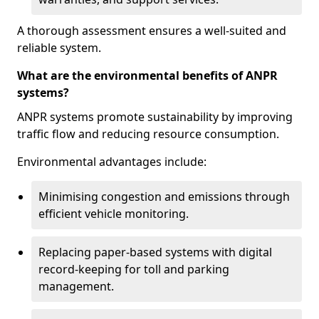
A thorough assessment ensures a well-suited and
reliable system.
What are the environmental benefits of ANPR
systems?
ANPR systems promote sustainability by improving
traffic flow and reducing resource consumption.
Environmental advantages include:
Minimising congestion and emissions through
efficient vehicle monitoring.
Replacing paper-based systems with digital
record-keeping for toll and parking
management.