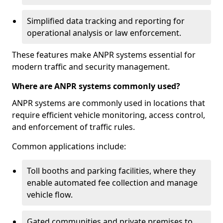
Simplified data tracking and reporting for
operational analysis or law enforcement.
These features make ANPR systems essential for
modern traffic and security management.
Where are ANPR systems commonly used?
ANPR systems are commonly used in locations that
require efficient vehicle monitoring, access control,
and enforcement of traffic rules.
Common applications include:
Toll booths and parking facilities, where they
enable automated fee collection and manage
vehicle flow.
Gated communities and private premises to