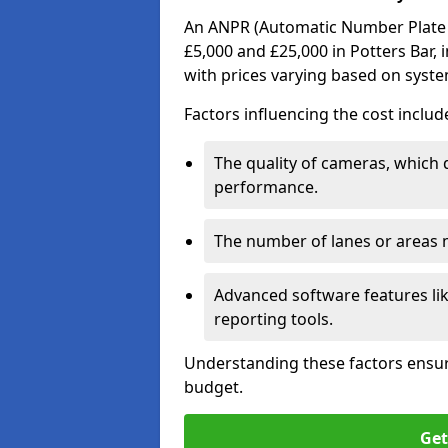
An ANPR (Automatic Number Plate R
£5,000 and £25,000 in Potters Bar, 
with prices varying based on syst
Factors influencing the cost includ
The quality of cameras, which 
performance.
The number of lanes or areas
Advanced software features lik
reporting tools.
Understanding these factors ensur
budget.
Get