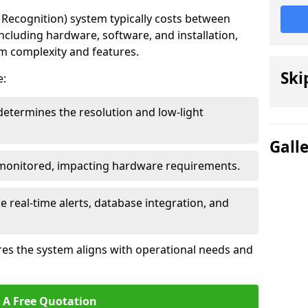
ecognition) system typically costs between
including hardware, software, and installation,
em complexity and features.
Ski
e:
determines the resolution and low-light
Gall
 monitored, impacting hardware requirements.
e real-time alerts, database integration, and
es the system aligns with operational needs and
 A Free Quotation