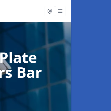
Plate
rs Bar