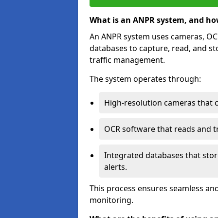
What is an ANPR system, and ho
An ANPR system uses cameras, OCR 
databases to capture, read, and st
traffic management.
The system operates through:
High-resolution cameras that 
OCR software that reads and tra
Integrated databases that stor
alerts.
This process ensures seamless and
monitoring.