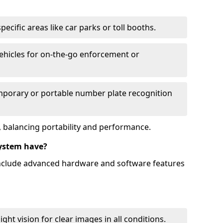
ecific areas like car parks or toll booths.
hicles for on-the-go enforcement or
mporary or portable number plate recognition
 balancing portability and performance.
ystem have?
include advanced hardware and software features
ht vision for clear images in all conditions.