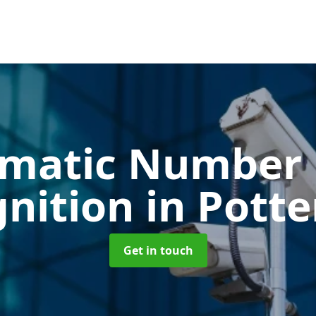
matic Number 
gnition
in Potte
Get in touch