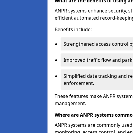
What are the benefits of using 
ANPR systems enhance security, st
efficient automated record-keeping
Benefits include:
Strengthened access control by 
Improved traffic flow and par
Simplified data tracking and re
enforcement.
These features make ANPR systems 
management.
Where are ANPR systems commo
ANPR systems are commonly used in 
monitoring, access control, and enf