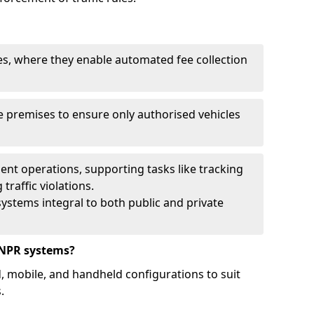
ies, where they enable automated fee collection
 premises to ensure only authorised vehicles
nt operations, supporting tasks like tracking
traffic violations.
ystems integral to both public and private
ANPR systems?
d, mobile, and handheld configurations to suit
.