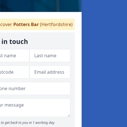
cover
Potters Bar
(Hertfordshire)
 in touch
to get back to you in 1 working day.