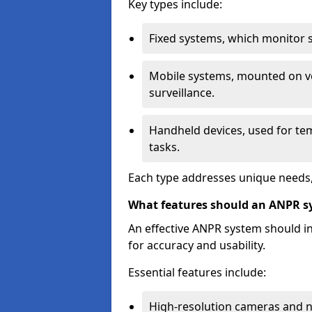
Key types include:
Fixed systems, which monitor sp
Mobile systems, mounted on ve
surveillance.
Handheld devices, used for te
tasks.
Each type addresses unique needs,
What features should an ANPR s
An effective ANPR system should 
for accuracy and usability.
Essential features include:
High-resolution cameras and nig