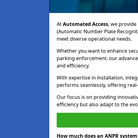
At
Automated Access
, we provide 
(Automatic Number Plate Recogniti
meet diverse operational needs.
Whether you want to enhance secur
parking enforcement, our advanced
and efficiency.
With expertise in installation, in
performs seamlessly, offering rea
Our focus is on providing innovati
efficiency but also adapt to the e
How much does an ANPR system c