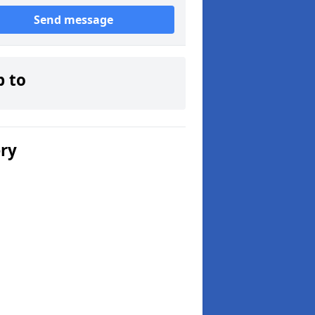
Send message
p to
ery