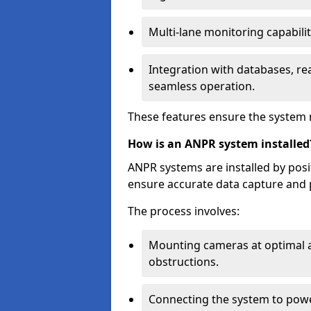
Multi-lane monitoring capabilit
Integration with databases, rea
seamless operation.
These features ensure the system 
How is an ANPR system installed
ANPR systems are installed by pos
ensure accurate data capture and 
The process involves:
Mounting cameras at optimal a
obstructions.
Connecting the system to powe