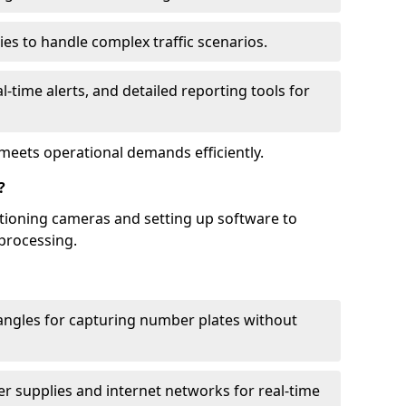
ies to handle complex traffic scenarios.
l-time alerts, and detailed reporting tools for
meets operational demands efficiently.
?
itioning cameras and setting up software to
processing.
ngles for capturing number plates without
r supplies and internet networks for real-time