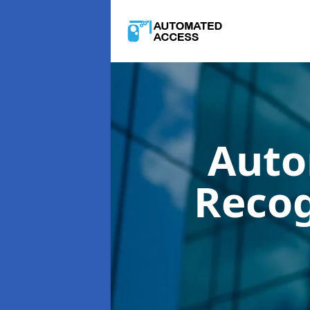
Auto
Reco