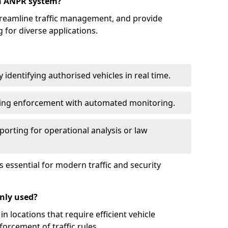
an ANPR system?
reamline traffic management, and provide
 for diverse applications.
identifying authorised vehicles in real time.
king enforcement with automated monitoring.
porting for operational analysis or law
essential for modern traffic and security
nly used?
locations that require efficient vehicle
orcement of traffic rules.