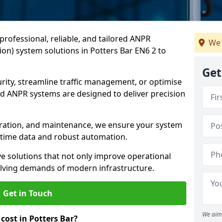
professional, reliable, and tailored ANPR
We 
on) system solutions in Potters Bar EN6 2 to
Get
ity, streamline traffic management, or optimise
 ANPR systems are designed to deliver precision
tegration, and maintenance, we ensure your system
l-time data and robust automation.
ve solutions that not only improve operational
volving demands of modern infrastructure.
Get in Touch
We aim 
ost in Potters Bar?