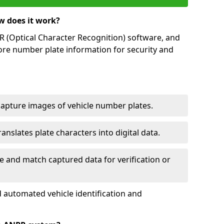
w does it work?
(Optical Character Recognition) software, and
ore number plate information for security and
capture images of vehicle number plates.
nslates plate characters into digital data.
e and match captured data for verification or
 automated vehicle identification and