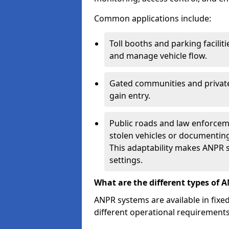
Common applications include:
Toll booths and parking facilit
and manage vehicle flow.
Gated communities and private
gain entry.
Public roads and law enforceme
stolen vehicles or documenting 
This adaptability makes ANPR s
settings.
What are the different types of 
ANPR systems are available in fixe
different operational requirements