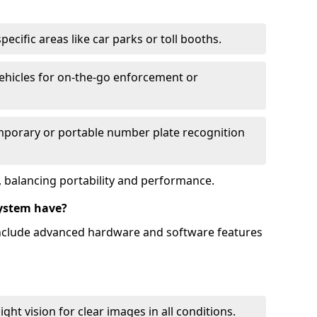
ecific areas like car parks or toll booths.
hicles for on-the-go enforcement or
mporary or portable number plate recognition
 balancing portability and performance.
ystem have?
include advanced hardware and software features
ht vision for clear images in all conditions.