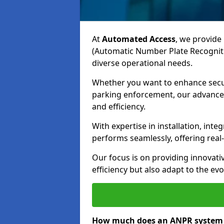
At
Automated Access
, we provide 
(Automatic Number Plate Recogniti
diverse operational needs.
Whether you want to enhance secur
parking enforcement, our advanced
and efficiency.
With expertise in installation, in
performs seamlessly, offering rea
Our focus is on providing innovati
efficiency but also adapt to the e
How much does an ANPR system c