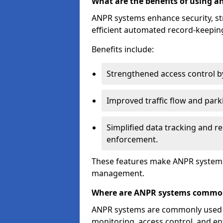
What are the benefits of using 
ANPR systems enhance security, st
efficient automated record-keeping
Benefits include:
Strengthened access control by 
Improved traffic flow and par
Simplified data tracking and re
enforcement.
These features make ANPR systems 
management.
Where are ANPR systems commo
ANPR systems are commonly used in 
monitoring, access control, and enf