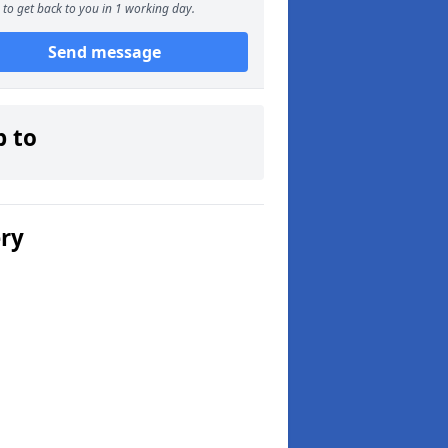
to get back to you in 1 working day.
Send message
p to
ery