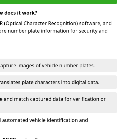
w does it work?
(Optical Character Recognition) software, and
ore number plate information for security and
capture images of vehicle number plates.
nslates plate characters into digital data.
e and match captured data for verification or
 automated vehicle identification and