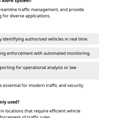
an ANPR system?
reamline traffic management, and provide
 for diverse applications.
identifying authorised vehicles in real time.
king enforcement with automated monitoring.
porting for operational analysis or law
essential for modern traffic and security
nly used?
locations that require efficient vehicle
orcement of traffic rules.