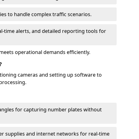
ies to handle complex traffic scenarios.
l-time alerts, and detailed reporting tools for
meets operational demands efficiently.
?
itioning cameras and setting up software to
processing.
ngles for capturing number plates without
r supplies and internet networks for real-time