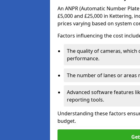
An ANPR (Automatic Number Plate R
£5,000 and £25,000 in Kettering, in
prices varying based on system co
Factors influencing the cost includ
The quality of cameras, which 
performance.
The number of lanes or areas
Advanced software features lik
reporting tools.
Understanding these factors ensur
budget.
Get