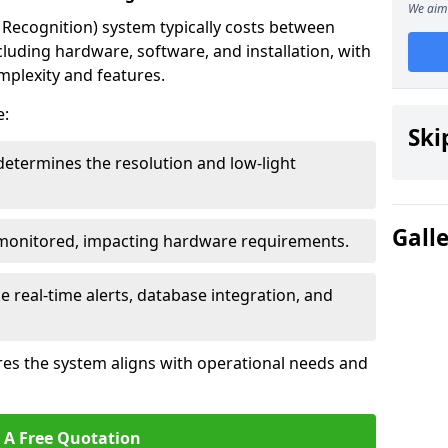
We aim 
ecognition) system typically costs between
cluding hardware, software, and installation, with
mplexity and features.
e:
Ski
determines the resolution and low-light
Gall
 monitored, impacting hardware requirements.
e real-time alerts, database integration, and
es the system aligns with operational needs and
 A Free Quotation