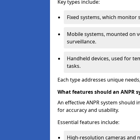
Key types include:
Fixed systems, which monitor sp
Mobile systems, mounted on ve
surveillance.
Handheld devices, used for te
tasks.
Each type addresses unique needs,
What features should an ANPR s
An effective ANPR system should 
for accuracy and usability.
Essential features include:
High-resolution cameras and nig