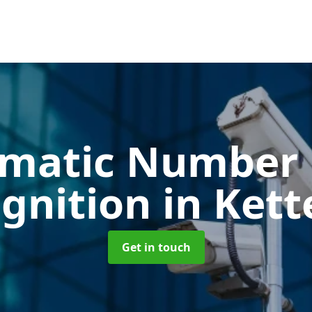
matic Number 
gnition
in Kett
Get in touch