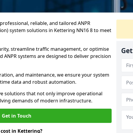
professional, reliable, and tailored ANPR
on) system solutions in Kettering NN16 8 to meet
ity, streamline traffic management, or optimise
Get
 ANPR systems are designed to deliver precision
tegration, and maintenance, we ensure your system
l-time data and robust automation.
ve solutions that not only improve operational
volving demands of modern infrastructure.
Get in Touch
ost in Kettering?