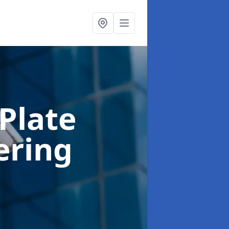
Plate
ering