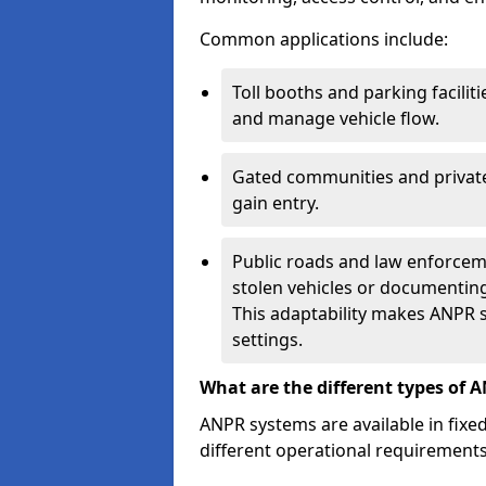
Common applications include:
Toll booths and parking facilit
and manage vehicle flow.
Gated communities and private
gain entry.
Public roads and law enforceme
stolen vehicles or documenting 
This adaptability makes ANPR s
settings.
What are the different types of 
ANPR systems are available in fixe
different operational requirements