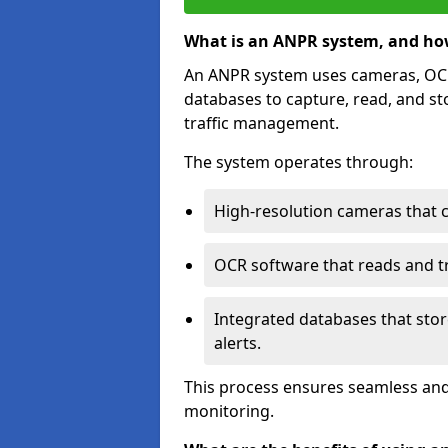
What is an ANPR system, and ho
An ANPR system uses cameras, OCR 
databases to capture, read, and st
traffic management.
The system operates through:
High-resolution cameras that 
OCR software that reads and tra
Integrated databases that stor
alerts.
This process ensures seamless and
monitoring.