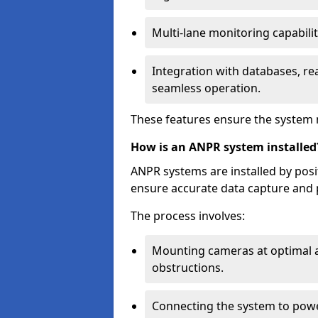
Multi-lane monitoring capabilit
Integration with databases, rea
seamless operation.
These features ensure the system 
How is an ANPR system installed
ANPR systems are installed by pos
ensure accurate data capture and 
The process involves:
Mounting cameras at optimal a
obstructions.
Connecting the system to powe