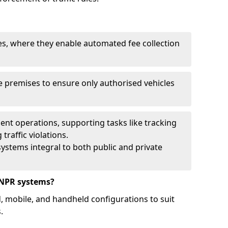
ies, where they enable automated fee collection
 premises to ensure only authorised vehicles
nt operations, supporting tasks like tracking
traffic violations.
ystems integral to both public and private
ANPR systems?
d, mobile, and handheld configurations to suit
.