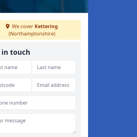
We cover
Kettering
(Northamptonshire)
 in touch