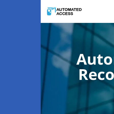
Auto
Reco