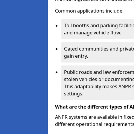
Common applications include:
Toll booths and parking facilit
and manage vehicle flow.
Gated communities and private
gain entry.
Public roads and law enforceme
stolen vehicles or documenting 
This adaptability makes ANPR s
settings.
What are the different types of 
ANPR systems are available in fixe
different operational requirements