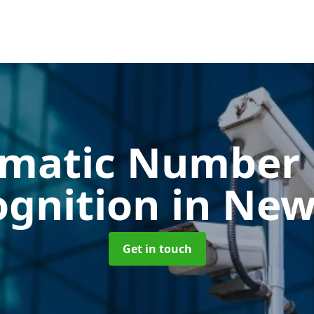
matic Number 
ognition
in New
Get in touch