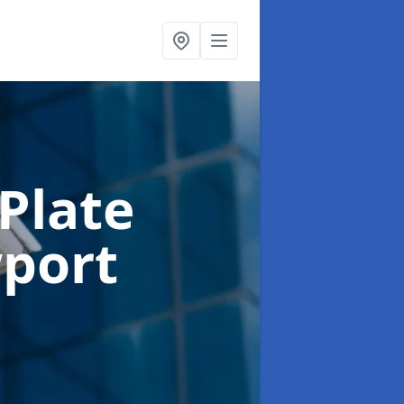
Plate
port