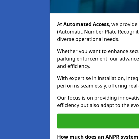
At
Automated Access
, we provide 
(Automatic Number Plate Recogniti
diverse operational needs.
Whether you want to enhance secur
parking enforcement, our advanced
and efficiency.
With expertise in installation, in
performs seamlessly, offering rea
Our focus is on providing innovati
efficiency but also adapt to the e
How much does an ANPR system 