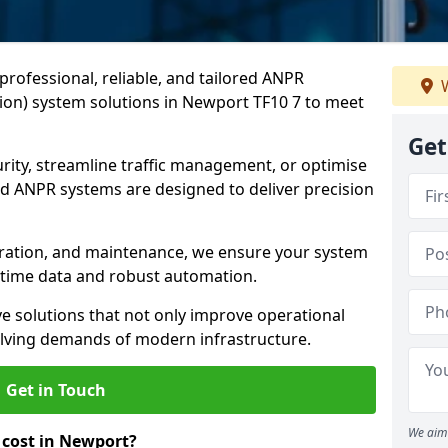
professional, reliable, and tailored ANPR
W
on) system solutions in Newport TF10 7 to meet
Get
ity, streamline traffic management, or optimise
 ANPR systems are designed to deliver precision
tegration, and maintenance, we ensure your system
l-time data and robust automation.
ve solutions that not only improve operational
volving demands of modern infrastructure.
Get in Touch
We aim 
cost in Newport?