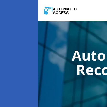
Auto
Rec