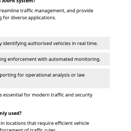
an ANPR system?
reamline traffic management, and provide
 for diverse applications.
identifying authorised vehicles in real time.
king enforcement with automated monitoring.
porting for operational analysis or law
essential for modern traffic and security
nly used?
locations that require efficient vehicle
orcement of traffic rules.