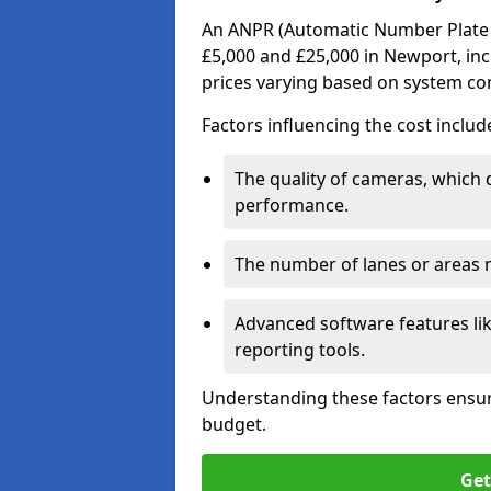
An ANPR (Automatic Number Plate R
£5,000 and £25,000 in Newport, inc
prices varying based on system co
Factors influencing the cost includ
The quality of cameras, which 
performance.
The number of lanes or areas
Advanced software features lik
reporting tools.
Understanding these factors ensur
budget.
Get