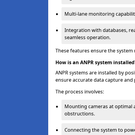
Multi-lane monitoring capabilit
Integration with databases, rea
seamless operation.
These features ensure the system 
How is an ANPR system installed
ANPR systems are installed by pos
ensure accurate data capture and 
The process involves:
Mounting cameras at optimal a
obstructions.
Connecting the system to powe