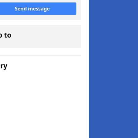
Send message
p to
ery