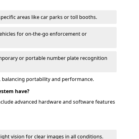
ecific areas like car parks or toll booths.
hicles for on-the-go enforcement or
mporary or portable number plate recognition
 balancing portability and performance.
ystem have?
include advanced hardware and software features
ht vision for clear images in all conditions.