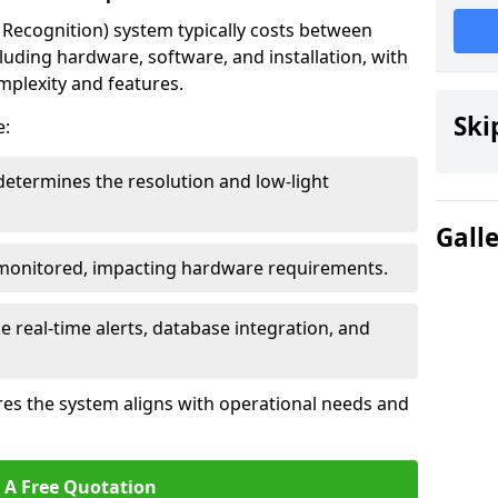
ecognition) system typically costs between
luding hardware, software, and installation, with
mplexity and features.
Ski
e:
determines the resolution and low-light
Gall
 monitored, impacting hardware requirements.
e real-time alerts, database integration, and
es the system aligns with operational needs and
 A Free Quotation