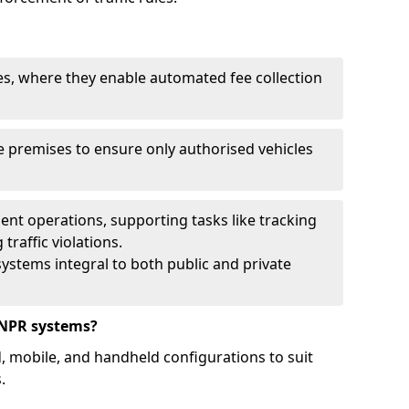
ies, where they enable automated fee collection
 premises to ensure only authorised vehicles
nt operations, supporting tasks like tracking
traffic violations.
ystems integral to both public and private
ANPR systems?
d, mobile, and handheld configurations to suit
.