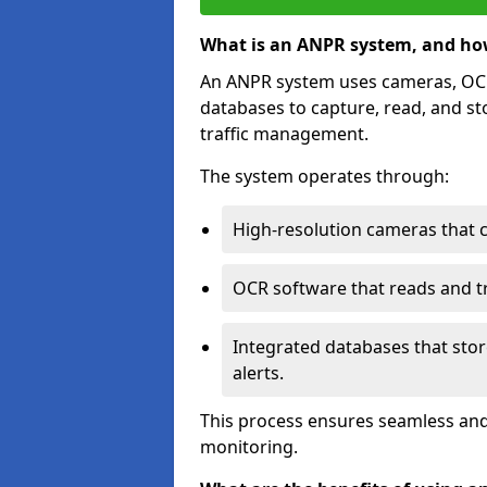
What is an ANPR system, and ho
An ANPR system uses cameras, OCR 
databases to capture, read, and st
traffic management.
The system operates through:
High-resolution cameras that 
OCR software that reads and tra
Integrated databases that stor
alerts.
This process ensures seamless and
monitoring.