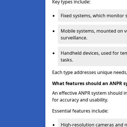
Key types include:
Fixed systems, which monitor sp
Mobile systems, mounted on ve
surveillance.
Handheld devices, used for te
tasks.
Each type addresses unique needs,
What features should an ANPR s
An effective ANPR system should 
for accuracy and usability.
Essential features include:
High-resolution cameras and nig