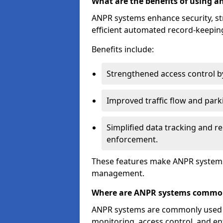
What are the benefits of using 
ANPR systems enhance security, st
efficient automated record-keeping
Benefits include:
Strengthened access control by 
Improved traffic flow and par
Simplified data tracking and re
enforcement.
These features make ANPR systems 
management.
Where are ANPR systems commo
ANPR systems are commonly used in 
monitoring, access control, and enf