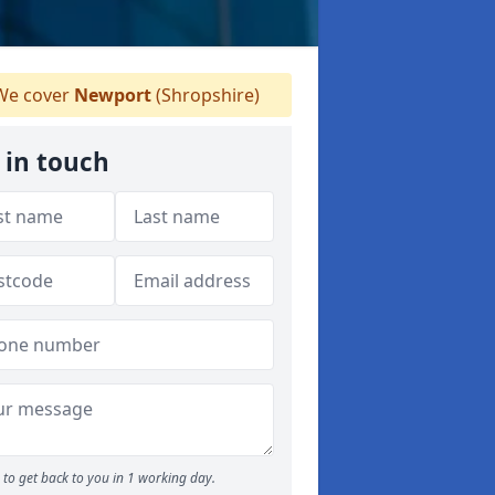
e cover
Newport
(Shropshire)
 in touch
to get back to you in 1 working day.