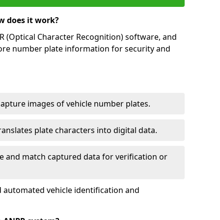
w does it work?
(Optical Character Recognition) software, and
ore number plate information for security and
capture images of vehicle number plates.
nslates plate characters into digital data.
e and match captured data for verification or
 automated vehicle identification and