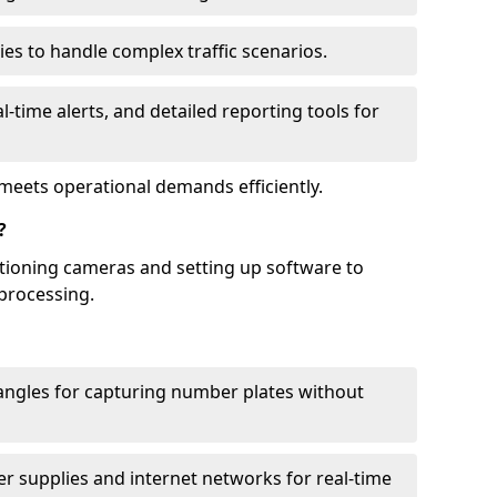
ies to handle complex traffic scenarios.
l-time alerts, and detailed reporting tools for
meets operational demands efficiently.
?
itioning cameras and setting up software to
processing.
ngles for capturing number plates without
r supplies and internet networks for real-time