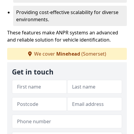
Providing cost-effective scalability for diverse
environments.
These features make ANPR systems an advanced
and reliable solution for vehicle identification.
We cover
Minehead
(Somerset)
Get in touch