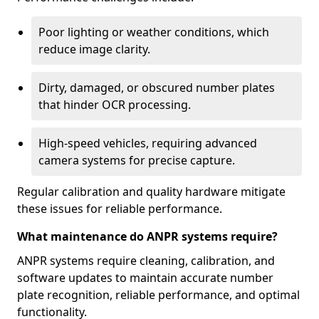
Poor lighting or weather conditions, which
reduce image clarity.
Dirty, damaged, or obscured number plates
that hinder OCR processing.
High-speed vehicles, requiring advanced
camera systems for precise capture.
Regular calibration and quality hardware mitigate
these issues for reliable performance.
What maintenance do ANPR systems require?
ANPR systems require cleaning, calibration, and
software updates to maintain accurate number
plate recognition, reliable performance, and optimal
functionality.