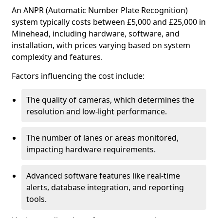
An ANPR (Automatic Number Plate Recognition)
system typically costs between £5,000 and £25,000 in
Minehead, including hardware, software, and
installation, with prices varying based on system
complexity and features.
Factors influencing the cost include:
The quality of cameras, which determines the
resolution and low-light performance.
The number of lanes or areas monitored,
impacting hardware requirements.
Advanced software features like real-time
alerts, database integration, and reporting
tools.