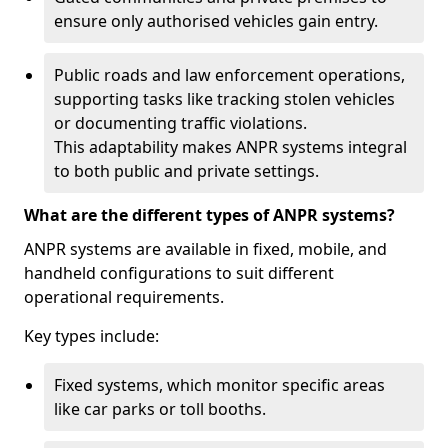
ensure only authorised vehicles gain entry.
Public roads and law enforcement operations,
supporting tasks like tracking stolen vehicles
or documenting traffic violations.
This adaptability makes ANPR systems integral
to both public and private settings.
What are the different types of ANPR systems?
ANPR systems are available in fixed, mobile, and
handheld configurations to suit different
operational requirements.
Key types include:
Fixed systems, which monitor specific areas
like car parks or toll booths.