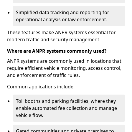
Simplified data tracking and reporting for
operational analysis or law enforcement.
These features make ANPR systems essential for
modern traffic and security management.
Where are ANPR systems commonly used?
ANPR systems are commonly used in locations that
require efficient vehicle monitoring, access control,
and enforcement of traffic rules.
Common applications include:
Toll booths and parking facilities, where they
enable automated fee collection and manage
vehicle flow.
Gated communities and private premises to