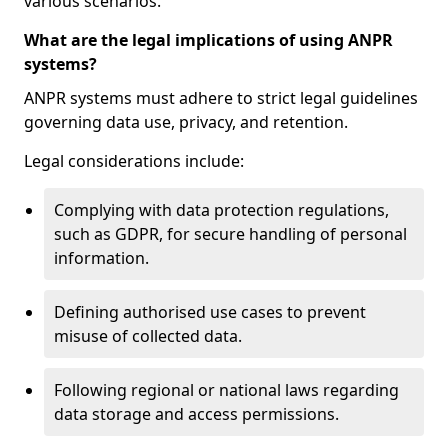
various scenarios.
What are the legal implications of using ANPR
systems?
ANPR systems must adhere to strict legal guidelines
governing data use, privacy, and retention.
Legal considerations include:
Complying with data protection regulations,
such as GDPR, for secure handling of personal
information.
Defining authorised use cases to prevent
misuse of collected data.
Following regional or national laws regarding
data storage and access permissions.