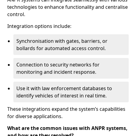
technologies to enhance functionality and centralise
control.
Integration options include:
Synchronisation with gates, barriers, or
bollards for automated access control.
Connection to security networks for
monitoring and incident response.
Use it with law enforcement databases to
identify vehicles of interest in real time.
These integrations expand the system’s capabilities
for diverse applications.
What are the common issues with ANPR systems,
and how are they resolved?