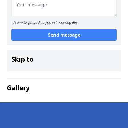
We aim to get back to you in 1 working day.
Send message
Skip to
Gallery