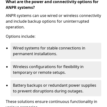
What are the power and connectivity options for
ANPR systems?
ANPR systems can use wired or wireless connectivity
and include backup options for uninterrupted
operation.
Options include:
Wired systems for stable connections in
permanent installations.
Wireless configurations for flexibility in
temporary or remote setups.
Battery backups or redundant power supplies
to prevent disruptions during outages.
These solutions ensure continuous functionality in