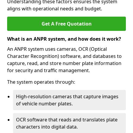
Understanding these factors ensures the system
aligns with operational needs and budget.
Get A Free Quotation
What is an ANPR system, and how does it work?
An ANPR system uses cameras, OCR (Optical
Character Recognition) software, and databases to
capture, read, and store number plate information
for security and traffic management.
The system operates through:
High-resolution cameras that capture images
of vehicle number plates.
OCR software that reads and translates plate
characters into digital data.