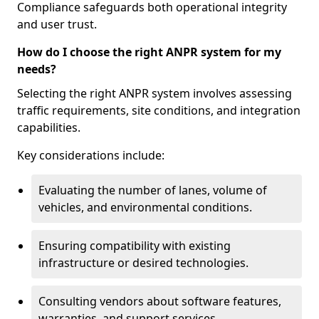
Compliance safeguards both operational integrity
and user trust.
How do I choose the right ANPR system for my
needs?
Selecting the right ANPR system involves assessing
traffic requirements, site conditions, and integration
capabilities.
Key considerations include:
Evaluating the number of lanes, volume of
vehicles, and environmental conditions.
Ensuring compatibility with existing
infrastructure or desired technologies.
Consulting vendors about software features,
warranties, and support services.