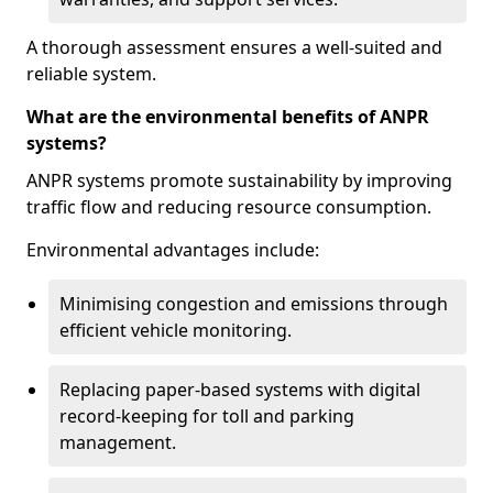
A thorough assessment ensures a well-suited and
reliable system.
What are the environmental benefits of ANPR
systems?
ANPR systems promote sustainability by improving
traffic flow and reducing resource consumption.
Environmental advantages include:
Minimising congestion and emissions through
efficient vehicle monitoring.
Replacing paper-based systems with digital
record-keeping for toll and parking
management.