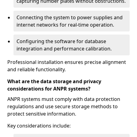
capturing number plates without obstructions.
Connecting the system to power supplies and
internet networks for real-time operation.
Configuring the software for database
integration and performance calibration.
Professional installation ensures precise alignment
and reliable functionality.
What are the data storage and privacy
considerations for ANPR systems?
ANPR systems must comply with data protection
regulations and use secure storage methods to
protect sensitive information.
Key considerations include: