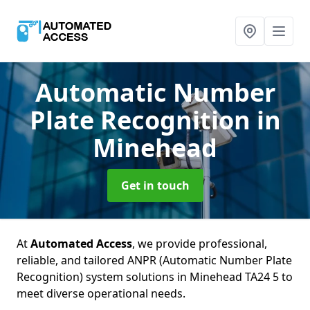
Automatic Number
Plate Recognition
in
Minehead
Get in touch
At
Automated Access
, we provide professional,
reliable, and tailored ANPR (Automatic Number Plate
Recognition) system solutions in Minehead TA24 5 to
meet diverse operational needs.