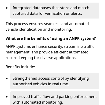
Integrated databases that store and match
captured data for verification or alerts.
This process ensures seamless and automated
vehicle identification and monitoring.
What are the benefits of using an ANPR system?
ANPR systems enhance security, streamline traffic
management, and provide efficient automated
record-keeping for diverse applications.
Benefits include:
Strengthened access control by identifying
authorised vehicles in real time.
Improved traffic flow and parking enforcement
with automated monitoring.