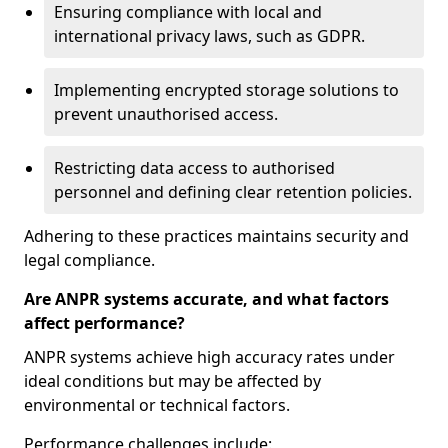
Ensuring compliance with local and
international privacy laws, such as GDPR.
Implementing encrypted storage solutions to
prevent unauthorised access.
Restricting data access to authorised
personnel and defining clear retention policies.
Adhering to these practices maintains security and
legal compliance.
Are ANPR systems accurate, and what factors
affect performance?
ANPR systems achieve high accuracy rates under
ideal conditions but may be affected by
environmental or technical factors.
Performance challenges include: