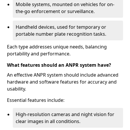
Mobile systems, mounted on vehicles for on-
the-go enforcement or surveillance.
Handheld devices, used for temporary or
portable number plate recognition tasks.
Each type addresses unique needs, balancing
portability and performance.
What features should an ANPR system have?
An effective ANPR system should include advanced
hardware and software features for accuracy and
usability.
Essential features include:
High-resolution cameras and night vision for
clear images in all conditions.