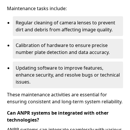
Maintenance tasks include:
Regular cleaning of camera lenses to prevent
dirt and debris from affecting image quality.
Calibration of hardware to ensure precise
number plate detection and data accuracy.
Updating software to improve features,
enhance security, and resolve bugs or technical
issues.
These maintenance activities are essential for
ensuring consistent and long-term system reliability.
Can ANPR systems be integrated with other
technologies?
ANPR systems can integrate seamlessly with various