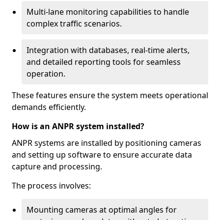
Multi-lane monitoring capabilities to handle
complex traffic scenarios.
Integration with databases, real-time alerts,
and detailed reporting tools for seamless
operation.
These features ensure the system meets operational
demands efficiently.
How is an ANPR system installed?
ANPR systems are installed by positioning cameras
and setting up software to ensure accurate data
capture and processing.
The process involves:
Mounting cameras at optimal angles for