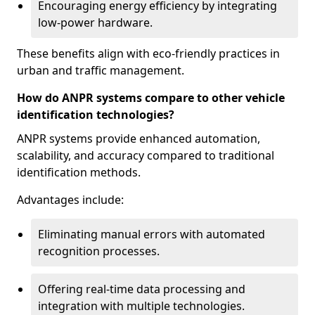
Encouraging energy efficiency by integrating
low-power hardware.
These benefits align with eco-friendly practices in
urban and traffic management.
How do ANPR systems compare to other vehicle
identification technologies?
ANPR systems provide enhanced automation,
scalability, and accuracy compared to traditional
identification methods.
Advantages include:
Eliminating manual errors with automated
recognition processes.
Offering real-time data processing and
integration with multiple technologies.