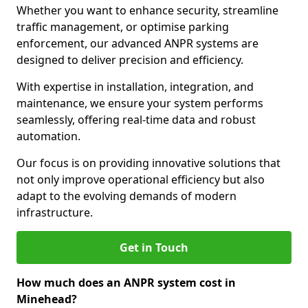
Whether you want to enhance security, streamline
traffic management, or optimise parking
enforcement, our advanced ANPR systems are
designed to deliver precision and efficiency.
With expertise in installation, integration, and
maintenance, we ensure your system performs
seamlessly, offering real-time data and robust
automation.
Our focus is on providing innovative solutions that
not only improve operational efficiency but also
adapt to the evolving demands of modern
infrastructure.
Get in Touch
How much does an ANPR system cost in
Minehead?