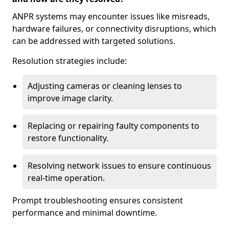
ANPR systems may encounter issues like misreads,
hardware failures, or connectivity disruptions, which
can be addressed with targeted solutions.
Resolution strategies include:
Adjusting cameras or cleaning lenses to
improve image clarity.
Replacing or repairing faulty components to
restore functionality.
Resolving network issues to ensure continuous
real-time operation.
Prompt troubleshooting ensures consistent
performance and minimal downtime.