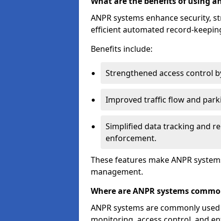
What are the benefits of using 
ANPR systems enhance security, st
efficient automated record-keeping
Benefits include:
Strengthened access control by 
Improved traffic flow and par
Simplified data tracking and re
enforcement.
These features make ANPR systems 
management.
Where are ANPR systems commo
ANPR systems are commonly used in 
monitoring, access control, and enf