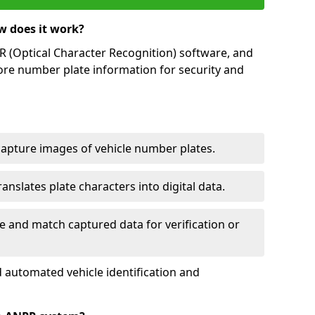
w does it work?
(Optical Character Recognition) software, and
ore number plate information for security and
capture images of vehicle number plates.
nslates plate characters into digital data.
e and match captured data for verification or
 automated vehicle identification and