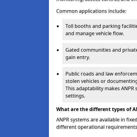
Common applications include:
Toll booths and parking facilit
and manage vehicle flow.
Gated communities and private
gain entry.
Public roads and law enforceme
stolen vehicles or documenting 
This adaptability makes ANPR s
settings.
What are the different types of 
ANPR systems are available in fixe
different operational requirements