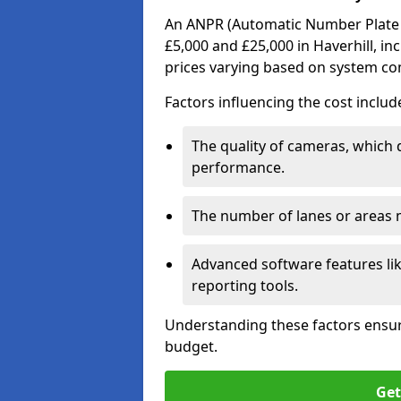
An ANPR (Automatic Number Plate R
£5,000 and £25,000 in Haverhill, in
prices varying based on system co
Factors influencing the cost includ
The quality of cameras, which 
performance.
The number of lanes or areas
Advanced software features lik
reporting tools.
Understanding these factors ensur
budget.
Get