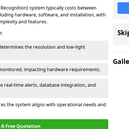
ecognition) system typically costs between
cluding hardware, software, and installation, with
mplexity and features.
Ski
e:
determines the resolution and low-light
Gall
 monitored, impacting hardware requirements.
e real-time alerts, database integration, and
es the system aligns with operational needs and
 A Free Quotation