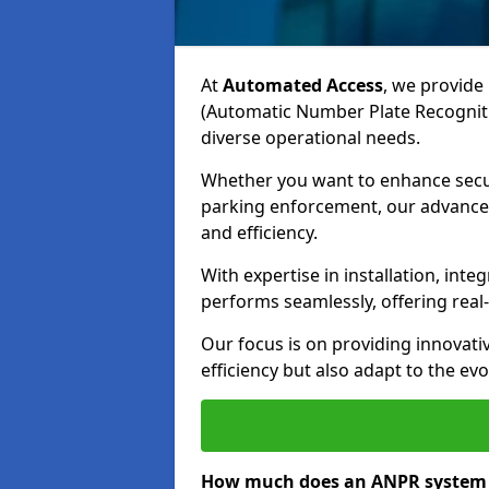
At
Automated Access
, we provide 
(Automatic Number Plate Recogniti
diverse operational needs.
Whether you want to enhance secur
parking enforcement, our advanced
and efficiency.
With expertise in installation, in
performs seamlessly, offering rea
Our focus is on providing innovati
efficiency but also adapt to the e
How much does an ANPR system c