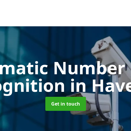
matic Number 
ognition
in Have
Get in touch