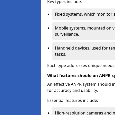
Key types include:
Fixed systems, which monitor sp
Mobile systems, mounted on ve
surveillance.
Handheld devices, used for te
tasks.
Each type addresses unique needs,
What features should an ANPR s
An effective ANPR system should 
for accuracy and usability.
Essential features include:
High-resolution cameras and nig