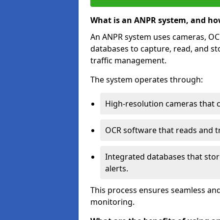
What is an ANPR system, and ho
An ANPR system uses cameras, OCR 
databases to capture, read, and st
traffic management.
The system operates through:
High-resolution cameras that 
OCR software that reads and tra
Integrated databases that stor
alerts.
This process ensures seamless and
monitoring.