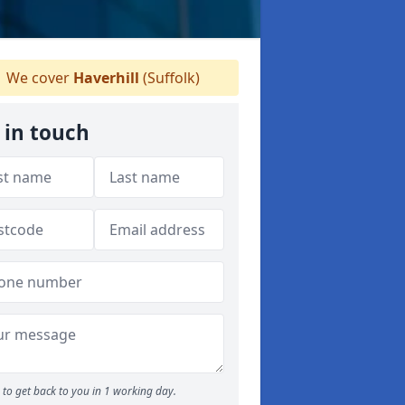
We cover
Haverhill
(Suffolk)
 in touch
to get back to you in 1 working day.