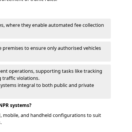
ies, where they enable automated fee collection
 premises to ensure only authorised vehicles
nt operations, supporting tasks like tracking
traffic violations.
ystems integral to both public and private
ANPR systems?
d, mobile, and handheld configurations to suit
.