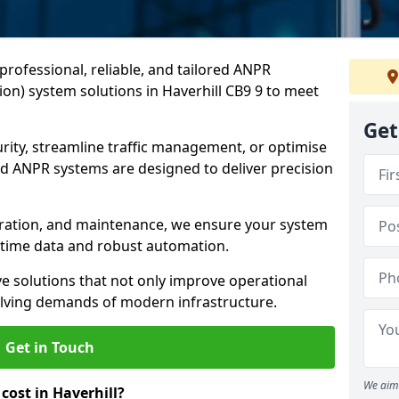
professional, reliable, and tailored ANPR
on) system solutions in Haverhill CB9 9 to meet
Get
ity, streamline traffic management, or optimise
 ANPR systems are designed to deliver precision
tegration, and maintenance, we ensure your system
l-time data and robust automation.
ve solutions that not only improve operational
volving demands of modern infrastructure.
Get in Touch
We aim 
ost in Haverhill?