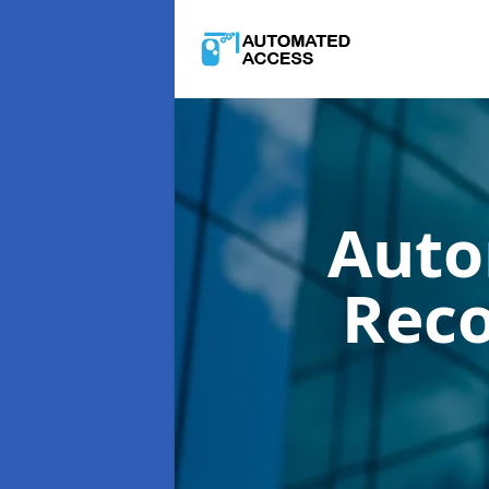
Auto
Rec