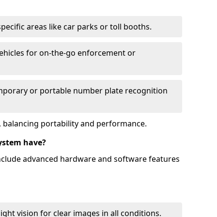
ecific areas like car parks or toll booths.
hicles for on-the-go enforcement or
mporary or portable number plate recognition
 balancing portability and performance.
ystem have?
include advanced hardware and software features
ht vision for clear images in all conditions.