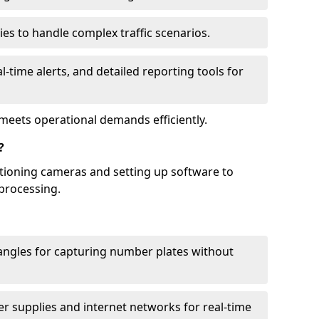
ies to handle complex traffic scenarios.
l-time alerts, and detailed reporting tools for
meets operational demands efficiently.
?
itioning cameras and setting up software to
processing.
ngles for capturing number plates without
r supplies and internet networks for real-time