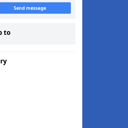
Send message
p to
ery