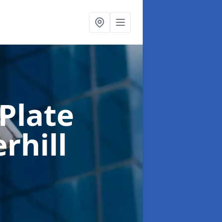
Plate
rhill