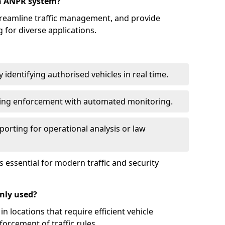
an ANPR system?
reamline traffic management, and provide
 for diverse applications.
identifying authorised vehicles in real time.
king enforcement with automated monitoring.
porting for operational analysis or law
essential for modern traffic and security
nly used?
locations that require efficient vehicle
orcement of traffic rules.