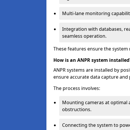
Multi-lane monitoring capabilit
Integration with databases, rea
seamless operation.
These features ensure the system 
How is an ANPR system installed
ANPR systems are installed by pos
ensure accurate data capture and 
The process involves:
Mounting cameras at optimal a
obstructions.
Connecting the system to powe