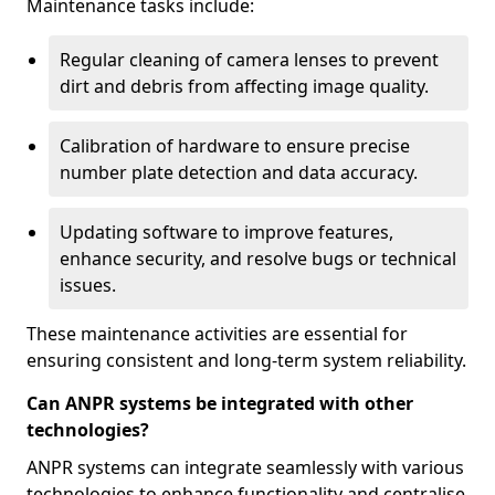
Maintenance tasks include:
Regular cleaning of camera lenses to prevent
dirt and debris from affecting image quality.
Calibration of hardware to ensure precise
number plate detection and data accuracy.
Updating software to improve features,
enhance security, and resolve bugs or technical
issues.
These maintenance activities are essential for
ensuring consistent and long-term system reliability.
Can ANPR systems be integrated with other
technologies?
ANPR systems can integrate seamlessly with various
technologies to enhance functionality and centralise