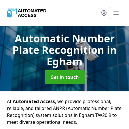
Automatic Number
Plate Recognition
in
Egham
Get in touch
At
Automated Access
, we provide professional,
reliable, and tailored ANPR (Automatic Number Plate
Recognition) system solutions in Egham TW20 9 to
meet diverse operational needs.