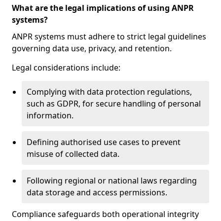
What are the legal implications of using ANPR
systems?
ANPR systems must adhere to strict legal guidelines
governing data use, privacy, and retention.
Legal considerations include:
Complying with data protection regulations,
such as GDPR, for secure handling of personal
information.
Defining authorised use cases to prevent
misuse of collected data.
Following regional or national laws regarding
data storage and access permissions.
Compliance safeguards both operational integrity