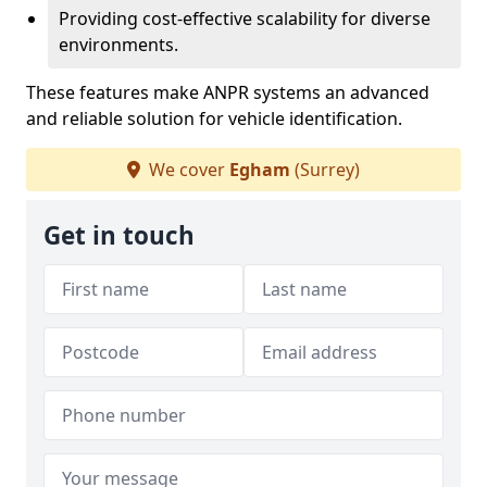
Providing cost-effective scalability for diverse
environments.
These features make ANPR systems an advanced
and reliable solution for vehicle identification.
We cover
Egham
(Surrey)
Get in touch