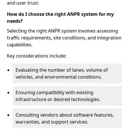
and user trust.
How do I choose the right ANPR system for my
needs?
Selecting the right ANPR system involves assessing
traffic requirements, site conditions, and integration
capabilities.
Key considerations include:
Evaluating the number of lanes, volume of
vehicles, and environmental conditions.
Ensuring compatibility with existing
infrastructure or desired technologies.
Consulting vendors about software features,
warranties, and support services.