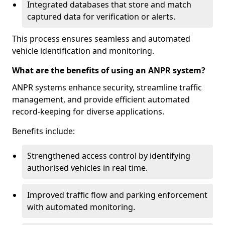
Integrated databases that store and match
captured data for verification or alerts.
This process ensures seamless and automated
vehicle identification and monitoring.
What are the benefits of using an ANPR system?
ANPR systems enhance security, streamline traffic
management, and provide efficient automated
record-keeping for diverse applications.
Benefits include:
Strengthened access control by identifying
authorised vehicles in real time.
Improved traffic flow and parking enforcement
with automated monitoring.