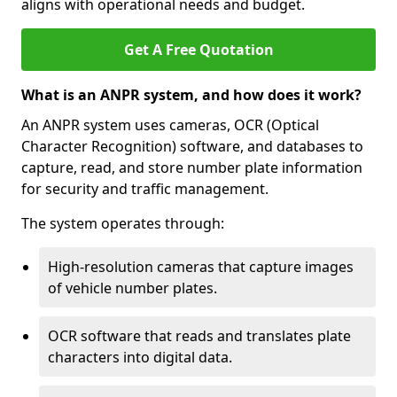
aligns with operational needs and budget.
Get A Free Quotation
What is an ANPR system, and how does it work?
An ANPR system uses cameras, OCR (Optical
Character Recognition) software, and databases to
capture, read, and store number plate information
for security and traffic management.
The system operates through:
High-resolution cameras that capture images
of vehicle number plates.
OCR software that reads and translates plate
characters into digital data.