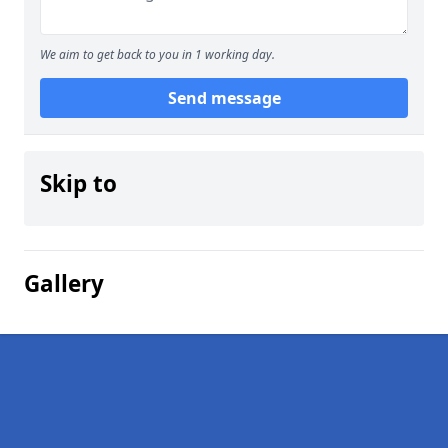
We aim to get back to you in 1 working day.
Send message
Skip to
Gallery