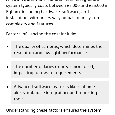
system typically costs between £5,000 and £25,000 in
Egham, including hardware, software, and
installation, with prices varying based on system
complexity and features.
Factors influencing the cost include:
The quality of cameras, which determines the
resolution and low-light performance.
The number of lanes or areas monitored,
impacting hardware requirements.
Advanced software features like real-time
alerts, database integration, and reporting
tools.
Understanding these factors ensures the system