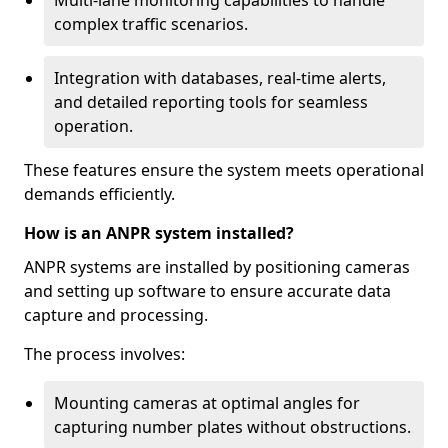
Multi-lane monitoring capabilities to handle
complex traffic scenarios.
Integration with databases, real-time alerts,
and detailed reporting tools for seamless
operation.
These features ensure the system meets operational
demands efficiently.
How is an ANPR system installed?
ANPR systems are installed by positioning cameras
and setting up software to ensure accurate data
capture and processing.
The process involves:
Mounting cameras at optimal angles for
capturing number plates without obstructions.