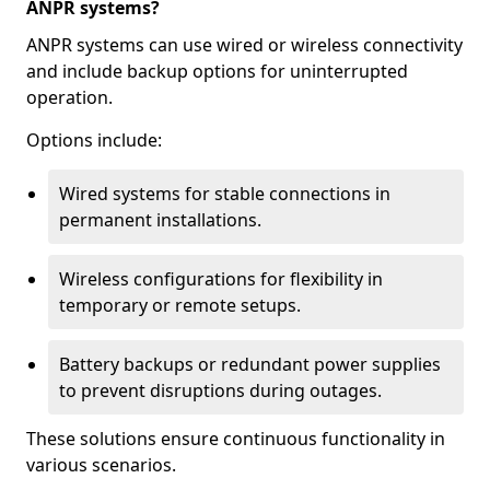
ANPR systems?
ANPR systems can use wired or wireless connectivity
and include backup options for uninterrupted
operation.
Options include:
Wired systems for stable connections in
permanent installations.
Wireless configurations for flexibility in
temporary or remote setups.
Battery backups or redundant power supplies
to prevent disruptions during outages.
These solutions ensure continuous functionality in
various scenarios.