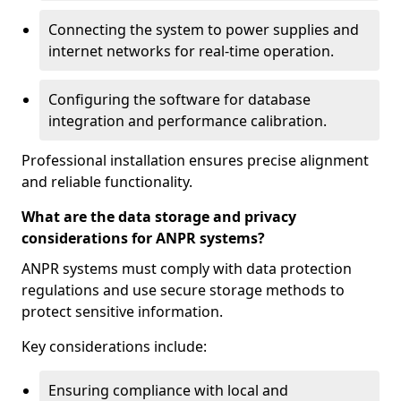
Connecting the system to power supplies and
internet networks for real-time operation.
Configuring the software for database
integration and performance calibration.
Professional installation ensures precise alignment
and reliable functionality.
What are the data storage and privacy
considerations for ANPR systems?
ANPR systems must comply with data protection
regulations and use secure storage methods to
protect sensitive information.
Key considerations include:
Ensuring compliance with local and