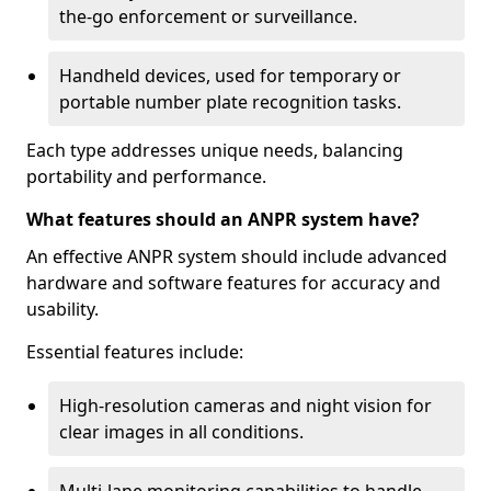
the-go enforcement or surveillance.
Handheld devices, used for temporary or
portable number plate recognition tasks.
Each type addresses unique needs, balancing
portability and performance.
What features should an ANPR system have?
An effective ANPR system should include advanced
hardware and software features for accuracy and
usability.
Essential features include:
High-resolution cameras and night vision for
clear images in all conditions.