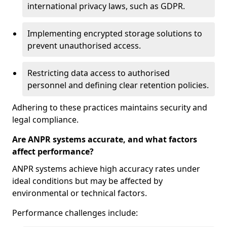
international privacy laws, such as GDPR.
Implementing encrypted storage solutions to
prevent unauthorised access.
Restricting data access to authorised
personnel and defining clear retention policies.
Adhering to these practices maintains security and
legal compliance.
Are ANPR systems accurate, and what factors
affect performance?
ANPR systems achieve high accuracy rates under
ideal conditions but may be affected by
environmental or technical factors.
Performance challenges include: