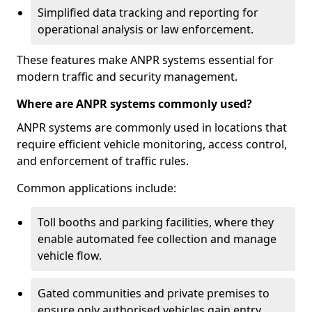
Simplified data tracking and reporting for
operational analysis or law enforcement.
These features make ANPR systems essential for
modern traffic and security management.
Where are ANPR systems commonly used?
ANPR systems are commonly used in locations that
require efficient vehicle monitoring, access control,
and enforcement of traffic rules.
Common applications include:
Toll booths and parking facilities, where they
enable automated fee collection and manage
vehicle flow.
Gated communities and private premises to
ensure only authorised vehicles gain entry.