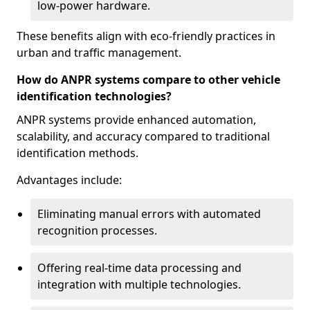
low-power hardware.
These benefits align with eco-friendly practices in
urban and traffic management.
How do ANPR systems compare to other vehicle
identification technologies?
ANPR systems provide enhanced automation,
scalability, and accuracy compared to traditional
identification methods.
Advantages include:
Eliminating manual errors with automated
recognition processes.
Offering real-time data processing and
integration with multiple technologies.