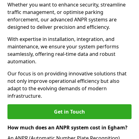
Whether you want to enhance security, streamline
traffic management, or optimise parking
enforcement, our advanced ANPR systems are
designed to deliver precision and efficiency.
With expertise in installation, integration, and
maintenance, we ensure your system performs
seamlessly, offering real-time data and robust
automation.
Our focus is on providing innovative solutions that
not only improve operational efficiency but also
adapt to the evolving demands of modern
infrastructure.
Get in Touch
How much does an ANPR system cost in Egham?
An ANPR (Automatic Number Plate Recognition)