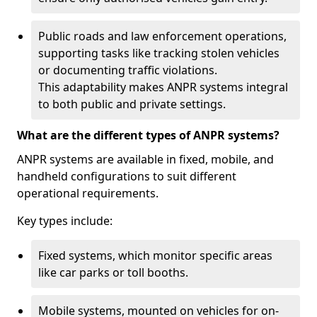
Public roads and law enforcement operations,
supporting tasks like tracking stolen vehicles
or documenting traffic violations.
This adaptability makes ANPR systems integral
to both public and private settings.
What are the different types of ANPR systems?
ANPR systems are available in fixed, mobile, and
handheld configurations to suit different
operational requirements.
Key types include:
Fixed systems, which monitor specific areas
like car parks or toll booths.
Mobile systems, mounted on vehicles for on-