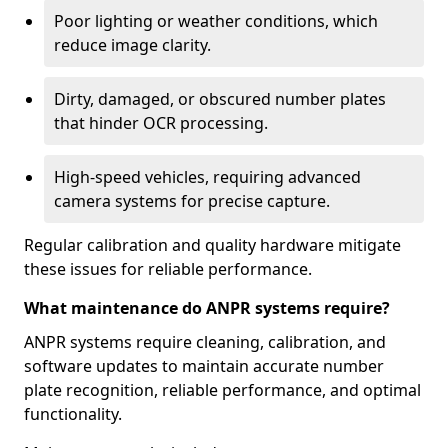
Poor lighting or weather conditions, which
reduce image clarity.
Dirty, damaged, or obscured number plates
that hinder OCR processing.
High-speed vehicles, requiring advanced
camera systems for precise capture.
Regular calibration and quality hardware mitigate
these issues for reliable performance.
What maintenance do ANPR systems require?
ANPR systems require cleaning, calibration, and
software updates to maintain accurate number
plate recognition, reliable performance, and optimal
functionality.