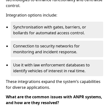
control.
Integration options include:
Synchronisation with gates, barriers, or
bollards for automated access control.
Connection to security networks for
monitoring and incident response.
Use it with law enforcement databases to
identify vehicles of interest in real time.
These integrations expand the system’s capabilities
for diverse applications.
What are the common issues with ANPR systems,
and how are they resolved?