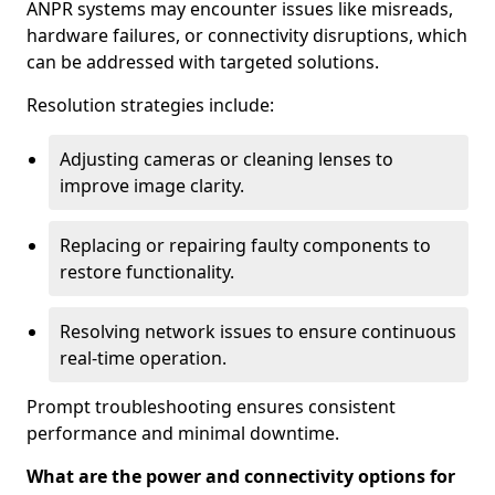
ANPR systems may encounter issues like misreads,
hardware failures, or connectivity disruptions, which
can be addressed with targeted solutions.
Resolution strategies include:
Adjusting cameras or cleaning lenses to
improve image clarity.
Replacing or repairing faulty components to
restore functionality.
Resolving network issues to ensure continuous
real-time operation.
Prompt troubleshooting ensures consistent
performance and minimal downtime.
What are the power and connectivity options for