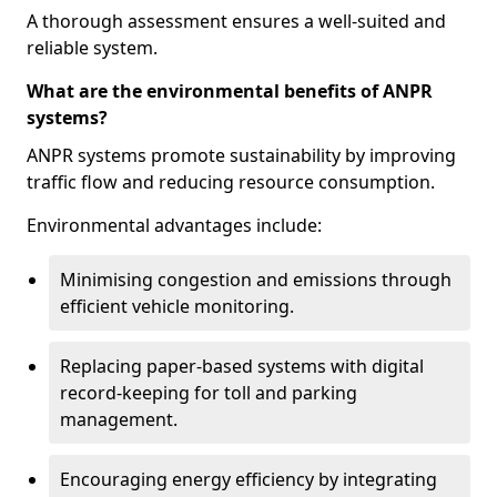
A thorough assessment ensures a well-suited and
reliable system.
What are the environmental benefits of ANPR
systems?
ANPR systems promote sustainability by improving
traffic flow and reducing resource consumption.
Environmental advantages include:
Minimising congestion and emissions through
efficient vehicle monitoring.
Replacing paper-based systems with digital
record-keeping for toll and parking
management.
Encouraging energy efficiency by integrating