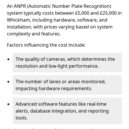
An ANPR (Automatic Number Plate Recognition)
system typically costs between £5,000 and £25,000 in
Whickham, including hardware, software, and
installation, with prices varying based on system
complexity and features.
Factors influencing the cost include:
The quality of cameras, which determines the
resolution and low-light performance.
The number of lanes or areas monitored,
impacting hardware requirements.
Advanced software features like real-time
alerts, database integration, and reporting
tools.