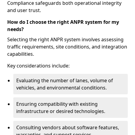
Compliance safeguards both operational integrity
and user trust.
How do I choose the right ANPR system for my
needs?
Selecting the right ANPR system involves assessing
traffic requirements, site conditions, and integration
capabilities.
Key considerations include:
Evaluating the number of lanes, volume of
vehicles, and environmental conditions.
Ensuring compatibility with existing
infrastructure or desired technologies.
Consulting vendors about software features,
warranties, and support services.