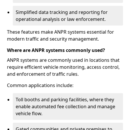
Simplified data tracking and reporting for
operational analysis or law enforcement.
These features make ANPR systems essential for
modern traffic and security management.
Where are ANPR systems commonly used?
ANPR systems are commonly used in locations that
require efficient vehicle monitoring, access control,
and enforcement of traffic rules.
Common applications include:
Toll booths and parking facilities, where they
enable automated fee collection and manage
vehicle flow.
Gated communities and private premises to