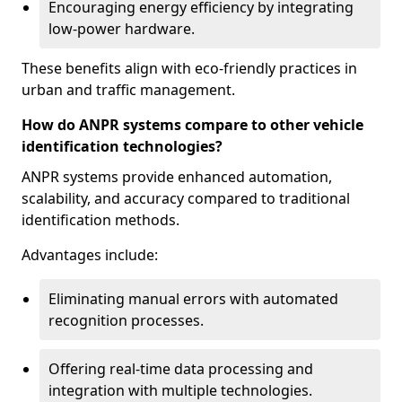
Encouraging energy efficiency by integrating
low-power hardware.
These benefits align with eco-friendly practices in
urban and traffic management.
How do ANPR systems compare to other vehicle
identification technologies?
ANPR systems provide enhanced automation,
scalability, and accuracy compared to traditional
identification methods.
Advantages include:
Eliminating manual errors with automated
recognition processes.
Offering real-time data processing and
integration with multiple technologies.