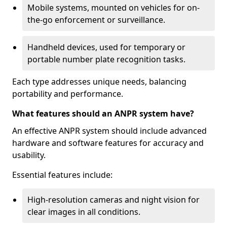
Mobile systems, mounted on vehicles for on-
the-go enforcement or surveillance.
Handheld devices, used for temporary or
portable number plate recognition tasks.
Each type addresses unique needs, balancing
portability and performance.
What features should an ANPR system have?
An effective ANPR system should include advanced
hardware and software features for accuracy and
usability.
Essential features include:
High-resolution cameras and night vision for
clear images in all conditions.