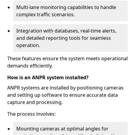
Multi-lane monitoring capabilities to handle
complex traffic scenarios.
Integration with databases, real-time alerts,
and detailed reporting tools for seamless
operation.
These features ensure the system meets operational
demands efficiently.
How is an ANPR system installed?
ANPR systems are installed by positioning cameras
and setting up software to ensure accurate data
capture and processing.
The process involves:
Mounting cameras at optimal angles for