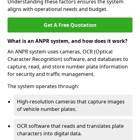
Understanding these factors ensures the system
aligns with operational needs and budget.
Get A Free Quotation
What is an ANPR system, and how does it work?
An ANPR system uses cameras, OCR (Optical
Character Recognition) software, and databases to
capture, read, and store number plate information
for security and traffic management.
The system operates through:
High-resolution cameras that capture images
of vehicle number plates.
OCR software that reads and translates plate
characters into digital data.