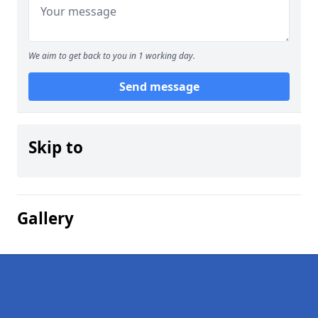
We aim to get back to you in 1 working day.
Send message
Skip to
Gallery