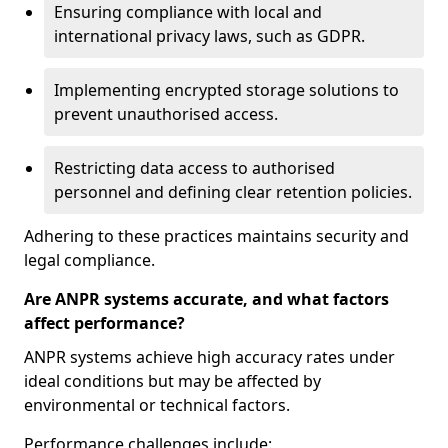
Ensuring compliance with local and
international privacy laws, such as GDPR.
Implementing encrypted storage solutions to
prevent unauthorised access.
Restricting data access to authorised
personnel and defining clear retention policies.
Adhering to these practices maintains security and
legal compliance.
Are ANPR systems accurate, and what factors
affect performance?
ANPR systems achieve high accuracy rates under
ideal conditions but may be affected by
environmental or technical factors.
Performance challenges include: