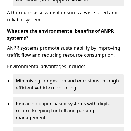
A thorough assessment ensures a well-suited and
reliable system.
What are the environmental benefits of ANPR
systems?
ANPR systems promote sustainability by improving
traffic flow and reducing resource consumption.
Environmental advantages include:
Minimising congestion and emissions through
efficient vehicle monitoring.
Replacing paper-based systems with digital
record-keeping for toll and parking
management.