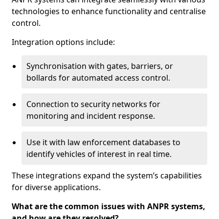
technologies to enhance functionality and centralise
control.
Integration options include:
Synchronisation with gates, barriers, or
bollards for automated access control.
Connection to security networks for
monitoring and incident response.
Use it with law enforcement databases to
identify vehicles of interest in real time.
These integrations expand the system’s capabilities
for diverse applications.
What are the common issues with ANPR systems,
and how are they resolved?