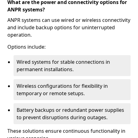
What are the power and connectivity options for
ANPR systems?
ANPR systems can use wired or wireless connectivity
and include backup options for uninterrupted
operation.
Options include:
Wired systems for stable connections in
permanent installations.
Wireless configurations for flexibility in
temporary or remote setups.
Battery backups or redundant power supplies
to prevent disruptions during outages.
These solutions ensure continuous functionality in