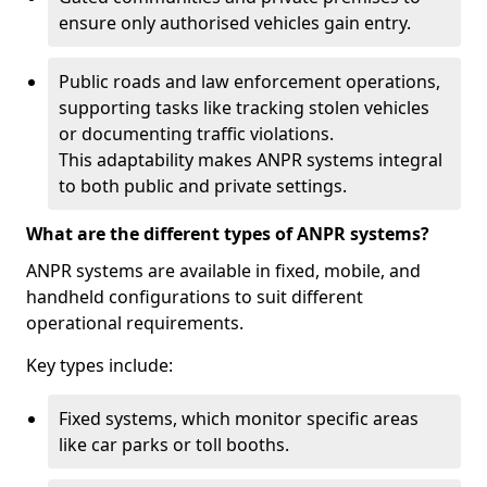
ensure only authorised vehicles gain entry.
Public roads and law enforcement operations,
supporting tasks like tracking stolen vehicles
or documenting traffic violations.
This adaptability makes ANPR systems integral
to both public and private settings.
What are the different types of ANPR systems?
ANPR systems are available in fixed, mobile, and
handheld configurations to suit different
operational requirements.
Key types include:
Fixed systems, which monitor specific areas
like car parks or toll booths.