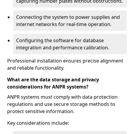
capturing number plates without obstructions.
Connecting the system to power supplies and
internet networks for real-time operation.
Configuring the software for database
integration and performance calibration.
Professional installation ensures precise alignment
and reliable functionality.
What are the data storage and privacy
considerations for ANPR systems?
ANPR systems must comply with data protection
regulations and use secure storage methods to
protect sensitive information.
Key considerations include: