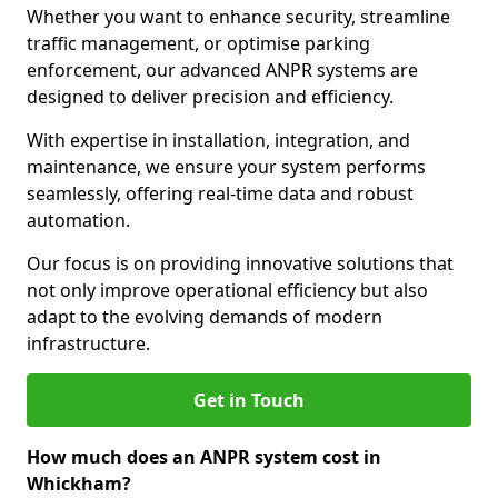
Whether you want to enhance security, streamline
traffic management, or optimise parking
enforcement, our advanced ANPR systems are
designed to deliver precision and efficiency.
With expertise in installation, integration, and
maintenance, we ensure your system performs
seamlessly, offering real-time data and robust
automation.
Our focus is on providing innovative solutions that
not only improve operational efficiency but also
adapt to the evolving demands of modern
infrastructure.
Get in Touch
How much does an ANPR system cost in
Whickham?