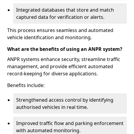
Integrated databases that store and match
captured data for verification or alerts.
This process ensures seamless and automated
vehicle identification and monitoring.
What are the benefits of using an ANPR system?
ANPR systems enhance security, streamline traffic
management, and provide efficient automated
record-keeping for diverse applications.
Benefits include:
Strengthened access control by identifying
authorised vehicles in real time.
Improved traffic flow and parking enforcement
with automated monitoring.