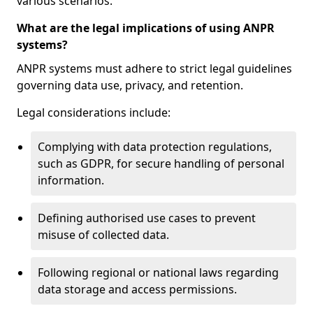
various scenarios.
What are the legal implications of using ANPR
systems?
ANPR systems must adhere to strict legal guidelines
governing data use, privacy, and retention.
Legal considerations include:
Complying with data protection regulations,
such as GDPR, for secure handling of personal
information.
Defining authorised use cases to prevent
misuse of collected data.
Following regional or national laws regarding
data storage and access permissions.