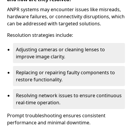
ANPR systems may encounter issues like misreads,
hardware failures, or connectivity disruptions, which
can be addressed with targeted solutions.
Resolution strategies include:
Adjusting cameras or cleaning lenses to
improve image clarity.
Replacing or repairing faulty components to
restore functionality.
Resolving network issues to ensure continuous
real-time operation.
Prompt troubleshooting ensures consistent
performance and minimal downtime.