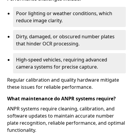
Poor lighting or weather conditions, which
reduce image clarity.
Dirty, damaged, or obscured number plates
that hinder OCR processing.
High-speed vehicles, requiring advanced
camera systems for precise capture.
Regular calibration and quality hardware mitigate
these issues for reliable performance.
What maintenance do ANPR systems require?
ANPR systems require cleaning, calibration, and
software updates to maintain accurate number
plate recognition, reliable performance, and optimal
functionality.