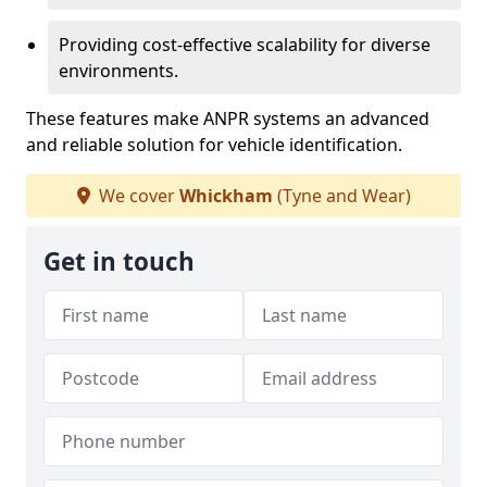
Providing cost-effective scalability for diverse
environments.
These features make ANPR systems an advanced
and reliable solution for vehicle identification.
We cover
Whickham
(Tyne and Wear)
Get in touch