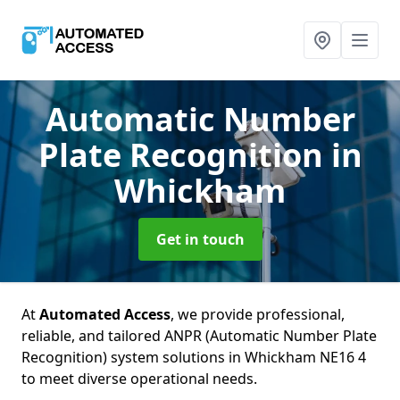
Automatic Number
Plate Recognition
in
Whickham
Get in touch
At
Automated Access
, we provide professional,
reliable, and tailored ANPR (Automatic Number Plate
Recognition) system solutions in Whickham NE16 4
to meet diverse operational needs.