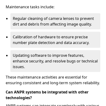
Maintenance tasks include:
Regular cleaning of camera lenses to prevent
dirt and debris from affecting image quality.
Calibration of hardware to ensure precise
number plate detection and data accuracy.
Updating software to improve features,
enhance security, and resolve bugs or technical
issues.
These maintenance activities are essential for
ensuring consistent and long-term system reliability.
Can ANPR systems be integrated with other
technologies?
ANPR systems can integrate seamlessly with various