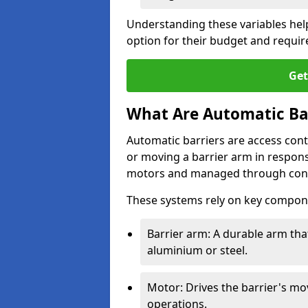
Understanding these variables hel
option for their budget and requi
Get
What Are Automatic Ba
Automatic barriers are access contr
or moving a barrier arm in respo
motors and managed through cont
These systems rely on key compon
Barrier arm: A durable arm tha
aluminium or steel.
Motor: Drives the barrier's m
operations.