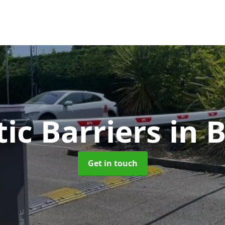
ic Barriers
in 
Get in touch