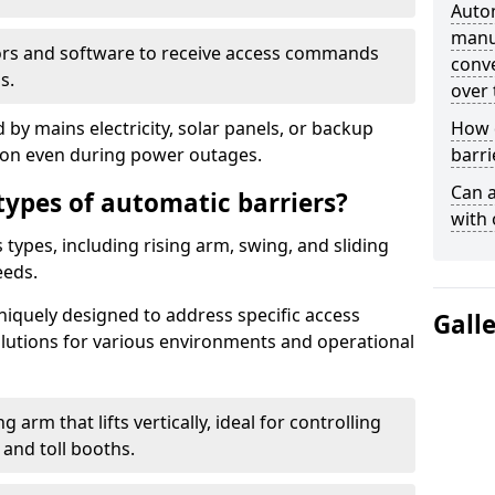
Auto
manua
ors and software to receive access commands
conve
s.
over 
by mains electricity, solar panels, or backup
How d
tion even during power outages.
barri
Can a
types of automatic barriers?
with 
types, including rising arm, swing, and sliding
eeds.
uniquely designed to address specific access
Gall
solutions for various environments and operational
 arm that lifts vertically, ideal for controlling
 and toll booths.