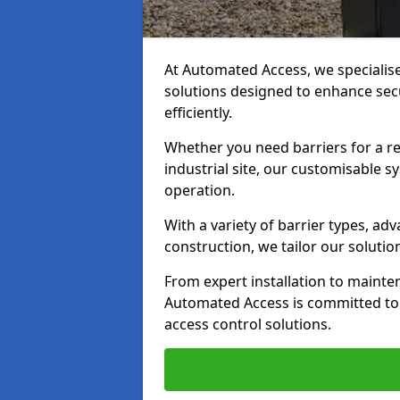
At Automated Access, we specialis
solutions designed to enhance secu
efficiently.
Whether you need barriers for a re
industrial site, our customisable
operation.
With a variety of barrier types, a
construction, we tailor our soluti
From expert installation to mainte
Automated Access is committed to d
access control solutions.