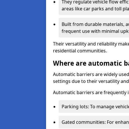
They regulate vehicle flow effi
areas like car parks and toll pl
Built from durable materials, 
frequent use with minimal upk
Their versatility and reliability 
residential communities.
Where are automatic b
Automatic barriers are widely used
settings due to their versatility a
Automatic barriers are frequently i
Parking lots: To manage vehicle
Gated communities: For enhance