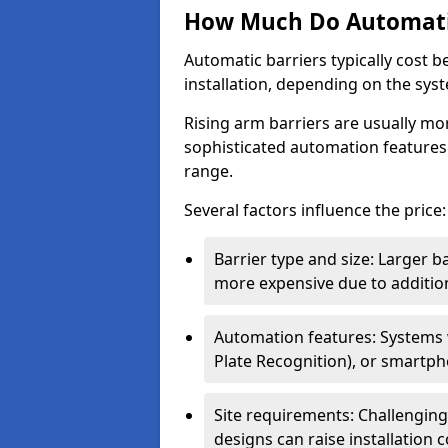
How Much Do Automatic
Automatic barriers typically cost 
installation, depending on the sys
Rising arm barriers are usually mo
sophisticated automation features
range.
Several factors influence the price:
Barrier type and size: Larger b
more expensive due to addition
Automation features: Systems
Plate Recognition), or smartph
Site requirements: Challengin
designs can raise installation co