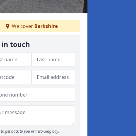
We cover
Berkshire
 in touch
to get back to you in 1 working day.