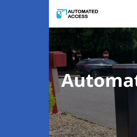
Automat