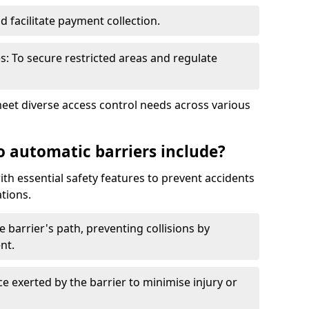
nd facilitate payment collection.
s: To secure restricted areas and regulate
meet diverse access control needs across various
o automatic barriers include?
th essential safety features to prevent accidents
tions.
e barrier's path, preventing collisions by
nt.
ce exerted by the barrier to minimise injury or