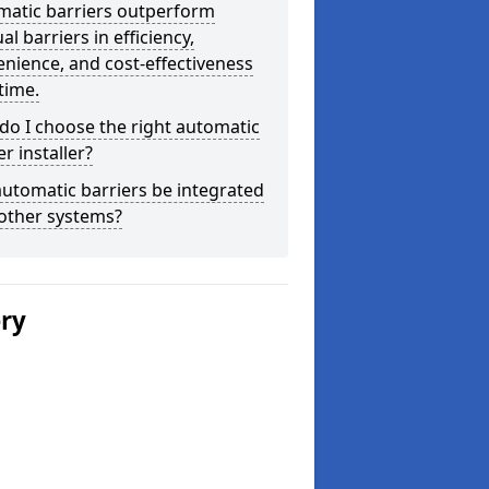
matic barriers outperform
l barriers in efficiency,
nience, and cost-effectiveness
time.
o I choose the right automatic
er installer?
utomatic barriers be integrated
other systems?
ery