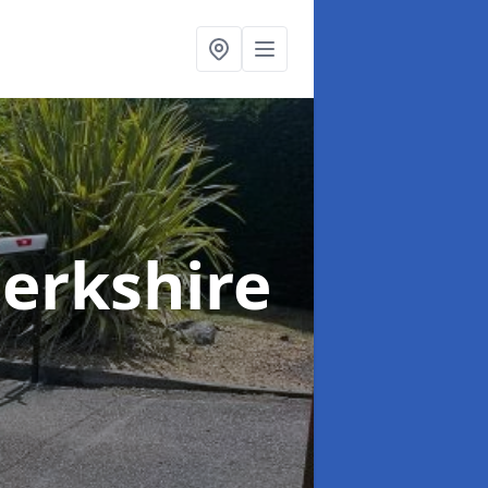
Berkshire