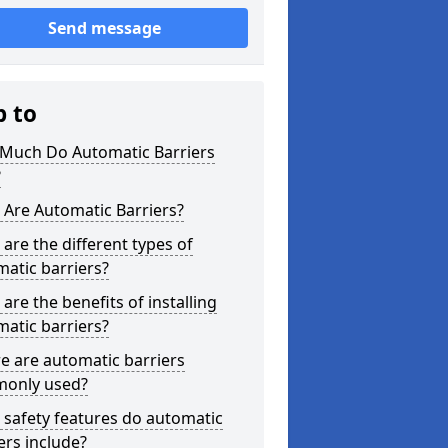
Send message
p to
Much Do Automatic Barriers
?
Are Automatic Barriers?
are the different types of
atic barriers?
are the benefits of installing
atic barriers?
e are automatic barriers
only used?
safety features do automatic
ers include?