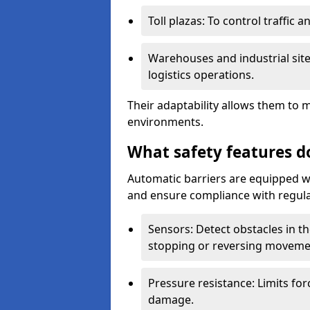
Toll plazas: To control traffic a
Warehouses and industrial site
logistics operations.
Their adaptability allows them to 
environments.
What safety features d
Automatic barriers are equipped wi
and ensure compliance with regula
Sensors: Detect obstacles in th
stopping or reversing moveme
Pressure resistance: Limits for
damage.