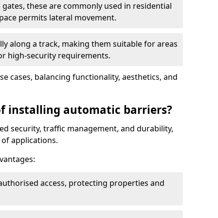
 gates, these are commonly used in residential
space permits lateral movement.
ly along a track, making them suitable for areas
 or high-security requirements.
use cases, balancing functionality, aesthetics, and
f installing automatic barriers?
d security, traffic management, and durability,
of applications.
dvantages:
authorised access, protecting properties and