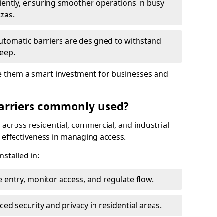
ciently, ensuring smoother operations in busy
azas.
automatic barriers are designed to withstand
eep.
make them a smart investment for businesses and
arriers commonly used?
 across residential, commercial, and industrial
nd effectiveness in managing access.
nstalled in:
 entry, monitor access, and regulate flow.
d security and privacy in residential areas.