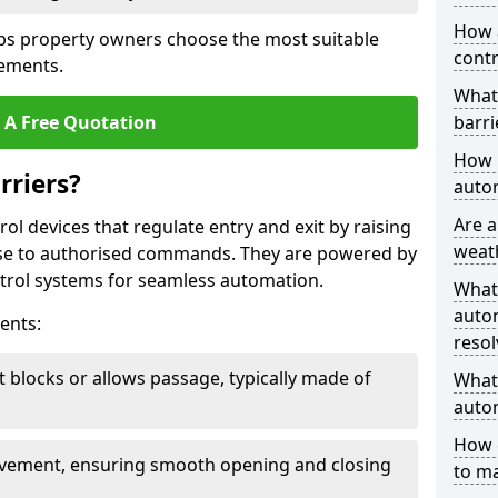
How 
ps property owners choose the most suitable
contr
rements.
What
 A Free Quotation
barri
How l
rriers?
autom
Are a
ol devices that regulate entry and exit by raising
weat
nse to authorised commands. They are powered by
rol systems for seamless automation.
What
autom
ents:
resol
t blocks or allows passage, typically made of
What 
autom
How 
ovement, ensuring smooth opening and closing
to ma