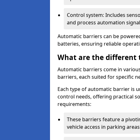
Control system: Includes sens
and process automation signal
Automatic barriers can be powered 
batteries, ensuring reliable opera
What are the different 
Automatic barriers come in various 
barriers, each suited for specific n
Each type of automatic barrier is 
control needs, offering practical 
requirements:
These barriers feature a pivoting
vehicle access in parking areas