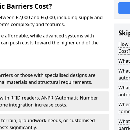
 Barriers Cost?
between £2,000 and £6,000, including supply and
tem's complexity and features.
Ski
re affordable, while advanced systems with
 can push costs toward the higher end of the
How 
Cost
What 
What 
arriers or those with specialised designs are
autom
al materials and structural requirements.
What 
autom
 with RFID readers, ANPR (Automatic Number
Wher
one integration increase costs.
comm
g terrain, groundwork needs, or customised
What 
sts significantly.
barri