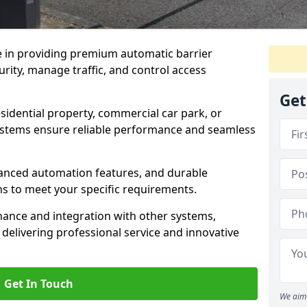
e in providing premium automatic barrier
rity, manage traffic, and control access
Get
sidential property, commercial car park, or
 systems ensure reliable performance and seamless
dvanced automation features, and durable
ons to meet your specific requirements.
nance and integration with other systems,
elivering professional service and innovative
Get In Touch
We aim 