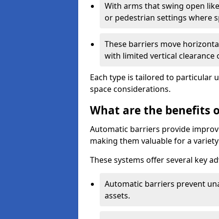
With arms that swing open like
or pedestrian settings where 
These barriers move horizontal
with limited vertical clearance
Each type is tailored to particular 
space considerations.
What are the benefits o
Automatic barriers provide improve
making them valuable for a variety 
These systems offer several key a
Automatic barriers prevent un
assets.