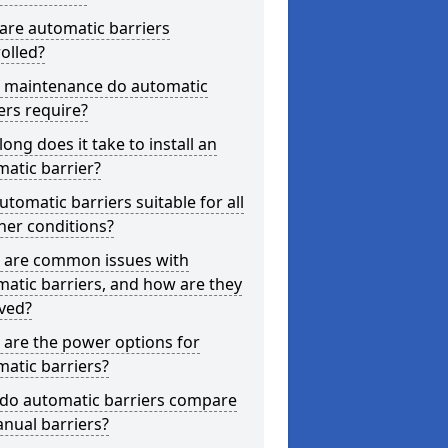
are automatic barriers
olled?
 maintenance do automatic
ers require?
ong does it take to install an
atic barrier?
utomatic barriers suitable for all
her conditions?
 are common issues with
atic barriers, and how are they
ved?
are the power options for
atic barriers?
do automatic barriers compare
nual barriers?