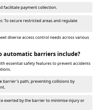
nd facilitate payment collection.
s: To secure restricted areas and regulate
meet diverse access control needs across various
o automatic barriers include?
th essential safety features to prevent accidents
tions.
e barrier's path, preventing collisions by
nt.
ce exerted by the barrier to minimise injury or