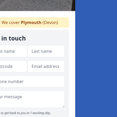
We cover
Plymouth
(Devon)
 in touch
to get back to you in 1 working day.