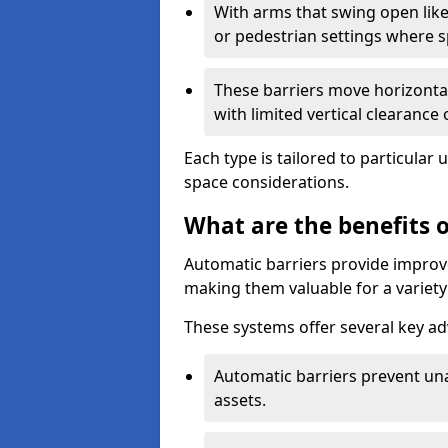
With arms that swing open like
or pedestrian settings where 
These barriers move horizontal
with limited vertical clearance
Each type is tailored to particular 
space considerations.
What are the benefits o
Automatic barriers provide improve
making them valuable for a variety 
These systems offer several key a
Automatic barriers prevent un
assets.