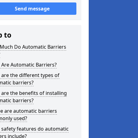
Send message
p to
Much Do Automatic Barriers
?
Are Automatic Barriers?
are the different types of
atic barriers?
are the benefits of installing
atic barriers?
e are automatic barriers
only used?
safety features do automatic
ers include?