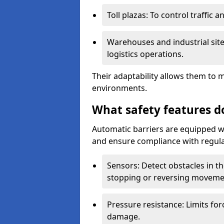
Toll plazas: To control traffic a
Warehouses and industrial site
logistics operations.
Their adaptability allows them to 
environments.
What safety features d
Automatic barriers are equipped wi
and ensure compliance with regula
Sensors: Detect obstacles in th
stopping or reversing moveme
Pressure resistance: Limits for
damage.