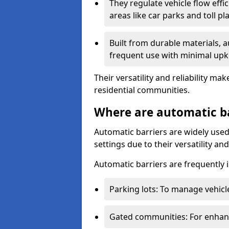
They regulate vehicle flow effi
areas like car parks and toll pl
Built from durable materials, 
frequent use with minimal upk
Their versatility and reliability 
residential communities.
Where are automatic b
Automatic barriers are widely used
settings due to their versatility a
Automatic barriers are frequently i
Parking lots: To manage vehicle
Gated communities: For enhance