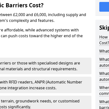
 Barriers Cost?
between £2,000 and £6,000, including supply and
tem's complexity and features.
Ski
re affordable, while advanced systems with
 can push costs toward the higher end of the
How 
Cost
What 
What 
arriers or those with specialised designs are
autom
al materials and structural requirements.
What 
autom
 with RFID readers, ANPR (Automatic Number
Wher
one integration increase costs.
comm
g terrain, groundwork needs, or customised
What 
sts significantly.
barri