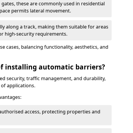
 gates, these are commonly used in residential
space permits lateral movement.
ly along a track, making them suitable for areas
 or high-security requirements.
use cases, balancing functionality, aesthetics, and
f installing automatic barriers?
d security, traffic management, and durability,
of applications.
dvantages:
authorised access, protecting properties and