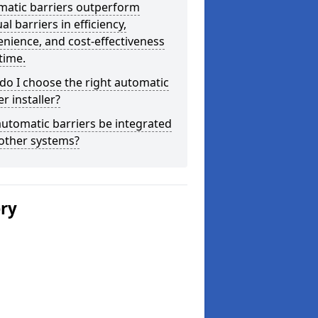
matic barriers outperform
l barriers in efficiency,
nience, and cost-effectiveness
time.
o I choose the right automatic
er installer?
utomatic barriers be integrated
other systems?
ery