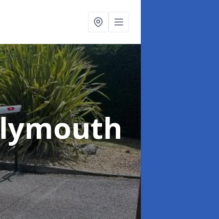
Plymouth