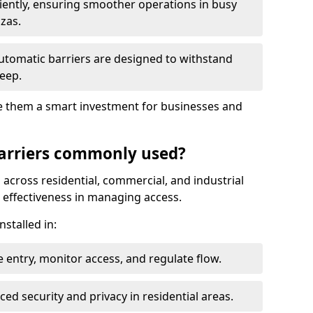
ciently, ensuring smoother operations in busy
azas.
automatic barriers are designed to withstand
eep.
make them a smart investment for businesses and
arriers commonly used?
 across residential, commercial, and industrial
nd effectiveness in managing access.
nstalled in:
 entry, monitor access, and regulate flow.
d security and privacy in residential areas.