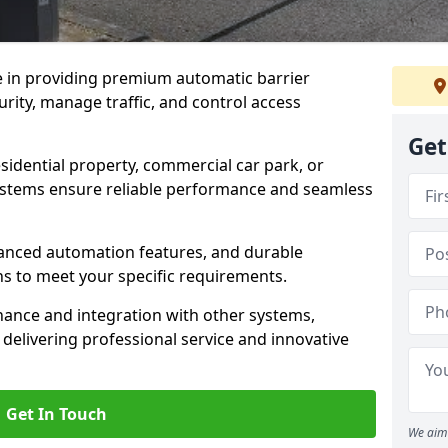
e in providing premium automatic barrier
rity, manage traffic, and control access
Get
sidential property, commercial car park, or
 systems ensure reliable performance and seamless
dvanced automation features, and durable
ons to meet your specific requirements.
nance and integration with other systems,
elivering professional service and innovative
Get In Touch
We aim 