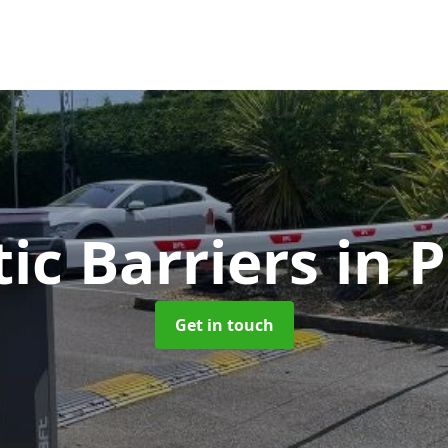
ic Barriers
in 
Get in touch