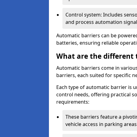
Control system: Includes sens
and process automation signal
Automatic barriers can be powered 
batteries, ensuring reliable opera
What are the different 
Automatic barriers come in various 
barriers, each suited for specific n
Each type of automatic barrier is 
control needs, offering practical 
requirements:
These barriers feature a pivoting
vehicle access in parking areas