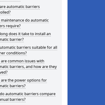
are automatic barriers
olled?
 maintenance do automatic
ers require?
ong does it take to install an
atic barrier?
utomatic barriers suitable for all
her conditions?
 are common issues with
atic barriers, and how are they
ved?
are the power options for
atic barriers?
do automatic barriers compare
nual barriers?