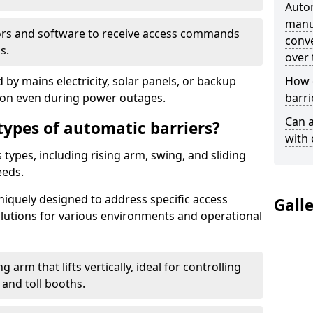
Auto
manua
ors and software to receive access commands
conve
s.
over 
by mains electricity, solar panels, or backup
How d
tion even during power outages.
barri
Can a
types of automatic barriers?
with 
types, including rising arm, swing, and sliding
eeds.
uniquely designed to address specific access
Gall
solutions for various environments and operational
 arm that lifts vertically, ideal for controlling
 and toll booths.