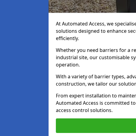
At Automated Access, we specialis
solutions designed to enhance secu
efficiently.
Whether you need barriers for a re
industrial site, our customisable
operation.
With a variety of barrier types, a
construction, we tailor our soluti
From expert installation to mainte
Automated Access is committed to d
access control solutions.