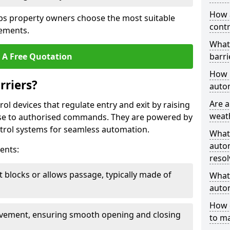
How 
ps property owners choose the most suitable
contr
rements.
What
 A Free Quotation
barri
How l
rriers?
autom
Are a
ol devices that regulate entry and exit by raising
weat
nse to authorised commands. They are powered by
rol systems for seamless automation.
What
autom
ents:
resol
t blocks or allows passage, typically made of
What 
autom
How 
ovement, ensuring smooth opening and closing
to ma