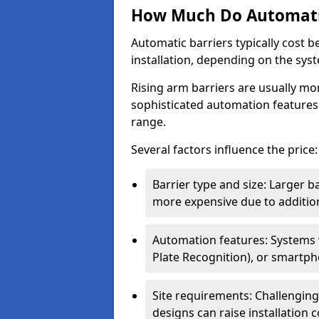
How Much Do Automatic
Automatic barriers typically cost 
installation, depending on the sys
Rising arm barriers are usually mo
sophisticated automation features
range.
Several factors influence the price:
Barrier type and size: Larger b
more expensive due to addition
Automation features: Systems
Plate Recognition), or smartph
Site requirements: Challengin
designs can raise installation co