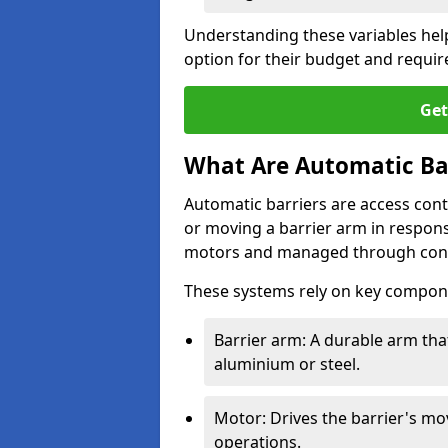
Understanding these variables hel
option for their budget and requi
Get
What Are Automatic Ba
Automatic barriers are access contr
or moving a barrier arm in respo
motors and managed through cont
These systems rely on key compon
Barrier arm: A durable arm tha
aluminium or steel.
Motor: Drives the barrier's m
operations.