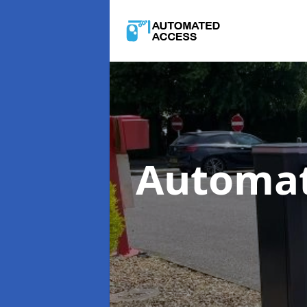
Automat