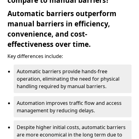
compare to manual barriers?
Automatic barriers outperform
manual barriers in efficiency,
convenience, and cost-
effectiveness over time.
Key differences include:
Automatic barriers provide hands-free
operation, eliminating the need for physical
handling required by manual barriers.
Automation improves traffic flow and access
management by reducing delays.
Despite higher initial costs, automatic barriers
are more economical in the long term due to