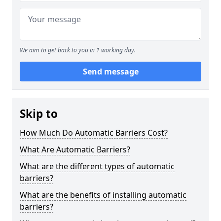
We aim to get back to you in 1 working day.
Send message
Skip to
How Much Do Automatic Barriers Cost?
What Are Automatic Barriers?
What are the different types of automatic
barriers?
What are the benefits of installing automatic
barriers?