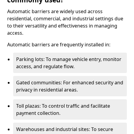
Automatic barriers are widely used across
residential, commercial, and industrial settings due
to their versatility and effectiveness in managing
access.
Automatic barriers are frequently installed in:
Parking lots: To manage vehicle entry, monitor
access, and regulate flow.
Gated communities: For enhanced security and
privacy in residential areas.
Toll plazas: To control traffic and facilitate
payment collection.
Warehouses and industrial sites: To secure