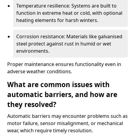
Temperature resilience: Systems are built to
function in extreme heat or cold, with optional
heating elements for harsh winters.
Corrosion resistance: Materials like galvanised
steel protect against rust in humid or wet
environments.
Proper maintenance ensures functionality even in
adverse weather conditions.
What are common issues with
automatic barriers, and how are
they resolved?
Automatic barriers may encounter problems such as
motor failure, sensor misalignment, or mechanical
wear, which require timely resolution.