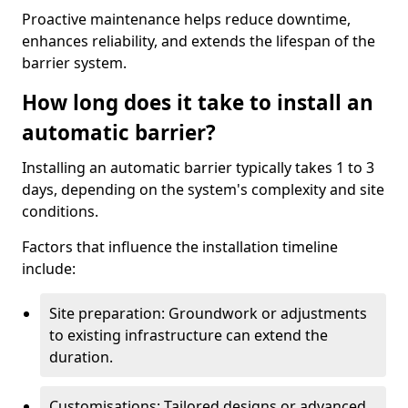
Proactive maintenance helps reduce downtime,
enhances reliability, and extends the lifespan of the
barrier system.
How long does it take to install an
automatic barrier?
Installing an automatic barrier typically takes 1 to 3
days, depending on the system's complexity and site
conditions.
Factors that influence the installation timeline
include:
Site preparation: Groundwork or adjustments
to existing infrastructure can extend the
duration.
Customisations: Tailored designs or advanced