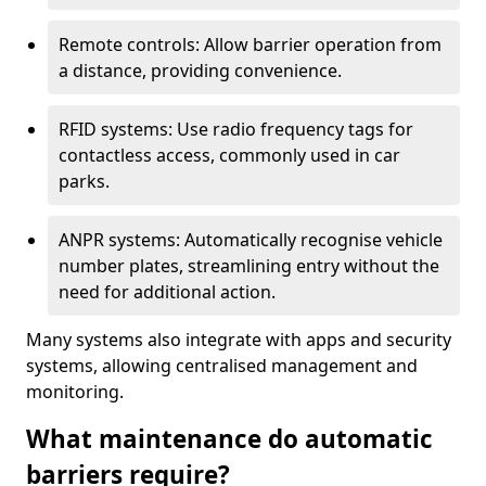
Remote controls: Allow barrier operation from
a distance, providing convenience.
RFID systems: Use radio frequency tags for
contactless access, commonly used in car
parks.
ANPR systems: Automatically recognise vehicle
number plates, streamlining entry without the
need for additional action.
Many systems also integrate with apps and security
systems, allowing centralised management and
monitoring.
What maintenance do automatic
barriers require?