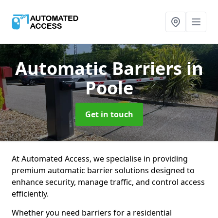
Automatic Barriers
in
Poole
Get in touch
At Automated Access, we specialise in providing
premium automatic barrier solutions designed to
enhance security, manage traffic, and control access
efficiently.
Whether you need barriers for a residential