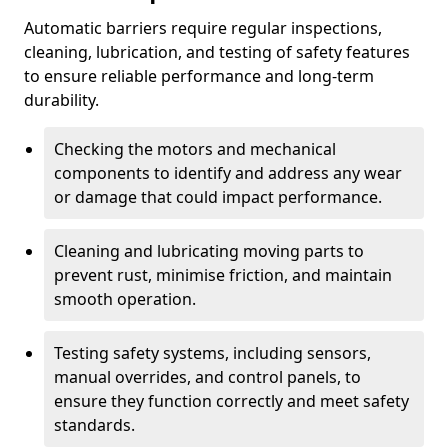
Automatic barriers require regular inspections,
cleaning, lubrication, and testing of safety features
to ensure reliable performance and long-term
durability.
Checking the motors and mechanical
components to identify and address any wear
or damage that could impact performance.
Cleaning and lubricating moving parts to
prevent rust, minimise friction, and maintain
smooth operation.
Testing safety systems, including sensors,
manual overrides, and control panels, to
ensure they function correctly and meet safety
standards.