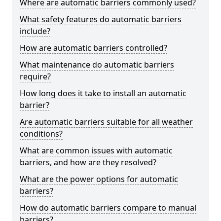
Where are automatic barriers commonly used?
What safety features do automatic barriers
include?
How are automatic barriers controlled?
What maintenance do automatic barriers
require?
How long does it take to install an automatic
barrier?
Are automatic barriers suitable for all weather
conditions?
What are common issues with automatic
barriers, and how are they resolved?
What are the power options for automatic
barriers?
How do automatic barriers compare to manual
barriers?