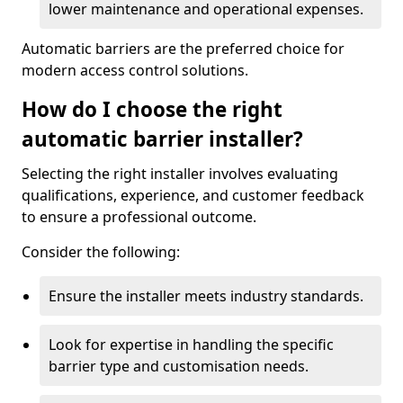
lower maintenance and operational expenses.
Automatic barriers are the preferred choice for
modern access control solutions.
How do I choose the right
automatic barrier installer?
Selecting the right installer involves evaluating
qualifications, experience, and customer feedback
to ensure a professional outcome.
Consider the following:
Ensure the installer meets industry standards.
Look for expertise in handling the specific
barrier type and customisation needs.