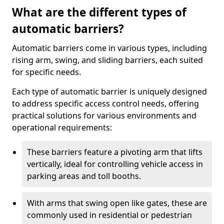
What are the different types of
automatic barriers?
Automatic barriers come in various types, including
rising arm, swing, and sliding barriers, each suited
for specific needs.
Each type of automatic barrier is uniquely designed
to address specific access control needs, offering
practical solutions for various environments and
operational requirements:
These barriers feature a pivoting arm that lifts
vertically, ideal for controlling vehicle access in
parking areas and toll booths.
With arms that swing open like gates, these are
commonly used in residential or pedestrian