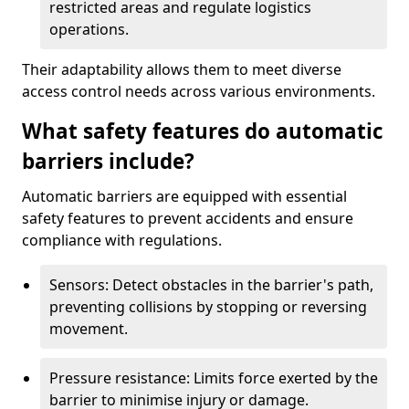
restricted areas and regulate logistics
operations.
Their adaptability allows them to meet diverse
access control needs across various environments.
What safety features do automatic
barriers include?
Automatic barriers are equipped with essential
safety features to prevent accidents and ensure
compliance with regulations.
Sensors: Detect obstacles in the barrier's path,
preventing collisions by stopping or reversing
movement.
Pressure resistance: Limits force exerted by the
barrier to minimise injury or damage.