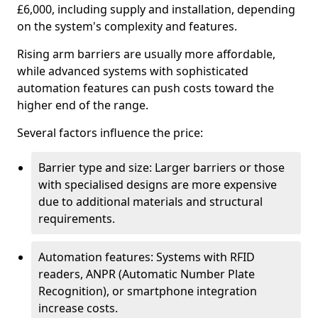
£6,000, including supply and installation, depending
on the system's complexity and features.
Rising arm barriers are usually more affordable,
while advanced systems with sophisticated
automation features can push costs toward the
higher end of the range.
Several factors influence the price:
Barrier type and size: Larger barriers or those
with specialised designs are more expensive
due to additional materials and structural
requirements.
Automation features: Systems with RFID
readers, ANPR (Automatic Number Plate
Recognition), or smartphone integration
increase costs.