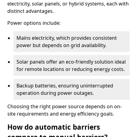
electricity, solar panels, or hybrid systems, each with
distinct advantages.
Power options include:
Mains electricity, which provides consistent
power but depends on grid availability.
Solar panels offer an eco-friendly solution ideal
for remote locations or reducing energy costs.
Backup batteries, ensuring uninterrupted
operation during power outages.
Choosing the right power source depends on on-
site requirements and energy efficiency goals.
How do automatic barriers