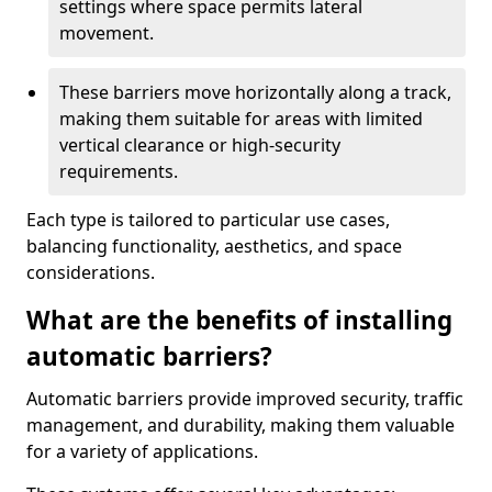
settings where space permits lateral
movement.
These barriers move horizontally along a track,
making them suitable for areas with limited
vertical clearance or high-security
requirements.
Each type is tailored to particular use cases,
balancing functionality, aesthetics, and space
considerations.
What are the benefits of installing
automatic barriers?
Automatic barriers provide improved security, traffic
management, and durability, making them valuable
for a variety of applications.