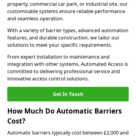
property, commercial car park, or industrial site, our
customisable systems ensure reliable performance
and seamless operation.
With a variety of barrier types, advanced automation
features, and durable construction, we tailor our
solutions to meet your specific requirements.
From expert installation to maintenance and
integration with other systems, Automated Access is
committed to delivering professional service and
innovative access control solutions.
Get In Touch
How Much Do Automatic Barriers
Cost?
Automatic barriers typically cost between £2,000 and