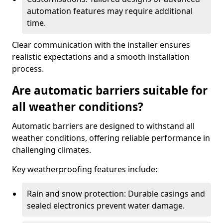
automation features may require additional
time.
Clear communication with the installer ensures
realistic expectations and a smooth installation
process.
Are automatic barriers suitable for
all weather conditions?
Automatic barriers are designed to withstand all
weather conditions, offering reliable performance in
challenging climates.
Key weatherproofing features include:
Rain and snow protection: Durable casings and
sealed electronics prevent water damage.