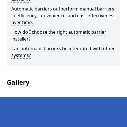
Automatic barriers outperform manual barriers
in efficiency, convenience, and cost-effectiveness
over time.
How do I choose the right automatic barrier
installer?
Can automatic barriers be integrated with other
systems?
Gallery