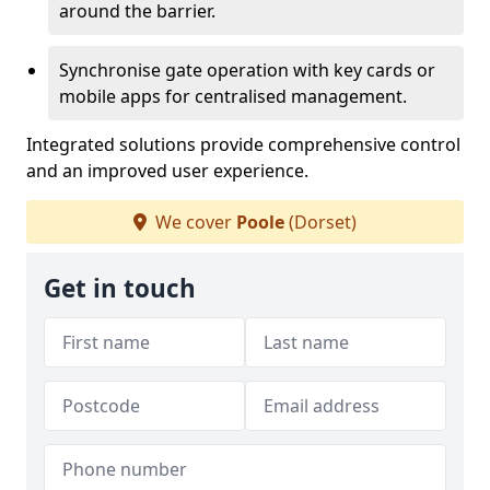
around the barrier.
Synchronise gate operation with key cards or
mobile apps for centralised management.
Integrated solutions provide comprehensive control
and an improved user experience.
We cover
Poole
(Dorset)
Get in touch