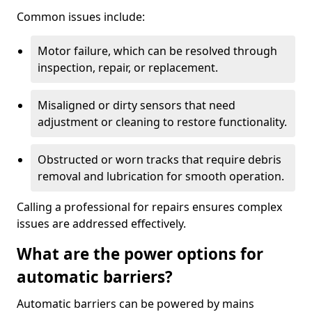
Common issues include:
Motor failure, which can be resolved through
inspection, repair, or replacement.
Misaligned or dirty sensors that need
adjustment or cleaning to restore functionality.
Obstructed or worn tracks that require debris
removal and lubrication for smooth operation.
Calling a professional for repairs ensures complex
issues are addressed effectively.
What are the power options for
automatic barriers?
Automatic barriers can be powered by mains