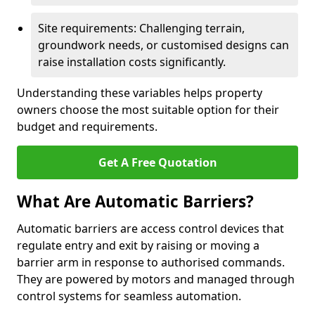
Site requirements: Challenging terrain,
groundwork needs, or customised designs can
raise installation costs significantly.
Understanding these variables helps property
owners choose the most suitable option for their
budget and requirements.
Get A Free Quotation
What Are Automatic Barriers?
Automatic barriers are access control devices that
regulate entry and exit by raising or moving a
barrier arm in response to authorised commands.
They are powered by motors and managed through
control systems for seamless automation.