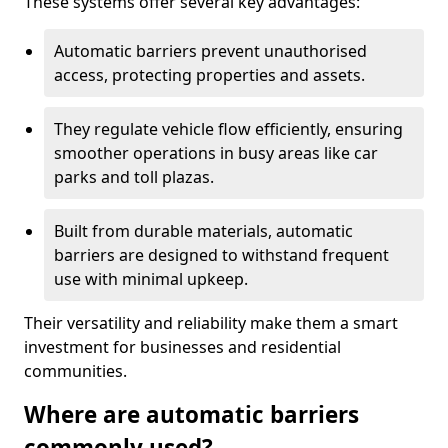
These systems offer several key advantages:
Automatic barriers prevent unauthorised
access, protecting properties and assets.
They regulate vehicle flow efficiently, ensuring
smoother operations in busy areas like car
parks and toll plazas.
Built from durable materials, automatic
barriers are designed to withstand frequent
use with minimal upkeep.
Their versatility and reliability make them a smart
investment for businesses and residential
communities.
Where are automatic barriers
commonly used?