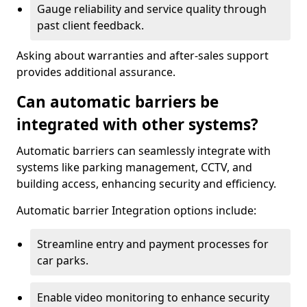
Gauge reliability and service quality through
past client feedback.
Asking about warranties and after-sales support
provides additional assurance.
Can automatic barriers be
integrated with other systems?
Automatic barriers can seamlessly integrate with
systems like parking management, CCTV, and
building access, enhancing security and efficiency.
Automatic barrier Integration options include:
Streamline entry and payment processes for
car parks.
Enable video monitoring to enhance security