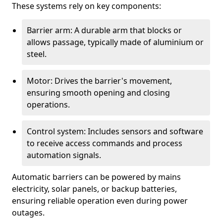
These systems rely on key components:
Barrier arm: A durable arm that blocks or
allows passage, typically made of aluminium or
steel.
Motor: Drives the barrier's movement,
ensuring smooth opening and closing
operations.
Control system: Includes sensors and software
to receive access commands and process
automation signals.
Automatic barriers can be powered by mains
electricity, solar panels, or backup batteries,
ensuring reliable operation even during power
outages.