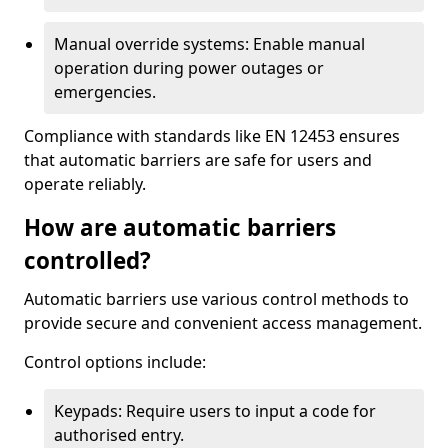
Manual override systems: Enable manual
operation during power outages or
emergencies.
Compliance with standards like EN 12453 ensures
that automatic barriers are safe for users and
operate reliably.
How are automatic barriers
controlled?
Automatic barriers use various control methods to
provide secure and convenient access management.
Control options include:
Keypads: Require users to input a code for
authorised entry.