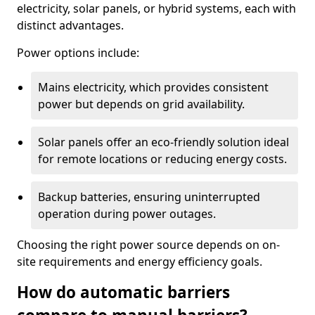
electricity, solar panels, or hybrid systems, each with
distinct advantages.
Power options include:
Mains electricity, which provides consistent
power but depends on grid availability.
Solar panels offer an eco-friendly solution ideal
for remote locations or reducing energy costs.
Backup batteries, ensuring uninterrupted
operation during power outages.
Choosing the right power source depends on on-
site requirements and energy efficiency goals.
How do automatic barriers