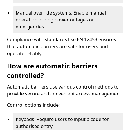
Manual override systems: Enable manual
operation during power outages or
emergencies.
Compliance with standards like EN 12453 ensures
that automatic barriers are safe for users and
operate reliably.
How are automatic barriers
controlled?
Automatic barriers use various control methods to
provide secure and convenient access management.
Control options include:
Keypads: Require users to input a code for
authorised entry.