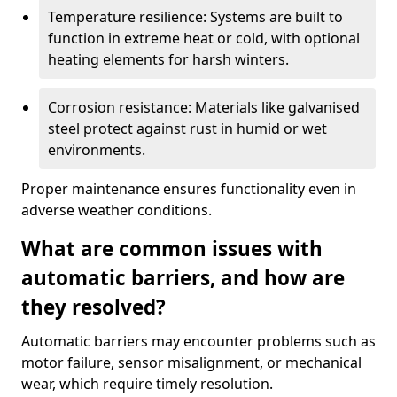
Temperature resilience: Systems are built to
function in extreme heat or cold, with optional
heating elements for harsh winters.
Corrosion resistance: Materials like galvanised
steel protect against rust in humid or wet
environments.
Proper maintenance ensures functionality even in
adverse weather conditions.
What are common issues with
automatic barriers, and how are
they resolved?
Automatic barriers may encounter problems such as
motor failure, sensor misalignment, or mechanical
wear, which require timely resolution.