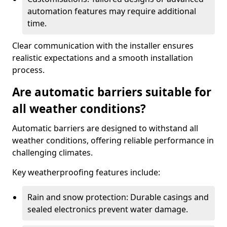
automation features may require additional
time.
Clear communication with the installer ensures
realistic expectations and a smooth installation
process.
Are automatic barriers suitable for
all weather conditions?
Automatic barriers are designed to withstand all
weather conditions, offering reliable performance in
challenging climates.
Key weatherproofing features include:
Rain and snow protection: Durable casings and
sealed electronics prevent water damage.