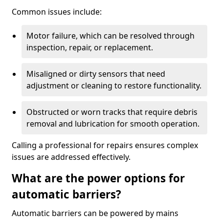
Common issues include:
Motor failure, which can be resolved through
inspection, repair, or replacement.
Misaligned or dirty sensors that need
adjustment or cleaning to restore functionality.
Obstructed or worn tracks that require debris
removal and lubrication for smooth operation.
Calling a professional for repairs ensures complex
issues are addressed effectively.
What are the power options for
automatic barriers?
Automatic barriers can be powered by mains