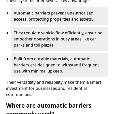
These systems offer several key advantages:
Automatic barriers prevent unauthorised
access, protecting properties and assets.
They regulate vehicle flow efficiently, ensuring
smoother operations in busy areas like car
parks and toll plazas.
Built from durable materials, automatic
barriers are designed to withstand frequent
use with minimal upkeep.
Their versatility and reliability make them a smart
investment for businesses and residential
communities.
Where are automatic barriers
commonly used?