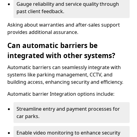
Gauge reliability and service quality through
past client feedback.
Asking about warranties and after-sales support
provides additional assurance.
Can automatic barriers be
integrated with other systems?
Automatic barriers can seamlessly integrate with
systems like parking management, CCTV, and
building access, enhancing security and efficiency.
Automatic barrier Integration options include:
Streamline entry and payment processes for
car parks.
Enable video monitoring to enhance security