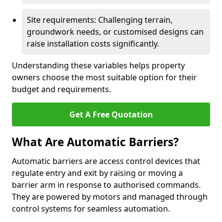
Site requirements: Challenging terrain,
groundwork needs, or customised designs can
raise installation costs significantly.
Understanding these variables helps property
owners choose the most suitable option for their
budget and requirements.
Get A Free Quotation
What Are Automatic Barriers?
Automatic barriers are access control devices that
regulate entry and exit by raising or moving a
barrier arm in response to authorised commands.
They are powered by motors and managed through
control systems for seamless automation.