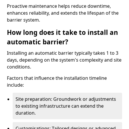
Proactive maintenance helps reduce downtime,
enhances reliability, and extends the lifespan of the
barrier system.
How long does it take to install an
automatic barrier?
Installing an automatic barrier typically takes 1 to 3
days, depending on the system's complexity and site
conditions.
Factors that influence the installation timeline
include:
Site preparation: Groundwork or adjustments
to existing infrastructure can extend the
duration.
Customisations: Tailored designs or advanced