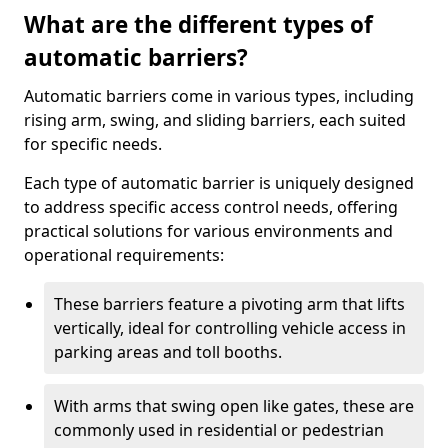
What are the different types of
automatic barriers?
Automatic barriers come in various types, including
rising arm, swing, and sliding barriers, each suited
for specific needs.
Each type of automatic barrier is uniquely designed
to address specific access control needs, offering
practical solutions for various environments and
operational requirements:
These barriers feature a pivoting arm that lifts
vertically, ideal for controlling vehicle access in
parking areas and toll booths.
With arms that swing open like gates, these are
commonly used in residential or pedestrian