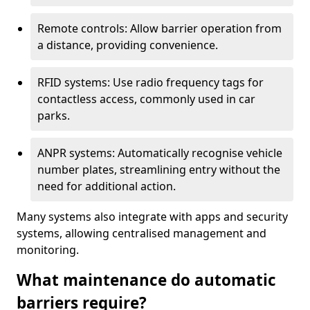
Remote controls: Allow barrier operation from
a distance, providing convenience.
RFID systems: Use radio frequency tags for
contactless access, commonly used in car
parks.
ANPR systems: Automatically recognise vehicle
number plates, streamlining entry without the
need for additional action.
Many systems also integrate with apps and security
systems, allowing centralised management and
monitoring.
What maintenance do automatic
barriers require?