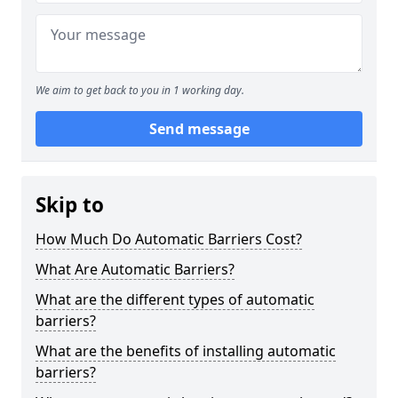
We aim to get back to you in 1 working day.
Send message
Skip to
How Much Do Automatic Barriers Cost?
What Are Automatic Barriers?
What are the different types of automatic
barriers?
What are the benefits of installing automatic
barriers?