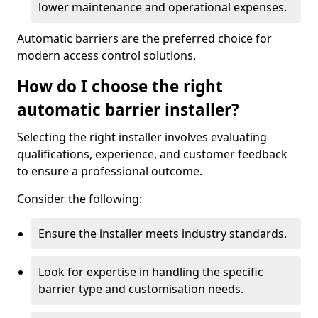
lower maintenance and operational expenses.
Automatic barriers are the preferred choice for
modern access control solutions.
How do I choose the right
automatic barrier installer?
Selecting the right installer involves evaluating
qualifications, experience, and customer feedback
to ensure a professional outcome.
Consider the following:
Ensure the installer meets industry standards.
Look for expertise in handling the specific
barrier type and customisation needs.