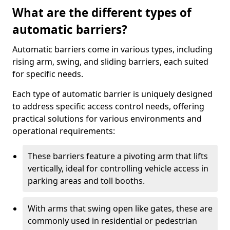
What are the different types of
automatic barriers?
Automatic barriers come in various types, including
rising arm, swing, and sliding barriers, each suited
for specific needs.
Each type of automatic barrier is uniquely designed
to address specific access control needs, offering
practical solutions for various environments and
operational requirements:
These barriers feature a pivoting arm that lifts
vertically, ideal for controlling vehicle access in
parking areas and toll booths.
With arms that swing open like gates, these are
commonly used in residential or pedestrian