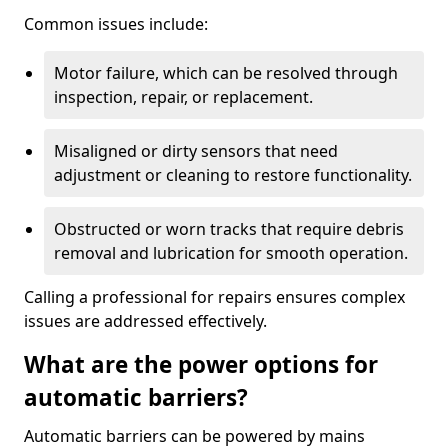
Common issues include:
Motor failure, which can be resolved through
inspection, repair, or replacement.
Misaligned or dirty sensors that need
adjustment or cleaning to restore functionality.
Obstructed or worn tracks that require debris
removal and lubrication for smooth operation.
Calling a professional for repairs ensures complex
issues are addressed effectively.
What are the power options for
automatic barriers?
Automatic barriers can be powered by mains