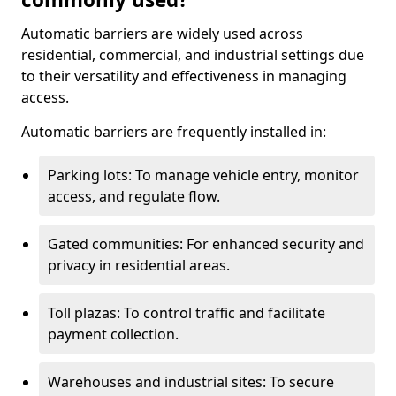
Automatic barriers are widely used across
residential, commercial, and industrial settings due
to their versatility and effectiveness in managing
access.
Automatic barriers are frequently installed in:
Parking lots: To manage vehicle entry, monitor
access, and regulate flow.
Gated communities: For enhanced security and
privacy in residential areas.
Toll plazas: To control traffic and facilitate
payment collection.
Warehouses and industrial sites: To secure