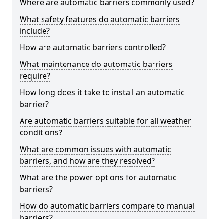
Where are automatic barriers commonly used?
What safety features do automatic barriers
include?
How are automatic barriers controlled?
What maintenance do automatic barriers
require?
How long does it take to install an automatic
barrier?
Are automatic barriers suitable for all weather
conditions?
What are common issues with automatic
barriers, and how are they resolved?
What are the power options for automatic
barriers?
How do automatic barriers compare to manual
barriers?