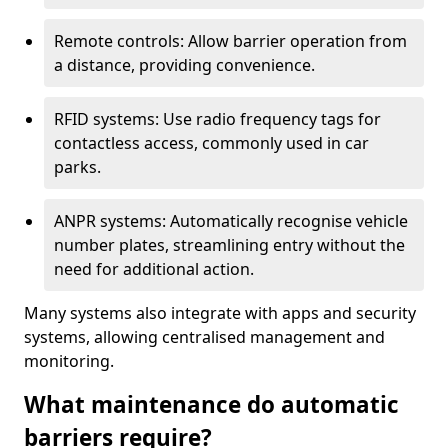
Remote controls: Allow barrier operation from
a distance, providing convenience.
RFID systems: Use radio frequency tags for
contactless access, commonly used in car
parks.
ANPR systems: Automatically recognise vehicle
number plates, streamlining entry without the
need for additional action.
Many systems also integrate with apps and security
systems, allowing centralised management and
monitoring.
What maintenance do automatic
barriers require?