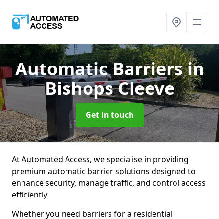
Automatic Barriers
in
Bishops Cleeve
Get in touch
At Automated Access, we specialise in providing
premium automatic barrier solutions designed to
enhance security, manage traffic, and control access
efficiently.
Whether you need barriers for a residential