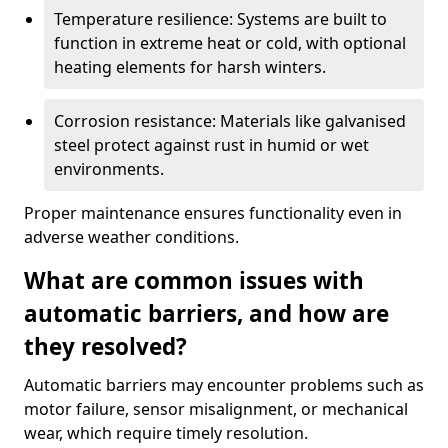
Temperature resilience: Systems are built to
function in extreme heat or cold, with optional
heating elements for harsh winters.
Corrosion resistance: Materials like galvanised
steel protect against rust in humid or wet
environments.
Proper maintenance ensures functionality even in
adverse weather conditions.
What are common issues with
automatic barriers, and how are
they resolved?
Automatic barriers may encounter problems such as
motor failure, sensor misalignment, or mechanical
wear, which require timely resolution.