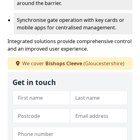
around the barrier.
Synchronise gate operation with key cards or
mobile apps for centralised management.
Integrated solutions provide comprehensive control
and an improved user experience.
We cover
Bishops Cleeve
(Gloucestershire)
Get in touch