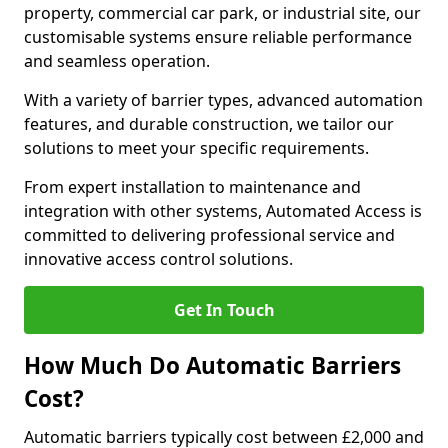
property, commercial car park, or industrial site, our
customisable systems ensure reliable performance
and seamless operation.
With a variety of barrier types, advanced automation
features, and durable construction, we tailor our
solutions to meet your specific requirements.
From expert installation to maintenance and
integration with other systems, Automated Access is
committed to delivering professional service and
innovative access control solutions.
Get In Touch
How Much Do Automatic Barriers
Cost?
Automatic barriers typically cost between £2,000 and