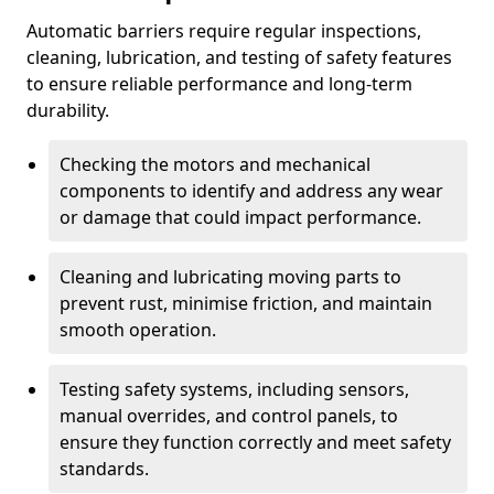
Automatic barriers require regular inspections,
cleaning, lubrication, and testing of safety features
to ensure reliable performance and long-term
durability.
Checking the motors and mechanical
components to identify and address any wear
or damage that could impact performance.
Cleaning and lubricating moving parts to
prevent rust, minimise friction, and maintain
smooth operation.
Testing safety systems, including sensors,
manual overrides, and control panels, to
ensure they function correctly and meet safety
standards.