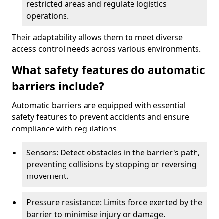
restricted areas and regulate logistics
operations.
Their adaptability allows them to meet diverse
access control needs across various environments.
What safety features do automatic
barriers include?
Automatic barriers are equipped with essential
safety features to prevent accidents and ensure
compliance with regulations.
Sensors: Detect obstacles in the barrier's path,
preventing collisions by stopping or reversing
movement.
Pressure resistance: Limits force exerted by the
barrier to minimise injury or damage.