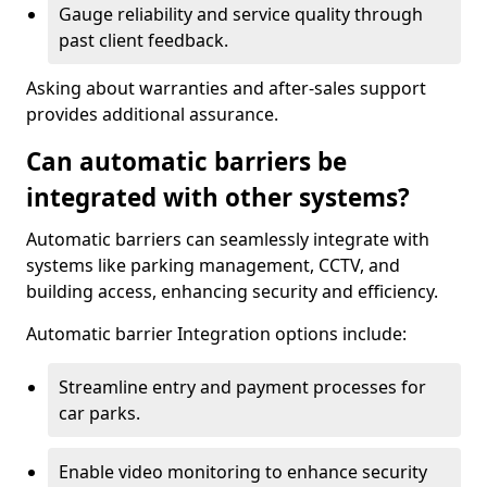
Gauge reliability and service quality through
past client feedback.
Asking about warranties and after-sales support
provides additional assurance.
Can automatic barriers be
integrated with other systems?
Automatic barriers can seamlessly integrate with
systems like parking management, CCTV, and
building access, enhancing security and efficiency.
Automatic barrier Integration options include:
Streamline entry and payment processes for
car parks.
Enable video monitoring to enhance security