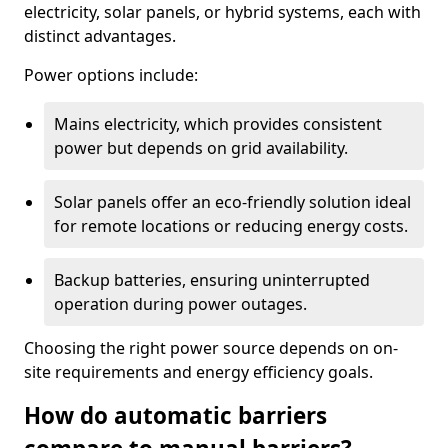
electricity, solar panels, or hybrid systems, each with
distinct advantages.
Power options include:
Mains electricity, which provides consistent
power but depends on grid availability.
Solar panels offer an eco-friendly solution ideal
for remote locations or reducing energy costs.
Backup batteries, ensuring uninterrupted
operation during power outages.
Choosing the right power source depends on on-
site requirements and energy efficiency goals.
How do automatic barriers