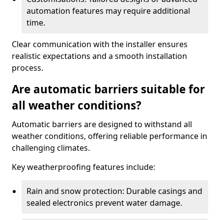
automation features may require additional
time.
Clear communication with the installer ensures
realistic expectations and a smooth installation
process.
Are automatic barriers suitable for
all weather conditions?
Automatic barriers are designed to withstand all
weather conditions, offering reliable performance in
challenging climates.
Key weatherproofing features include:
Rain and snow protection: Durable casings and
sealed electronics prevent water damage.