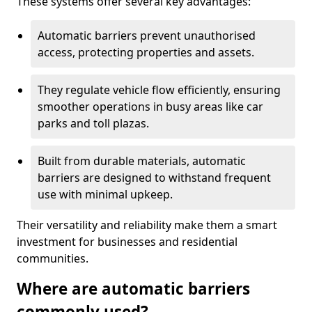
These systems offer several key advantages:
Automatic barriers prevent unauthorised
access, protecting properties and assets.
They regulate vehicle flow efficiently, ensuring
smoother operations in busy areas like car
parks and toll plazas.
Built from durable materials, automatic
barriers are designed to withstand frequent
use with minimal upkeep.
Their versatility and reliability make them a smart
investment for businesses and residential
communities.
Where are automatic barriers
commonly used?