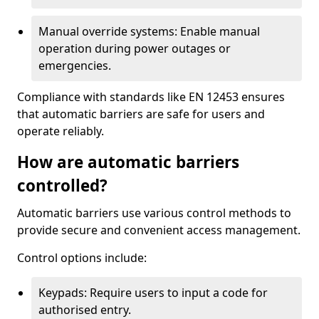
Manual override systems: Enable manual
operation during power outages or
emergencies.
Compliance with standards like EN 12453 ensures
that automatic barriers are safe for users and
operate reliably.
How are automatic barriers
controlled?
Automatic barriers use various control methods to
provide secure and convenient access management.
Control options include:
Keypads: Require users to input a code for
authorised entry.