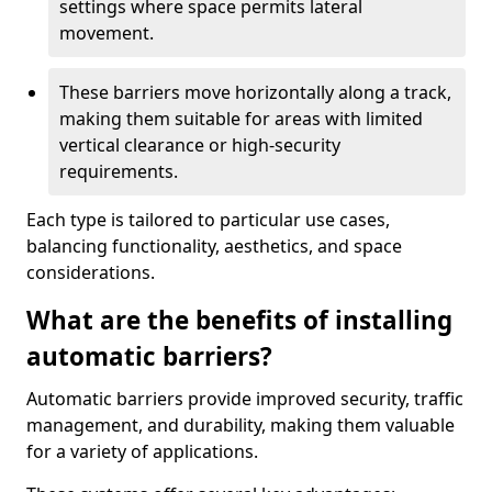
settings where space permits lateral
movement.
These barriers move horizontally along a track,
making them suitable for areas with limited
vertical clearance or high-security
requirements.
Each type is tailored to particular use cases,
balancing functionality, aesthetics, and space
considerations.
What are the benefits of installing
automatic barriers?
Automatic barriers provide improved security, traffic
management, and durability, making them valuable
for a variety of applications.