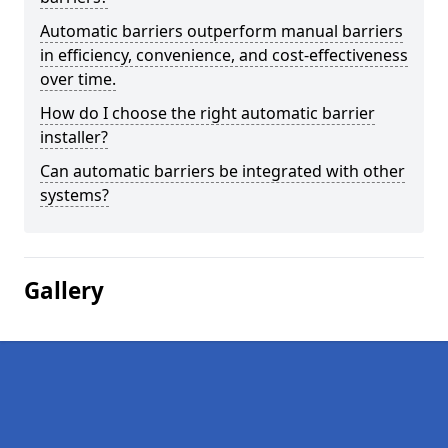
Automatic barriers outperform manual barriers
in efficiency, convenience, and cost-effectiveness
over time.
How do I choose the right automatic barrier
installer?
Can automatic barriers be integrated with other
systems?
Gallery