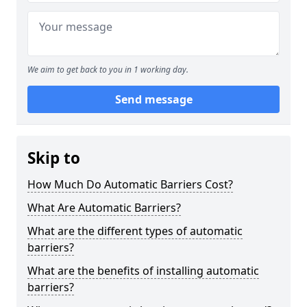
We aim to get back to you in 1 working day.
Send message
Skip to
How Much Do Automatic Barriers Cost?
What Are Automatic Barriers?
What are the different types of automatic
barriers?
What are the benefits of installing automatic
barriers?