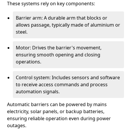
These systems rely on key components:
Barrier arm: A durable arm that blocks or
allows passage, typically made of aluminium or
steel.
Motor: Drives the barrier's movement,
ensuring smooth opening and closing
operations.
Control system: Includes sensors and software
to receive access commands and process
automation signals.
Automatic barriers can be powered by mains
electricity, solar panels, or backup batteries,
ensuring reliable operation even during power
outages.