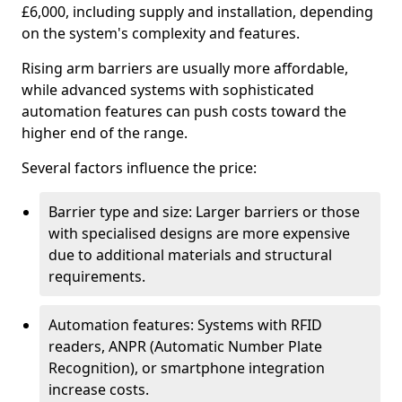
£6,000, including supply and installation, depending
on the system's complexity and features.
Rising arm barriers are usually more affordable,
while advanced systems with sophisticated
automation features can push costs toward the
higher end of the range.
Several factors influence the price:
Barrier type and size: Larger barriers or those
with specialised designs are more expensive
due to additional materials and structural
requirements.
Automation features: Systems with RFID
readers, ANPR (Automatic Number Plate
Recognition), or smartphone integration
increase costs.