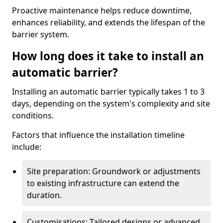
Proactive maintenance helps reduce downtime,
enhances reliability, and extends the lifespan of the
barrier system.
How long does it take to install an
automatic barrier?
Installing an automatic barrier typically takes 1 to 3
days, depending on the system's complexity and site
conditions.
Factors that influence the installation timeline
include:
Site preparation: Groundwork or adjustments
to existing infrastructure can extend the
duration.
Customisations: Tailored designs or advanced