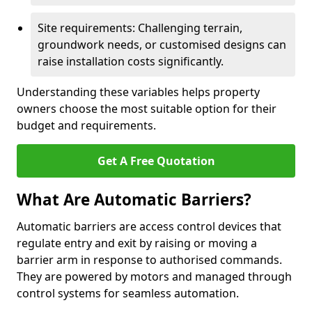
Site requirements: Challenging terrain,
groundwork needs, or customised designs can
raise installation costs significantly.
Understanding these variables helps property
owners choose the most suitable option for their
budget and requirements.
Get A Free Quotation
What Are Automatic Barriers?
Automatic barriers are access control devices that
regulate entry and exit by raising or moving a
barrier arm in response to authorised commands.
They are powered by motors and managed through
control systems for seamless automation.