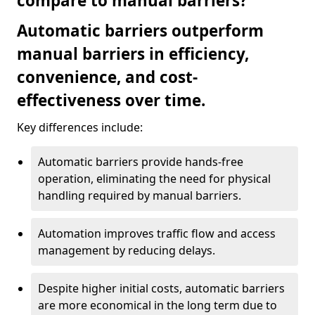
compare to manual barriers?
Automatic barriers outperform
manual barriers in efficiency,
convenience, and cost-
effectiveness over time.
Key differences include:
Automatic barriers provide hands-free
operation, eliminating the need for physical
handling required by manual barriers.
Automation improves traffic flow and access
management by reducing delays.
Despite higher initial costs, automatic barriers
are more economical in the long term due to