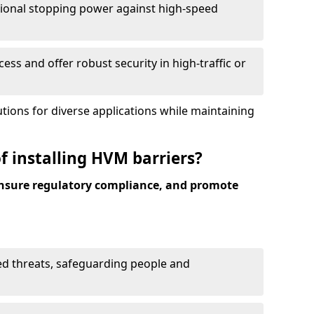
ional stopping power against high-speed
ess and offer robust security in high-traffic or
utions for diverse applications while maintaining
f installing HVM barriers?
ensure regulatory compliance, and promote
ed threats, safeguarding people and