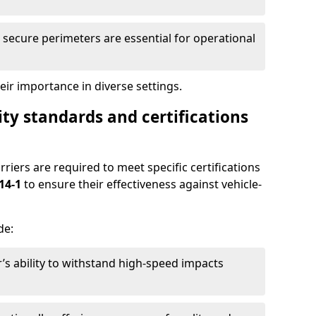
secure perimeters are essential for operational
ir importance in diverse settings.
ty standards and certifications
rriers are required to meet specific certifications
14-1
to ensure their effectiveness against vehicle-
de:
’s ability to withstand high-speed impacts