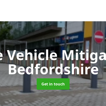
e Vehicle Mitig
Bedfordshire
Get in touch