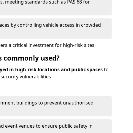
s, meeting standards such as PAS 68 for
paces by controlling vehicle access in crowded
 a critical investment for high-risk sites.
s commonly used?
yed in high-risk locations and public spaces
to
ecurity vulnerabilities.
rnment buildings to prevent unauthorised
d event venues to ensure public safety in