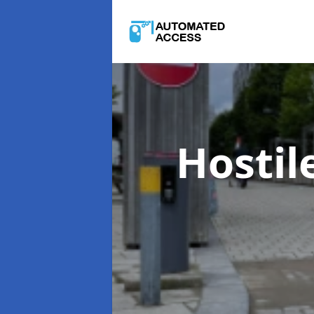
Hostil