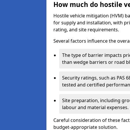
How much do hostile veh
Hostile vehicle mitigation (HVM) ba
for supply and installation, with pr
rating, and site requirements.
Several factors influence the overal
The type of barrier impacts pri
than wedge barriers or road b
Security ratings, such as PAS 
tested and certified performa
Site preparation, including g
labour and material expenses.
Careful consideration of these fac
budget-appropriate solution.