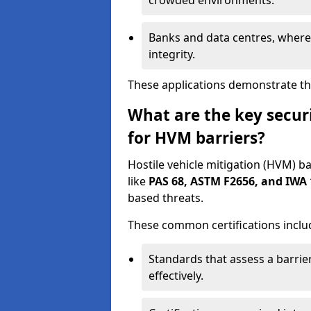
crowded environments.
Banks and data centres, where 
integrity.
These applications demonstrate the
What are the key securi
for HVM barriers?
Hostile vehicle mitigation (HVM) ba
like
PAS 68, ASTM F2656, and IWA 
based threats.
These common certifications inclu
Standards that assess a barrier
effectively.