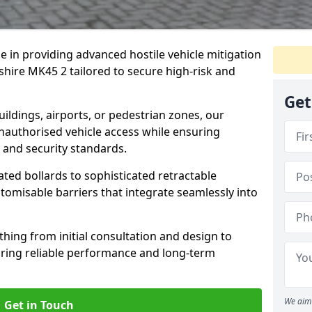
se in providing advanced hostile vehicle mitigation
shire MK45 2 tailored to secure high-risk and
Get
ldings, airports, or pedestrian zones, our
nauthorised vehicle access while ensuring
 and security standards.
ted bollards to sophisticated retractable
tomisable barriers that integrate seamlessly into
hing from initial consultation and design to
uring reliable performance and long-term
We aim 
Get in Touch