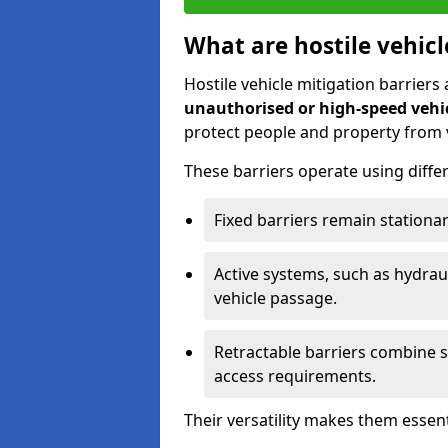
What are hostile vehicl
Hostile vehicle mitigation barriers
unauthorised or high-speed vehic
protect people and property from 
These barriers operate using diff
Fixed barriers remain stationar
Active systems, such as hydraul
vehicle passage.
Retractable barriers combine se
access requirements.
Their versatility makes them essen