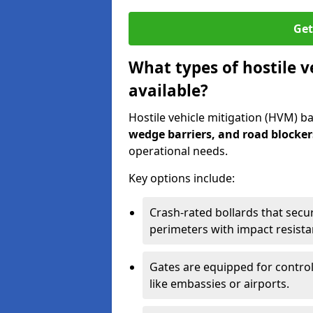
Get
What types of hostile v
available?
Hostile vehicle mitigation (HVM) ba
wedge barriers, and road blocker
operational needs.
Key options include:
Crash-rated bollards that secu
perimeters with impact resista
Gates are equipped for control
like embassies or airports.