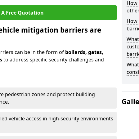
How 
other
 A Free Quotation
How 
ehicle mitigation barriers are
barri
What
cust
rriers can be in the form of
bollards, gates,
barri
s
to address specific security challenges and
What 
consi
re pedestrian zones and protect building
Gall
nce.
led vehicle access in high-security environments