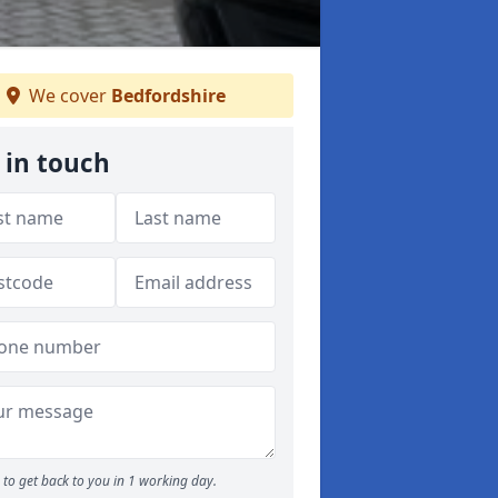
We cover
Bedfordshire
 in touch
to get back to you in 1 working day.