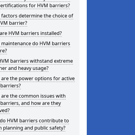
ertifications for HVM barriers?
factors determine the choice of
HVM barrier?
re HVM barriers installed?
 maintenance do HVM barriers
re?
HVM barriers withstand extreme
her and heavy usage?
are the power options for active
barriers?
 are the common issues with
barriers, and how are they
ved?
do HVM barriers contribute to
 planning and public safety?