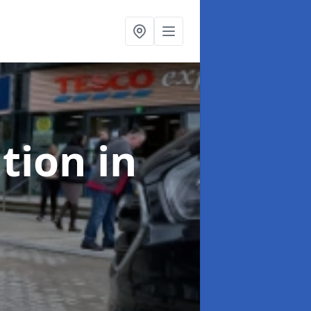
ation
in