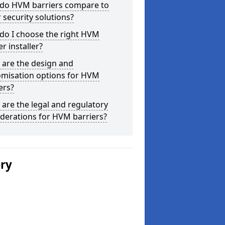
do HVM barriers compare to
 security solutions?
do I choose the right HVM
er installer?
 are the design and
omisation options for HVM
ers?
are the legal and regulatory
derations for HVM barriers?
ery