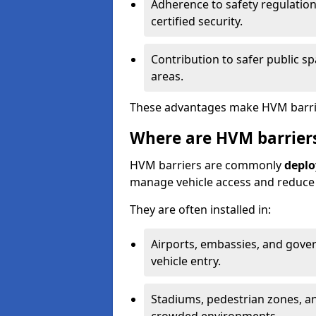
Adherence to safety regulation
certified security.
Contribution to safer public s
areas.
These advantages make HVM barriers
Where are HVM barrier
HVM barriers are commonly
deplo
manage vehicle access and reduce s
They are often installed in:
Airports, embassies, and gove
vehicle entry.
Stadiums, pedestrian zones, an