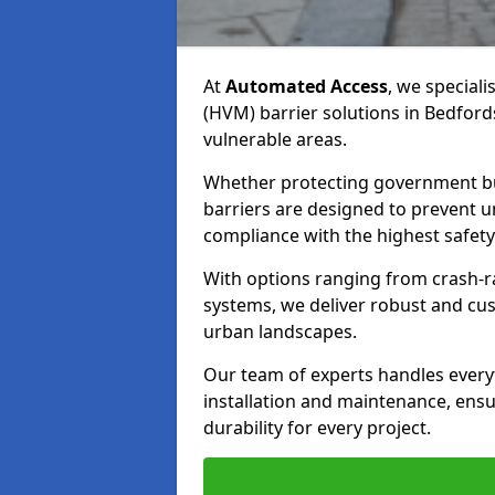
At
Automated Access
, we speciali
(HVM) barrier solutions in Bedford
vulnerable areas.
Whether protecting government bui
barriers are designed to prevent u
compliance with the highest safety
With options ranging from crash-ra
systems, we deliver robust and cus
urban landscapes.
Our team of experts handles everyt
installation and maintenance, ens
durability for every project.