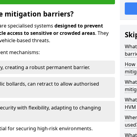
e mitigation barriers?
 are specialised systems
designed to prevent
le access to sensitive or crowded areas
. They
Ski
vehicle-based threats.
What 
erent mechanisms:
barri
How 
y, creating a robust permanent barrier.
mitig
What 
ic bollards, can retract to allow authorised
mitig
What 
HVM 
curity with flexibility, adapting to changing
Wher
used
tial for securing high-risk environments.
What 