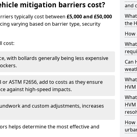
icle mitigation barriers cost?
and c
What 
rriers typically cost between
£5,000 and £50,000
the 
icing varying based on barrier type, security
How a
l cost:
What
requi
ce, with bollards generally being less expensive
Can 
lockers.
weat
What 
68 or ASTM F2656, add to costs as they ensure
HVM 
nce against high-speed impacts.
What
HVM 
roundwork and custom adjustments, increases
resol
How 
tors helps determine the most effective and
urban