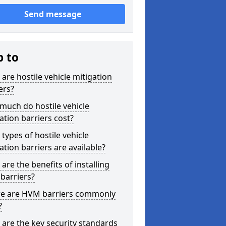
Send message
p to
are hostile vehicle mitigation
ers?
much do hostile vehicle
ation barriers cost?
types of hostile vehicle
ation barriers are available?
are the benefits of installing
barriers?
e are HVM barriers commonly
?
are the key security standards