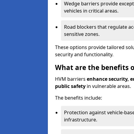
Wedge barriers provide except
vehicles in critical areas.
Road blockers that regulate acc
sensitive zones.
These options provide tailored sol
security and functionality.
What are the benefits o
HVM barriers
enhance security, 
public safety
in vulnerable areas.
The benefits include:
Protection against vehicle-bas
infrastructure.