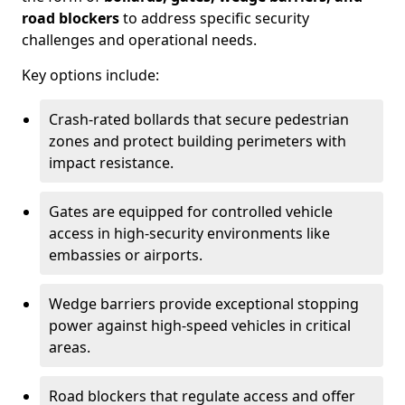
road blockers
to address specific security
challenges and operational needs.
Key options include:
Crash-rated bollards that secure pedestrian
zones and protect building perimeters with
impact resistance.
Gates are equipped for controlled vehicle
access in high-security environments like
embassies or airports.
Wedge barriers provide exceptional stopping
power against high-speed vehicles in critical
areas.
Road blockers that regulate access and offer