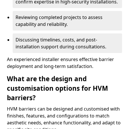
confirm expertise in high-security installations.
Reviewing completed projects to assess
capability and reliability.
Discussing timelines, costs, and post-
installation support during consultations.
An experienced installer ensures effective barrier
deployment and long-term satisfaction.
What are the design and
customisation options for HVM
barriers?
HVM barriers can be designed and customised with
finishes, features, and configurations to match
aesthetic needs, enhance functionality, and adapt to