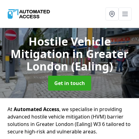
Hostile Vehicle
Mitigation
in Greater
London (Ealing)
Get in touch
At
Automated Access
, we specialise in providing
advanced hostile vehicle mitigation (HVM) barrier
solutions in Greater London (Ealing) W3 6 tailored to
secure high-risk and vulnerable areas.