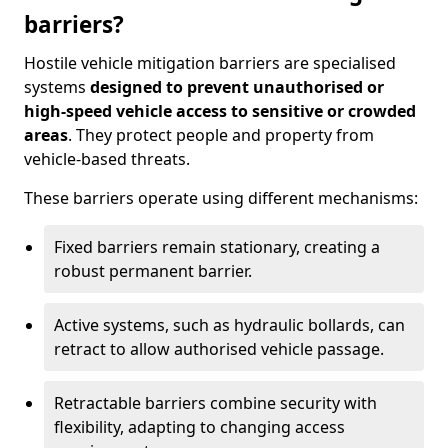
barriers?
Hostile vehicle mitigation barriers are specialised
systems
designed to prevent unauthorised or
high-speed vehicle access to sensitive or crowded
areas
. They protect people and property from
vehicle-based threats.
These barriers operate using different mechanisms:
Fixed barriers remain stationary, creating a
robust permanent barrier.
Active systems, such as hydraulic bollards, can
retract to allow authorised vehicle passage.
Retractable barriers combine security with
flexibility, adapting to changing access