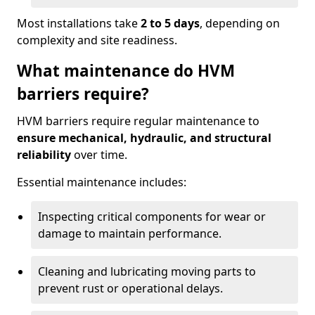
Most installations take
2 to 5 days
, depending on
complexity and site readiness.
What maintenance do HVM
barriers require?
HVM barriers require regular maintenance to
ensure mechanical, hydraulic, and structural
reliability
over time.
Essential maintenance includes:
Inspecting critical components for wear or
damage to maintain performance.
Cleaning and lubricating moving parts to
prevent rust or operational delays.