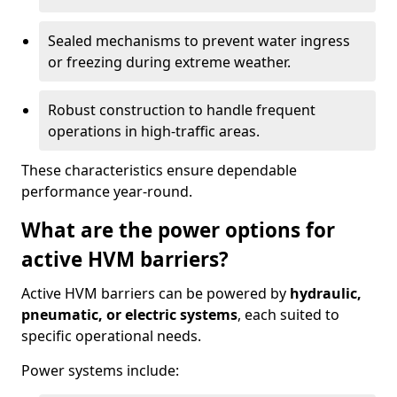
Sealed mechanisms to prevent water ingress
or freezing during extreme weather.
Robust construction to handle frequent
operations in high-traffic areas.
These characteristics ensure dependable
performance year-round.
What are the power options for
active HVM barriers?
Active HVM barriers can be powered by
hydraulic,
pneumatic, or electric systems
, each suited to
specific operational needs.
Power systems include: