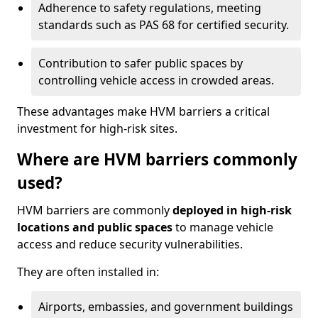
Adherence to safety regulations, meeting
standards such as PAS 68 for certified security.
Contribution to safer public spaces by
controlling vehicle access in crowded areas.
These advantages make HVM barriers a critical
investment for high-risk sites.
Where are HVM barriers commonly
used?
HVM barriers are commonly
deployed in high-risk
locations and public spaces
to manage vehicle
access and reduce security vulnerabilities.
They are often installed in:
Airports, embassies, and government buildings