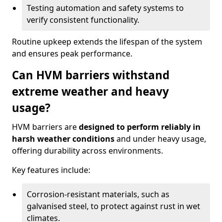
Testing automation and safety systems to
verify consistent functionality.
Routine upkeep extends the lifespan of the system
and ensures peak performance.
Can HVM barriers withstand
extreme weather and heavy
usage?
HVM barriers are
designed to perform reliably in
harsh weather conditions
and under heavy usage,
offering durability across environments.
Key features include:
Corrosion-resistant materials, such as
galvanised steel, to protect against rust in wet
climates.