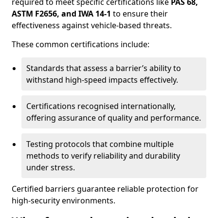
required to meet specific certifications like
PAS 68,
ASTM F2656, and IWA 14-1
to ensure their
effectiveness against vehicle-based threats.
These common certifications include:
Standards that assess a barrier’s ability to
withstand high-speed impacts effectively.
Certifications recognised internationally,
offering assurance of quality and performance.
Testing protocols that combine multiple
methods to verify reliability and durability
under stress.
Certified barriers guarantee reliable protection for
high-security environments.