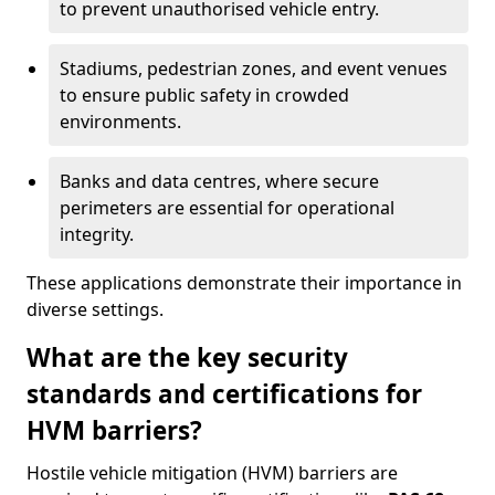
to prevent unauthorised vehicle entry.
Stadiums, pedestrian zones, and event venues
to ensure public safety in crowded
environments.
Banks and data centres, where secure
perimeters are essential for operational
integrity.
These applications demonstrate their importance in
diverse settings.
What are the key security
standards and certifications for
HVM barriers?
Hostile vehicle mitigation (HVM) barriers are