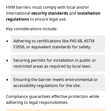
HVM barriers must comply with local and/or
international
security standards
and
installation
regulations
to ensure legal use.
Key considerations include:
Adhering to certifications like PAS 68, ASTM
F2656, or equivalent standards for safety.
Securing permits for installation in public or
restricted areas as required by local laws.
Ensuring the barrier meets environmental or
accessibility regulations for the site.
Compliance guarantees effective protection while
adhering to legal responsibilities.