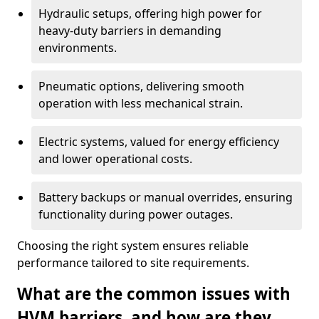
Hydraulic setups, offering high power for
heavy-duty barriers in demanding
environments.
Pneumatic options, delivering smooth
operation with less mechanical strain.
Electric systems, valued for energy efficiency
and lower operational costs.
Battery backups or manual overrides, ensuring
functionality during power outages.
Choosing the right system ensures reliable
performance tailored to site requirements.
What are the common issues with
HVM barriers, and how are they