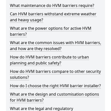
What maintenance do HVM barriers require?
Can HVM barriers withstand extreme weather
and heavy usage?
What are the power options for active HVM
barriers?
What are the common issues with HVM barriers,
and how are they resolved?
How do HVM barriers contribute to urban
planning and public safety?
How do HVM barriers compare to other security
solutions?
How do I choose the right HVM barrier installer?
What are the design and customisation options
for HVM barriers?
What are the legal and regulatory