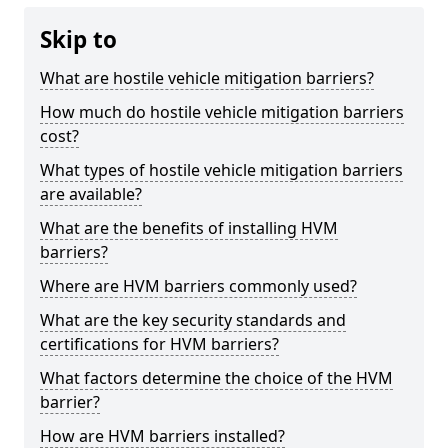
Skip to
What are hostile vehicle mitigation barriers?
How much do hostile vehicle mitigation barriers
cost?
What types of hostile vehicle mitigation barriers
are available?
What are the benefits of installing HVM
barriers?
Where are HVM barriers commonly used?
What are the key security standards and
certifications for HVM barriers?
What factors determine the choice of the HVM
barrier?
How are HVM barriers installed?