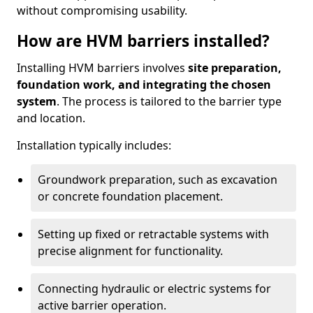
without compromising usability.
How are HVM barriers installed?
Installing HVM barriers involves
site preparation,
foundation work, and integrating the chosen
system
. The process is tailored to the barrier type
and location.
Installation typically includes:
Groundwork preparation, such as excavation
or concrete foundation placement.
Setting up fixed or retractable systems with
precise alignment for functionality.
Connecting hydraulic or electric systems for
active barrier operation.