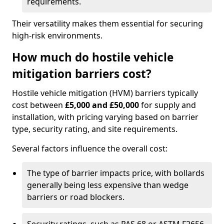
requirements.
Their versatility makes them essential for securing
high-risk environments.
How much do hostile vehicle
mitigation barriers cost?
Hostile vehicle mitigation (HVM) barriers typically
cost between
£5,000 and £50,000
for supply and
installation, with pricing varying based on barrier
type, security rating, and site requirements.
Several factors influence the overall cost:
The type of barrier impacts price, with bollards
generally being less expensive than wedge
barriers or road blockers.