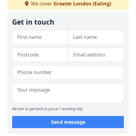
We cover
Greater London (Ealing)
Get in touch
We aim to get back to you in 1 working day.
Send message