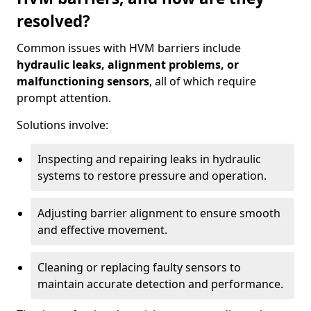
resolved?
Common issues with HVM barriers include
hydraulic leaks, alignment problems, or
malfunctioning sensors
, all of which require
prompt attention.
Solutions involve:
Inspecting and repairing leaks in hydraulic
systems to restore pressure and operation.
Adjusting barrier alignment to ensure smooth
and effective movement.
Cleaning or replacing faulty sensors to
maintain accurate detection and performance.