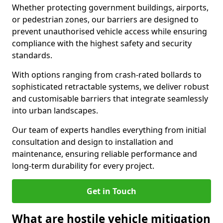
Whether protecting government buildings, airports,
or pedestrian zones, our barriers are designed to
prevent unauthorised vehicle access while ensuring
compliance with the highest safety and security
standards.
With options ranging from crash-rated bollards to
sophisticated retractable systems, we deliver robust
and customisable barriers that integrate seamlessly
into urban landscapes.
Our team of experts handles everything from initial
consultation and design to installation and
maintenance, ensuring reliable performance and
long-term durability for every project.
Get in Touch
What are hostile vehicle mitigation