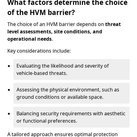
What factors determine the choice
of the HVM barrier?
The choice of an HVM barrier depends on
threat
level assessments, site conditions, and
operational needs
.
Key considerations include:
Evaluating the likelihood and severity of
vehicle-based threats.
Assessing the physical environment, such as
ground conditions or available space.
Balancing security requirements with aesthetic
or functional preferences.
A tailored approach ensures optimal protection