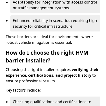
Adaptability for integration with access control
or traffic management systems.
Enhanced reliability in scenarios requiring high
security for critical infrastructure.
These barriers are ideal for environments where
robust vehicle mitigation is essential.
How do I choose the right HVM
barrier installer?
Choosing the right installer requires
verifying their
experience, certifications, and project history
to
ensure professional results.
Key factors include:
Checking qualifications and certifications to