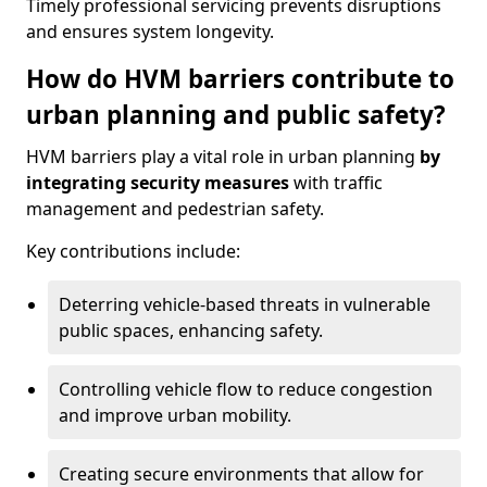
Timely professional servicing prevents disruptions
and ensures system longevity.
How do HVM barriers contribute to
urban planning and public safety?
HVM barriers play a vital role in urban planning
by
integrating security measures
with traffic
management and pedestrian safety.
Key contributions include:
Deterring vehicle-based threats in vulnerable
public spaces, enhancing safety.
Controlling vehicle flow to reduce congestion
and improve urban mobility.
Creating secure environments that allow for