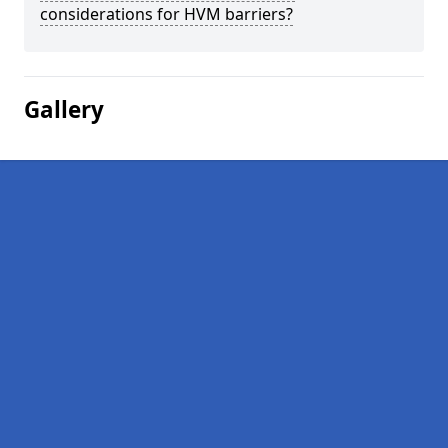
considerations for HVM barriers?
Gallery