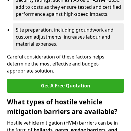
Security ratings, such as PAS 68 or ASTM F2656,
add to costs as they ensure tested and certified
performance against high-speed impacts.
Site preparation, including groundwork and
custom adjustments, increases labour and
material expenses.
Careful consideration of these factors helps
determine the most effective and budget-
appropriate solution.
Get A Free Quotation
What types of hostile vehicle
mitigation barriers are available?
Hostile vehicle mitigation (HVM) barriers can be in
the form of
bollards, gates, wedge barriers, and