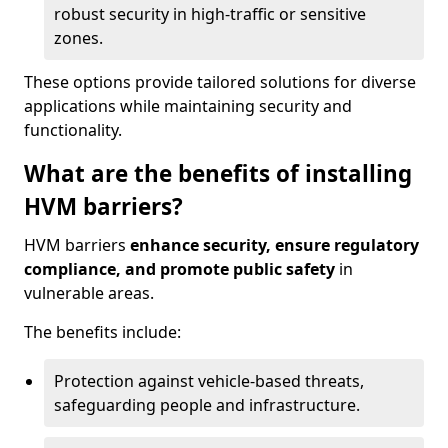
robust security in high-traffic or sensitive
zones.
These options provide tailored solutions for diverse
applications while maintaining security and
functionality.
What are the benefits of installing
HVM barriers?
HVM barriers
enhance security, ensure regulatory
compliance, and promote public safety
in
vulnerable areas.
The benefits include:
Protection against vehicle-based threats,
safeguarding people and infrastructure.