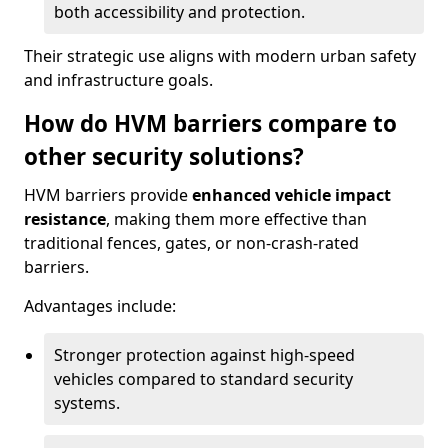
both accessibility and protection.
Their strategic use aligns with modern urban safety
and infrastructure goals.
How do HVM barriers compare to
other security solutions?
HVM barriers provide
enhanced vehicle impact
resistance
, making them more effective than
traditional fences, gates, or non-crash-rated
barriers.
Advantages include:
Stronger protection against high-speed
vehicles compared to standard security
systems.