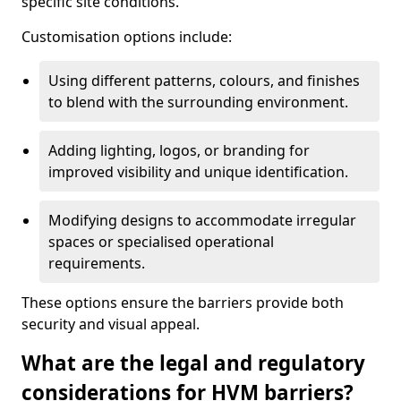
specific site conditions.
Customisation options include:
Using different patterns, colours, and finishes
to blend with the surrounding environment.
Adding lighting, logos, or branding for
improved visibility and unique identification.
Modifying designs to accommodate irregular
spaces or specialised operational
requirements.
These options ensure the barriers provide both
security and visual appeal.
What are the legal and regulatory
considerations for HVM barriers?