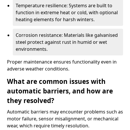
Temperature resilience: Systems are built to
function in extreme heat or cold, with optional
heating elements for harsh winters.
Corrosion resistance: Materials like galvanised
steel protect against rust in humid or wet
environments.
Proper maintenance ensures functionality even in
adverse weather conditions.
What are common issues with
automatic barriers, and how are
they resolved?
Automatic barriers may encounter problems such as
motor failure, sensor misalignment, or mechanical
wear, which require timely resolution.