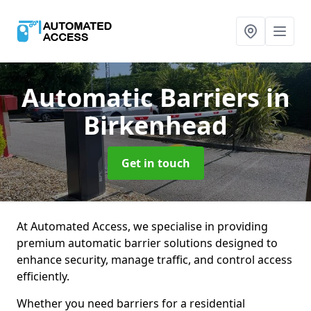
Automatic Barriers
in
Birkenhead
Get in touch
At Automated Access, we specialise in providing
premium automatic barrier solutions designed to
enhance security, manage traffic, and control access
efficiently.
Whether you need barriers for a residential