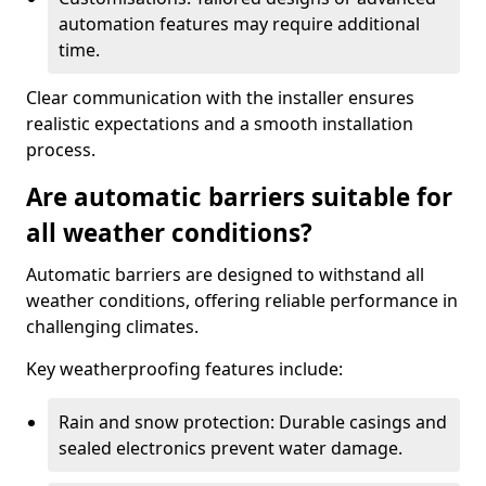
automation features may require additional
time.
Clear communication with the installer ensures
realistic expectations and a smooth installation
process.
Are automatic barriers suitable for
all weather conditions?
Automatic barriers are designed to withstand all
weather conditions, offering reliable performance in
challenging climates.
Key weatherproofing features include:
Rain and snow protection: Durable casings and
sealed electronics prevent water damage.