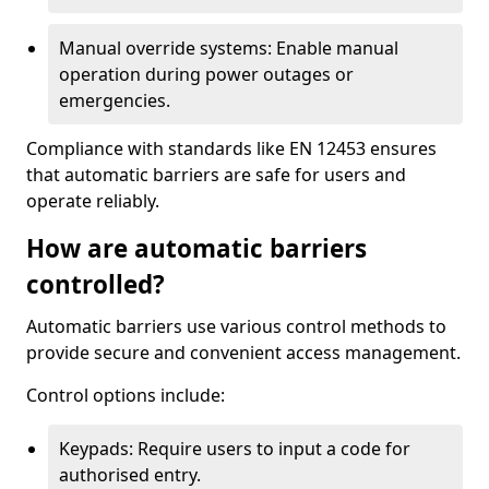
Manual override systems: Enable manual
operation during power outages or
emergencies.
Compliance with standards like EN 12453 ensures
that automatic barriers are safe for users and
operate reliably.
How are automatic barriers
controlled?
Automatic barriers use various control methods to
provide secure and convenient access management.
Control options include:
Keypads: Require users to input a code for
authorised entry.