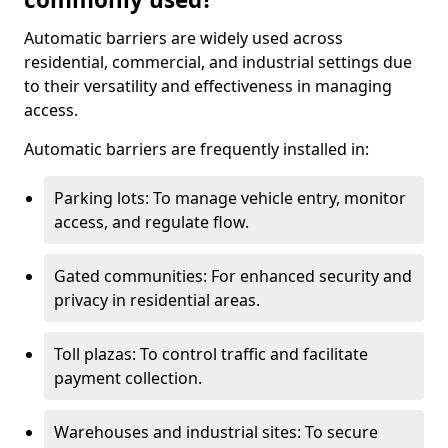
Automatic barriers are widely used across
residential, commercial, and industrial settings due
to their versatility and effectiveness in managing
access.
Automatic barriers are frequently installed in:
Parking lots: To manage vehicle entry, monitor
access, and regulate flow.
Gated communities: For enhanced security and
privacy in residential areas.
Toll plazas: To control traffic and facilitate
payment collection.
Warehouses and industrial sites: To secure