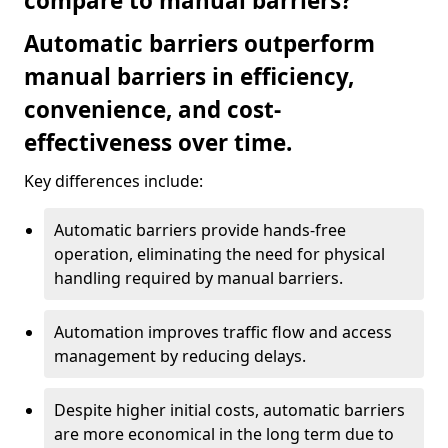
compare to manual barriers?
Automatic barriers outperform
manual barriers in efficiency,
convenience, and cost-
effectiveness over time.
Key differences include:
Automatic barriers provide hands-free
operation, eliminating the need for physical
handling required by manual barriers.
Automation improves traffic flow and access
management by reducing delays.
Despite higher initial costs, automatic barriers
are more economical in the long term due to