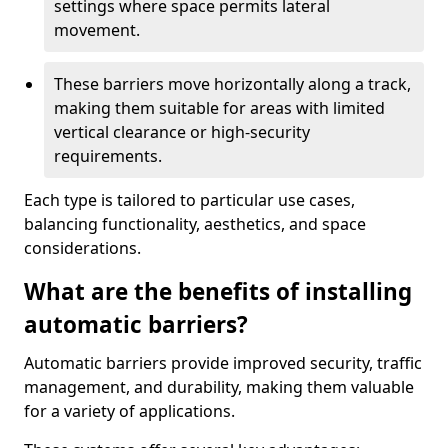
settings where space permits lateral
movement.
These barriers move horizontally along a track,
making them suitable for areas with limited
vertical clearance or high-security
requirements.
Each type is tailored to particular use cases,
balancing functionality, aesthetics, and space
considerations.
What are the benefits of installing
automatic barriers?
Automatic barriers provide improved security, traffic
management, and durability, making them valuable
for a variety of applications.