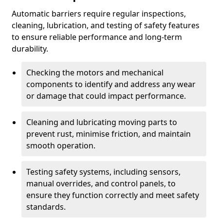
Automatic barriers require regular inspections,
cleaning, lubrication, and testing of safety features
to ensure reliable performance and long-term
durability.
Checking the motors and mechanical
components to identify and address any wear
or damage that could impact performance.
Cleaning and lubricating moving parts to
prevent rust, minimise friction, and maintain
smooth operation.
Testing safety systems, including sensors,
manual overrides, and control panels, to
ensure they function correctly and meet safety
standards.