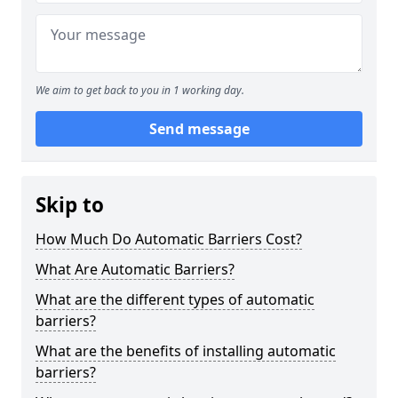
We aim to get back to you in 1 working day.
Send message
Skip to
How Much Do Automatic Barriers Cost?
What Are Automatic Barriers?
What are the different types of automatic
barriers?
What are the benefits of installing automatic
barriers?