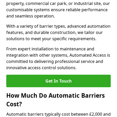
property, commercial car park, or industrial site, our
customisable systems ensure reliable performance
and seamless operation.
With a variety of barrier types, advanced automation
features, and durable construction, we tailor our
solutions to meet your specific requirements.
From expert installation to maintenance and
integration with other systems, Automated Access is
committed to delivering professional service and
innovative access control solutions.
Get In Touch
How Much Do Automatic Barriers
Cost?
Automatic barriers typically cost between £2,000 and