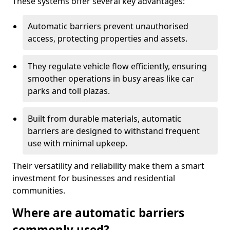
These systems offer several key advantages:
Automatic barriers prevent unauthorised
access, protecting properties and assets.
They regulate vehicle flow efficiently, ensuring
smoother operations in busy areas like car
parks and toll plazas.
Built from durable materials, automatic
barriers are designed to withstand frequent
use with minimal upkeep.
Their versatility and reliability make them a smart
investment for businesses and residential
communities.
Where are automatic barriers
commonly used?