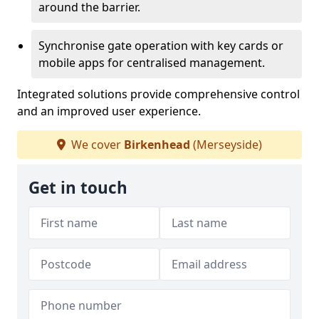
around the barrier.
Synchronise gate operation with key cards or
mobile apps for centralised management.
Integrated solutions provide comprehensive control
and an improved user experience.
We cover
Birkenhead
(Merseyside)
Get in touch