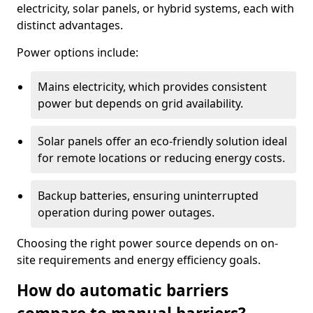
electricity, solar panels, or hybrid systems, each with
distinct advantages.
Power options include:
Mains electricity, which provides consistent
power but depends on grid availability.
Solar panels offer an eco-friendly solution ideal
for remote locations or reducing energy costs.
Backup batteries, ensuring uninterrupted
operation during power outages.
Choosing the right power source depends on on-
site requirements and energy efficiency goals.
How do automatic barriers