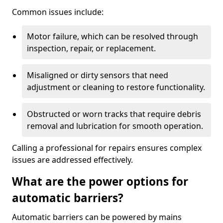
Common issues include:
Motor failure, which can be resolved through
inspection, repair, or replacement.
Misaligned or dirty sensors that need
adjustment or cleaning to restore functionality.
Obstructed or worn tracks that require debris
removal and lubrication for smooth operation.
Calling a professional for repairs ensures complex
issues are addressed effectively.
What are the power options for
automatic barriers?
Automatic barriers can be powered by mains