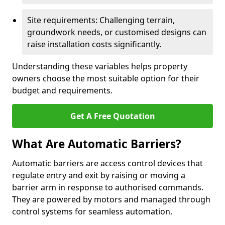
Site requirements: Challenging terrain,
groundwork needs, or customised designs can
raise installation costs significantly.
Understanding these variables helps property
owners choose the most suitable option for their
budget and requirements.
Get A Free Quotation
What Are Automatic Barriers?
Automatic barriers are access control devices that
regulate entry and exit by raising or moving a
barrier arm in response to authorised commands.
They are powered by motors and managed through
control systems for seamless automation.