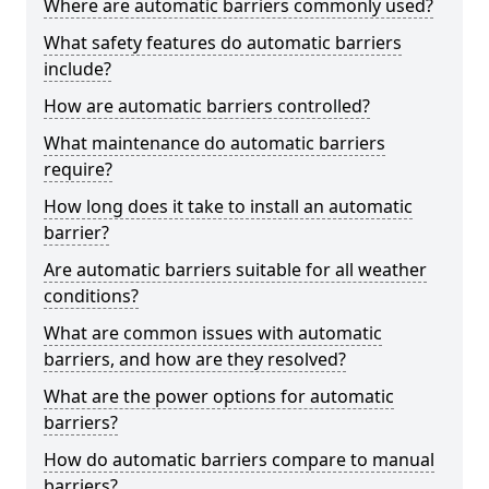
Where are automatic barriers commonly used?
What safety features do automatic barriers
include?
How are automatic barriers controlled?
What maintenance do automatic barriers
require?
How long does it take to install an automatic
barrier?
Are automatic barriers suitable for all weather
conditions?
What are common issues with automatic
barriers, and how are they resolved?
What are the power options for automatic
barriers?
How do automatic barriers compare to manual
barriers?