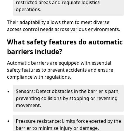
restricted areas and regulate logistics
operations.
Their adaptability allows them to meet diverse
access control needs across various environments.
What safety features do automatic
barriers include?
Automatic barriers are equipped with essential
safety features to prevent accidents and ensure
compliance with regulations.
Sensors: Detect obstacles in the barrier's path,
preventing collisions by stopping or reversing
movement.
Pressure resistance: Limits force exerted by the
barrier to minimise injury or damage.