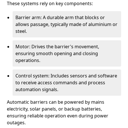
These systems rely on key components:
Barrier arm: A durable arm that blocks or
allows passage, typically made of aluminium or
steel.
Motor: Drives the barrier's movement,
ensuring smooth opening and closing
operations.
Control system: Includes sensors and software
to receive access commands and process
automation signals.
Automatic barriers can be powered by mains
electricity, solar panels, or backup batteries,
ensuring reliable operation even during power
outages.