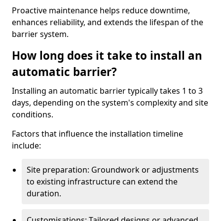
Proactive maintenance helps reduce downtime,
enhances reliability, and extends the lifespan of the
barrier system.
How long does it take to install an
automatic barrier?
Installing an automatic barrier typically takes 1 to 3
days, depending on the system's complexity and site
conditions.
Factors that influence the installation timeline
include:
Site preparation: Groundwork or adjustments
to existing infrastructure can extend the
duration.
Customisations: Tailored designs or advanced