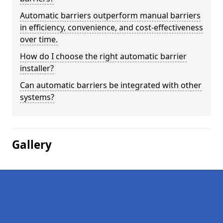
Automatic barriers outperform manual barriers
in efficiency, convenience, and cost-effectiveness
over time.
How do I choose the right automatic barrier
installer?
Can automatic barriers be integrated with other
systems?
Gallery