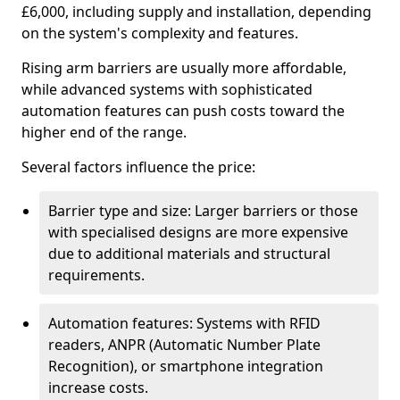
£6,000, including supply and installation, depending
on the system's complexity and features.
Rising arm barriers are usually more affordable,
while advanced systems with sophisticated
automation features can push costs toward the
higher end of the range.
Several factors influence the price:
Barrier type and size: Larger barriers or those
with specialised designs are more expensive
due to additional materials and structural
requirements.
Automation features: Systems with RFID
readers, ANPR (Automatic Number Plate
Recognition), or smartphone integration
increase costs.