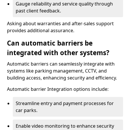
Gauge reliability and service quality through
past client feedback.
Asking about warranties and after-sales support
provides additional assurance.
Can automatic barriers be
integrated with other systems?
Automatic barriers can seamlessly integrate with
systems like parking management, CCTV, and
building access, enhancing security and efficiency.
Automatic barrier Integration options include:
Streamline entry and payment processes for
car parks.
Enable video monitoring to enhance security