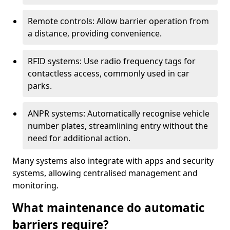
Remote controls: Allow barrier operation from
a distance, providing convenience.
RFID systems: Use radio frequency tags for
contactless access, commonly used in car
parks.
ANPR systems: Automatically recognise vehicle
number plates, streamlining entry without the
need for additional action.
Many systems also integrate with apps and security
systems, allowing centralised management and
monitoring.
What maintenance do automatic
barriers require?