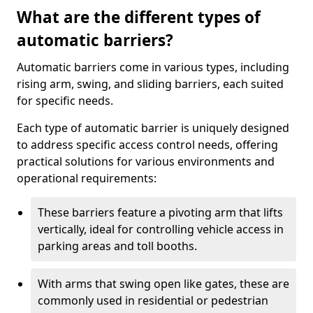
What are the different types of
automatic barriers?
Automatic barriers come in various types, including
rising arm, swing, and sliding barriers, each suited
for specific needs.
Each type of automatic barrier is uniquely designed
to address specific access control needs, offering
practical solutions for various environments and
operational requirements:
These barriers feature a pivoting arm that lifts
vertically, ideal for controlling vehicle access in
parking areas and toll booths.
With arms that swing open like gates, these are
commonly used in residential or pedestrian