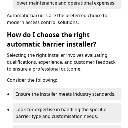
lower maintenance and operational expenses.
Automatic barriers are the preferred choice for
modern access control solutions.
How do I choose the right
automatic barrier installer?
Selecting the right installer involves evaluating
qualifications, experience, and customer feedback
to ensure a professional outcome.
Consider the following:
Ensure the installer meets industry standards.
Look for expertise in handling the specific
barrier type and customisation needs.