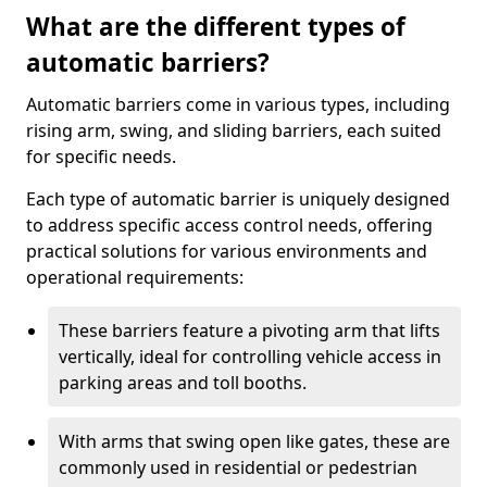
What are the different types of
automatic barriers?
Automatic barriers come in various types, including
rising arm, swing, and sliding barriers, each suited
for specific needs.
Each type of automatic barrier is uniquely designed
to address specific access control needs, offering
practical solutions for various environments and
operational requirements:
These barriers feature a pivoting arm that lifts
vertically, ideal for controlling vehicle access in
parking areas and toll booths.
With arms that swing open like gates, these are
commonly used in residential or pedestrian