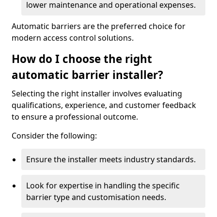
lower maintenance and operational expenses.
Automatic barriers are the preferred choice for
modern access control solutions.
How do I choose the right
automatic barrier installer?
Selecting the right installer involves evaluating
qualifications, experience, and customer feedback
to ensure a professional outcome.
Consider the following:
Ensure the installer meets industry standards.
Look for expertise in handling the specific
barrier type and customisation needs.