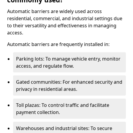
Automatic barriers are widely used across
residential, commercial, and industrial settings due
to their versatility and effectiveness in managing
access.
Automatic barriers are frequently installed in:
Parking lots: To manage vehicle entry, monitor
access, and regulate flow.
Gated communities: For enhanced security and
privacy in residential areas.
Toll plazas: To control traffic and facilitate
payment collection.
Warehouses and industrial sites: To secure