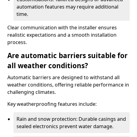
automation features may require additional
time.
Clear communication with the installer ensures
realistic expectations and a smooth installation
process.
Are automatic barriers suitable for
all weather conditions?
Automatic barriers are designed to withstand all
weather conditions, offering reliable performance in
challenging climates.
Key weatherproofing features include:
Rain and snow protection: Durable casings and
sealed electronics prevent water damage.