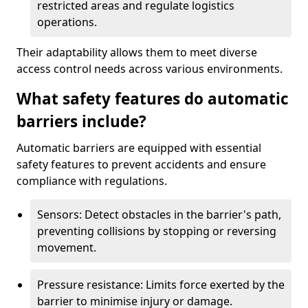
restricted areas and regulate logistics
operations.
Their adaptability allows them to meet diverse
access control needs across various environments.
What safety features do automatic
barriers include?
Automatic barriers are equipped with essential
safety features to prevent accidents and ensure
compliance with regulations.
Sensors: Detect obstacles in the barrier's path,
preventing collisions by stopping or reversing
movement.
Pressure resistance: Limits force exerted by the
barrier to minimise injury or damage.