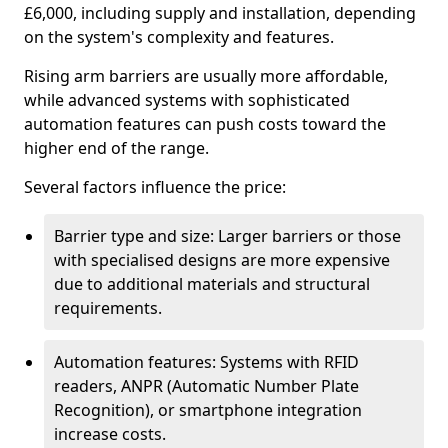
£6,000, including supply and installation, depending
on the system's complexity and features.
Rising arm barriers are usually more affordable,
while advanced systems with sophisticated
automation features can push costs toward the
higher end of the range.
Several factors influence the price:
Barrier type and size: Larger barriers or those
with specialised designs are more expensive
due to additional materials and structural
requirements.
Automation features: Systems with RFID
readers, ANPR (Automatic Number Plate
Recognition), or smartphone integration
increase costs.