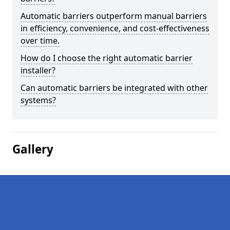
Automatic barriers outperform manual barriers
in efficiency, convenience, and cost-effectiveness
over time.
How do I choose the right automatic barrier
installer?
Can automatic barriers be integrated with other
systems?
Gallery