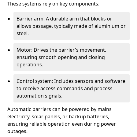
These systems rely on key components:
Barrier arm: A durable arm that blocks or
allows passage, typically made of aluminium or
steel.
Motor: Drives the barrier's movement,
ensuring smooth opening and closing
operations.
Control system: Includes sensors and software
to receive access commands and process
automation signals.
Automatic barriers can be powered by mains
electricity, solar panels, or backup batteries,
ensuring reliable operation even during power
outages.