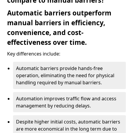
compare to manual barriers?
Automatic barriers outperform
manual barriers in efficiency,
convenience, and cost-
effectiveness over time.
Key differences include:
Automatic barriers provide hands-free
operation, eliminating the need for physical
handling required by manual barriers.
Automation improves traffic flow and access
management by reducing delays.
Despite higher initial costs, automatic barriers
are more economical in the long term due to