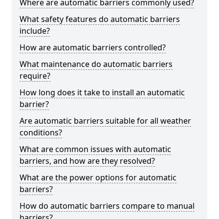
Where are automatic barriers commonly used?
What safety features do automatic barriers
include?
How are automatic barriers controlled?
What maintenance do automatic barriers
require?
How long does it take to install an automatic
barrier?
Are automatic barriers suitable for all weather
conditions?
What are common issues with automatic
barriers, and how are they resolved?
What are the power options for automatic
barriers?
How do automatic barriers compare to manual
barriers?