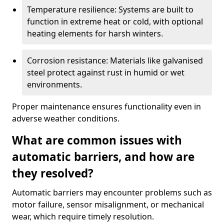
Temperature resilience: Systems are built to
function in extreme heat or cold, with optional
heating elements for harsh winters.
Corrosion resistance: Materials like galvanised
steel protect against rust in humid or wet
environments.
Proper maintenance ensures functionality even in
adverse weather conditions.
What are common issues with
automatic barriers, and how are
they resolved?
Automatic barriers may encounter problems such as
motor failure, sensor misalignment, or mechanical
wear, which require timely resolution.