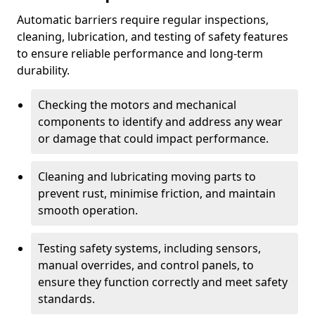
Automatic barriers require regular inspections,
cleaning, lubrication, and testing of safety features
to ensure reliable performance and long-term
durability.
Checking the motors and mechanical
components to identify and address any wear
or damage that could impact performance.
Cleaning and lubricating moving parts to
prevent rust, minimise friction, and maintain
smooth operation.
Testing safety systems, including sensors,
manual overrides, and control panels, to
ensure they function correctly and meet safety
standards.