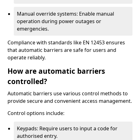
Manual override systems: Enable manual
operation during power outages or
emergencies.
Compliance with standards like EN 12453 ensures
that automatic barriers are safe for users and
operate reliably.
How are automatic barriers
controlled?
Automatic barriers use various control methods to
provide secure and convenient access management.
Control options include:
Keypads: Require users to input a code for
authorised entry.