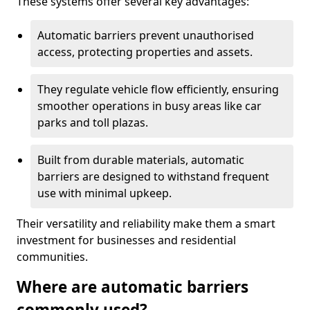
These systems offer several key advantages:
Automatic barriers prevent unauthorised
access, protecting properties and assets.
They regulate vehicle flow efficiently, ensuring
smoother operations in busy areas like car
parks and toll plazas.
Built from durable materials, automatic
barriers are designed to withstand frequent
use with minimal upkeep.
Their versatility and reliability make them a smart
investment for businesses and residential
communities.
Where are automatic barriers
commonly used?