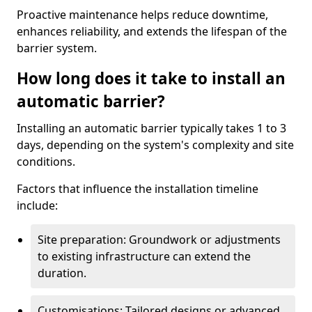
Proactive maintenance helps reduce downtime,
enhances reliability, and extends the lifespan of the
barrier system.
How long does it take to install an
automatic barrier?
Installing an automatic barrier typically takes 1 to 3
days, depending on the system's complexity and site
conditions.
Factors that influence the installation timeline
include:
Site preparation: Groundwork or adjustments
to existing infrastructure can extend the
duration.
Customisations: Tailored designs or advanced