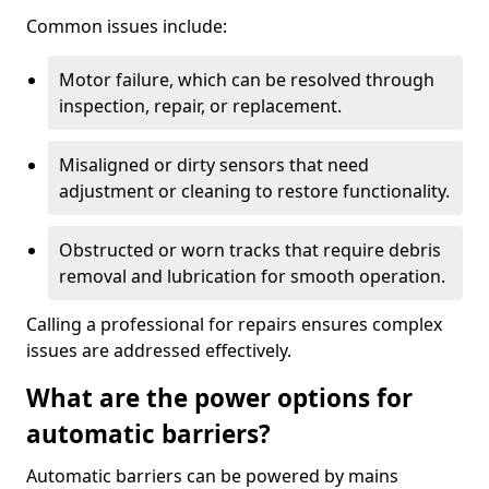
Common issues include:
Motor failure, which can be resolved through
inspection, repair, or replacement.
Misaligned or dirty sensors that need
adjustment or cleaning to restore functionality.
Obstructed or worn tracks that require debris
removal and lubrication for smooth operation.
Calling a professional for repairs ensures complex
issues are addressed effectively.
What are the power options for
automatic barriers?
Automatic barriers can be powered by mains