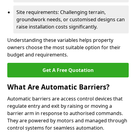
Site requirements: Challenging terrain,
groundwork needs, or customised designs can
raise installation costs significantly.
Understanding these variables helps property
owners choose the most suitable option for their
budget and requirements.
Get A Free Quotation
What Are Automatic Barriers?
Automatic barriers are access control devices that
regulate entry and exit by raising or moving a
barrier arm in response to authorised commands.
They are powered by motors and managed through
control systems for seamless automation.