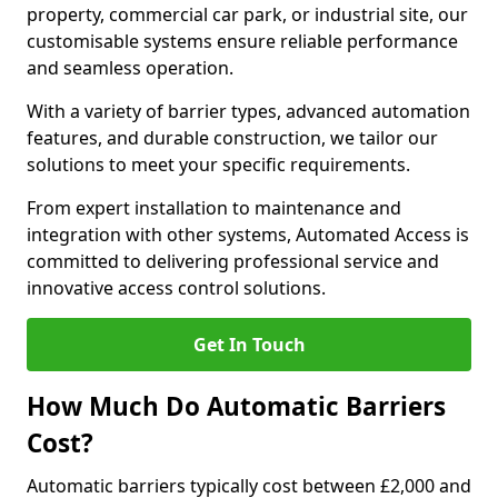
property, commercial car park, or industrial site, our
customisable systems ensure reliable performance
and seamless operation.
With a variety of barrier types, advanced automation
features, and durable construction, we tailor our
solutions to meet your specific requirements.
From expert installation to maintenance and
integration with other systems, Automated Access is
committed to delivering professional service and
innovative access control solutions.
Get In Touch
How Much Do Automatic Barriers
Cost?
Automatic barriers typically cost between £2,000 and