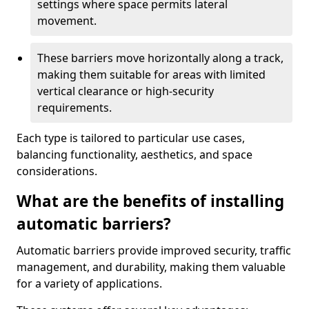
settings where space permits lateral
movement.
These barriers move horizontally along a track,
making them suitable for areas with limited
vertical clearance or high-security
requirements.
Each type is tailored to particular use cases,
balancing functionality, aesthetics, and space
considerations.
What are the benefits of installing
automatic barriers?
Automatic barriers provide improved security, traffic
management, and durability, making them valuable
for a variety of applications.