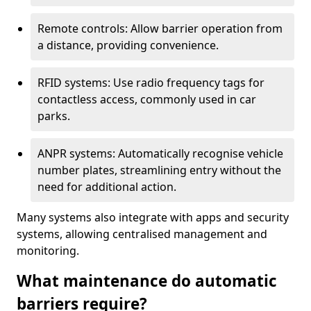
Remote controls: Allow barrier operation from
a distance, providing convenience.
RFID systems: Use radio frequency tags for
contactless access, commonly used in car
parks.
ANPR systems: Automatically recognise vehicle
number plates, streamlining entry without the
need for additional action.
Many systems also integrate with apps and security
systems, allowing centralised management and
monitoring.
What maintenance do automatic
barriers require?