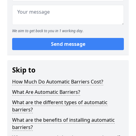
We aim to get back to you in 1 working day.
Send message
Skip to
How Much Do Automatic Barriers Cost?
What Are Automatic Barriers?
What are the different types of automatic
barriers?
What are the benefits of installing automatic
barriers?