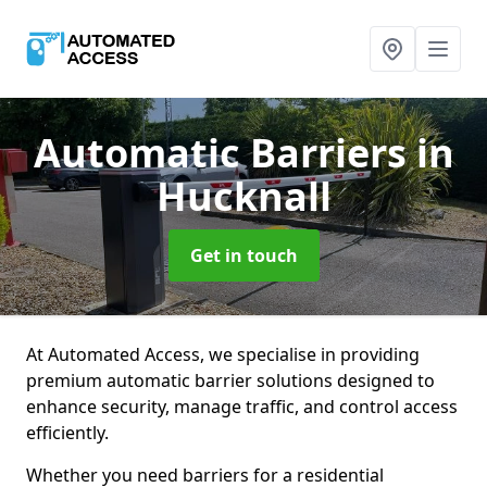
Automatic Barriers
in
Hucknall
Get in touch
At Automated Access, we specialise in providing
premium automatic barrier solutions designed to
enhance security, manage traffic, and control access
efficiently.
Whether you need barriers for a residential