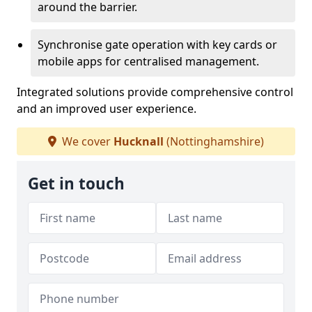
around the barrier.
Synchronise gate operation with key cards or
mobile apps for centralised management.
Integrated solutions provide comprehensive control
and an improved user experience.
We cover
Hucknall
(Nottinghamshire)
Get in touch