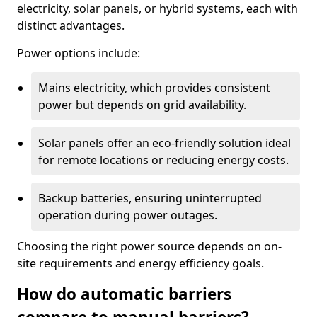
electricity, solar panels, or hybrid systems, each with
distinct advantages.
Power options include:
Mains electricity, which provides consistent
power but depends on grid availability.
Solar panels offer an eco-friendly solution ideal
for remote locations or reducing energy costs.
Backup batteries, ensuring uninterrupted
operation during power outages.
Choosing the right power source depends on on-
site requirements and energy efficiency goals.
How do automatic barriers