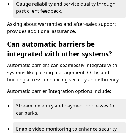
Gauge reliability and service quality through
past client feedback.
Asking about warranties and after-sales support
provides additional assurance.
Can automatic barriers be
integrated with other systems?
Automatic barriers can seamlessly integrate with
systems like parking management, CCTV, and
building access, enhancing security and efficiency.
Automatic barrier Integration options include:
Streamline entry and payment processes for
car parks.
Enable video monitoring to enhance security