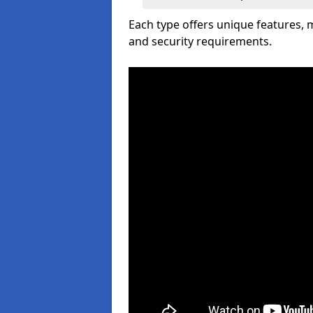
Each type offers unique features,
and security requirements.