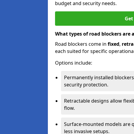
budget and security needs.
Get
What types of road blockers are 
Road blockers come in
fixed
,
retra
each suited for specific operationa
Options include:
Permanently installed blockers
security protection.
Retractable designs allow flexi
flow.
Surface-mounted models are qu
less invasive setups.