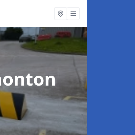
monton