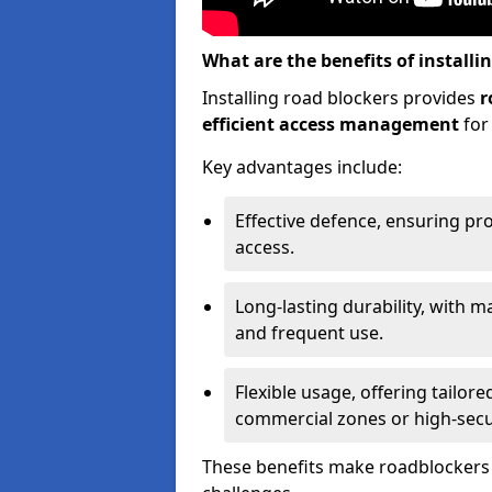
What are the benefits of installi
Installing road blockers provides
r
efficient access management
for
Key advantages include:
Effective defence, ensuring pr
access.
Long-lasting durability, with m
and frequent use.
Flexible usage, offering tailore
commercial zones or high-securi
These benefits make roadblockers a