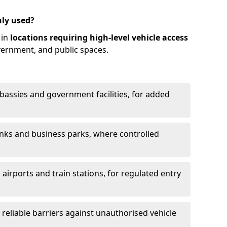
ly used?
 in
locations requiring high-level vehicle access
vernment, and public spaces.
mbassies and government facilities, for added
anks and business parks, where controlled
 airports and train stations, for regulated entry
g reliable barriers against unauthorised vehicle