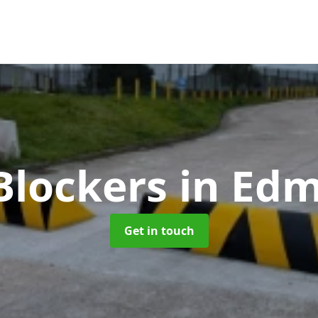
Blockers
in Ed
Get in touch