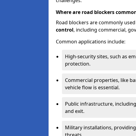
challenges.
Where are road blockers common
Road blockers are commonly used
control
, including commercial, go
Common applications include:
High-security sites, such as e
protection.
Commercial properties, like b
vehicle flow is essential.
Public infrastructure, including
and exit.
Military installations, providin
threats.