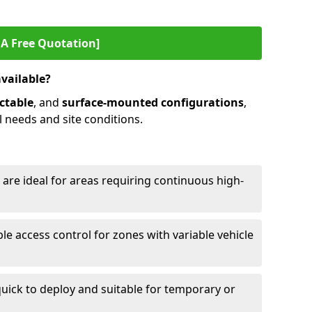
 A Free Quotation]
available?
ctable
, and
surface-mounted configurations
,
l needs and site conditions.
 are ideal for areas requiring continuous high-
ble access control for zones with variable vehicle
ick to deploy and suitable for temporary or