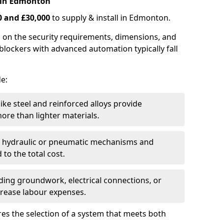
 in Edmonton
0 and £30,000
to supply & install in Edmonton.
 on the security requirements, dimensions, and
blockers with advanced automation typically fall
de:
like steel and reinforced alloys provide
ore than lighter materials.
s hydraulic or pneumatic mechanisms and
 to the total cost.
uding groundwork, electrical connections, or
crease labour expenses.
es the selection of a system that meets both