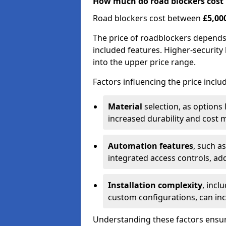
How much do road blockers cost
Road blockers cost between
£5,00
The price of roadblockers depends
included features. Higher-security 
into the upper price range.
Factors influencing the price inclu
Material
selection, as options 
increased durability and cost m
Automation features
, such a
integrated access controls, add
Installation complexity
, incl
custom configurations, can in
Understanding these factors ensur