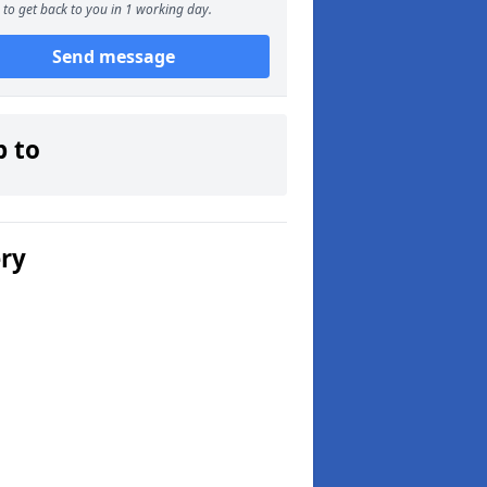
to get back to you in 1 working day.
Send message
p to
ery