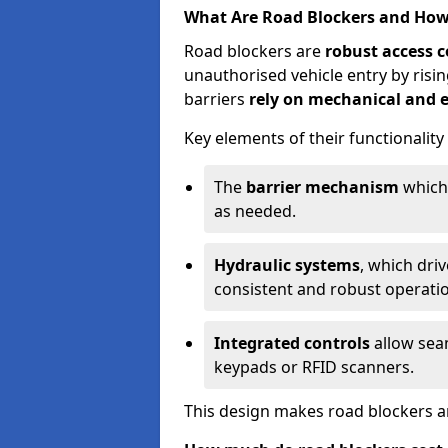
What Are Road Blockers and Ho
Road blockers are
robust access c
unauthorised vehicle entry by ris
barriers
rely on mechanical and e
Key elements of their functionality
The
barrier mechanism
which 
as needed.
Hydraulic systems
, which dri
consistent and robust operati
Integrated controls
allow seam
keypads or RFID scanners.
This design makes road blockers an 