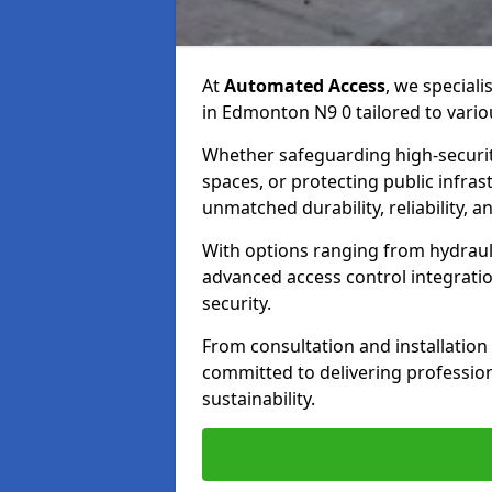
At
Automated Access
, we speciali
in Edmonton N9 0 tailored to vario
Whether safeguarding high-securit
spaces, or protecting public infras
unmatched durability, reliability, an
With options ranging from hydraul
advanced access control integrati
security.
From consultation and installatio
committed to delivering professional
sustainability.