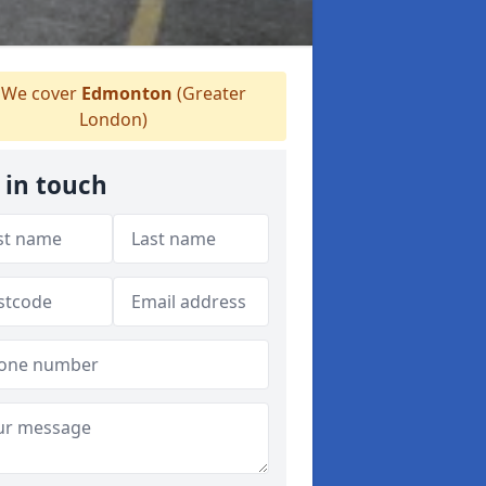
We cover
Edmonton
(Greater
London)
 in touch