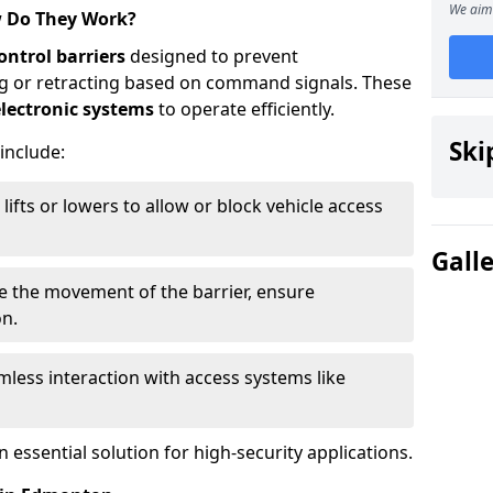
We aim 
w Do They Work?
ontrol barriers
designed to prevent
ing or retracting based on command signals. These
lectronic systems
to operate efficiently.
Ski
 include:
lifts or lowers to allow or block vehicle access
Gall
ve the movement of the barrier, ensure
on.
less interaction with access systems like
essential solution for high-security applications.