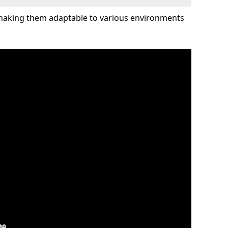
 making them adaptable to various environments