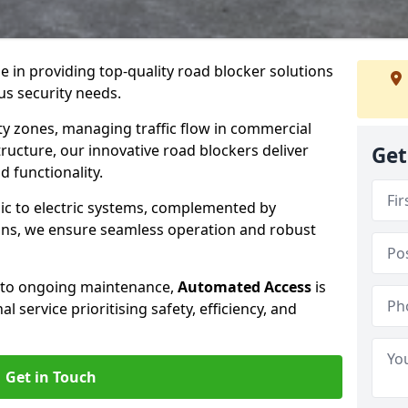
se in providing top-quality road blocker solutions
us security needs.
y zones, managing traffic flow in commercial
tructure, our innovative road blockers deliver
Get
d functionality.
ic to electric systems, complemented by
ons, we ensure seamless operation and robust
n to ongoing maintenance,
Automated Access
is
 service prioritising safety, efficiency, and
Get in Touch