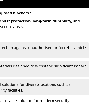
ng road blockers?
obust protection
,
long-term durability
, and
 secure areas.
otection against unauthorised or forceful vehicle
aterials designed to withstand significant impact
d solutions for diverse locations such as
ty facilities.
 reliable solution for modern security