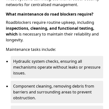
networks for centralised management.
What maintenance do road blockers require?
Roadblockers require routine upkeep, including
inspections, cleaning, and functional testing,
which
is necessary to maintain their reliability and
longevity.
Maintenance tasks include:
Hydraulic system checks, ensuring all
mechanisms operate without leaks or pressure
issues.
Component cleaning, removing debris from
barriers and surrounding areas to prevent
obstruction.