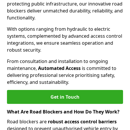
protecting public infrastructure, our innovative road
blockers deliver unmatched durability, reliability, and
functionality.
With options ranging from hydraulic to electric
systems, complemented by advanced access control
integrations, we ensure seamless operation and
robust security.
From consultation and installation to ongoing
maintenance,
Automated Access
is committed to
delivering professional service prioritising safety,
efficiency, and sustainability.
Get in Touch
What Are Road Blockers and How Do They Work?
Road blockers are
robust access control barriers
designed to prevent unauthorised vehicle entry by