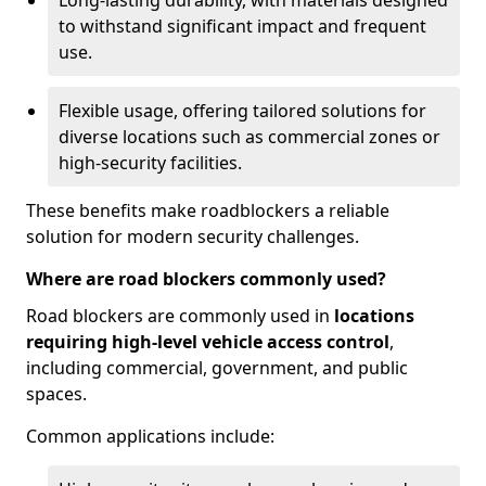
Long-lasting durability, with materials designed
to withstand significant impact and frequent
use.
Flexible usage, offering tailored solutions for
diverse locations such as commercial zones or
high-security facilities.
These benefits make roadblockers a reliable
solution for modern security challenges.
Where are road blockers commonly used?
Road blockers are commonly used in
locations
requiring high-level vehicle access control
,
including commercial, government, and public
spaces.
Common applications include: