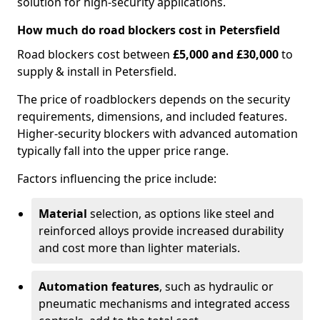
solution for high-security applications.
How much do road blockers cost in Petersfield
Road blockers cost between
£5,000 and £30,000
to
supply & install in Petersfield.
The price of roadblockers depends on the security
requirements, dimensions, and included features.
Higher-security blockers with advanced automation
typically fall into the upper price range.
Factors influencing the price include:
Material
selection, as options like steel and
reinforced alloys provide increased durability
and cost more than lighter materials.
Automation features
, such as hydraulic or
pneumatic mechanisms and integrated access