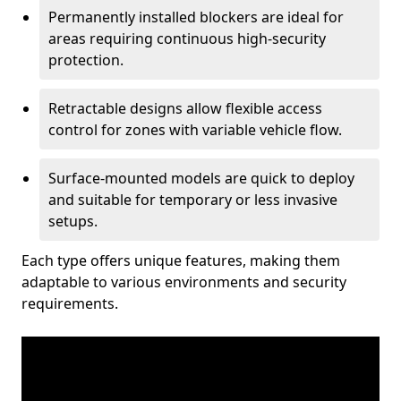
Permanently installed blockers are ideal for
areas requiring continuous high-security
protection.
Retractable designs allow flexible access
control for zones with variable vehicle flow.
Surface-mounted models are quick to deploy
and suitable for temporary or less invasive
setups.
Each type offers unique features, making them
adaptable to various environments and security
requirements.