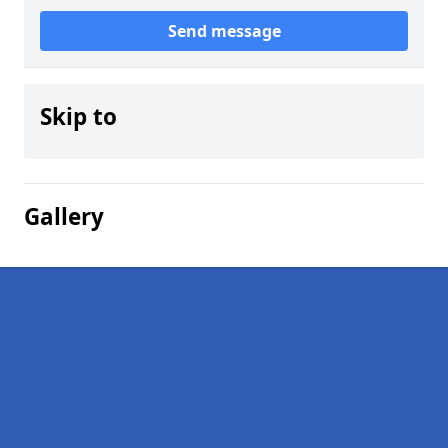
Send message
Skip to
Gallery