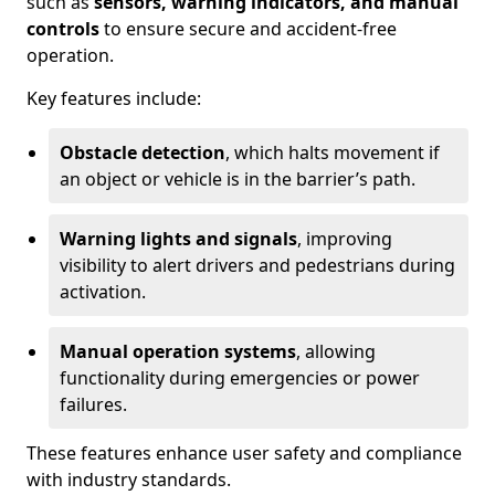
such as
sensors, warning indicators, and manual
controls
to ensure secure and accident-free
operation.
Key features include:
Obstacle detection
, which halts movement if
an object or vehicle is in the barrier’s path.
Warning lights and signals
, improving
visibility to alert drivers and pedestrians during
activation.
Manual operation systems
, allowing
functionality during emergencies or power
failures.
These features enhance user safety and compliance
with industry standards.