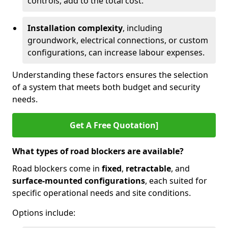
controls, add to the total cost.
Installation complexity
, including
groundwork, electrical connections, or custom
configurations, can increase labour expenses.
Understanding these factors ensures the selection
of a system that meets both budget and security
needs.
Get A Free Quotation]
What types of road blockers are available?
Road blockers come in
fixed
,
retractable
, and
surface-mounted configurations
, each suited for
specific operational needs and site conditions.
Options include: