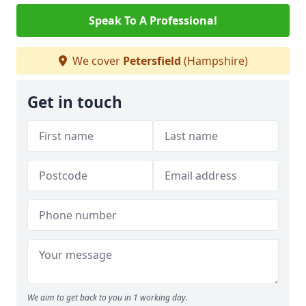
Speak To A Professional
We cover
Petersfield
(Hampshire)
Get in touch
We aim to get back to you in 1 working day.