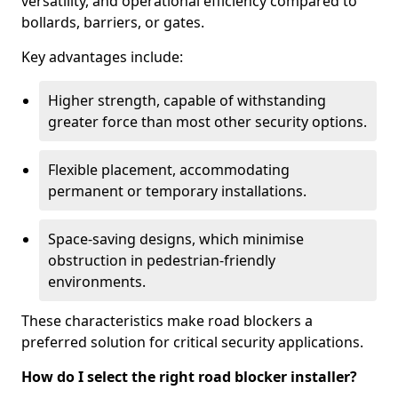
versatility, and operational efficiency compared to
bollards, barriers, or gates.
Key advantages include:
Higher strength, capable of withstanding
greater force than most other security options.
Flexible placement, accommodating
permanent or temporary installations.
Space-saving designs, which minimise
obstruction in pedestrian-friendly
environments.
These characteristics make road blockers a
preferred solution for critical security applications.
How do I select the right road blocker installer?