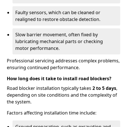
Faulty sensors, which can be cleaned or
realigned to restore obstacle detection.
Slow barrier movement, often fixed by
lubricating mechanical parts or checking
motor performance.
Professional servicing addresses complex problems,
ensuring continued performance.
How long does it take to install road blockers?
Road blocker installation typically takes
2 to 5 days
,
depending on site conditions and the complexity of
the system.
Factors affecting installation time include:
Ground preparation, such as excavation and