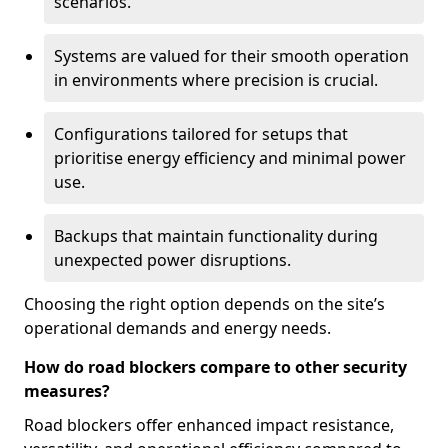
scenarios.
Systems are valued for their smooth operation
in environments where precision is crucial.
Configurations tailored for setups that
prioritise energy efficiency and minimal power
use.
Backups that maintain functionality during
unexpected power disruptions.
Choosing the right option depends on the site’s
operational demands and energy needs.
How do road blockers compare to other security
measures?
Road blockers offer enhanced impact resistance,