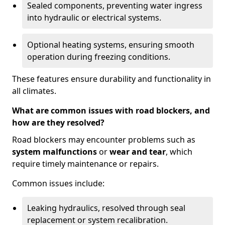
Sealed components, preventing water ingress
into hydraulic or electrical systems.
Optional heating systems, ensuring smooth
operation during freezing conditions.
These features ensure durability and functionality in
all climates.
What are common issues with road blockers, and
how are they resolved?
Road blockers may encounter problems such as
system malfunctions
or
wear and tear
, which
require timely maintenance or repairs.
Common issues include:
Leaking hydraulics, resolved through seal
replacement or system recalibration.