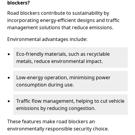
blockers?
Road blockers contribute to sustainability by
incorporating energy-efficient designs and traffic
management solutions that reduce emissions.
Environmental advantages include:
Eco-friendly materials, such as recyclable
metals, reduce environmental impact.
Low-energy operation, minimising power
consumption during use.
Traffic flow management, helping to cut vehicle
emissions by reducing congestion.
These features make road blockers an
environmentally responsible security choice.