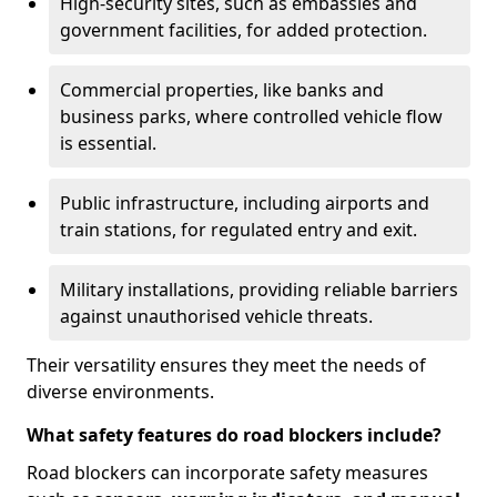
High-security sites, such as embassies and
government facilities, for added protection.
Commercial properties, like banks and
business parks, where controlled vehicle flow
is essential.
Public infrastructure, including airports and
train stations, for regulated entry and exit.
Military installations, providing reliable barriers
against unauthorised vehicle threats.
Their versatility ensures they meet the needs of
diverse environments.
What safety features do road blockers include?
Road blockers can incorporate safety measures