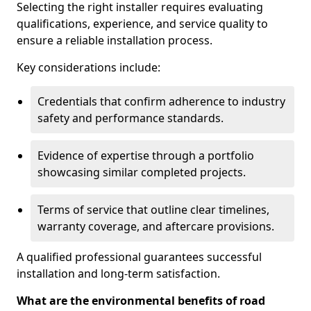
Selecting the right installer requires evaluating
qualifications, experience, and service quality to
ensure a reliable installation process.
Key considerations include:
Credentials that confirm adherence to industry
safety and performance standards.
Evidence of expertise through a portfolio
showcasing similar completed projects.
Terms of service that outline clear timelines,
warranty coverage, and aftercare provisions.
A qualified professional guarantees successful
installation and long-term satisfaction.
What are the environmental benefits of road