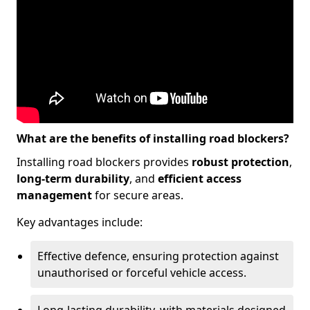
What are the benefits of installing road blockers?
Installing road blockers provides
robust protection
,
long-term durability
, and
efficient access
management
for secure areas.
Key advantages include:
Effective defence, ensuring protection against
unauthorised or forceful vehicle access.