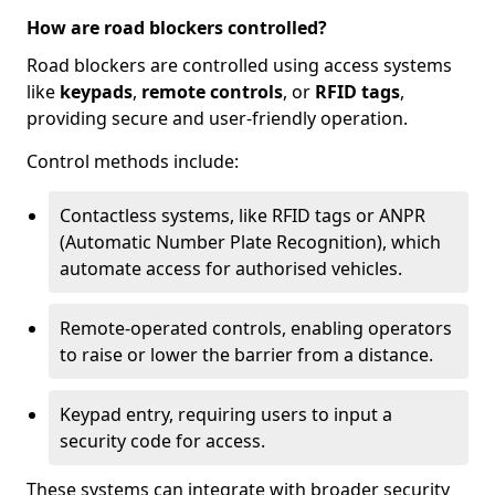
How are road blockers controlled?
Road blockers are controlled using access systems
like
keypads
,
remote controls
, or
RFID tags
,
providing secure and user-friendly operation.
Control methods include:
Contactless systems, like RFID tags or ANPR
(Automatic Number Plate Recognition), which
automate access for authorised vehicles.
Remote-operated controls, enabling operators
to raise or lower the barrier from a distance.
Keypad entry, requiring users to input a
security code for access.
These systems can integrate with broader security