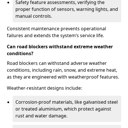
Safety feature assessments, verifying the
proper function of sensors, warning lights, and
manual controls.
Consistent maintenance prevents operational
failures and extends the system’s service life.
Can road blockers withstand extreme weather
conditions?
Road blockers can withstand adverse weather
conditions, including rain, snow, and extreme heat,
as they are engineered with weatherproof features.
Weather-resistant designs include:
Corrosion-proof materials, like galvanised steel
or treated aluminium, which protect against
rust and water damage.