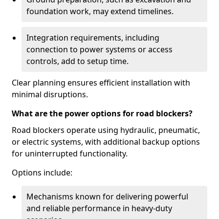
foundation work, may extend timelines.
Integration requirements, including
connection to power systems or access
controls, add to setup time.
Clear planning ensures efficient installation with
minimal disruptions.
What are the power options for road blockers?
Road blockers operate using hydraulic, pneumatic,
or electric systems, with additional backup options
for uninterrupted functionality.
Options include:
Mechanisms known for delivering powerful
and reliable performance in heavy-duty