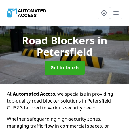
Road Blockers
in
Petersfield
Get in touch
At
Automated Access
, we specialise in providing
top-quality road blocker solutions in Petersfield
GU32 3 tailored to various security needs.
Whether safeguarding high-security zones,
managing traffic flow in commercial spaces, or