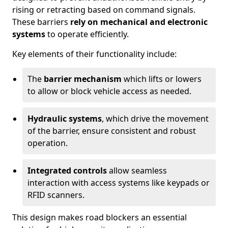
rising or retracting based on command signals.
These barriers
rely on mechanical and electronic
systems
to operate efficiently.
Key elements of their functionality include:
The
barrier mechanism
which lifts or lowers
to allow or block vehicle access as needed.
Hydraulic systems
, which drive the movement
of the barrier, ensure consistent and robust
operation.
Integrated controls
allow seamless
interaction with access systems like keypads or
RFID scanners.
This design makes road blockers an essential