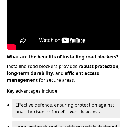
What are the benefits of installing road blockers?
Installing road blockers provides
robust protection
,
long-term durability
, and
efficient access
management
for secure areas.
Key advantages include:
Effective defence, ensuring protection against
unauthorised or forceful vehicle access.