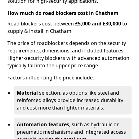
solution for high-security applications.
How much do road blockers cost in Chatham
Road blockers cost between
£5,000 and £30,000
to
supply & install in Chatham.
The price of roadblockers depends on the security
requirements, dimensions, and included features.
Higher-security blockers with advanced automation
typically fall into the upper price range.
Factors influencing the price include:
Material
selection, as options like steel and
reinforced alloys provide increased durability
and cost more than lighter materials.
Automation features
, such as hydraulic or
pneumatic mechanisms and integrated access