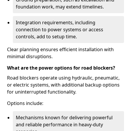
foundation work, may extend timelines.
Integration requirements, including
connection to power systems or access
controls, add to setup time.
Clear planning ensures efficient installation with
minimal disruptions.
What are the power options for road blockers?
Road blockers operate using hydraulic, pneumatic,
or electric systems, with additional backup options
for uninterrupted functionality.
Options include:
Mechanisms known for delivering powerful
and reliable performance in heavy-duty