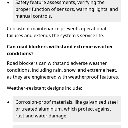
Safety feature assessments, verifying the
proper function of sensors, warning lights, and
manual controls.
Consistent maintenance prevents operational
failures and extends the system’s service life.
Can road blockers withstand extreme weather
conditions?
Road blockers can withstand adverse weather
conditions, including rain, snow, and extreme heat,
as they are engineered with weatherproof features.
Weather-resistant designs include:
Corrosion-proof materials, like galvanised steel
or treated aluminium, which protect against
rust and water damage.