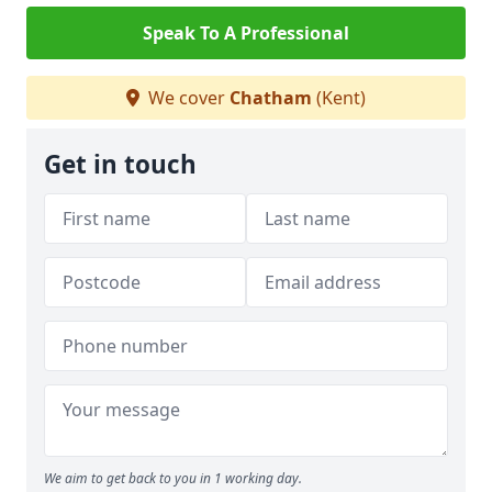
Speak To A Professional
We cover
Chatham
(Kent)
Get in touch
We aim to get back to you in 1 working day.