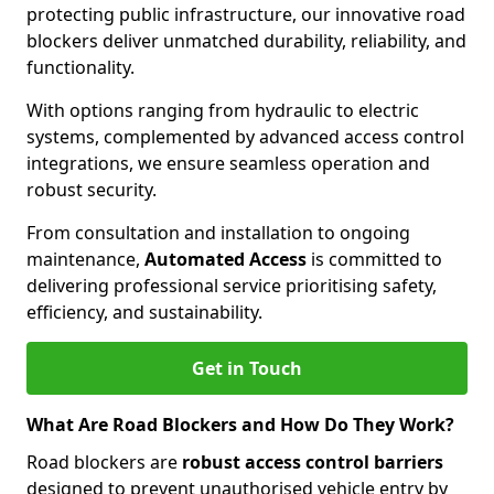
protecting public infrastructure, our innovative road
blockers deliver unmatched durability, reliability, and
functionality.
With options ranging from hydraulic to electric
systems, complemented by advanced access control
integrations, we ensure seamless operation and
robust security.
From consultation and installation to ongoing
maintenance,
Automated Access
is committed to
delivering professional service prioritising safety,
efficiency, and sustainability.
Get in Touch
What Are Road Blockers and How Do They Work?
Road blockers are
robust access control barriers
designed to prevent unauthorised vehicle entry by