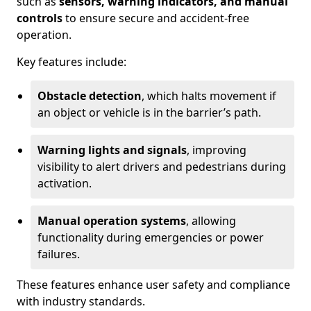
such as
sensors, warning indicators, and manual
controls
to ensure secure and accident-free
operation.
Key features include:
Obstacle detection
, which halts movement if
an object or vehicle is in the barrier’s path.
Warning lights and signals
, improving
visibility to alert drivers and pedestrians during
activation.
Manual operation systems
, allowing
functionality during emergencies or power
failures.
These features enhance user safety and compliance
with industry standards.