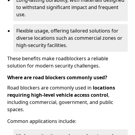
Long-lasting durability, with materials designed
to withstand significant impact and frequent
use.
Flexible usage, offering tailored solutions for
diverse locations such as commercial zones or
high-security facilities.
These benefits make roadblockers a reliable
solution for modern security challenges.
Where are road blockers commonly used?
Road blockers are commonly used in
locations
requiring high-level vehicle access control
,
including commercial, government, and public
spaces.
Common applications include: