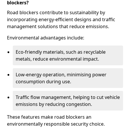
blockers?
Road blockers contribute to sustainability by
incorporating energy-efficient designs and traffic
management solutions that reduce emissions.
Environmental advantages include:
Eco-friendly materials, such as recyclable
metals, reduce environmental impact.
Low-energy operation, minimising power
consumption during use.
Traffic flow management, helping to cut vehicle
emissions by reducing congestion.
These features make road blockers an
environmentally responsible security choice.