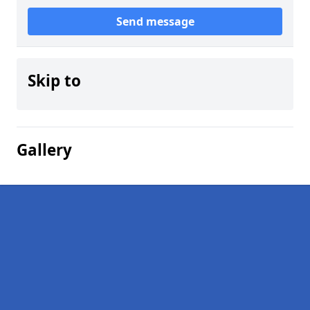
Send message
Skip to
Gallery