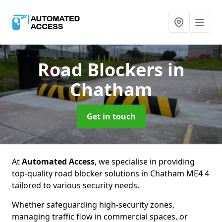
Road Blockers
in
Chatham
Get in touch
At
Automated Access
, we specialise in providing
top-quality road blocker solutions in Chatham ME4 4
tailored to various security needs.
Whether safeguarding high-security zones,
managing traffic flow in commercial spaces, or