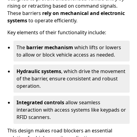
rising or retracting based on command signals.
These barriers
rely on mechanical and electronic
systems
to operate efficiently.
Key elements of their functionality include:
The
barrier mechanism
which lifts or lowers
to allow or block vehicle access as needed.
Hydraulic systems
, which drive the movement
of the barrier, ensure consistent and robust
operation.
Integrated controls
allow seamless
interaction with access systems like keypads or
RFID scanners.
This design makes road blockers an essential