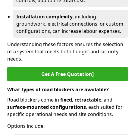
controls, add to the total cost.
Installation complexity
, including
groundwork, electrical connections, or custom
configurations, can increase labour expenses.
Understanding these factors ensures the selection
of a system that meets both budget and security
needs.
Get A Free Quotation]
What types of road blockers are available?
Road blockers come in
fixed
,
retractable
, and
surface-mounted configurations
, each suited for
specific operational needs and site conditions.
Options include: