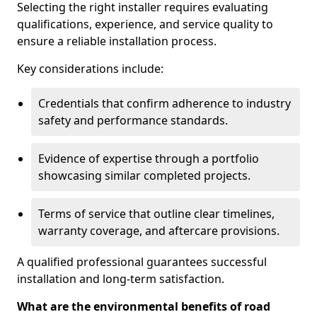
Selecting the right installer requires evaluating
qualifications, experience, and service quality to
ensure a reliable installation process.
Key considerations include:
Credentials that confirm adherence to industry
safety and performance standards.
Evidence of expertise through a portfolio
showcasing similar completed projects.
Terms of service that outline clear timelines,
warranty coverage, and aftercare provisions.
A qualified professional guarantees successful
installation and long-term satisfaction.
What are the environmental benefits of road