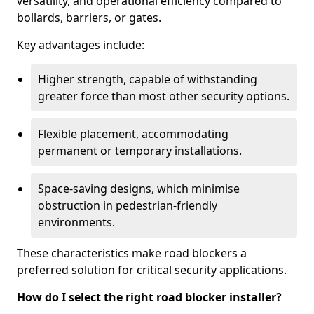
versatility, and operational efficiency compared to
bollards, barriers, or gates.
Key advantages include:
Higher strength, capable of withstanding
greater force than most other security options.
Flexible placement, accommodating
permanent or temporary installations.
Space-saving designs, which minimise
obstruction in pedestrian-friendly
environments.
These characteristics make road blockers a
preferred solution for critical security applications.
How do I select the right road blocker installer?