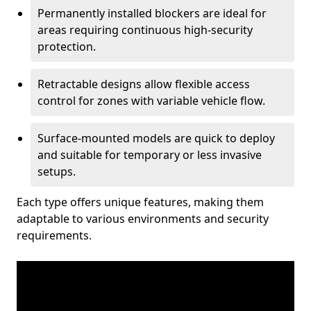
Permanently installed blockers are ideal for
areas requiring continuous high-security
protection.
Retractable designs allow flexible access
control for zones with variable vehicle flow.
Surface-mounted models are quick to deploy
and suitable for temporary or less invasive
setups.
Each type offers unique features, making them
adaptable to various environments and security
requirements.