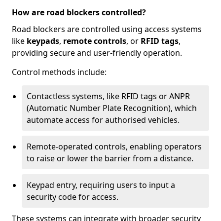
How are road blockers controlled?
Road blockers are controlled using access systems
like
keypads
,
remote controls
, or
RFID tags
,
providing secure and user-friendly operation.
Control methods include:
Contactless systems, like RFID tags or ANPR
(Automatic Number Plate Recognition), which
automate access for authorised vehicles.
Remote-operated controls, enabling operators
to raise or lower the barrier from a distance.
Keypad entry, requiring users to input a
security code for access.
These systems can integrate with broader security