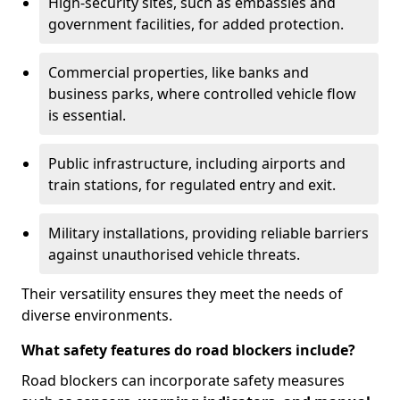
High-security sites, such as embassies and
government facilities, for added protection.
Commercial properties, like banks and
business parks, where controlled vehicle flow
is essential.
Public infrastructure, including airports and
train stations, for regulated entry and exit.
Military installations, providing reliable barriers
against unauthorised vehicle threats.
Their versatility ensures they meet the needs of
diverse environments.
What safety features do road blockers include?
Road blockers can incorporate safety measures