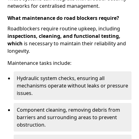
networks for centralised management.
What maintenance do road blockers require?
Roadblockers require routine upkeep, including
inspections, cleaning, and functional testing,
which
is necessary to maintain their reliability and
longevity.
Maintenance tasks include:
Hydraulic system checks, ensuring all
mechanisms operate without leaks or pressure
issues.
Component cleaning, removing debris from
barriers and surrounding areas to prevent
obstruction.