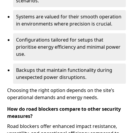
scenarios.
Systems are valued for their smooth operation
in environments where precision is crucial.
Configurations tailored for setups that
prioritise energy efficiency and minimal power
use.
Backups that maintain functionality during
unexpected power disruptions.
Choosing the right option depends on the site’s
operational demands and energy needs.
How do road blockers compare to other security
measures?
Road blockers offer enhanced impact resistance,