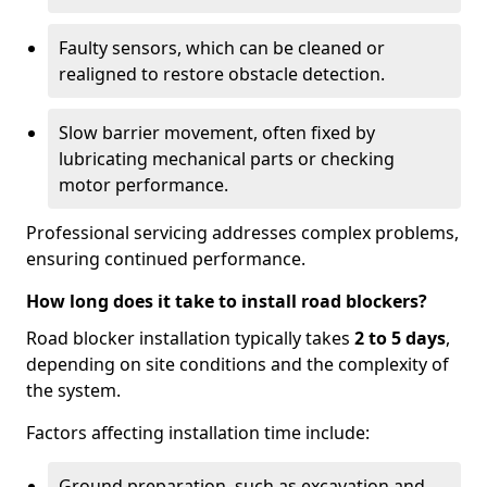
Faulty sensors, which can be cleaned or
realigned to restore obstacle detection.
Slow barrier movement, often fixed by
lubricating mechanical parts or checking
motor performance.
Professional servicing addresses complex problems,
ensuring continued performance.
How long does it take to install road blockers?
Road blocker installation typically takes
2 to 5 days
,
depending on site conditions and the complexity of
the system.
Factors affecting installation time include:
Ground preparation, such as excavation and