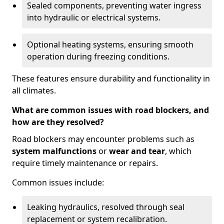
Sealed components, preventing water ingress
into hydraulic or electrical systems.
Optional heating systems, ensuring smooth
operation during freezing conditions.
These features ensure durability and functionality in
all climates.
What are common issues with road blockers, and
how are they resolved?
Road blockers may encounter problems such as
system malfunctions
or
wear and tear
, which
require timely maintenance or repairs.
Common issues include:
Leaking hydraulics, resolved through seal
replacement or system recalibration.