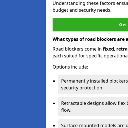
Understanding these factors ensur
budget and security needs.
Get
What types of road blockers are 
Road blockers come in
fixed
,
retra
each suited for specific operationa
Options include:
Permanently installed blockers
security protection.
Retractable designs allow flexi
flow.
Surface-mounted models are qu