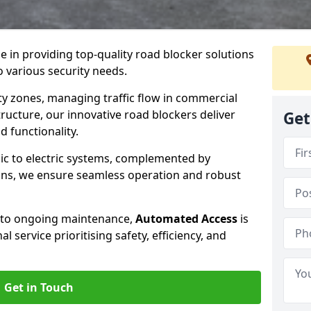
se in providing top-quality road blocker solutions
o various security needs.
y zones, managing traffic flow in commercial
tructure, our innovative road blockers deliver
Get
d functionality.
ic to electric systems, complemented by
ons, we ensure seamless operation and robust
n to ongoing maintenance,
Automated Access
is
 service prioritising safety, efficiency, and
Get in Touch