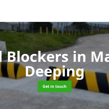
 Blockers
in M
Deeping
Get in touch