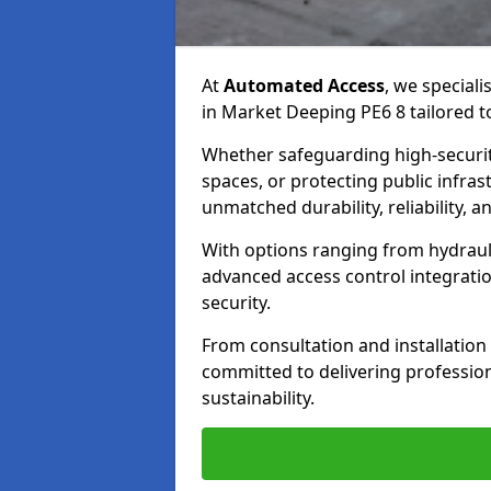
At
Automated Access
, we speciali
in Market Deeping PE6 8 tailored t
Whether safeguarding high-securit
spaces, or protecting public infras
unmatched durability, reliability, an
With options ranging from hydraul
advanced access control integrati
security.
From consultation and installatio
committed to delivering professional
sustainability.