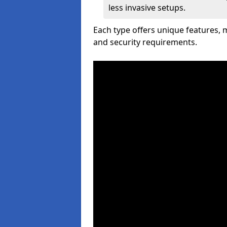
less invasive setups.
Each type offers unique features,
and security requirements.