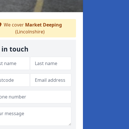
We cover
Market Deeping
(Lincolnshire)
 in touch