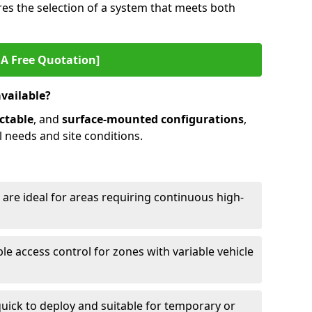
es the selection of a system that meets both
 A Free Quotation]
available?
ctable
, and
surface-mounted configurations
,
l needs and site conditions.
 are ideal for areas requiring continuous high-
ble access control for zones with variable vehicle
ick to deploy and suitable for temporary or