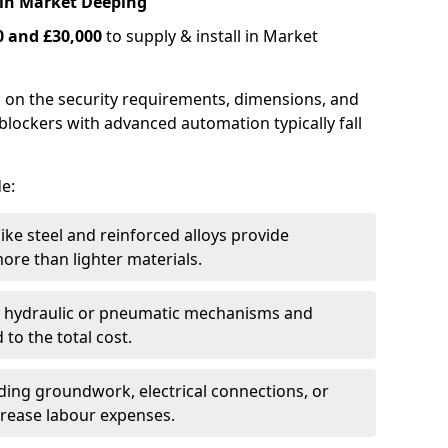
 in Market Deeping
0 and £30,000
to supply & install in Market
 on the security requirements, dimensions, and
blockers with advanced automation typically fall
de:
like steel and reinforced alloys provide
ore than lighter materials.
s hydraulic or pneumatic mechanisms and
 to the total cost.
uding groundwork, electrical connections, or
crease labour expenses.