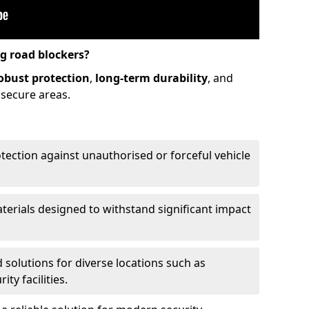
ng road blockers?
obust protection
,
long-term durability
, and
 secure areas.
otection against unauthorised or forceful vehicle
aterials designed to withstand significant impact
d solutions for diverse locations such as
ty facilities.