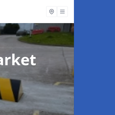
arket