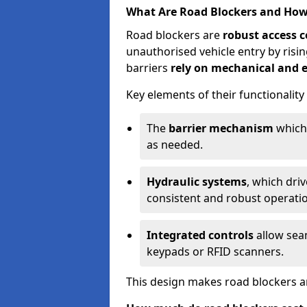
What Are Road Blockers and Ho
Road blockers are
robust access c
unauthorised vehicle entry by ris
barriers
rely on mechanical and e
Key elements of their functionality
The
barrier mechanism
which 
as needed.
Hydraulic systems
, which dri
consistent and robust operati
Integrated controls
allow seam
keypads or RFID scanners.
This design makes road blockers an 