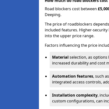
How much do road blockers cost
Road blockers cost between
£5,00
Deeping.
The price of roadblockers depends
included features. Higher-security 
into the upper price range.
Factors influencing the price inclu
Material
selection, as options 
increased durability and cost m
Automation features
, such a
integrated access controls, add
Installation complexity
, incl
custom configurations, can in