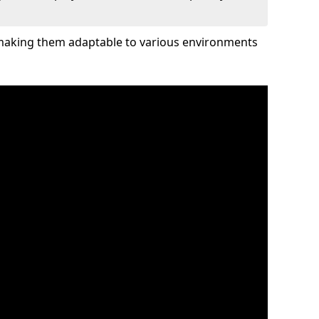
 making them adaptable to various environments