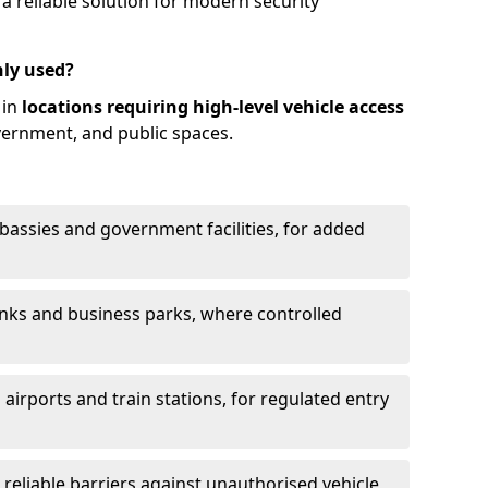
 reliable solution for modern security
ly used?
 in
locations requiring high-level vehicle access
vernment, and public spaces.
mbassies and government facilities, for added
anks and business parks, where controlled
 airports and train stations, for regulated entry
g reliable barriers against unauthorised vehicle