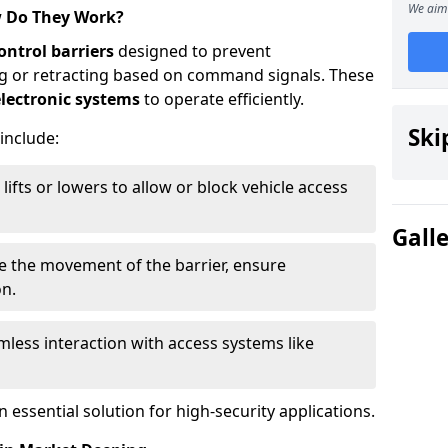
We aim 
w Do They Work?
ontrol barriers
designed to prevent
ing or retracting based on command signals. These
lectronic systems
to operate efficiently.
Ski
 include:
lifts or lowers to allow or block vehicle access
Gall
ve the movement of the barrier, ensure
on.
less interaction with access systems like
essential solution for high-security applications.