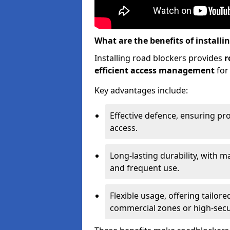
What are the benefits of installi
Installing road blockers provides
r
efficient access management
for
Key advantages include:
Effective defence, ensuring pr
access.
Long-lasting durability, with m
and frequent use.
Flexible usage, offering tailore
commercial zones or high-securi