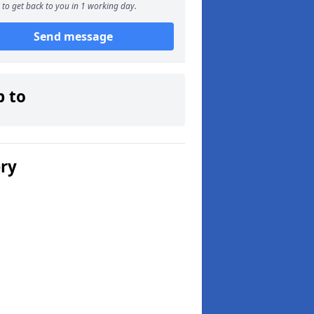
to get back to you in 1 working day.
Send message
p to
ery