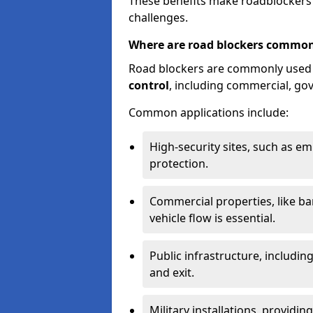
These benefits make roadblockers a
challenges.
Where are road blockers common
Road blockers are commonly used
control
, including commercial, go
Common applications include:
High-security sites, such as e
protection.
Commercial properties, like b
vehicle flow is essential.
Public infrastructure, including
and exit.
Military installations, providin