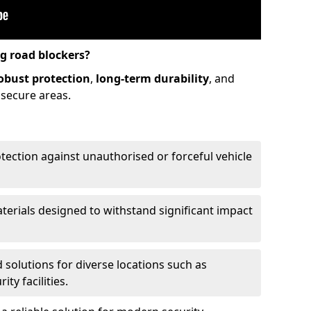
ng road blockers?
obust protection
,
long-term durability
, and
 secure areas.
otection against unauthorised or forceful vehicle
aterials designed to withstand significant impact
d solutions for diverse locations such as
ty facilities.