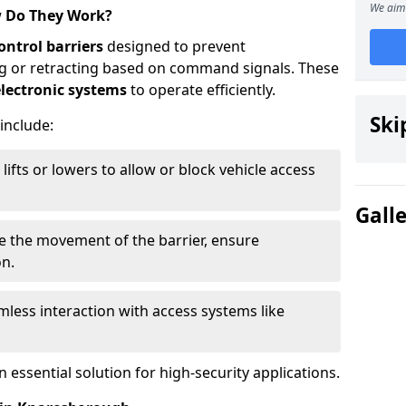
We aim 
w Do They Work?
ontrol barriers
designed to prevent
ing or retracting based on command signals. These
lectronic systems
to operate efficiently.
Ski
 include:
lifts or lowers to allow or block vehicle access
Gall
ve the movement of the barrier, ensure
on.
less interaction with access systems like
essential solution for high-security applications.