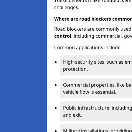
These benefits make roadblockers a
challenges.
Where are road blockers common
Road blockers are commonly used
control
, including commercial, go
Common applications include:
High-security sites, such as e
protection.
Commercial properties, like b
vehicle flow is essential.
Public infrastructure, including
and exit.
Military installations, providin