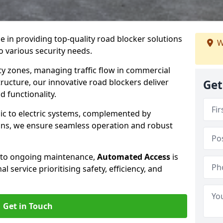
se in providing top-quality road blocker solutions
W
 various security needs.
y zones, managing traffic flow in commercial
tructure, our innovative road blockers deliver
Get
d functionality.
ic to electric systems, complemented by
ons, we ensure seamless operation and robust
n to ongoing maintenance,
Automated Access
is
 service prioritising safety, efficiency, and
Get in Touch