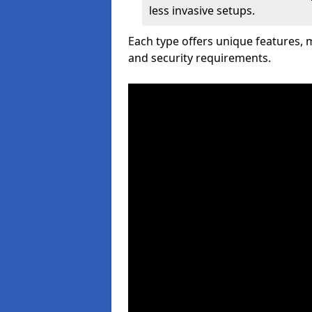
less invasive setups.
Each type offers unique features,
and security requirements.