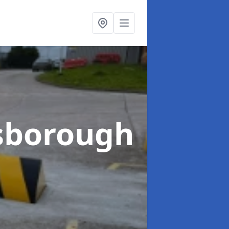
sborough