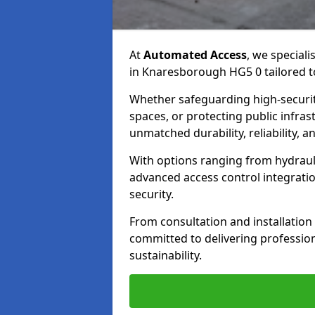
At
Automated Access
, we speciali
in Knaresborough HG5 0 tailored to
Whether safeguarding high-securit
spaces, or protecting public infras
unmatched durability, reliability, an
With options ranging from hydraul
advanced access control integrati
security.
From consultation and installatio
committed to delivering professional
sustainability.