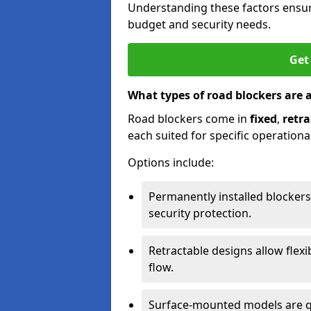
Understanding these factors ensur
budget and security needs.
Get
What types of road blockers are 
Road blockers come in
fixed
,
retra
each suited for specific operationa
Options include:
Permanently installed blockers
security protection.
Retractable designs allow flexi
flow.
Surface-mounted models are qu