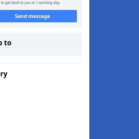
to get back to you in 1 working day.
Send message
p to
ery