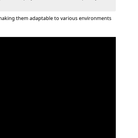
 making them adaptable to various environments