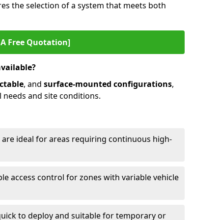
es the selection of a system that meets both
 A Free Quotation]
available?
ctable
, and
surface-mounted configurations
,
l needs and site conditions.
 are ideal for areas requiring continuous high-
ble access control for zones with variable vehicle
ick to deploy and suitable for temporary or