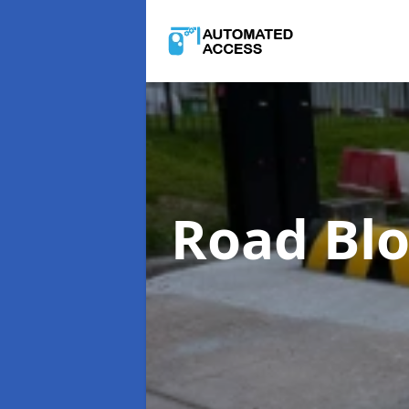
Road Bl