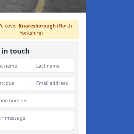
e cover
Knaresborough
(North
Yorkshire)
 in touch