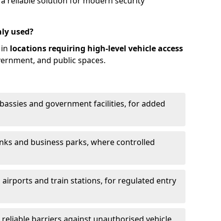
 reliable solution for modern security
ly used?
 in
locations requiring high-level vehicle access
vernment, and public spaces.
mbassies and government facilities, for added
anks and business parks, where controlled
 airports and train stations, for regulated entry
g reliable barriers against unauthorised vehicle