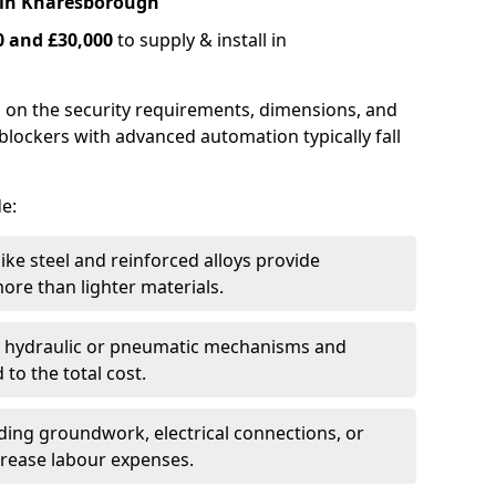
 in Knaresborough
0 and £30,000
to supply & install in
 on the security requirements, dimensions, and
blockers with advanced automation typically fall
de:
like steel and reinforced alloys provide
ore than lighter materials.
s hydraulic or pneumatic mechanisms and
 to the total cost.
uding groundwork, electrical connections, or
crease labour expenses.