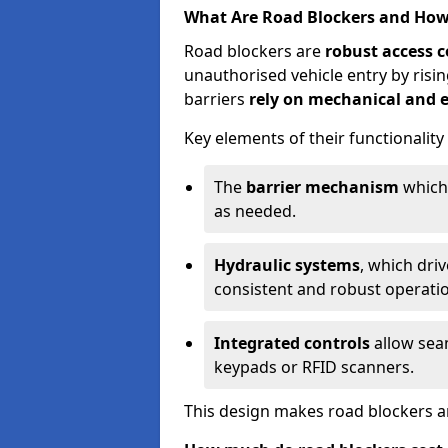
What Are Road Blockers and Ho
Road blockers are
robust access c
unauthorised vehicle entry by ris
barriers
rely on mechanical and e
Key elements of their functionality
The
barrier mechanism
which 
as needed.
Hydraulic systems
, which dri
consistent and robust operati
Integrated controls
allow seam
keypads or RFID scanners.
This design makes road blockers an 