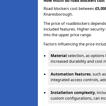
How much do road blockers cost
Road blockers cost between
£5,00
Knaresborough.
The price of roadblockers depends
included features. Higher-security 
into the upper price range.
Factors influencing the price inclu
Material
selection, as options 
increased durability and cost m
Automation features
, such a
integrated access controls, add
Installation complexity
, incl
custom configurations, can in