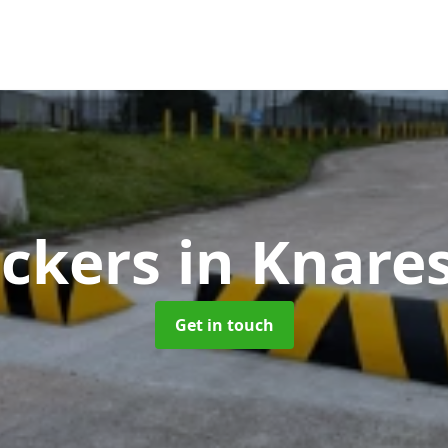
ockers
in Knare
Get in touch