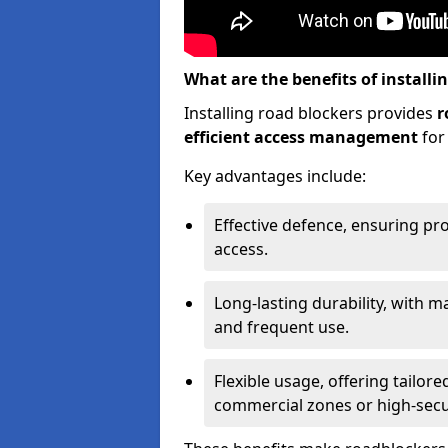
What are the benefits of installi
Installing road blockers provides
r
efficient access management
for
Key advantages include:
Effective defence, ensuring pr
access.
Long-lasting durability, with m
and frequent use.
Flexible usage, offering tailore
commercial zones or high-securi