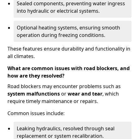
Sealed components, preventing water ingress
into hydraulic or electrical systems.
Optional heating systems, ensuring smooth
operation during freezing conditions.
These features ensure durability and functionality in
all climates.
What are common issues with road blockers, and
how are they resolved?
Road blockers may encounter problems such as
system malfunctions
or
wear and tear
, which
require timely maintenance or repairs.
Common issues include:
Leaking hydraulics, resolved through seal
replacement or system recalibration.