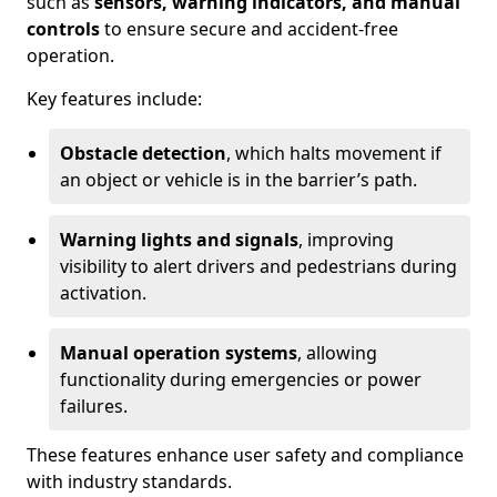
such as
sensors, warning indicators, and manual
controls
to ensure secure and accident-free
operation.
Key features include:
Obstacle detection
, which halts movement if
an object or vehicle is in the barrier’s path.
Warning lights and signals
, improving
visibility to alert drivers and pedestrians during
activation.
Manual operation systems
, allowing
functionality during emergencies or power
failures.
These features enhance user safety and compliance
with industry standards.