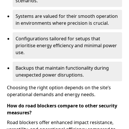
scenarios.
Systems are valued for their smooth operation
in environments where precision is crucial.
Configurations tailored for setups that
prioritise energy efficiency and minimal power
use.
Backups that maintain functionality during
unexpected power disruptions.
Choosing the right option depends on the site’s
operational demands and energy needs.
How do road blockers compare to other security
measures?
Road blockers offer enhanced impact resistance,