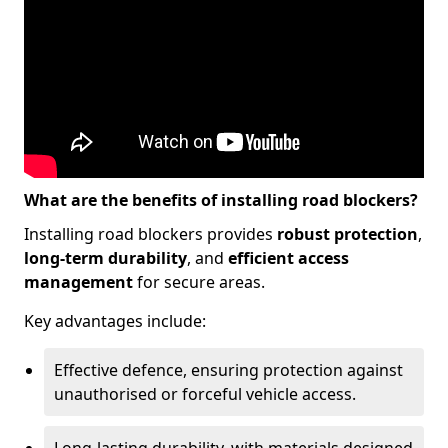
What are the benefits of installing road blockers?
Installing road blockers provides
robust protection
,
long-term durability
, and
efficient access
management
for secure areas.
Key advantages include:
Effective defence, ensuring protection against
unauthorised or forceful vehicle access.