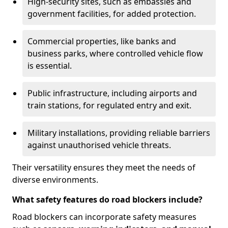
High-security sites, such as embassies and
government facilities, for added protection.
Commercial properties, like banks and
business parks, where controlled vehicle flow
is essential.
Public infrastructure, including airports and
train stations, for regulated entry and exit.
Military installations, providing reliable barriers
against unauthorised vehicle threats.
Their versatility ensures they meet the needs of
diverse environments.
What safety features do road blockers include?
Road blockers can incorporate safety measures