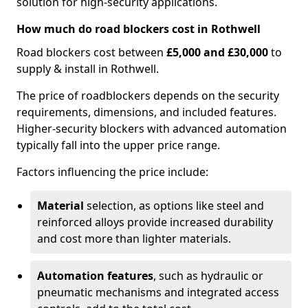
solution for high-security applications.
How much do road blockers cost in Rothwell
Road blockers cost between
£5,000 and £30,000
to
supply & install in Rothwell.
The price of roadblockers depends on the security
requirements, dimensions, and included features.
Higher-security blockers with advanced automation
typically fall into the upper price range.
Factors influencing the price include:
Material
selection, as options like steel and
reinforced alloys provide increased durability
and cost more than lighter materials.
Automation features
, such as hydraulic or
pneumatic mechanisms and integrated access