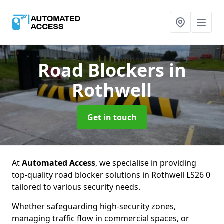
Road Blockers
in
Rothwell
Get in touch
At
Automated Access
, we specialise in providing
top-quality road blocker solutions in Rothwell LS26 0
tailored to various security needs.
Whether safeguarding high-security zones,
managing traffic flow in commercial spaces, or