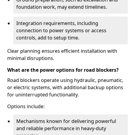
foundation work, may extend timelines.
Integration requirements, including
connection to power systems or access
controls, add to setup time.
Clear planning ensures efficient installation with
minimal disruptions.
What are the power options for road blockers?
Road blockers operate using hydraulic, pneumatic,
or electric systems, with additional backup options
for uninterrupted functionality.
Options include:
Mechanisms known for delivering powerful
and reliable performance in heavy-duty