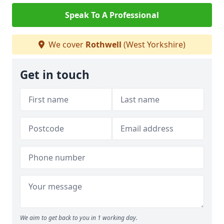
Speak To A Professional
We cover
Rothwell
(West Yorkshire)
Get in touch
We aim to get back to you in 1 working day.