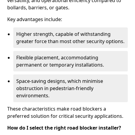
versatility, and operational efficiency compared to
bollards, barriers, or gates.
Key advantages include:
Higher strength, capable of withstanding
greater force than most other security options.
Flexible placement, accommodating
permanent or temporary installations.
Space-saving designs, which minimise
obstruction in pedestrian-friendly
environments.
These characteristics make road blockers a
preferred solution for critical security applications.
How do I select the right road blocker installer?