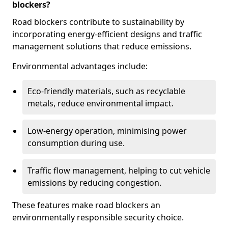
blockers?
Road blockers contribute to sustainability by
incorporating energy-efficient designs and traffic
management solutions that reduce emissions.
Environmental advantages include:
Eco-friendly materials, such as recyclable
metals, reduce environmental impact.
Low-energy operation, minimising power
consumption during use.
Traffic flow management, helping to cut vehicle
emissions by reducing congestion.
These features make road blockers an
environmentally responsible security choice.