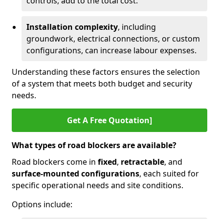
controls, add to the total cost.
Installation complexity
, including
groundwork, electrical connections, or custom
configurations, can increase labour expenses.
Understanding these factors ensures the selection
of a system that meets both budget and security
needs.
Get A Free Quotation]
What types of road blockers are available?
Road blockers come in
fixed
,
retractable
, and
surface-mounted configurations
, each suited for
specific operational needs and site conditions.
Options include: