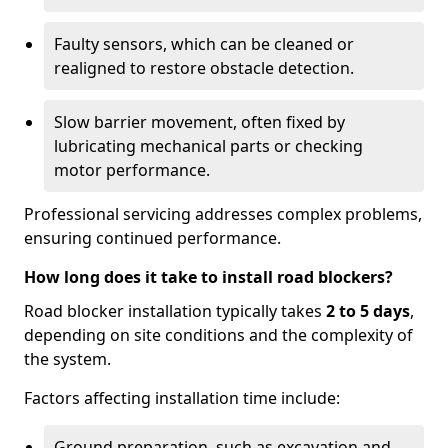
Faulty sensors, which can be cleaned or
realigned to restore obstacle detection.
Slow barrier movement, often fixed by
lubricating mechanical parts or checking
motor performance.
Professional servicing addresses complex problems,
ensuring continued performance.
How long does it take to install road blockers?
Road blocker installation typically takes
2 to 5 days
,
depending on site conditions and the complexity of
the system.
Factors affecting installation time include:
Ground preparation, such as excavation and