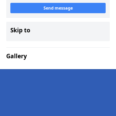
Send message
Skip to
Gallery