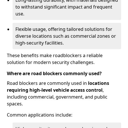
Long-lasting durability, with materials designed
to withstand significant impact and frequent
use.
Flexible usage, offering tailored solutions for
diverse locations such as commercial zones or
high-security facilities.
These benefits make roadblockers a reliable
solution for modern security challenges.
Where are road blockers commonly used?
Road blockers are commonly used in
locations
requiring high-level vehicle access control
,
including commercial, government, and public
spaces.
Common applications include: