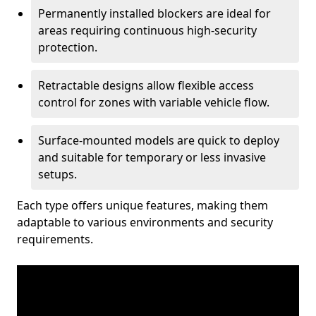
Permanently installed blockers are ideal for
areas requiring continuous high-security
protection.
Retractable designs allow flexible access
control for zones with variable vehicle flow.
Surface-mounted models are quick to deploy
and suitable for temporary or less invasive
setups.
Each type offers unique features, making them
adaptable to various environments and security
requirements.