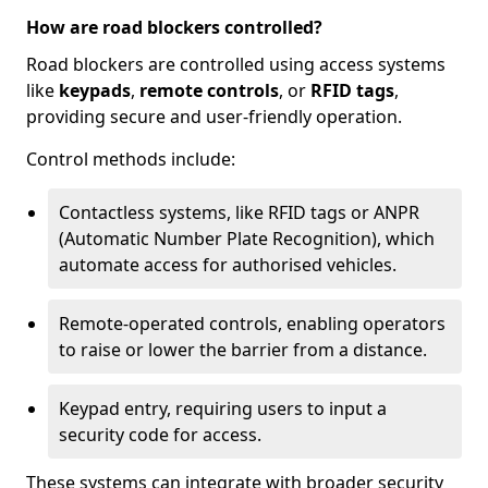
How are road blockers controlled?
Road blockers are controlled using access systems
like
keypads
,
remote controls
, or
RFID tags
,
providing secure and user-friendly operation.
Control methods include:
Contactless systems, like RFID tags or ANPR
(Automatic Number Plate Recognition), which
automate access for authorised vehicles.
Remote-operated controls, enabling operators
to raise or lower the barrier from a distance.
Keypad entry, requiring users to input a
security code for access.
These systems can integrate with broader security