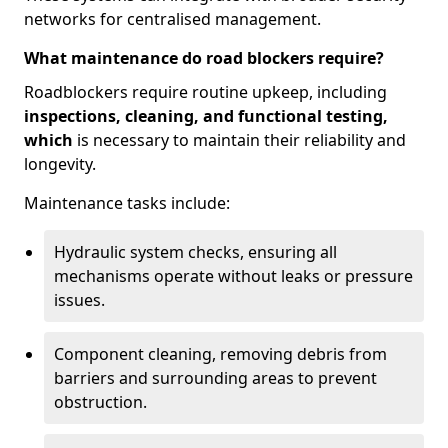
networks for centralised management.
What maintenance do road blockers require?
Roadblockers require routine upkeep, including
inspections, cleaning, and functional testing,
which
is necessary to maintain their reliability and
longevity.
Maintenance tasks include:
Hydraulic system checks, ensuring all
mechanisms operate without leaks or pressure
issues.
Component cleaning, removing debris from
barriers and surrounding areas to prevent
obstruction.