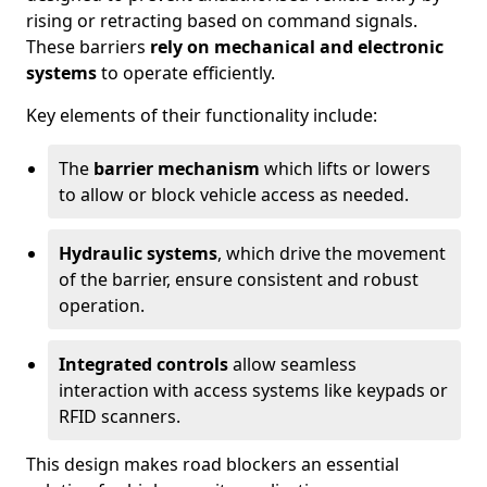
rising or retracting based on command signals.
These barriers
rely on mechanical and electronic
systems
to operate efficiently.
Key elements of their functionality include:
The
barrier mechanism
which lifts or lowers
to allow or block vehicle access as needed.
Hydraulic systems
, which drive the movement
of the barrier, ensure consistent and robust
operation.
Integrated controls
allow seamless
interaction with access systems like keypads or
RFID scanners.
This design makes road blockers an essential