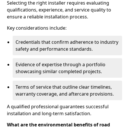
Selecting the right installer requires evaluating
qualifications, experience, and service quality to
ensure a reliable installation process.
Key considerations include:
Credentials that confirm adherence to industry
safety and performance standards.
Evidence of expertise through a portfolio
showcasing similar completed projects.
Terms of service that outline clear timelines,
warranty coverage, and aftercare provisions.
A qualified professional guarantees successful
installation and long-term satisfaction.
What are the environmental benefits of road