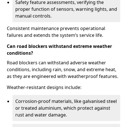
Safety feature assessments, verifying the
proper function of sensors, warning lights, and
manual controls.
Consistent maintenance prevents operational
failures and extends the system’s service life.
Can road blockers withstand extreme weather
conditions?
Road blockers can withstand adverse weather
conditions, including rain, snow, and extreme heat,
as they are engineered with weatherproof features.
Weather-resistant designs include:
Corrosion-proof materials, like galvanised steel
or treated aluminium, which protect against
rust and water damage.