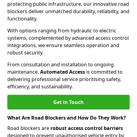
protecting public infrastructure, our innovative road
blockers deliver unmatched durability, reliability, and
functionality.
With options ranging from hydraulic to electric
systems, complemented by advanced access control
integrations, we ensure seamless operation and
robust security.
From consultation and installation to ongoing
maintenance,
Automated Access
is committed to
delivering professional service prioritising safety,
efficiency, and sustainability.
Get in Touch
What Are Road Blockers and How Do They Work?
Road blockers are
robust access control barriers
designed to prevent unauthorised vehicle entry by