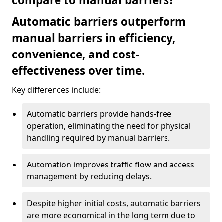
compare to manual barriers?
Automatic barriers outperform
manual barriers in efficiency,
convenience, and cost-
effectiveness over time.
Key differences include:
Automatic barriers provide hands-free
operation, eliminating the need for physical
handling required by manual barriers.
Automation improves traffic flow and access
management by reducing delays.
Despite higher initial costs, automatic barriers
are more economical in the long term due to