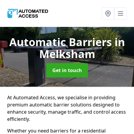
Automatic Barriers
in
Melksham
Get in touch
At Automated Access, we specialise in providing
premium automatic barrier solutions designed to
enhance security, manage traffic, and control access
efficiently.
Whether you need barriers for a residential