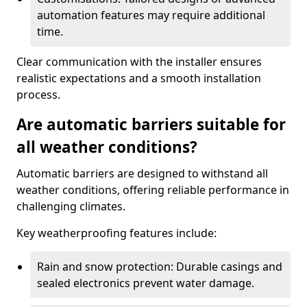
automation features may require additional
time.
Clear communication with the installer ensures
realistic expectations and a smooth installation
process.
Are automatic barriers suitable for
all weather conditions?
Automatic barriers are designed to withstand all
weather conditions, offering reliable performance in
challenging climates.
Key weatherproofing features include:
Rain and snow protection: Durable casings and
sealed electronics prevent water damage.