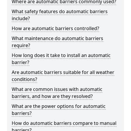
Where are automatic barriers commonly used?
What safety features do automatic barriers
include?
How are automatic barriers controlled?
What maintenance do automatic barriers
require?
How long does it take to install an automatic
barrier?
Are automatic barriers suitable for all weather
conditions?
What are common issues with automatic
barriers, and how are they resolved?
What are the power options for automatic
barriers?
How do automatic barriers compare to manual
barriers?