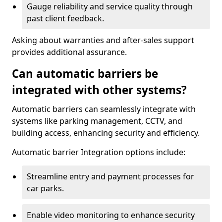
Gauge reliability and service quality through
past client feedback.
Asking about warranties and after-sales support
provides additional assurance.
Can automatic barriers be
integrated with other systems?
Automatic barriers can seamlessly integrate with
systems like parking management, CCTV, and
building access, enhancing security and efficiency.
Automatic barrier Integration options include:
Streamline entry and payment processes for
car parks.
Enable video monitoring to enhance security