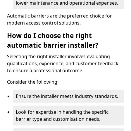
lower maintenance and operational expenses.
Automatic barriers are the preferred choice for
modern access control solutions.
How do I choose the right
automatic barrier installer?
Selecting the right installer involves evaluating
qualifications, experience, and customer feedback
to ensure a professional outcome.
Consider the following:
Ensure the installer meets industry standards.
Look for expertise in handling the specific
barrier type and customisation needs.