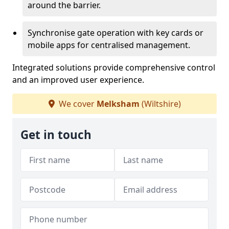
around the barrier.
Synchronise gate operation with key cards or
mobile apps for centralised management.
Integrated solutions provide comprehensive control
and an improved user experience.
We cover
Melksham
(Wiltshire)
Get in touch