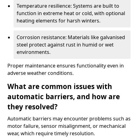
Temperature resilience: Systems are built to
function in extreme heat or cold, with optional
heating elements for harsh winters.
Corrosion resistance: Materials like galvanised
steel protect against rust in humid or wet
environments.
Proper maintenance ensures functionality even in
adverse weather conditions.
What are common issues with
automatic barriers, and how are
they resolved?
Automatic barriers may encounter problems such as
motor failure, sensor misalignment, or mechanical
wear, which require timely resolution.