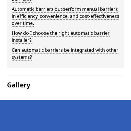
Automatic barriers outperform manual barriers
in efficiency, convenience, and cost-effectiveness
over time.
How do I choose the right automatic barrier
installer?
Can automatic barriers be integrated with other
systems?
Gallery