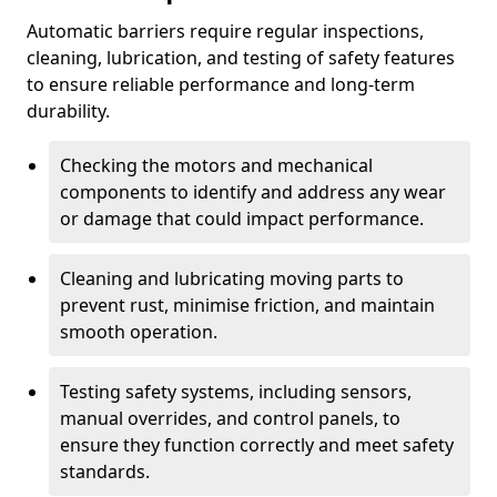
Automatic barriers require regular inspections,
cleaning, lubrication, and testing of safety features
to ensure reliable performance and long-term
durability.
Checking the motors and mechanical
components to identify and address any wear
or damage that could impact performance.
Cleaning and lubricating moving parts to
prevent rust, minimise friction, and maintain
smooth operation.
Testing safety systems, including sensors,
manual overrides, and control panels, to
ensure they function correctly and meet safety
standards.