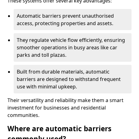
These systems offer several key advantages:
Automatic barriers prevent unauthorised
access, protecting properties and assets.
They regulate vehicle flow efficiently, ensuring
smoother operations in busy areas like car
parks and toll plazas.
Built from durable materials, automatic
barriers are designed to withstand frequent
use with minimal upkeep.
Their versatility and reliability make them a smart
investment for businesses and residential
communities.
Where are automatic barriers
commonly used?