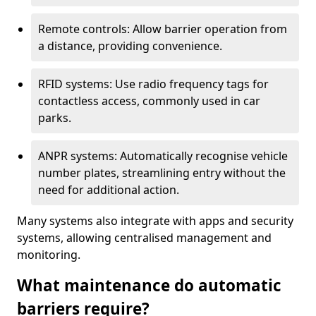
Remote controls: Allow barrier operation from
a distance, providing convenience.
RFID systems: Use radio frequency tags for
contactless access, commonly used in car
parks.
ANPR systems: Automatically recognise vehicle
number plates, streamlining entry without the
need for additional action.
Many systems also integrate with apps and security
systems, allowing centralised management and
monitoring.
What maintenance do automatic
barriers require?