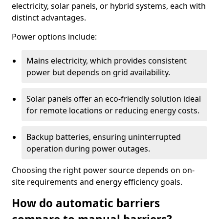
electricity, solar panels, or hybrid systems, each with
distinct advantages.
Power options include:
Mains electricity, which provides consistent
power but depends on grid availability.
Solar panels offer an eco-friendly solution ideal
for remote locations or reducing energy costs.
Backup batteries, ensuring uninterrupted
operation during power outages.
Choosing the right power source depends on on-
site requirements and energy efficiency goals.
How do automatic barriers