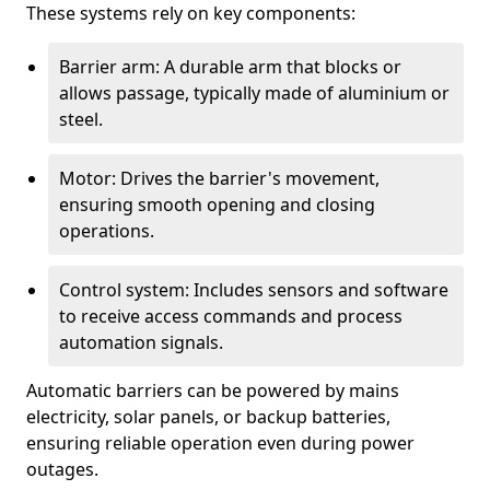
These systems rely on key components:
Barrier arm: A durable arm that blocks or
allows passage, typically made of aluminium or
steel.
Motor: Drives the barrier's movement,
ensuring smooth opening and closing
operations.
Control system: Includes sensors and software
to receive access commands and process
automation signals.
Automatic barriers can be powered by mains
electricity, solar panels, or backup batteries,
ensuring reliable operation even during power
outages.