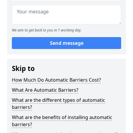
We aim to get back to you in 1 working day.
Send message
Skip to
How Much Do Automatic Barriers Cost?
What Are Automatic Barriers?
What are the different types of automatic
barriers?
What are the benefits of installing automatic
barriers?