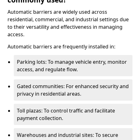
Automatic barriers are widely used across
residential, commercial, and industrial settings due
to their versatility and effectiveness in managing
access.
Automatic barriers are frequently installed in:
Parking lots: To manage vehicle entry, monitor
access, and regulate flow.
Gated communities: For enhanced security and
privacy in residential areas.
Toll plazas: To control traffic and facilitate
payment collection.
Warehouses and industrial sites: To secure