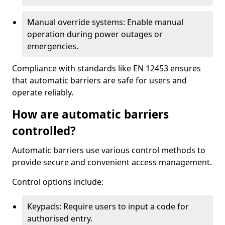
Manual override systems: Enable manual
operation during power outages or
emergencies.
Compliance with standards like EN 12453 ensures
that automatic barriers are safe for users and
operate reliably.
How are automatic barriers
controlled?
Automatic barriers use various control methods to
provide secure and convenient access management.
Control options include:
Keypads: Require users to input a code for
authorised entry.