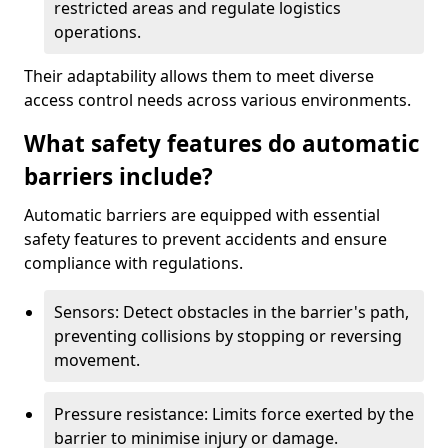
restricted areas and regulate logistics
operations.
Their adaptability allows them to meet diverse
access control needs across various environments.
What safety features do automatic
barriers include?
Automatic barriers are equipped with essential
safety features to prevent accidents and ensure
compliance with regulations.
Sensors: Detect obstacles in the barrier's path,
preventing collisions by stopping or reversing
movement.
Pressure resistance: Limits force exerted by the
barrier to minimise injury or damage.