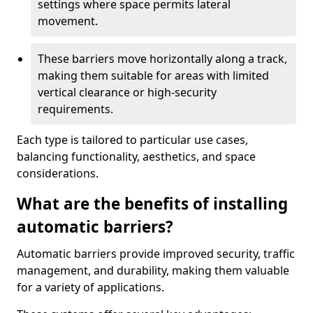
settings where space permits lateral
movement.
These barriers move horizontally along a track,
making them suitable for areas with limited
vertical clearance or high-security
requirements.
Each type is tailored to particular use cases,
balancing functionality, aesthetics, and space
considerations.
What are the benefits of installing
automatic barriers?
Automatic barriers provide improved security, traffic
management, and durability, making them valuable
for a variety of applications.