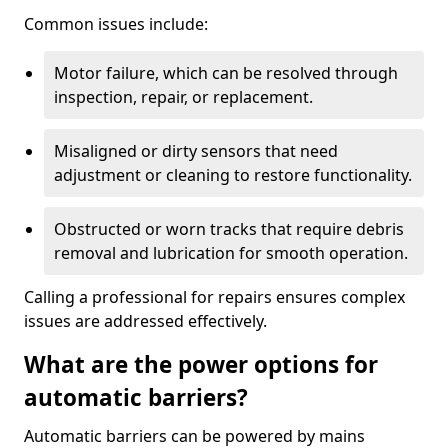
Common issues include:
Motor failure, which can be resolved through
inspection, repair, or replacement.
Misaligned or dirty sensors that need
adjustment or cleaning to restore functionality.
Obstructed or worn tracks that require debris
removal and lubrication for smooth operation.
Calling a professional for repairs ensures complex
issues are addressed effectively.
What are the power options for
automatic barriers?
Automatic barriers can be powered by mains