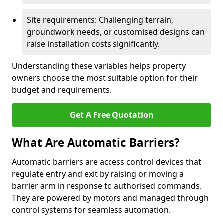
Site requirements: Challenging terrain,
groundwork needs, or customised designs can
raise installation costs significantly.
Understanding these variables helps property
owners choose the most suitable option for their
budget and requirements.
Get A Free Quotation
What Are Automatic Barriers?
Automatic barriers are access control devices that
regulate entry and exit by raising or moving a
barrier arm in response to authorised commands.
They are powered by motors and managed through
control systems for seamless automation.