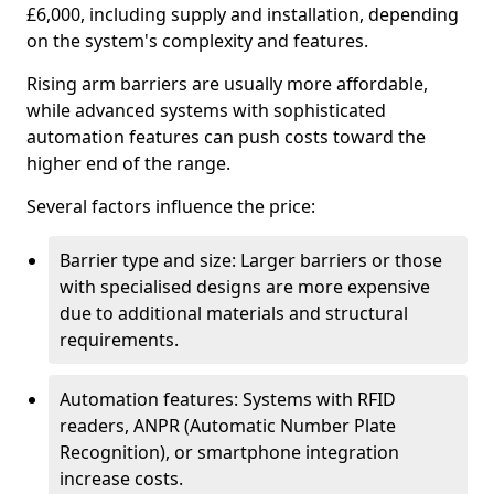
£6,000, including supply and installation, depending
on the system's complexity and features.
Rising arm barriers are usually more affordable,
while advanced systems with sophisticated
automation features can push costs toward the
higher end of the range.
Several factors influence the price:
Barrier type and size: Larger barriers or those
with specialised designs are more expensive
due to additional materials and structural
requirements.
Automation features: Systems with RFID
readers, ANPR (Automatic Number Plate
Recognition), or smartphone integration
increase costs.