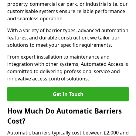
property, commercial car park, or industrial site, our
customisable systems ensure reliable performance
and seamless operation.
With a variety of barrier types, advanced automation
features, and durable construction, we tailor our
solutions to meet your specific requirements.
From expert installation to maintenance and
integration with other systems, Automated Access is
committed to delivering professional service and
innovative access control solutions.
Get In Touch
How Much Do Automatic Barriers
Cost?
Automatic barriers typically cost between £2,000 and