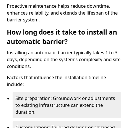
Proactive maintenance helps reduce downtime,
enhances reliability, and extends the lifespan of the
barrier system.
How long does it take to install an
automatic barrier?
Installing an automatic barrier typically takes 1 to 3
days, depending on the system's complexity and site
conditions.
Factors that influence the installation timeline
include:
Site preparation: Groundwork or adjustments
to existing infrastructure can extend the
duration.
Customisations: Tailored designs or advanced