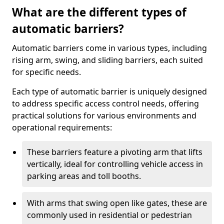
What are the different types of
automatic barriers?
Automatic barriers come in various types, including
rising arm, swing, and sliding barriers, each suited
for specific needs.
Each type of automatic barrier is uniquely designed
to address specific access control needs, offering
practical solutions for various environments and
operational requirements:
These barriers feature a pivoting arm that lifts
vertically, ideal for controlling vehicle access in
parking areas and toll booths.
With arms that swing open like gates, these are
commonly used in residential or pedestrian