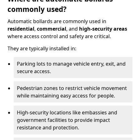
commonly used?
Automatic bollards are commonly used in
residential
,
commercial
, and
high-security areas
where access control and safety are critical.
They are typically installed in:
Parking lots to manage vehicle entry, exit, and
secure access.
Pedestrian zones to restrict vehicle movement
while maintaining easy access for people.
High-security locations like embassies and
government facilities to provide impact
resistance and protection.