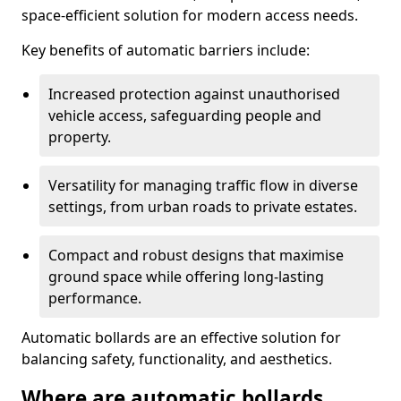
space-efficient solution for modern access needs.
Key benefits of automatic barriers include:
Increased protection against unauthorised
vehicle access, safeguarding people and
property.
Versatility for managing traffic flow in diverse
settings, from urban roads to private estates.
Compact and robust designs that maximise
ground space while offering long-lasting
performance.
Automatic bollards are an effective solution for
balancing safety, functionality, and aesthetics.
Where are automatic bollards