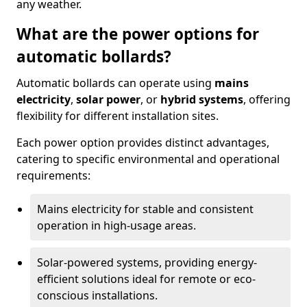
any weather.
What are the power options for
automatic bollards?
Automatic bollards can operate using
mains
electricity
,
solar power
, or
hybrid systems
, offering
flexibility for different installation sites.
Each power option provides distinct advantages,
catering to specific environmental and operational
requirements:
Mains electricity for stable and consistent
operation in high-usage areas.
Solar-powered systems, providing energy-
efficient solutions ideal for remote or eco-
conscious installations.