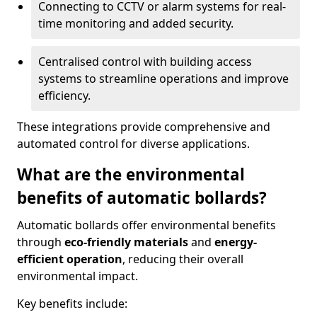
Connecting to CCTV or alarm systems for real-
time monitoring and added security.
Centralised control with building access
systems to streamline operations and improve
efficiency.
These integrations provide comprehensive and
automated control for diverse applications.
What are the environmental
benefits of automatic bollards?
Automatic bollards offer environmental benefits
through
eco-friendly materials
and
energy-
efficient operation
, reducing their overall
environmental impact.
Key benefits include: