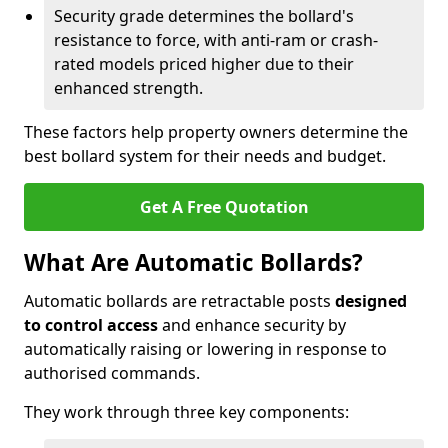
Security grade determines the bollard's
resistance to force, with anti-ram or crash-
rated models priced higher due to their
enhanced strength.
These factors help property owners determine the
best bollard system for their needs and budget.
Get A Free Quotation
What Are Automatic Bollards?
Automatic bollards are retractable posts
designed
to control access
and enhance security by
automatically raising or lowering in response to
authorised commands.
They work through three key components: