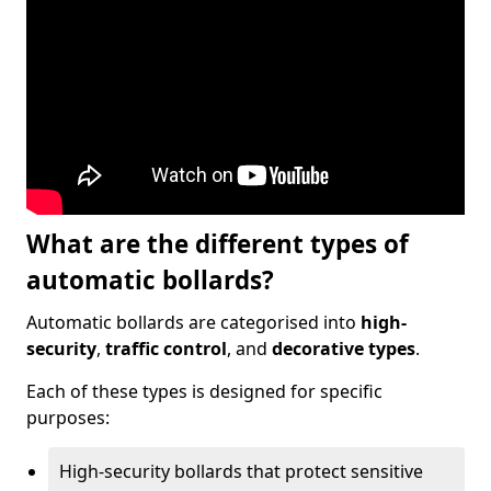
What are the different types of
automatic bollards?
Automatic bollards are categorised into
high-
security
,
traffic control
, and
decorative types
.
Each of these types is designed for specific
purposes:
High-security bollards that protect sensitive