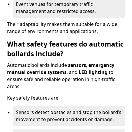
Event venues for temporary traffic
management and restricted access.
Their adaptability makes them suitable for a wide
range of environments and applications.
What safety features do automatic
bollards include?
Automatic bollards include
sensors
,
emergency
manual override systems
, and
LED lighting
to
ensure safe and reliable operation in high-traffic
areas.
Key safety features are:
Sensors detect obstacles and stop the bollard’s
movement to prevent accidents or damage.