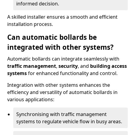
informed decision.
A skilled installer ensures a smooth and efficient
installation process.
Can automatic bollards be
integrated with other systems?
Automatic bollards can integrate seamlessly with
traffic management
,
security
, and
building access
systems
for enhanced functionality and control.
Integration with other systems enhances the
efficiency and versatility of automatic bollards in
various applications:
Synchronising with traffic management
systems to regulate vehicle flow in busy areas.