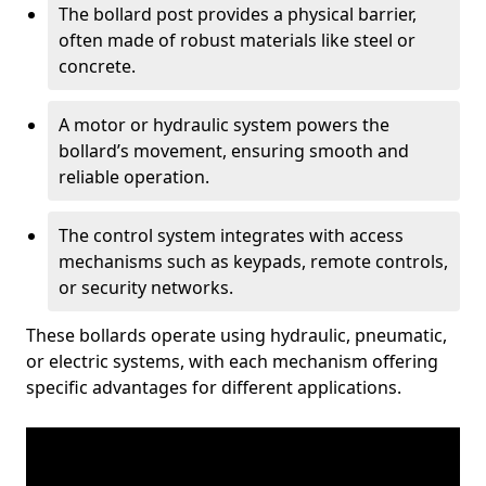
The bollard post provides a physical barrier,
often made of robust materials like steel or
concrete.
A motor or hydraulic system powers the
bollard’s movement, ensuring smooth and
reliable operation.
The control system integrates with access
mechanisms such as keypads, remote controls,
or security networks.
These bollards operate using hydraulic, pneumatic,
or electric systems, with each mechanism offering
specific advantages for different applications.