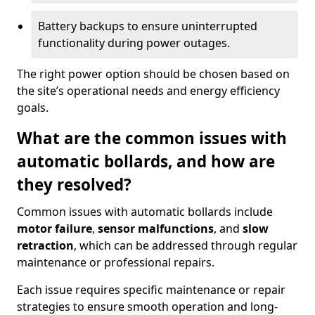
Battery backups to ensure uninterrupted
functionality during power outages.
The right power option should be chosen based on
the site’s operational needs and energy efficiency
goals.
What are the common issues with
automatic bollards, and how are
they resolved?
Common issues with automatic bollards include
motor failure
,
sensor malfunctions
, and
slow
retraction
, which can be addressed through regular
maintenance or professional repairs.
Each issue requires specific maintenance or repair
strategies to ensure smooth operation and long-