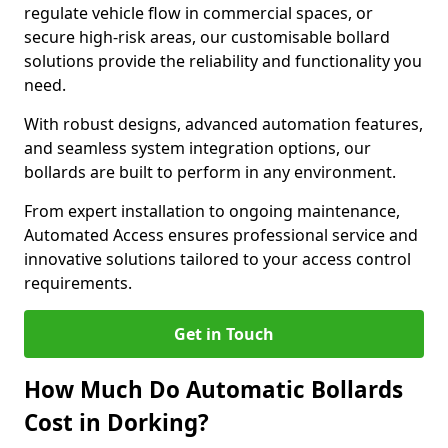
regulate vehicle flow in commercial spaces, or
secure high-risk areas, our customisable bollard
solutions provide the reliability and functionality you
need.
With robust designs, advanced automation features,
and seamless system integration options, our
bollards are built to perform in any environment.
From expert installation to ongoing maintenance,
Automated Access ensures professional service and
innovative solutions tailored to your access control
requirements.
Get in Touch
How Much Do Automatic Bollards
Cost in Dorking?