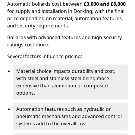
Automatic bollards cost between
£3,000 and £8,000
for supply and installation in Dorking, with the final
price depending on material, automation features,
and security requirements.
Bollards with advanced features and high-security
ratings cost more.
Several factors influence pricing:
Material choice impacts durability and cost,
with steel and stainless steel being more
expensive than aluminium or composite
options.
Automation features such as hydraulic or
pneumatic mechanisms and advanced control
systems add to the overall cost.