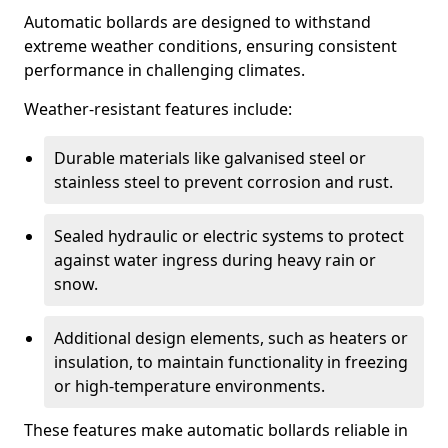
Automatic bollards are designed to withstand
extreme weather conditions, ensuring consistent
performance in challenging climates.
Weather-resistant features include:
Durable materials like galvanised steel or
stainless steel to prevent corrosion and rust.
Sealed hydraulic or electric systems to protect
against water ingress during heavy rain or
snow.
Additional design elements, such as heaters or
insulation, to maintain functionality in freezing
or high-temperature environments.
These features make automatic bollards reliable in