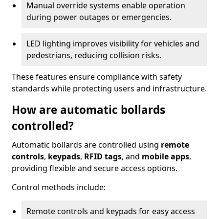
Manual override systems enable operation
during power outages or emergencies.
LED lighting improves visibility for vehicles and
pedestrians, reducing collision risks.
These features ensure compliance with safety
standards while protecting users and infrastructure.
How are automatic bollards
controlled?
Automatic bollards are controlled using
remote
controls
,
keypads
,
RFID tags
, and
mobile apps
,
providing flexible and secure access options.
Control methods include:
Remote controls and keypads for easy access