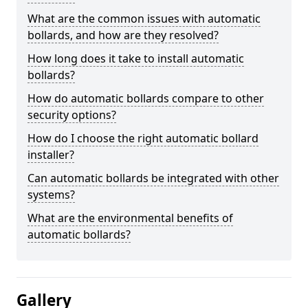
What are the common issues with automatic
bollards, and how are they resolved?
How long does it take to install automatic
bollards?
How do automatic bollards compare to other
security options?
How do I choose the right automatic bollard
installer?
Can automatic bollards be integrated with other
systems?
What are the environmental benefits of
automatic bollards?
Gallery