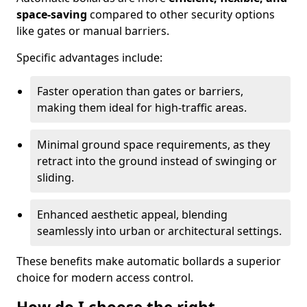
space-saving
compared to other security options
like gates or manual barriers.
Specific advantages include:
Faster operation than gates or barriers,
making them ideal for high-traffic areas.
Minimal ground space requirements, as they
retract into the ground instead of swinging or
sliding.
Enhanced aesthetic appeal, blending
seamlessly into urban or architectural settings.
These benefits make automatic bollards a superior
choice for modern access control.