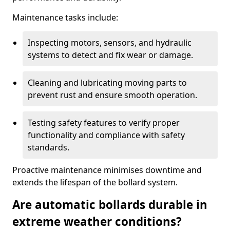
Maintenance tasks include:
Inspecting motors, sensors, and hydraulic
systems to detect and fix wear or damage.
Cleaning and lubricating moving parts to
prevent rust and ensure smooth operation.
Testing safety features to verify proper
functionality and compliance with safety
standards.
Proactive maintenance minimises downtime and
extends the lifespan of the bollard system.
Are automatic bollards durable in
extreme weather conditions?