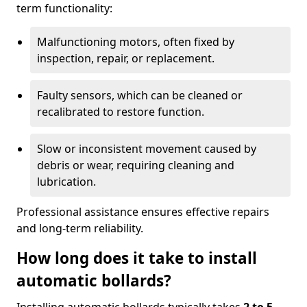
term functionality:
Malfunctioning motors, often fixed by
inspection, repair, or replacement.
Faulty sensors, which can be cleaned or
recalibrated to restore function.
Slow or inconsistent movement caused by
debris or wear, requiring cleaning and
lubrication.
Professional assistance ensures effective repairs
and long-term reliability.
How long does it take to install
automatic bollards?