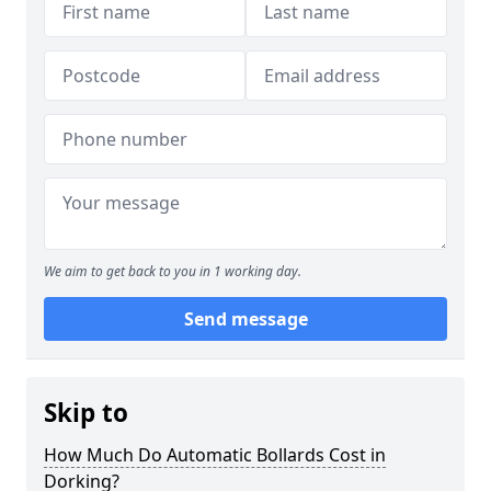
We aim to get back to you in 1 working day.
Send message
Skip to
How Much Do Automatic Bollards Cost in
Dorking?