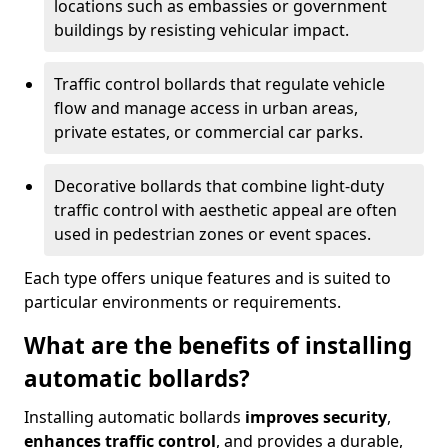
locations such as embassies or government
buildings by resisting vehicular impact.
Traffic control bollards that regulate vehicle
flow and manage access in urban areas,
private estates, or commercial car parks.
Decorative bollards that combine light-duty
traffic control with aesthetic appeal are often
used in pedestrian zones or event spaces.
Each type offers unique features and is suited to
particular environments or requirements.
What are the benefits of installing
automatic bollards?
Installing automatic bollards
improves security
,
enhances traffic control
, and provides a durable,