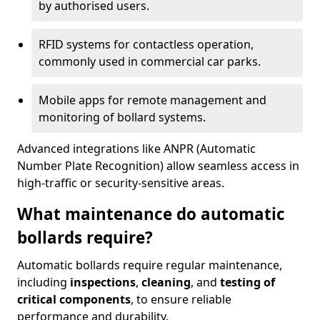
by authorised users.
RFID systems for contactless operation,
commonly used in commercial car parks.
Mobile apps for remote management and
monitoring of bollard systems.
Advanced integrations like ANPR (Automatic
Number Plate Recognition) allow seamless access in
high-traffic or security-sensitive areas.
What maintenance do automatic
bollards require?
Automatic bollards require regular maintenance,
including
inspections
,
cleaning
, and
testing of
critical components
, to ensure reliable
performance and durability.