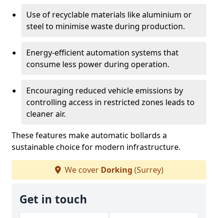
Use of recyclable materials like aluminium or
steel to minimise waste during production.
Energy-efficient automation systems that
consume less power during operation.
Encouraging reduced vehicle emissions by
controlling access in restricted zones leads to
cleaner air.
These features make automatic bollards a
sustainable choice for modern infrastructure.
We cover
Dorking
(Surrey)
Get in touch