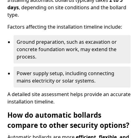
Installing automatic bollards typically takes
2 to 5
days
, depending on site conditions and the bollard
type.
Factors affecting the installation timeline include:
Ground preparation, such as excavation or
concrete foundation work, may extend the
process.
Power supply setup, including connecting
mains electricity or solar systems.
A detailed site assessment helps provide an accurate
installation timeline.
How do automatic bollards
compare to other security options?
Automatic bollards are more
efficient, flexible, and