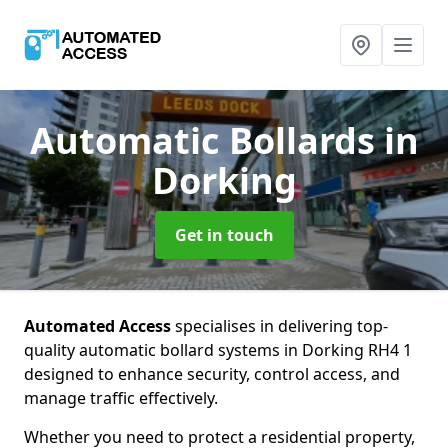
Automatic Bollards
in
Dorking
Get in touch
Automated Access
specialises in delivering top-
quality automatic bollard systems in Dorking RH4 1
designed to enhance security, control access, and
manage traffic effectively.
Whether you need to protect a residential property,