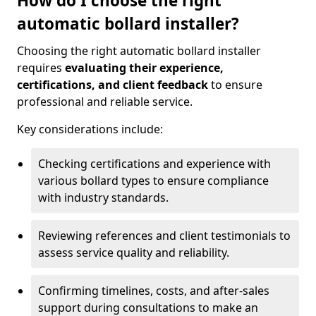
How do I choose the right
automatic bollard installer?
Choosing the right automatic bollard installer
requires
evaluating their experience,
certifications, and client feedback
to ensure
professional and reliable service.
Key considerations include:
Checking certifications and experience with
various bollard types to ensure compliance
with industry standards.
Reviewing references and client testimonials to
assess service quality and reliability.
Confirming timelines, costs, and after-sales
support during consultations to make an