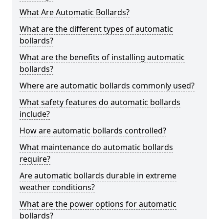
What Are Automatic Bollards?
What are the different types of automatic
bollards?
What are the benefits of installing automatic
bollards?
Where are automatic bollards commonly used?
What safety features do automatic bollards
include?
How are automatic bollards controlled?
What maintenance do automatic bollards
require?
Are automatic bollards durable in extreme
weather conditions?
What are the power options for automatic
bollards?