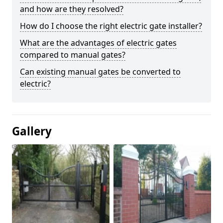
and how are they resolved?
How do I choose the right electric gate installer?
What are the advantages of electric gates
compared to manual gates?
Can existing manual gates be converted to
electric?
Gallery