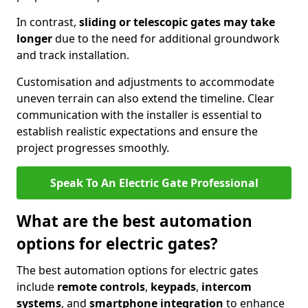
In contrast,
sliding or telescopic gates may take
longer
due to the need for additional groundwork
and track installation.
Customisation and adjustments to accommodate
uneven terrain can also extend the timeline. Clear
communication with the installer is essential to
establish realistic expectations and ensure the
project progresses smoothly.
Speak To An Electric Gate Professional
What are the best automation
options for electric gates?
The best automation options for electric gates
include
remote controls
,
keypads
,
intercom
systems
, and
smartphone integration
to enhance