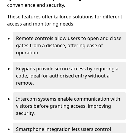
convenience and security.
These features offer tailored solutions for different
access and monitoring needs:
Remote controls allow users to open and close
gates from a distance, offering ease of
operation.
Keypads provide secure access by requiring a
code, ideal for authorised entry without a
remote.
Intercom systems enable communication with
visitors before granting access, improving
security.
Smartphone integration lets users control