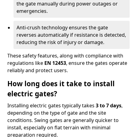
the gate manually during power outages or
emergencies.
Anti-crush technology ensures the gate
reverses automatically if resistance is detected,
reducing the risk of injury or damage.
These safety features, along with compliance with
regulations like
EN 12453
, ensure the gates operate
reliably and protect users.
How long does it take to install
electric gates?
Installing electric gates typically takes
3 to 7 days
,
depending on the type of gate and the site
conditions. Swing gates are generally quicker to
install, especially on flat terrain with minimal
preparation required.