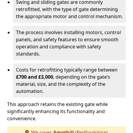
Swing and sliding gates are commonly
retrofitted, with the type of gate determining
the appropriate motor and control mechanism.
The process involves installing motors, control
panels, and safety features to ensure smooth
operation and compliance with safety
standards.
Costs for retrofitting typically range between
£700 and £3,000
, depending on the gate’s
material, size, and the complexity of the
automation.
This approach retains the existing gate while
significantly enhancing its functionality and
convenience.
We cover
Ampthill
(Bedfordshire)