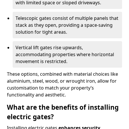
with limited space or sloped driveways.
Telescopic gates consist of multiple panels that
stack as they open, providing a space-saving
solution for tight areas.
Vertical lift gates rise upwards,
accommodating properties where horizontal
movement is restricted.
These options, combined with material choices like
aluminium, steel, wood, or wrought iron, allow for
customisation to match your property’s
functionality and aesthetic.
What are the benefits of installing
electric gates?
Installing electric gates
enhances security,