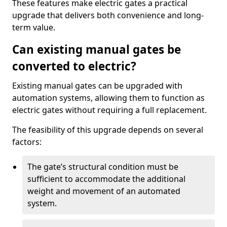
These features make electric gates a practical
upgrade that delivers both convenience and long-
term value.
Can existing manual gates be
converted to electric?
Existing manual gates can be upgraded with
automation systems, allowing them to function as
electric gates without requiring a full replacement.
The feasibility of this upgrade depends on several
factors:
The gate’s structural condition must be
sufficient to accommodate the additional
weight and movement of an automated
system.