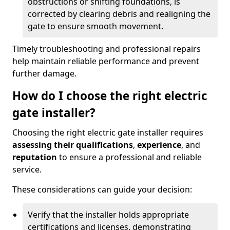
obstructions or shifting foundations, is
corrected by clearing debris and realigning the
gate to ensure smooth movement.
Timely troubleshooting and professional repairs
help maintain reliable performance and prevent
further damage.
How do I choose the right electric
gate installer?
Choosing the right electric gate installer requires
assessing their qualifications
,
experience
, and
reputation
to ensure a professional and reliable
service.
These considerations can guide your decision:
Verify that the installer holds appropriate
certifications and licenses, demonstrating