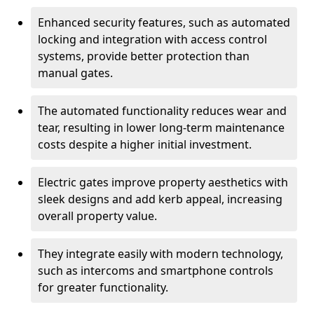
Enhanced security features, such as automated
locking and integration with access control
systems, provide better protection than
manual gates.
The automated functionality reduces wear and
tear, resulting in lower long-term maintenance
costs despite a higher initial investment.
Electric gates improve property aesthetics with
sleek designs and add kerb appeal, increasing
overall property value.
They integrate easily with modern technology,
such as intercoms and smartphone controls
for greater functionality.