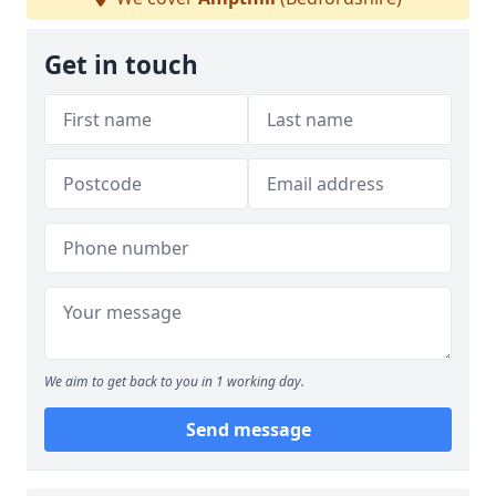
Get in touch
We aim to get back to you in 1 working day.
Send message