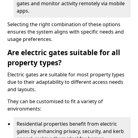
gates and monitor activity remotely via mobile
apps.
Selecting the right combination of these options
ensures the system aligns with specific needs and
usage preferences.
Are electric gates suitable for all
property types?
Electric gates are suitable for most property types
due to their adaptability to different access needs
and layouts.
They can be customised to fit a variety of
environments:
Residential properties benefit from electric
gates by enhancing privacy, security, and kerb