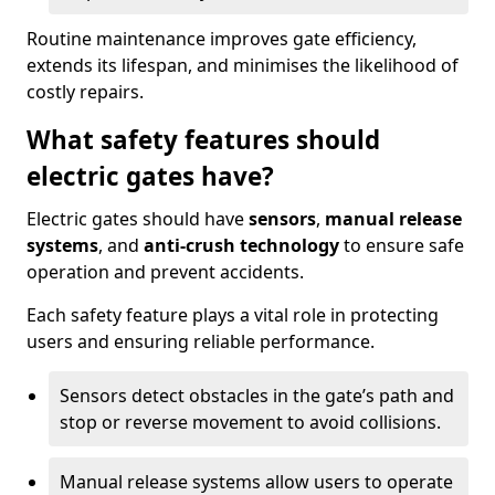
Routine maintenance improves gate efficiency,
extends its lifespan, and minimises the likelihood of
costly repairs.
What safety features should
electric gates have?
Electric gates should have
sensors
,
manual release
systems
, and
anti-crush technology
to ensure safe
operation and prevent accidents.
Each safety feature plays a vital role in protecting
users and ensuring reliable performance.
Sensors detect obstacles in the gate’s path and
stop or reverse movement to avoid collisions.
Manual release systems allow users to operate