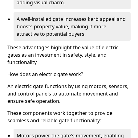
adding visual charm.
A well-installed gate increases kerb appeal and
boosts property value, making it more
attractive to potential buyers.
These advantages highlight the value of electric
gates as an investment in safety, style, and
functionality.
How does an electric gate work?
An electric gate functions by using motors, sensors,
and control panels to automate movement and
ensure safe operation.
These components work together to provide
seamless and reliable gate functionality:
Motors power the gate's movement, enabling