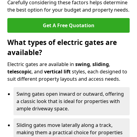
Carefully considering these factors helps determine
the best option for your budget and property needs.
Get A Free Quotation
What types of electric gates are
available?
Electric gates are available in
swing
,
sliding
,
telescopic
, and
vertical lift
styles, each designed to
suit different property layouts and access needs.
Swing gates open inward or outward, offering
a classic look that is ideal for properties with
ample driveway space.
Sliding gates move laterally along a track,
making them a practical choice for properties