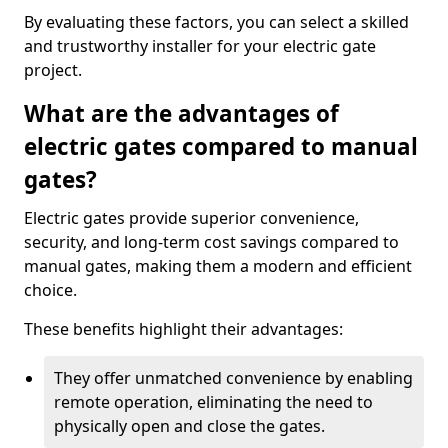
By evaluating these factors, you can select a skilled
and trustworthy installer for your electric gate
project.
What are the advantages of
electric gates compared to manual
gates?
Electric gates provide superior convenience,
security, and long-term cost savings compared to
manual gates, making them a modern and efficient
choice.
These benefits highlight their advantages:
They offer unmatched convenience by enabling
remote operation, eliminating the need to
physically open and close the gates.