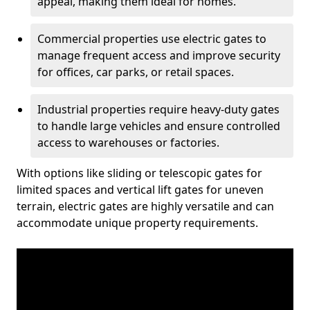
appeal, making them ideal for homes.
Commercial properties use electric gates to
manage frequent access and improve security
for offices, car parks, or retail spaces.
Industrial properties require heavy-duty gates
to handle large vehicles and ensure controlled
access to warehouses or factories.
With options like sliding or telescopic gates for
limited spaces and vertical lift gates for uneven
terrain, electric gates are highly versatile and can
accommodate unique property requirements.