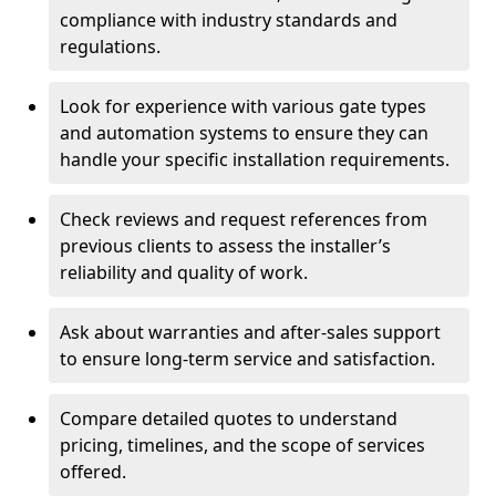
compliance with industry standards and
regulations.
Look for experience with various gate types
and automation systems to ensure they can
handle your specific installation requirements.
Check reviews and request references from
previous clients to assess the installer’s
reliability and quality of work.
Ask about warranties and after-sales support
to ensure long-term service and satisfaction.
Compare detailed quotes to understand
pricing, timelines, and the scope of services
offered.