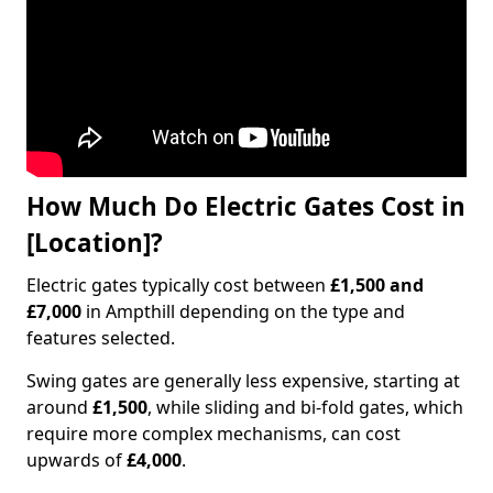
How Much Do Electric Gates Cost in
[Location]?
Electric gates typically cost between
£1,500 and
£7,000
in Ampthill depending on the type and
features selected.
Swing gates are generally less expensive, starting at
around
£1,500
, while sliding and bi-fold gates, which
require more complex mechanisms, can cost
upwards of
£4,000
.