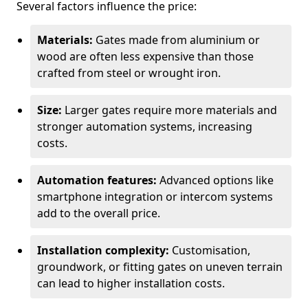
Several factors influence the price:
Materials:
Gates made from aluminium or
wood are often less expensive than those
crafted from steel or wrought iron.
Size:
Larger gates require more materials and
stronger automation systems, increasing
costs.
Automation features:
Advanced options like
smartphone integration or intercom systems
add to the overall price.
Installation complexity:
Customisation,
groundwork, or fitting gates on uneven terrain
can lead to higher installation costs.