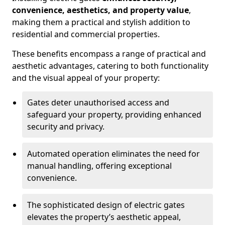
convenience, aesthetics, and property value
,
making them a practical and stylish addition to
residential and commercial properties.
These benefits encompass a range of practical and
aesthetic advantages, catering to both functionality
and the visual appeal of your property:
Gates deter unauthorised access and
safeguard your property, providing enhanced
security and privacy.
Automated operation eliminates the need for
manual handling, offering exceptional
convenience.
The sophisticated design of electric gates
elevates the property’s aesthetic appeal,