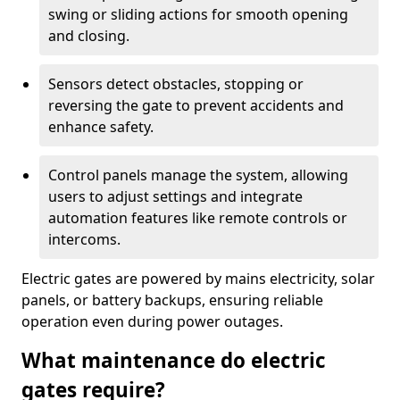
swing or sliding actions for smooth opening
and closing.
Sensors detect obstacles, stopping or
reversing the gate to prevent accidents and
enhance safety.
Control panels manage the system, allowing
users to adjust settings and integrate
automation features like remote controls or
intercoms.
Electric gates are powered by mains electricity, solar
panels, or battery backups, ensuring reliable
operation even during power outages.
What maintenance do electric
gates require?