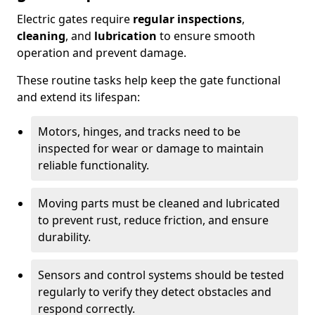
Electric gates require
regular inspections
,
cleaning
, and
lubrication
to ensure smooth
operation and prevent damage.
These routine tasks help keep the gate functional
and extend its lifespan:
Motors, hinges, and tracks need to be
inspected for wear or damage to maintain
reliable functionality.
Moving parts must be cleaned and lubricated
to prevent rust, reduce friction, and ensure
durability.
Sensors and control systems should be tested
regularly to verify they detect obstacles and
respond correctly.