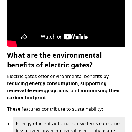
What are the environmental
benefits of electric gates?
Electric gates offer environmental benefits by
reducing energy consumption
,
supporting
renewable energy options
, and
minimising their
carbon footprint
.
These features contribute to sustainability:
Energy-efficient automation systems consume
less power, lowering overall electricity usage