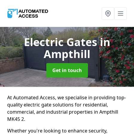
Electric Gates
in
Ampthill
Get in touch
At Automated Access, we specialise in providing top-
quality electric gate solutions for residential,
commercial, and industrial properties in Ampthill
MK45 2.
Whether you're looking to enhance security,