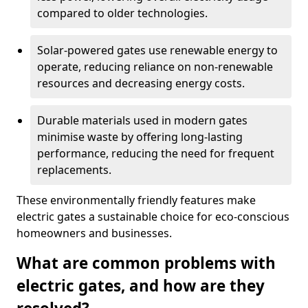
compared to older technologies.
Solar-powered gates use renewable energy to
operate, reducing reliance on non-renewable
resources and decreasing energy costs.
Durable materials used in modern gates
minimise waste by offering long-lasting
performance, reducing the need for frequent
replacements.
These environmentally friendly features make
electric gates a sustainable choice for eco-conscious
homeowners and businesses.
What are common problems with
electric gates, and how are they