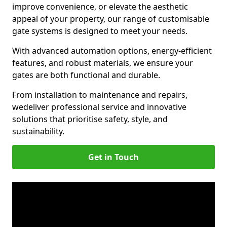
improve convenience, or elevate the aesthetic
appeal of your property, our range of customisable
gate systems is designed to meet your needs.
With advanced automation options, energy-efficient
features, and robust materials, we ensure your
gates are both functional and durable.
From installation to maintenance and repairs,
we
deliver professional service and innovative
solutions that prioritise safety, style, and
sustainability.
Get in Touch