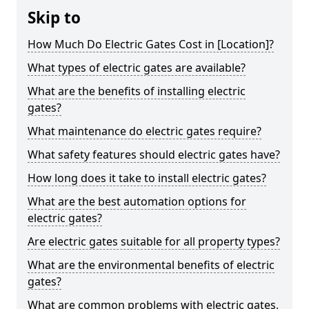
Skip to
How Much Do Electric Gates Cost in [Location]?
What types of electric gates are available?
What are the benefits of installing electric
gates?
What maintenance do electric gates require?
What safety features should electric gates have?
How long does it take to install electric gates?
What are the best automation options for
electric gates?
Are electric gates suitable for all property types?
What are the environmental benefits of electric
gates?
What are common problems with electric gates,