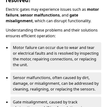
resolved?
Electric gates may experience issues such as
motor
failure
,
sensor malfunctions
, and
gate
misalignment
, which can disrupt functionality.
Understanding these problems and their solutions
ensures efficient operation:
Motor failure can occur due to wear and tear
or electrical faults and is resolved by inspecting
the motor, repairing connections, or replacing
the unit.
Sensor malfunctions, often caused by dirt,
damage, or misalignment, can be addressed by
cleaning, realigning, or replacing the sensors.
Gate misalignment, caused by track