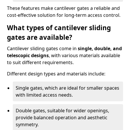
These features make cantilever gates a reliable and
cost-effective solution for long-term access control.
What types of cantilever sliding
gates are available?
Cantilever sliding gates come in
single, double, and
telescopic designs
, with various materials available
to suit different requirements.
Different design types and materials include:
Single gates, which are ideal for smaller spaces
with limited access needs.
Double gates, suitable for wider openings,
provide balanced operation and aesthetic
symmetry.