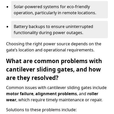
Solar-powered systems for eco-friendly
operation, particularly in remote locations.
Battery backups to ensure uninterrupted
functionality during power outages.
Choosing the right power source depends on the
gate’s location and operational requirements.
What are common problems with
cantilever sliding gates, and how
are they resolved?
Common issues with cantilever sliding gates include
motor failure
,
alignment problems
, and
roller
wear
, which require timely maintenance or repair.
Solutions to these problems include: