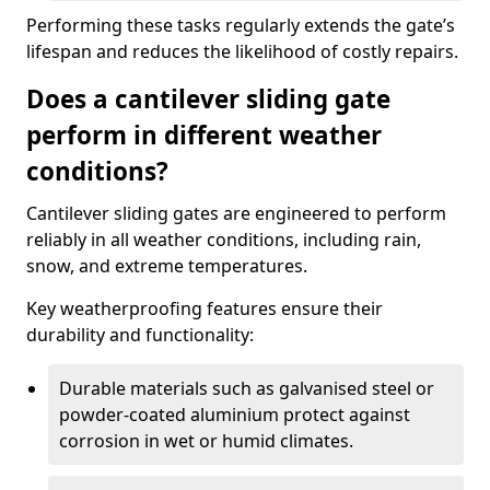
Performing these tasks regularly extends the gate’s
lifespan and reduces the likelihood of costly repairs.
Does a cantilever sliding gate
perform in different weather
conditions?
Cantilever sliding gates are engineered to perform
reliably in all weather conditions, including rain,
snow, and extreme temperatures.
Key weatherproofing features ensure their
durability and functionality:
Durable materials such as galvanised steel or
powder-coated aluminium protect against
corrosion in wet or humid climates.