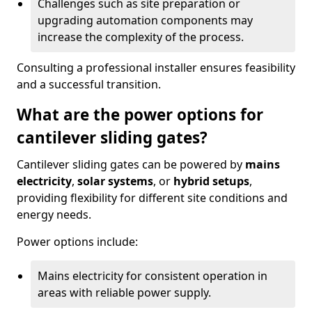
Challenges such as site preparation or
upgrading automation components may
increase the complexity of the process.
Consulting a professional installer ensures feasibility
and a successful transition.
What are the power options for
cantilever sliding gates?
Cantilever sliding gates can be powered by
mains
electricity
,
solar systems
, or
hybrid setups
,
providing flexibility for different site conditions and
energy needs.
Power options include:
Mains electricity for consistent operation in
areas with reliable power supply.