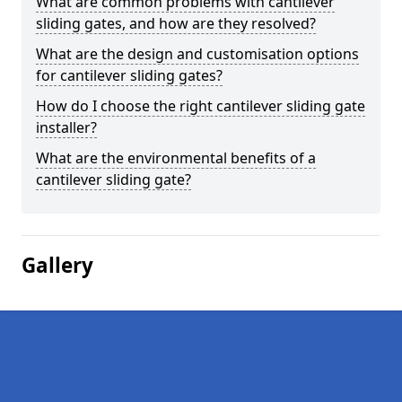
What are common problems with cantilever
sliding gates, and how are they resolved?
What are the design and customisation options
for cantilever sliding gates?
How do I choose the right cantilever sliding gate
installer?
What are the environmental benefits of a
cantilever sliding gate?
Gallery