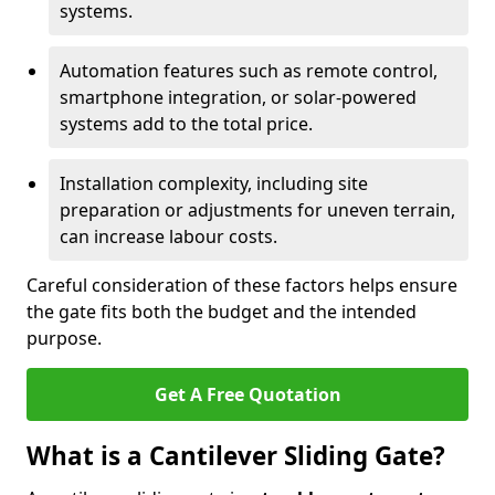
systems.
Automation features such as remote control,
smartphone integration, or solar-powered
systems add to the total price.
Installation complexity, including site
preparation or adjustments for uneven terrain,
can increase labour costs.
Careful consideration of these factors helps ensure
the gate fits both the budget and the intended
purpose.
Get A Free Quotation
What is a Cantilever Sliding Gate?