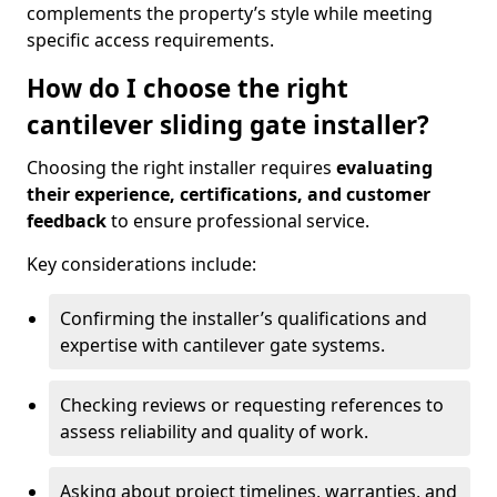
complements the property’s style while meeting
specific access requirements.
How do I choose the right
cantilever sliding gate installer?
Choosing the right installer requires
evaluating
their experience, certifications, and customer
feedback
to ensure professional service.
Key considerations include:
Confirming the installer’s qualifications and
expertise with cantilever gate systems.
Checking reviews or requesting references to
assess reliability and quality of work.
Asking about project timelines, warranties, and