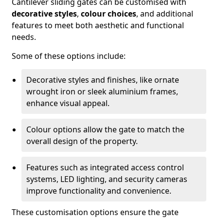
Cantilever sliding gates can be customised with
decorative styles
,
colour choices
, and additional
features to meet both aesthetic and functional
needs.
Some of these options include:
Decorative styles and finishes, like ornate
wrought iron or sleek aluminium frames,
enhance visual appeal.
Colour options allow the gate to match the
overall design of the property.
Features such as integrated access control
systems, LED lighting, and security cameras
improve functionality and convenience.
These customisation options ensure the gate