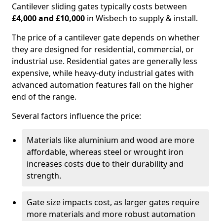
Cantilever sliding gates typically costs between
£4,000 and £10,000
in Wisbech to supply & install.
The price of a cantilever gate depends on whether
they are designed for residential, commercial, or
industrial use. Residential gates are generally less
expensive, while heavy-duty industrial gates with
advanced automation features fall on the higher
end of the range.
Several factors influence the price:
Materials like aluminium and wood are more
affordable, whereas steel or wrought iron
increases costs due to their durability and
strength.
Gate size impacts cost, as larger gates require
more materials and more robust automation