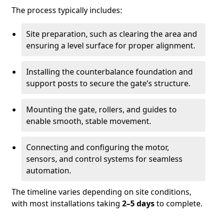
The process typically includes:
Site preparation, such as clearing the area and
ensuring a level surface for proper alignment.
Installing the counterbalance foundation and
support posts to secure the gate’s structure.
Mounting the gate, rollers, and guides to
enable smooth, stable movement.
Connecting and configuring the motor,
sensors, and control systems for seamless
automation.
The timeline varies depending on site conditions,
with most installations taking
2–5 days
to complete.