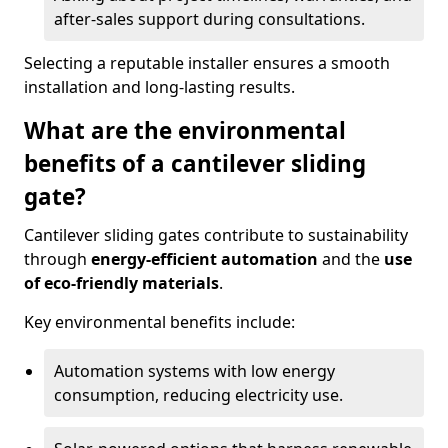
after-sales support during consultations.
Selecting a reputable installer ensures a smooth
installation and long-lasting results.
What are the environmental
benefits of a cantilever sliding
gate?
Cantilever sliding gates contribute to sustainability
through
energy-efficient automation
and the
use
of eco-friendly materials
.
Key environmental benefits include:
Automation systems with low energy
consumption, reducing electricity use.