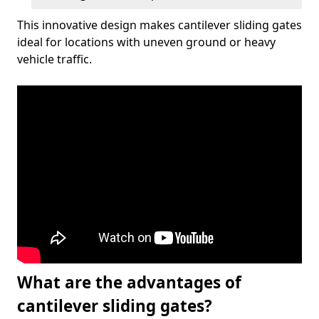
This innovative design makes cantilever sliding gates
ideal for locations with uneven ground or heavy
vehicle traffic.
What are the advantages of
cantilever sliding gates?