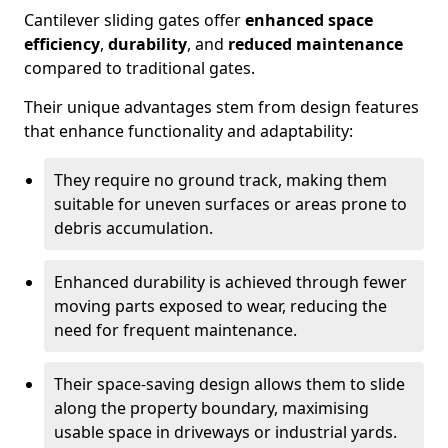
Cantilever sliding gates offer
enhanced space
efficiency
,
durability
, and
reduced maintenance
compared to traditional gates.
Their unique advantages stem from design features
that enhance functionality and adaptability:
They require no ground track, making them
suitable for uneven surfaces or areas prone to
debris accumulation.
Enhanced durability is achieved through fewer
moving parts exposed to wear, reducing the
need for frequent maintenance.
Their space-saving design allows them to slide
along the property boundary, maximising
usable space in driveways or industrial yards.