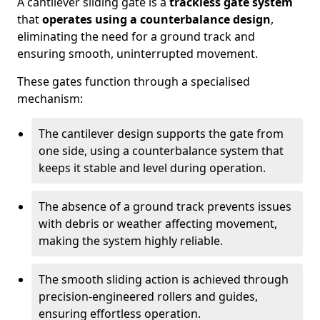
A cantilever sliding gate is a
trackless gate system
that
operates using a counterbalance design
,
eliminating the need for a ground track and
ensuring smooth, uninterrupted movement.
These gates function through a specialised
mechanism:
The cantilever design supports the gate from
one side, using a counterbalance system that
keeps it stable and level during operation.
The absence of a ground track prevents issues
with debris or weather affecting movement,
making the system highly reliable.
The smooth sliding action is achieved through
precision-engineered rollers and guides,
ensuring effortless operation.