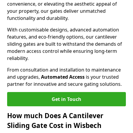
convenience, or elevating the aesthetic appeal of
your property, our gates deliver unmatched
functionality and durability.
With customisable designs, advanced automation
features, and eco-friendly options, our cantilever
sliding gates are built to withstand the demands of
modern access control while ensuring long-term
reliability.
From consultation and installation to maintenance
and upgrades,
Automated Access
is your trusted
partner for innovative and secure gating solutions.
Get in Touch
How much Does A Cantilever
Sliding Gate Cost in Wisbech