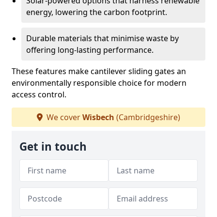
Solar-powered options that harness renewable
energy, lowering the carbon footprint.
Durable materials that minimise waste by
offering long-lasting performance.
These features make cantilever sliding gates an
environmentally responsible choice for modern
access control.
We cover
Wisbech
(Cambridgeshire)
Get in touch