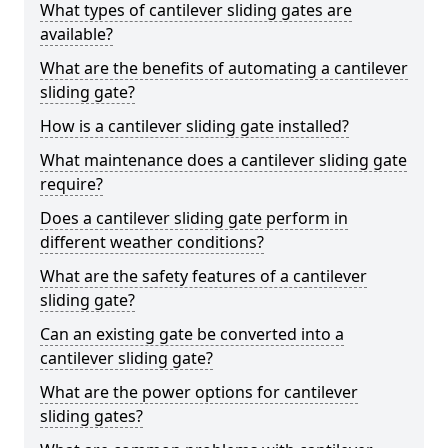
What types of cantilever sliding gates are
available?
What are the benefits of automating a cantilever
sliding gate?
How is a cantilever sliding gate installed?
What maintenance does a cantilever sliding gate
require?
Does a cantilever sliding gate perform in
different weather conditions?
What are the safety features of a cantilever
sliding gate?
Can an existing gate be converted into a
cantilever sliding gate?
What are the power options for cantilever
sliding gates?