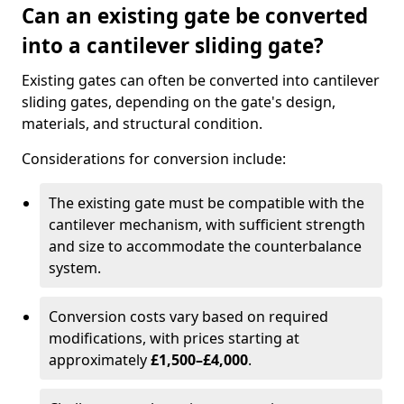
Can an existing gate be converted
into a cantilever sliding gate?
Existing gates can often be converted into cantilever
sliding gates, depending on the gate's design,
materials, and structural condition.
Considerations for conversion include:
The existing gate must be compatible with the
cantilever mechanism, with sufficient strength
and size to accommodate the counterbalance
system.
Conversion costs vary based on required
modifications, with prices starting at
approximately
£1,500–£4,000
.