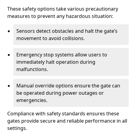
These safety options take various precautionary
measures to prevent any hazardous situation:
Sensors detect obstacles and halt the gate’s
movement to avoid collisions.
Emergency stop systems allow users to
immediately halt operation during
malfunctions.
Manual override options ensure the gate can
be operated during power outages or
emergencies.
Compliance with safety standards ensures these
gates provide secure and reliable performance in all
settings.