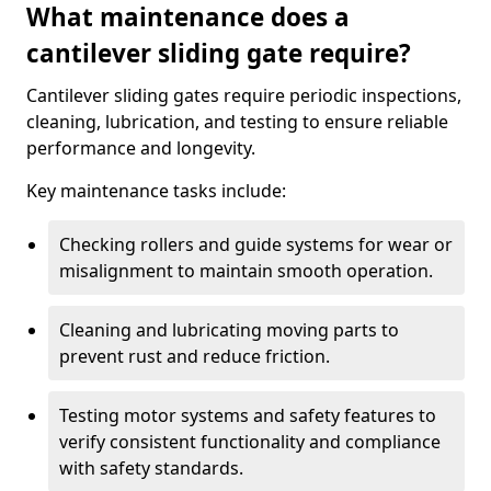
What maintenance does a
cantilever sliding gate require?
Cantilever sliding gates require periodic inspections,
cleaning, lubrication, and testing to ensure reliable
performance and longevity.
Key maintenance tasks include:
Checking rollers and guide systems for wear or
misalignment to maintain smooth operation.
Cleaning and lubricating moving parts to
prevent rust and reduce friction.
Testing motor systems and safety features to
verify consistent functionality and compliance
with safety standards.