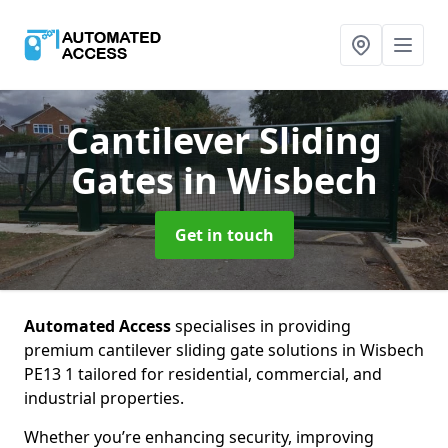
Cantilever Sliding
Gates
in Wisbech
Get in touch
Automated Access
specialises in providing
premium cantilever sliding gate solutions in Wisbech
PE13 1 tailored for residential, commercial, and
industrial properties.
Whether you’re enhancing security, improving