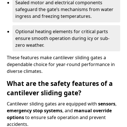
Sealed motor and electrical components
safeguard the gate’s mechanisms from water
ingress and freezing temperatures.
Optional heating elements for critical parts
ensure smooth operation during icy or sub-
zero weather.
These features make cantilever sliding gates a
dependable choice for year-round performance in
diverse climates.
What are the safety features of a
cantilever sliding gate?
Cantilever sliding gates are equipped with
sensors
,
emergency stop systems
, and
manual override
options
to ensure safe operation and prevent
accidents.