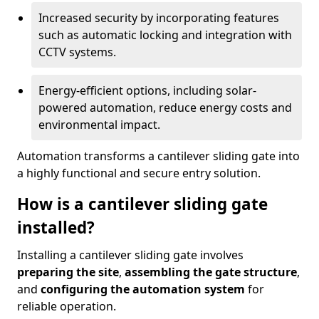
Increased security by incorporating features
such as automatic locking and integration with
CCTV systems.
Energy-efficient options, including solar-
powered automation, reduce energy costs and
environmental impact.
Automation transforms a cantilever sliding gate into
a highly functional and secure entry solution.
How is a cantilever sliding gate
installed?
Installing a cantilever sliding gate involves
preparing the site
,
assembling the gate structure
,
and
configuring the automation system
for
reliable operation.