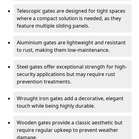
Telescopic gates are designed for tight spaces
where a compact solution is needed, as they
feature multiple sliding panels.
Aluminium gates are lightweight and resistant
to rust, making them low-maintenance.
Steel gates offer exceptional strength for high-
security applications but may require rust
prevention treatments.
Wrought iron gates add a decorative, elegant
touch while being highly durable.
Wooden gates provide a classic aesthetic but
require regular upkeep to prevent weather
damage.