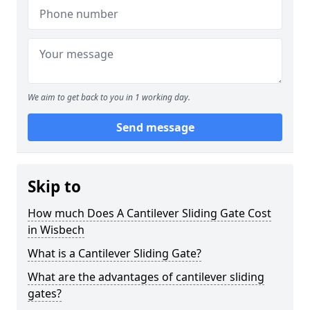
We aim to get back to you in 1 working day.
Send message
Skip to
How much Does A Cantilever Sliding Gate Cost
in Wisbech
What is a Cantilever Sliding Gate?
What are the advantages of cantilever sliding
gates?