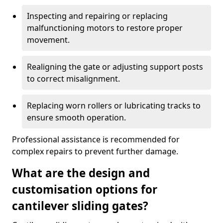
Inspecting and repairing or replacing
malfunctioning motors to restore proper
movement.
Realigning the gate or adjusting support posts
to correct misalignment.
Replacing worn rollers or lubricating tracks to
ensure smooth operation.
Professional assistance is recommended for
complex repairs to prevent further damage.
What are the design and
customisation options for
cantilever sliding gates?