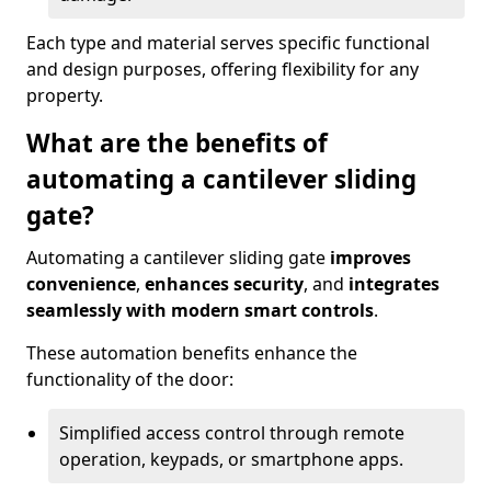
Each type and material serves specific functional
and design purposes, offering flexibility for any
property.
What are the benefits of
automating a cantilever sliding
gate?
Automating a cantilever sliding gate
improves
convenience
,
enhances security
, and
integrates
seamlessly with modern smart controls
.
These automation benefits enhance the
functionality of the door:
Simplified access control through remote
operation, keypads, or smartphone apps.