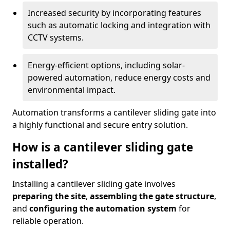
Increased security by incorporating features
such as automatic locking and integration with
CCTV systems.
Energy-efficient options, including solar-
powered automation, reduce energy costs and
environmental impact.
Automation transforms a cantilever sliding gate into
a highly functional and secure entry solution.
How is a cantilever sliding gate
installed?
Installing a cantilever sliding gate involves
preparing the site
,
assembling the gate structure
,
and
configuring the automation system
for
reliable operation.