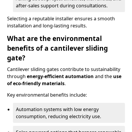
after-sales support during consultations.
Selecting a reputable installer ensures a smooth
installation and long-lasting results.
What are the environmental
benefits of a cantilever sliding
gate?
Cantilever sliding gates contribute to sustainability
through
energy-efficient automation
and the
use
of eco-friendly materials
.
Key environmental benefits include:
Automation systems with low energy
consumption, reducing electricity use.