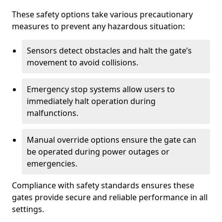
These safety options take various precautionary
measures to prevent any hazardous situation:
Sensors detect obstacles and halt the gate’s
movement to avoid collisions.
Emergency stop systems allow users to
immediately halt operation during
malfunctions.
Manual override options ensure the gate can
be operated during power outages or
emergencies.
Compliance with safety standards ensures these
gates provide secure and reliable performance in all
settings.