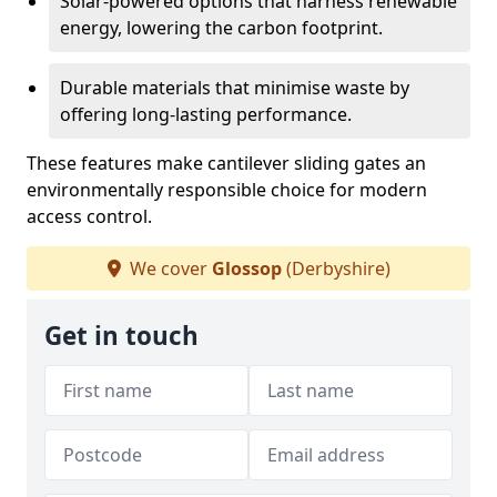
Solar-powered options that harness renewable
energy, lowering the carbon footprint.
Durable materials that minimise waste by
offering long-lasting performance.
These features make cantilever sliding gates an
environmentally responsible choice for modern
access control.
We cover
Glossop
(Derbyshire)
Get in touch