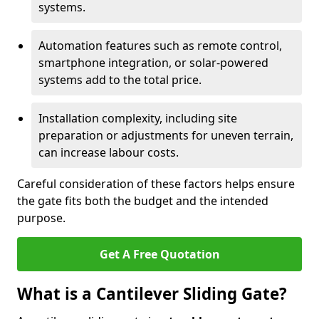
systems.
Automation features such as remote control,
smartphone integration, or solar-powered
systems add to the total price.
Installation complexity, including site
preparation or adjustments for uneven terrain,
can increase labour costs.
Careful consideration of these factors helps ensure
the gate fits both the budget and the intended
purpose.
Get A Free Quotation
What is a Cantilever Sliding Gate?