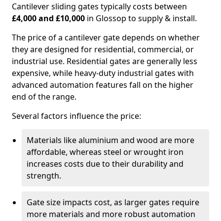
Cantilever sliding gates typically costs between
£4,000 and £10,000
in Glossop to supply & install.
The price of a cantilever gate depends on whether
they are designed for residential, commercial, or
industrial use. Residential gates are generally less
expensive, while heavy-duty industrial gates with
advanced automation features fall on the higher
end of the range.
Several factors influence the price:
Materials like aluminium and wood are more
affordable, whereas steel or wrought iron
increases costs due to their durability and
strength.
Gate size impacts cost, as larger gates require
more materials and more robust automation