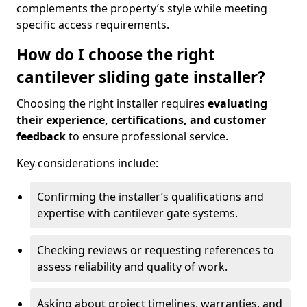
complements the property’s style while meeting
specific access requirements.
How do I choose the right
cantilever sliding gate installer?
Choosing the right installer requires
evaluating
their experience, certifications, and customer
feedback
to ensure professional service.
Key considerations include:
Confirming the installer’s qualifications and
expertise with cantilever gate systems.
Checking reviews or requesting references to
assess reliability and quality of work.
Asking about project timelines, warranties, and