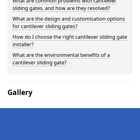
What are common problems with cantilever
sliding gates, and how are they resolved?
What are the design and customisation options
for cantilever sliding gates?
How do I choose the right cantilever sliding gate
installer?
What are the environmental benefits of a
cantilever sliding gate?
Gallery