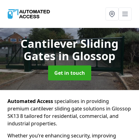
Cantilever Sliding
Gates
in Glossop
Get in touch
Automated Access
specialises in providing
premium cantilever sliding gate solutions in Glossop
SK13 8 tailored for residential, commercial, and
industrial properties.
Whether you’re enhancing security, improving