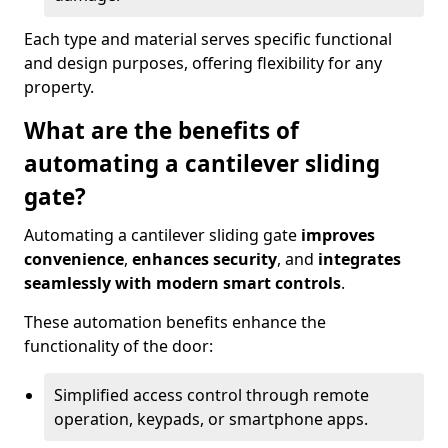
Each type and material serves specific functional
and design purposes, offering flexibility for any
property.
What are the benefits of
automating a cantilever sliding
gate?
Automating a cantilever sliding gate
improves
convenience
,
enhances security
, and
integrates
seamlessly with modern smart controls
.
These automation benefits enhance the
functionality of the door:
Simplified access control through remote
operation, keypads, or smartphone apps.