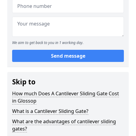
We aim to get back to you in 1 working day.
Send message
Skip to
How much Does A Cantilever Sliding Gate Cost
in Glossop
What is a Cantilever Sliding Gate?
What are the advantages of cantilever sliding
gates?