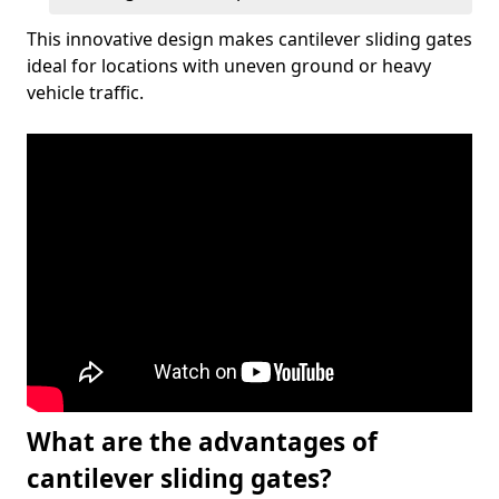
This innovative design makes cantilever sliding gates
ideal for locations with uneven ground or heavy
vehicle traffic.
What are the advantages of
cantilever sliding gates?