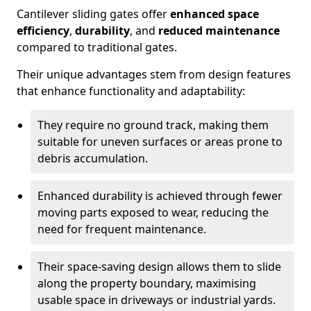
Cantilever sliding gates offer
enhanced space
efficiency
,
durability
, and
reduced maintenance
compared to traditional gates.
Their unique advantages stem from design features
that enhance functionality and adaptability:
They require no ground track, making them
suitable for uneven surfaces or areas prone to
debris accumulation.
Enhanced durability is achieved through fewer
moving parts exposed to wear, reducing the
need for frequent maintenance.
Their space-saving design allows them to slide
along the property boundary, maximising
usable space in driveways or industrial yards.