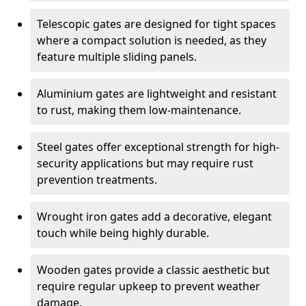
Telescopic gates are designed for tight spaces
where a compact solution is needed, as they
feature multiple sliding panels.
Aluminium gates are lightweight and resistant
to rust, making them low-maintenance.
Steel gates offer exceptional strength for high-
security applications but may require rust
prevention treatments.
Wrought iron gates add a decorative, elegant
touch while being highly durable.
Wooden gates provide a classic aesthetic but
require regular upkeep to prevent weather
damage.