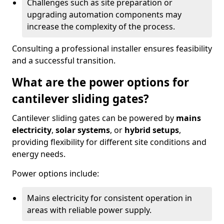
Challenges such as site preparation or
upgrading automation components may
increase the complexity of the process.
Consulting a professional installer ensures feasibility
and a successful transition.
What are the power options for
cantilever sliding gates?
Cantilever sliding gates can be powered by
mains
electricity
,
solar systems
, or
hybrid setups
,
providing flexibility for different site conditions and
energy needs.
Power options include:
Mains electricity for consistent operation in
areas with reliable power supply.