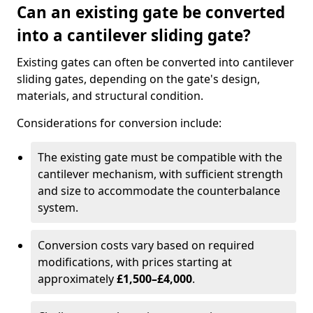
Can an existing gate be converted
into a cantilever sliding gate?
Existing gates can often be converted into cantilever
sliding gates, depending on the gate's design,
materials, and structural condition.
Considerations for conversion include:
The existing gate must be compatible with the
cantilever mechanism, with sufficient strength
and size to accommodate the counterbalance
system.
Conversion costs vary based on required
modifications, with prices starting at
approximately
£1,500–£4,000
.