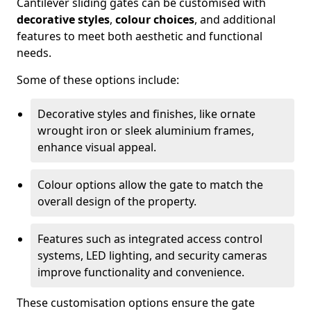
Cantilever sliding gates can be customised with
decorative styles
,
colour choices
, and additional
features to meet both aesthetic and functional
needs.
Some of these options include:
Decorative styles and finishes, like ornate
wrought iron or sleek aluminium frames,
enhance visual appeal.
Colour options allow the gate to match the
overall design of the property.
Features such as integrated access control
systems, LED lighting, and security cameras
improve functionality and convenience.
These customisation options ensure the gate