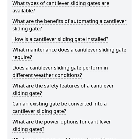
What types of cantilever sliding gates are
available?
What are the benefits of automating a cantilever
sliding gate?
How is a cantilever sliding gate installed?
What maintenance does a cantilever sliding gate
require?
Does a cantilever sliding gate perform in
different weather conditions?
What are the safety features of a cantilever
sliding gate?
Can an existing gate be converted into a
cantilever sliding gate?
What are the power options for cantilever
sliding gates?