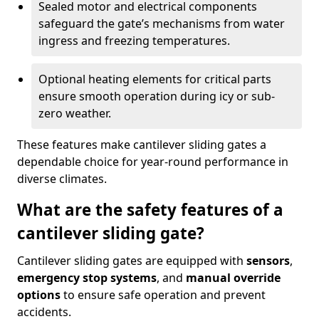
Sealed motor and electrical components
safeguard the gate’s mechanisms from water
ingress and freezing temperatures.
Optional heating elements for critical parts
ensure smooth operation during icy or sub-
zero weather.
These features make cantilever sliding gates a
dependable choice for year-round performance in
diverse climates.
What are the safety features of a
cantilever sliding gate?
Cantilever sliding gates are equipped with
sensors
,
emergency stop systems
, and
manual override
options
to ensure safe operation and prevent
accidents.