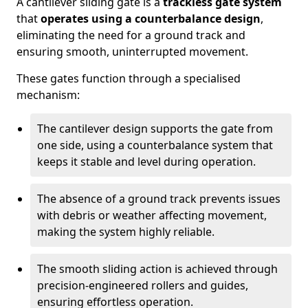
A cantilever sliding gate is a
trackless gate system
that
operates using a counterbalance design
,
eliminating the need for a ground track and
ensuring smooth, uninterrupted movement.
These gates function through a specialised
mechanism:
The cantilever design supports the gate from
one side, using a counterbalance system that
keeps it stable and level during operation.
The absence of a ground track prevents issues
with debris or weather affecting movement,
making the system highly reliable.
The smooth sliding action is achieved through
precision-engineered rollers and guides,
ensuring effortless operation.