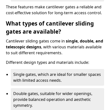
These features make cantilever gates a reliable and
cost-effective solution for long-term access control.
What types of cantilever sliding
gates are available?
Cantilever sliding gates come in
single, double, and
telescopic designs
, with various materials available
to suit different requirements.
Different design types and materials include:
Single gates, which are ideal for smaller spaces
with limited access needs.
Double gates, suitable for wider openings,
provide balanced operation and aesthetic
symmetry.