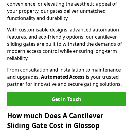
convenience, or elevating the aesthetic appeal of
your property, our gates deliver unmatched
functionality and durability.
With customisable designs, advanced automation
features, and eco-friendly options, our cantilever
sliding gates are built to withstand the demands of
modern access control while ensuring long-term
reliability.
From consultation and installation to maintenance
and upgrades,
Automated Access
is your trusted
partner for innovative and secure gating solutions.
Get in Touch
How much Does A Cantilever
Sliding Gate Cost in Glossop