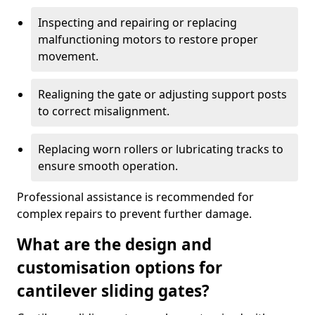
Inspecting and repairing or replacing
malfunctioning motors to restore proper
movement.
Realigning the gate or adjusting support posts
to correct misalignment.
Replacing worn rollers or lubricating tracks to
ensure smooth operation.
Professional assistance is recommended for
complex repairs to prevent further damage.
What are the design and
customisation options for
cantilever sliding gates?