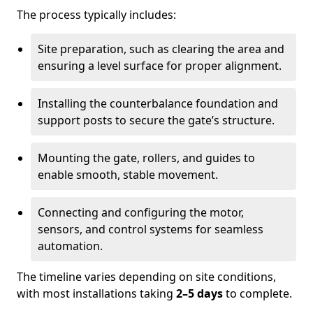
The process typically includes:
Site preparation, such as clearing the area and
ensuring a level surface for proper alignment.
Installing the counterbalance foundation and
support posts to secure the gate’s structure.
Mounting the gate, rollers, and guides to
enable smooth, stable movement.
Connecting and configuring the motor,
sensors, and control systems for seamless
automation.
The timeline varies depending on site conditions,
with most installations taking
2–5 days
to complete.