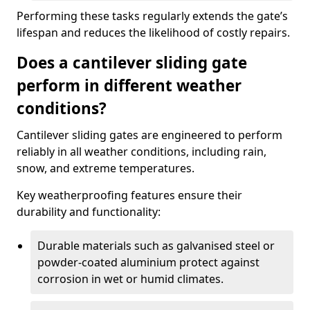
Performing these tasks regularly extends the gate’s
lifespan and reduces the likelihood of costly repairs.
Does a cantilever sliding gate
perform in different weather
conditions?
Cantilever sliding gates are engineered to perform
reliably in all weather conditions, including rain,
snow, and extreme temperatures.
Key weatherproofing features ensure their
durability and functionality:
Durable materials such as galvanised steel or
powder-coated aluminium protect against
corrosion in wet or humid climates.