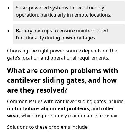
Solar-powered systems for eco-friendly
operation, particularly in remote locations.
Battery backups to ensure uninterrupted
functionality during power outages.
Choosing the right power source depends on the
gate’s location and operational requirements.
What are common problems with
cantilever sliding gates, and how
are they resolved?
Common issues with cantilever sliding gates include
motor failure
,
alignment problems
, and
roller
wear
, which require timely maintenance or repair.
Solutions to these problems include: