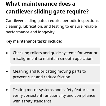
What maintenance does a
cantilever sliding gate require?
Cantilever sliding gates require periodic inspections,
cleaning, lubrication, and testing to ensure reliable
performance and longevity.
Key maintenance tasks include:
Checking rollers and guide systems for wear or
misalignment to maintain smooth operation.
Cleaning and lubricating moving parts to
prevent rust and reduce friction.
Testing motor systems and safety features to
verify consistent functionality and compliance
with safety standards.