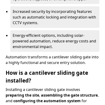
Increased security by incorporating features
such as automatic locking and integration with
CCTV systems.
Energy-efficient options, including solar-
powered automation, reduce energy costs and
environmental impact.
Automation transforms a cantilever sliding gate into
a highly functional and secure entry solution.
How is a cantilever sliding gate
installed?
Installing a cantilever sliding gate involves
preparing the site
,
assembling the gate structure
,
and
configuring the automation system
for