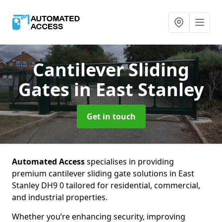
Cantilever Sliding
Gates
in East Stanley
Get in touch
Automated Access
specialises in providing
premium cantilever sliding gate solutions in East
Stanley DH9 0 tailored for residential, commercial,
and industrial properties.
Whether you’re enhancing security, improving