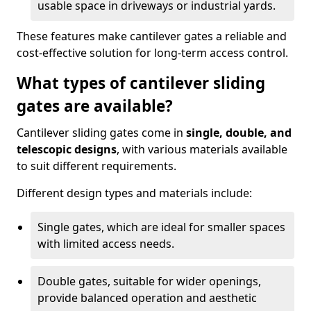
usable space in driveways or industrial yards.
These features make cantilever gates a reliable and
cost-effective solution for long-term access control.
What types of cantilever sliding
gates are available?
Cantilever sliding gates come in
single, double, and
telescopic designs
, with various materials available
to suit different requirements.
Different design types and materials include:
Single gates, which are ideal for smaller spaces
with limited access needs.
Double gates, suitable for wider openings,
provide balanced operation and aesthetic