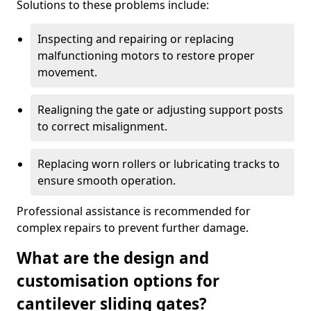
Solutions to these problems include:
Inspecting and repairing or replacing
malfunctioning motors to restore proper
movement.
Realigning the gate or adjusting support posts
to correct misalignment.
Replacing worn rollers or lubricating tracks to
ensure smooth operation.
Professional assistance is recommended for
complex repairs to prevent further damage.
What are the design and
customisation options for
cantilever sliding gates?