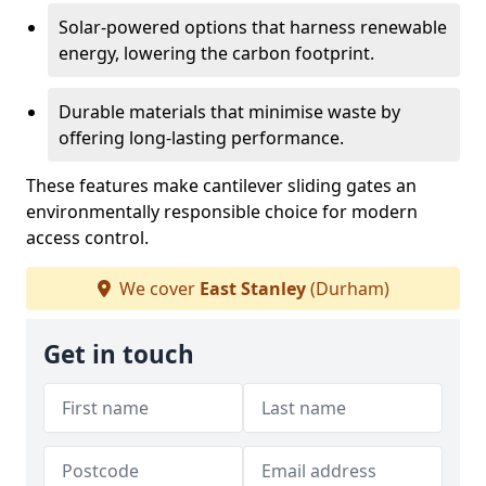
Solar-powered options that harness renewable
energy, lowering the carbon footprint.
Durable materials that minimise waste by
offering long-lasting performance.
These features make cantilever sliding gates an
environmentally responsible choice for modern
access control.
We cover
East Stanley
(Durham)
Get in touch