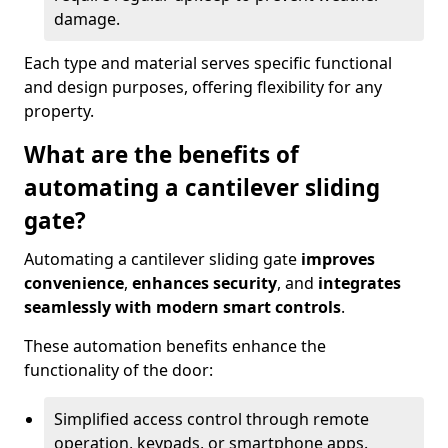
damage.
Each type and material serves specific functional
and design purposes, offering flexibility for any
property.
What are the benefits of
automating a cantilever sliding
gate?
Automating a cantilever sliding gate
improves
convenience
,
enhances security
, and
integrates
seamlessly with modern smart controls
.
These automation benefits enhance the
functionality of the door:
Simplified access control through remote
operation, keypads, or smartphone apps.