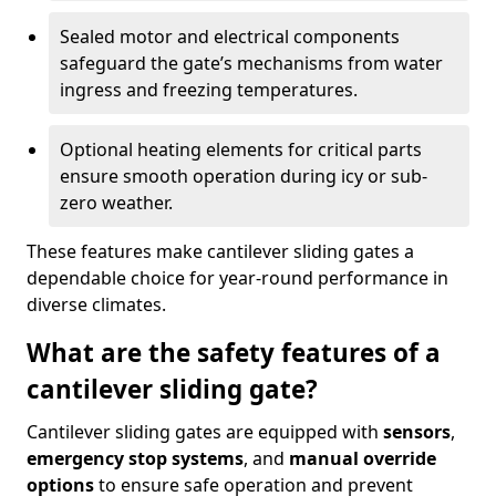
Sealed motor and electrical components
safeguard the gate’s mechanisms from water
ingress and freezing temperatures.
Optional heating elements for critical parts
ensure smooth operation during icy or sub-
zero weather.
These features make cantilever sliding gates a
dependable choice for year-round performance in
diverse climates.
What are the safety features of a
cantilever sliding gate?
Cantilever sliding gates are equipped with
sensors
,
emergency stop systems
, and
manual override
options
to ensure safe operation and prevent