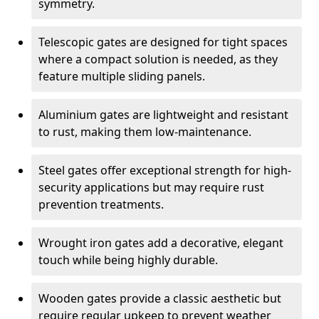
symmetry.
Telescopic gates are designed for tight spaces
where a compact solution is needed, as they
feature multiple sliding panels.
Aluminium gates are lightweight and resistant
to rust, making them low-maintenance.
Steel gates offer exceptional strength for high-
security applications but may require rust
prevention treatments.
Wrought iron gates add a decorative, elegant
touch while being highly durable.
Wooden gates provide a classic aesthetic but
require regular upkeep to prevent weather