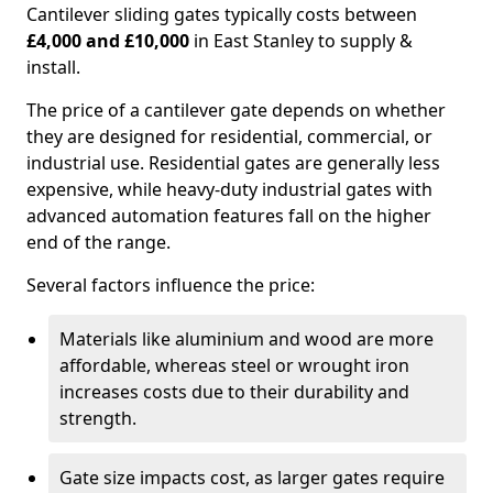
Cantilever sliding gates typically costs between
£4,000 and £10,000
in East Stanley to supply &
install.
The price of a cantilever gate depends on whether
they are designed for residential, commercial, or
industrial use. Residential gates are generally less
expensive, while heavy-duty industrial gates with
advanced automation features fall on the higher
end of the range.
Several factors influence the price:
Materials like aluminium and wood are more
affordable, whereas steel or wrought iron
increases costs due to their durability and
strength.
Gate size impacts cost, as larger gates require