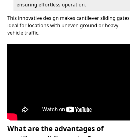
ensuring effortless operation.
This innovative design makes cantilever sliding gates
ideal for locations with uneven ground or heavy
vehicle traffic.
What are the advantages of