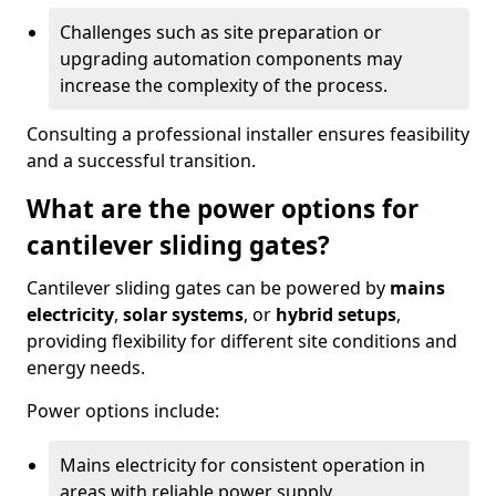
Challenges such as site preparation or
upgrading automation components may
increase the complexity of the process.
Consulting a professional installer ensures feasibility
and a successful transition.
What are the power options for
cantilever sliding gates?
Cantilever sliding gates can be powered by
mains
electricity
,
solar systems
, or
hybrid setups
,
providing flexibility for different site conditions and
energy needs.
Power options include:
Mains electricity for consistent operation in
areas with reliable power supply.