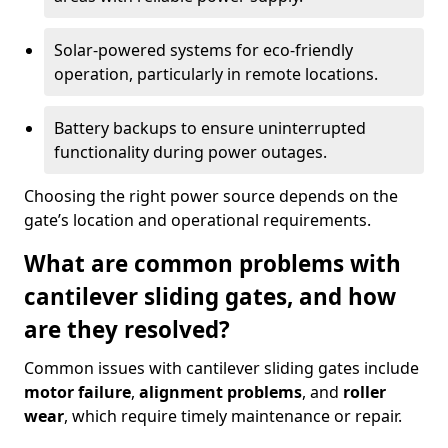
Solar-powered systems for eco-friendly
operation, particularly in remote locations.
Battery backups to ensure uninterrupted
functionality during power outages.
Choosing the right power source depends on the
gate’s location and operational requirements.
What are common problems with
cantilever sliding gates, and how
are they resolved?
Common issues with cantilever sliding gates include
motor failure
,
alignment problems
, and
roller
wear
, which require timely maintenance or repair.