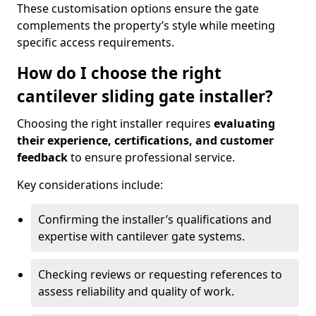
These customisation options ensure the gate
complements the property’s style while meeting
specific access requirements.
How do I choose the right
cantilever sliding gate installer?
Choosing the right installer requires
evaluating
their experience, certifications, and customer
feedback
to ensure professional service.
Key considerations include:
Confirming the installer’s qualifications and
expertise with cantilever gate systems.
Checking reviews or requesting references to
assess reliability and quality of work.