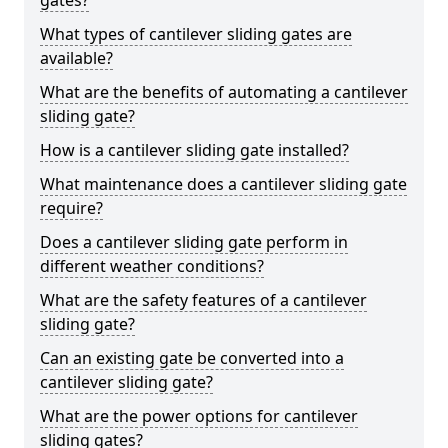
gates?
What types of cantilever sliding gates are
available?
What are the benefits of automating a cantilever
sliding gate?
How is a cantilever sliding gate installed?
What maintenance does a cantilever sliding gate
require?
Does a cantilever sliding gate perform in
different weather conditions?
What are the safety features of a cantilever
sliding gate?
Can an existing gate be converted into a
cantilever sliding gate?
What are the power options for cantilever
sliding gates?