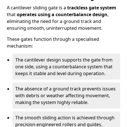
A cantilever sliding gate is a
trackless gate system
that
operates using a counterbalance design
,
eliminating the need for a ground track and
ensuring smooth, uninterrupted movement.
These gates function through a specialised
mechanism:
The cantilever design supports the gate from
one side, using a counterbalance system that
keeps it stable and level during operation.
The absence of a ground track prevents issues
with debris or weather affecting movement,
making the system highly reliable.
The smooth sliding action is achieved through
precision-engineered rollers and guides,