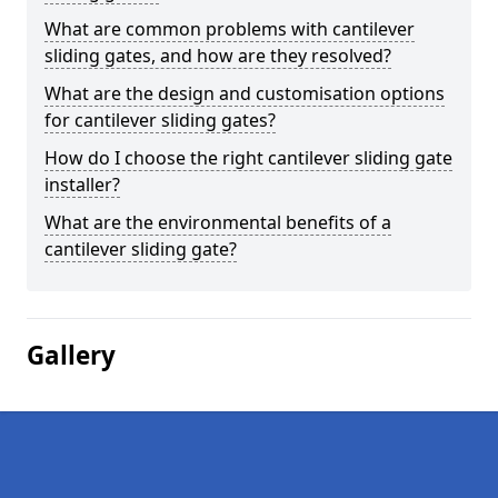
What are common problems with cantilever
sliding gates, and how are they resolved?
What are the design and customisation options
for cantilever sliding gates?
How do I choose the right cantilever sliding gate
installer?
What are the environmental benefits of a
cantilever sliding gate?
Gallery