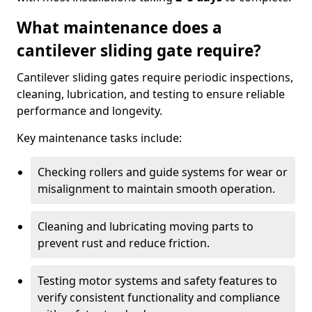
What maintenance does a
cantilever sliding gate require?
Cantilever sliding gates require periodic inspections,
cleaning, lubrication, and testing to ensure reliable
performance and longevity.
Key maintenance tasks include:
Checking rollers and guide systems for wear or
misalignment to maintain smooth operation.
Cleaning and lubricating moving parts to
prevent rust and reduce friction.
Testing motor systems and safety features to
verify consistent functionality and compliance