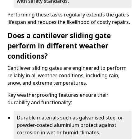
with safety standards.
Performing these tasks regularly extends the gate’s
lifespan and reduces the likelihood of costly repairs.
Does a cantilever sliding gate
perform in different weather
conditions?
Cantilever sliding gates are engineered to perform
reliably in all weather conditions, including rain,
snow, and extreme temperatures.
Key weatherproofing features ensure their
durability and functionality:
Durable materials such as galvanised steel or
powder-coated aluminium protect against
corrosion in wet or humid climates.