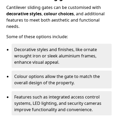
Cantilever sliding gates can be customised with
decorative styles
,
colour choices
, and additional
features to meet both aesthetic and functional
needs.
Some of these options include:
Decorative styles and finishes, like ornate
wrought iron or sleek aluminium frames,
enhance visual appeal.
Colour options allow the gate to match the
overall design of the property.
Features such as integrated access control
systems, LED lighting, and security cameras
improve functionality and convenience.