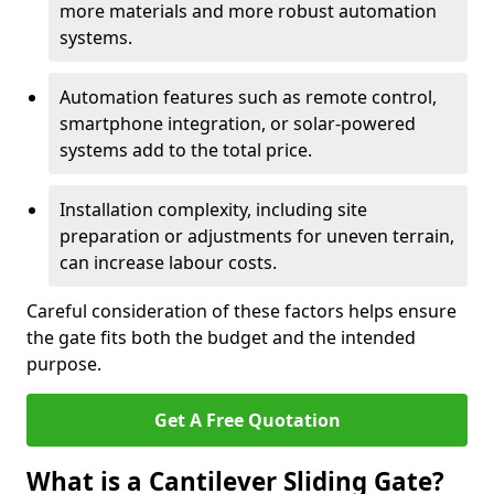
more materials and more robust automation
systems.
Automation features such as remote control,
smartphone integration, or solar-powered
systems add to the total price.
Installation complexity, including site
preparation or adjustments for uneven terrain,
can increase labour costs.
Careful consideration of these factors helps ensure
the gate fits both the budget and the intended
purpose.
Get A Free Quotation
What is a Cantilever Sliding Gate?