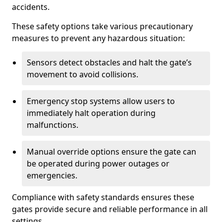
accidents.
These safety options take various precautionary
measures to prevent any hazardous situation:
Sensors detect obstacles and halt the gate’s
movement to avoid collisions.
Emergency stop systems allow users to
immediately halt operation during
malfunctions.
Manual override options ensure the gate can
be operated during power outages or
emergencies.
Compliance with safety standards ensures these
gates provide secure and reliable performance in all
settings.