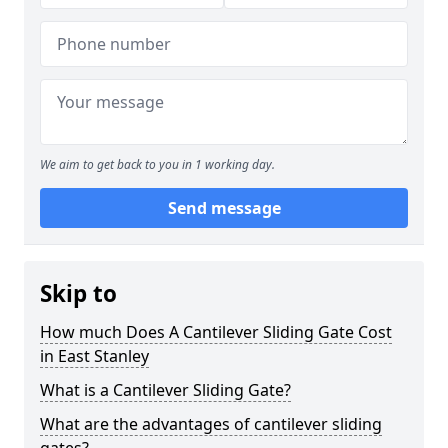
We aim to get back to you in 1 working day.
Send message
Skip to
How much Does A Cantilever Sliding Gate Cost
in East Stanley
What is a Cantilever Sliding Gate?
What are the advantages of cantilever sliding