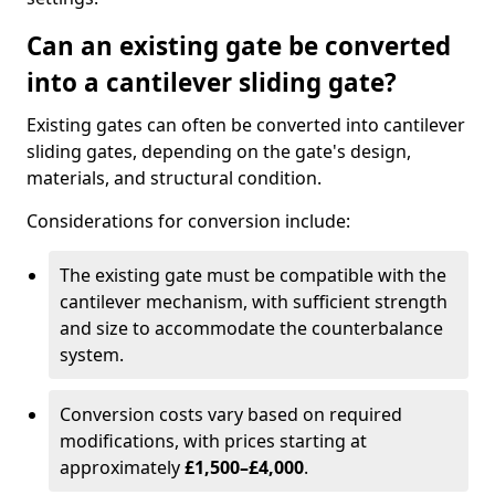
Can an existing gate be converted
into a cantilever sliding gate?
Existing gates can often be converted into cantilever
sliding gates, depending on the gate's design,
materials, and structural condition.
Considerations for conversion include:
The existing gate must be compatible with the
cantilever mechanism, with sufficient strength
and size to accommodate the counterbalance
system.
Conversion costs vary based on required
modifications, with prices starting at
approximately
£1,500–£4,000
.