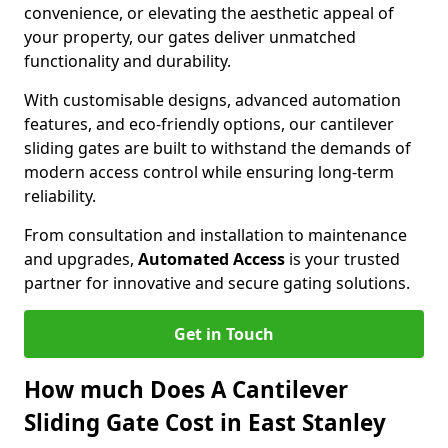
convenience, or elevating the aesthetic appeal of
your property, our gates deliver unmatched
functionality and durability.
With customisable designs, advanced automation
features, and eco-friendly options, our cantilever
sliding gates are built to withstand the demands of
modern access control while ensuring long-term
reliability.
From consultation and installation to maintenance
and upgrades,
Automated Access
is your trusted
partner for innovative and secure gating solutions.
Get in Touch
How much Does A Cantilever
Sliding Gate Cost in East Stanley