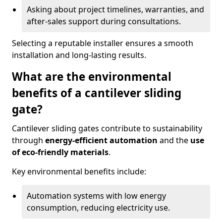
Asking about project timelines, warranties, and
after-sales support during consultations.
Selecting a reputable installer ensures a smooth
installation and long-lasting results.
What are the environmental
benefits of a cantilever sliding
gate?
Cantilever sliding gates contribute to sustainability
through
energy-efficient automation
and the
use
of eco-friendly materials
.
Key environmental benefits include:
Automation systems with low energy
consumption, reducing electricity use.