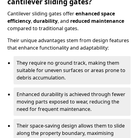
cantilever sliding gates?
Cantilever sliding gates offer
enhanced space
efficiency
,
durability
, and
reduced maintenance
compared to traditional gates.
Their unique advantages stem from design features
that enhance functionality and adaptability:
They require no ground track, making them
suitable for uneven surfaces or areas prone to
debris accumulation.
Enhanced durability is achieved through fewer
moving parts exposed to wear, reducing the
need for frequent maintenance.
Their space-saving design allows them to slide
along the property boundary, maximising