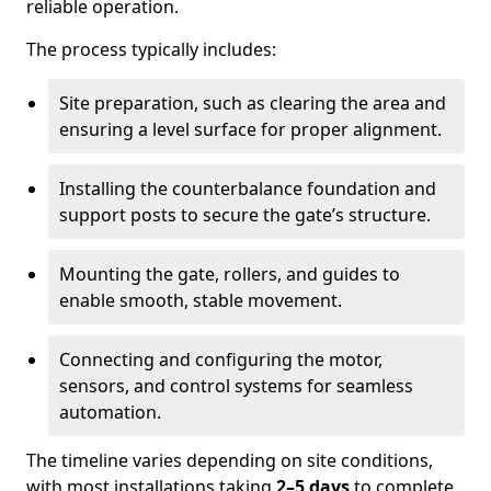
reliable operation.
The process typically includes:
Site preparation, such as clearing the area and
ensuring a level surface for proper alignment.
Installing the counterbalance foundation and
support posts to secure the gate’s structure.
Mounting the gate, rollers, and guides to
enable smooth, stable movement.
Connecting and configuring the motor,
sensors, and control systems for seamless
automation.
The timeline varies depending on site conditions,
with most installations taking
2–5 days
to complete.