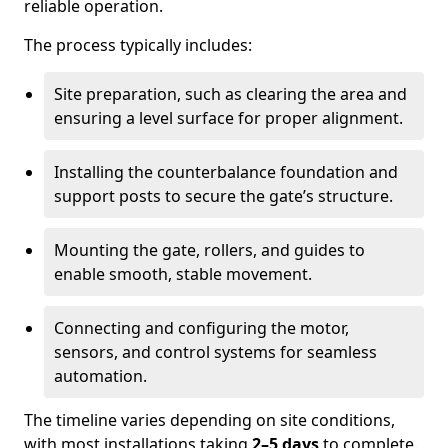
reliable operation.
The process typically includes:
Site preparation, such as clearing the area and
ensuring a level surface for proper alignment.
Installing the counterbalance foundation and
support posts to secure the gate’s structure.
Mounting the gate, rollers, and guides to
enable smooth, stable movement.
Connecting and configuring the motor,
sensors, and control systems for seamless
automation.
The timeline varies depending on site conditions,
with most installations taking
2–5 days
to complete.