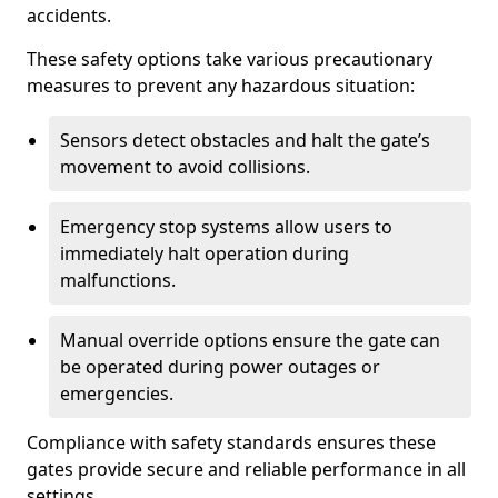
accidents.
These safety options take various precautionary
measures to prevent any hazardous situation:
Sensors detect obstacles and halt the gate’s
movement to avoid collisions.
Emergency stop systems allow users to
immediately halt operation during
malfunctions.
Manual override options ensure the gate can
be operated during power outages or
emergencies.
Compliance with safety standards ensures these
gates provide secure and reliable performance in all
settings.