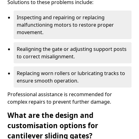
Solutions to these problems include:
Inspecting and repairing or replacing
malfunctioning motors to restore proper
movement.
Realigning the gate or adjusting support posts
to correct misalignment.
Replacing worn rollers or lubricating tracks to
ensure smooth operation.
Professional assistance is recommended for
complex repairs to prevent further damage.
What are the design and
customisation options for
cantilever sliding gates?