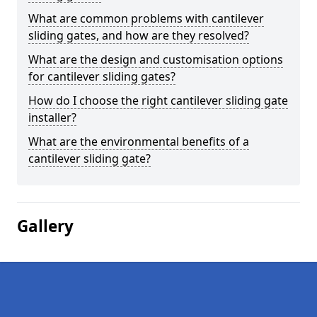
What are common problems with cantilever
sliding gates, and how are they resolved?
What are the design and customisation options
for cantilever sliding gates?
How do I choose the right cantilever sliding gate
installer?
What are the environmental benefits of a
cantilever sliding gate?
Gallery