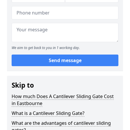
We aim to get back to you in 1 working day.
Send message
Skip to
How much Does A Cantilever Sliding Gate Cost
in Eastbourne
What is a Cantilever Sliding Gate?
What are the advantages of cantilever sliding