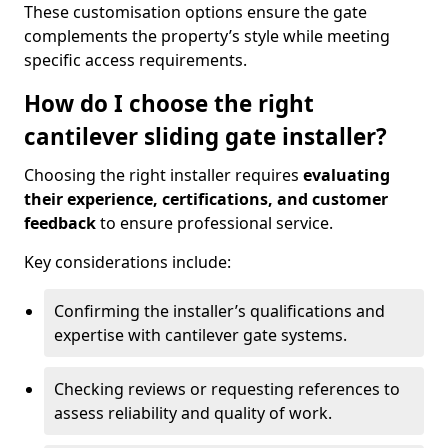
These customisation options ensure the gate
complements the property’s style while meeting
specific access requirements.
How do I choose the right
cantilever sliding gate installer?
Choosing the right installer requires
evaluating
their experience, certifications, and customer
feedback
to ensure professional service.
Key considerations include:
Confirming the installer’s qualifications and
expertise with cantilever gate systems.
Checking reviews or requesting references to
assess reliability and quality of work.