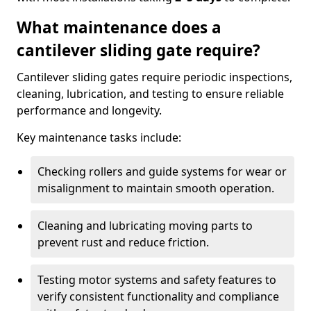
What maintenance does a
cantilever sliding gate require?
Cantilever sliding gates require periodic inspections,
cleaning, lubrication, and testing to ensure reliable
performance and longevity.
Key maintenance tasks include:
Checking rollers and guide systems for wear or
misalignment to maintain smooth operation.
Cleaning and lubricating moving parts to
prevent rust and reduce friction.
Testing motor systems and safety features to
verify consistent functionality and compliance