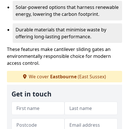
Solar-powered options that harness renewable
energy, lowering the carbon footprint.
Durable materials that minimise waste by
offering long-lasting performance.
These features make cantilever sliding gates an
environmentally responsible choice for modern
access control.
We cover
Eastbourne
(East Sussex)
Get in touch