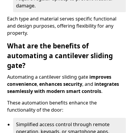
damage.
Each type and material serves specific functional
and design purposes, offering flexibility for any
property.
What are the benefits of
automating a cantilever sliding
gate?
Automating a cantilever sliding gate
improves
convenience
,
enhances security
, and
integrates
seamlessly with modern smart controls
.
These automation benefits enhance the
functionality of the door:
Simplified access control through remote
operation, keypads, or smartphone apps.