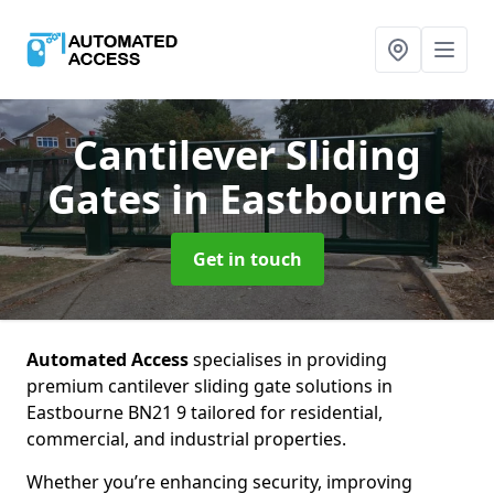
Cantilever Sliding
Gates
in Eastbourne
Get in touch
Automated Access
specialises in providing
premium cantilever sliding gate solutions in
Eastbourne BN21 9 tailored for residential,
commercial, and industrial properties.
Whether you’re enhancing security, improving