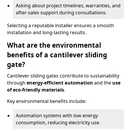
Asking about project timelines, warranties, and
after-sales support during consultations.
Selecting a reputable installer ensures a smooth
installation and long-lasting results.
What are the environmental
benefits of a cantilever sliding
gate?
Cantilever sliding gates contribute to sustainability
through
energy-efficient automation
and the
use
of eco-friendly materials
.
Key environmental benefits include:
Automation systems with low energy
consumption, reducing electricity use.