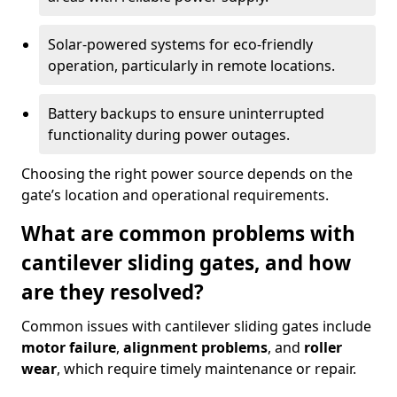
Solar-powered systems for eco-friendly
operation, particularly in remote locations.
Battery backups to ensure uninterrupted
functionality during power outages.
Choosing the right power source depends on the
gate’s location and operational requirements.
What are common problems with
cantilever sliding gates, and how
are they resolved?
Common issues with cantilever sliding gates include
motor failure
,
alignment problems
, and
roller
wear
, which require timely maintenance or repair.