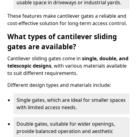
usable space in driveways or industrial yards.
These features make cantilever gates a reliable and
cost-effective solution for long-term access control.
What types of cantilever sliding
gates are available?
Cantilever sliding gates come in
single, double, and
telescopic designs
, with various materials available
to suit different requirements.
Different design types and materials include:
Single gates, which are ideal for smaller spaces
with limited access needs.
Double gates, suitable for wider openings,
provide balanced operation and aesthetic