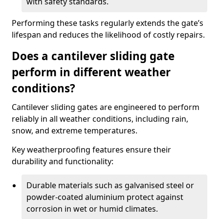
with safety standards.
Performing these tasks regularly extends the gate’s
lifespan and reduces the likelihood of costly repairs.
Does a cantilever sliding gate
perform in different weather
conditions?
Cantilever sliding gates are engineered to perform
reliably in all weather conditions, including rain,
snow, and extreme temperatures.
Key weatherproofing features ensure their
durability and functionality:
Durable materials such as galvanised steel or
powder-coated aluminium protect against
corrosion in wet or humid climates.