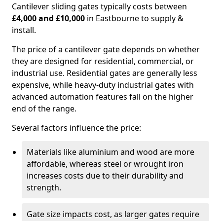
Cantilever sliding gates typically costs between
£4,000 and £10,000
in Eastbourne to supply &
install.
The price of a cantilever gate depends on whether
they are designed for residential, commercial, or
industrial use. Residential gates are generally less
expensive, while heavy-duty industrial gates with
advanced automation features fall on the higher
end of the range.
Several factors influence the price:
Materials like aluminium and wood are more
affordable, whereas steel or wrought iron
increases costs due to their durability and
strength.
Gate size impacts cost, as larger gates require