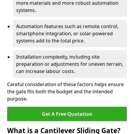
more materials and more robust automation
systems.
Automation features such as remote control,
smartphone integration, or solar-powered
systems add to the total price.
Installation complexity, including site
preparation or adjustments for uneven terrain,
can increase labour costs.
Careful consideration of these factors helps ensure
the gate fits both the budget and the intended
purpose.
Get A Free Quotation
What is a Cantilever Sliding Gate?