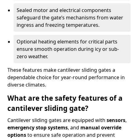
Sealed motor and electrical components
safeguard the gate’s mechanisms from water
ingress and freezing temperatures.
Optional heating elements for critical parts
ensure smooth operation during icy or sub-
zero weather.
These features make cantilever sliding gates a
dependable choice for year-round performance in
diverse climates.
What are the safety features of a
cantilever sliding gate?
Cantilever sliding gates are equipped with
sensors
,
emergency stop systems
, and
manual override
options
to ensure safe operation and prevent