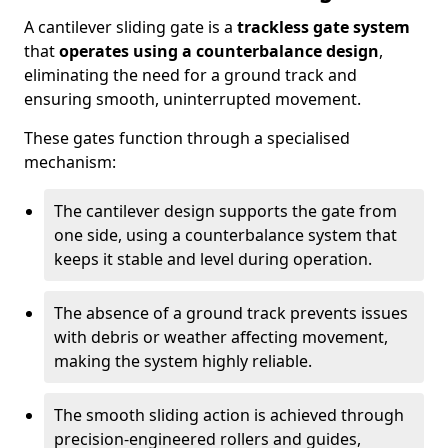
A cantilever sliding gate is a
trackless gate system
that
operates using a counterbalance design
,
eliminating the need for a ground track and
ensuring smooth, uninterrupted movement.
These gates function through a specialised
mechanism:
The cantilever design supports the gate from
one side, using a counterbalance system that
keeps it stable and level during operation.
The absence of a ground track prevents issues
with debris or weather affecting movement,
making the system highly reliable.
The smooth sliding action is achieved through
precision-engineered rollers and guides,