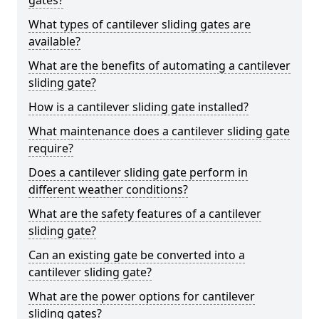
gates?
What types of cantilever sliding gates are
available?
What are the benefits of automating a cantilever
sliding gate?
How is a cantilever sliding gate installed?
What maintenance does a cantilever sliding gate
require?
Does a cantilever sliding gate perform in
different weather conditions?
What are the safety features of a cantilever
sliding gate?
Can an existing gate be converted into a
cantilever sliding gate?
What are the power options for cantilever
sliding gates?