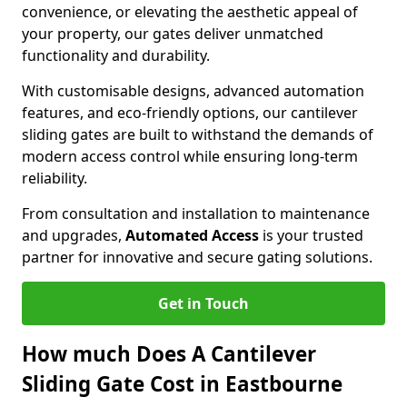
convenience, or elevating the aesthetic appeal of
your property, our gates deliver unmatched
functionality and durability.
With customisable designs, advanced automation
features, and eco-friendly options, our cantilever
sliding gates are built to withstand the demands of
modern access control while ensuring long-term
reliability.
From consultation and installation to maintenance
and upgrades,
Automated Access
is your trusted
partner for innovative and secure gating solutions.
Get in Touch
How much Does A Cantilever
Sliding Gate Cost in Eastbourne