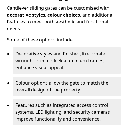
Cantilever sliding gates can be customised with
decorative styles
,
colour choices
, and additional
features to meet both aesthetic and functional
needs.
Some of these options include:
Decorative styles and finishes, like ornate
wrought iron or sleek aluminium frames,
enhance visual appeal.
Colour options allow the gate to match the
overall design of the property.
Features such as integrated access control
systems, LED lighting, and security cameras
improve functionality and convenience.