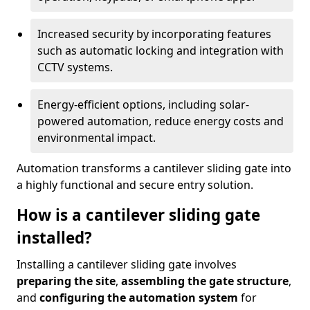
Increased security by incorporating features
such as automatic locking and integration with
CCTV systems.
Energy-efficient options, including solar-
powered automation, reduce energy costs and
environmental impact.
Automation transforms a cantilever sliding gate into
a highly functional and secure entry solution.
How is a cantilever sliding gate
installed?
Installing a cantilever sliding gate involves
preparing the site
,
assembling the gate structure
,
and
configuring the automation system
for