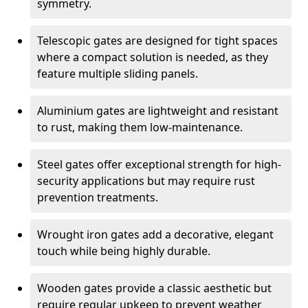
symmetry.
Telescopic gates are designed for tight spaces
where a compact solution is needed, as they
feature multiple sliding panels.
Aluminium gates are lightweight and resistant
to rust, making them low-maintenance.
Steel gates offer exceptional strength for high-
security applications but may require rust
prevention treatments.
Wrought iron gates add a decorative, elegant
touch while being highly durable.
Wooden gates provide a classic aesthetic but
require regular upkeep to prevent weather