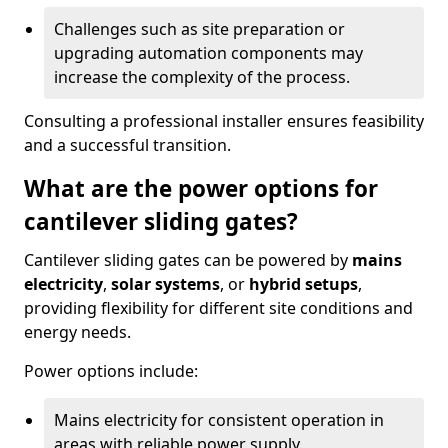
Challenges such as site preparation or
upgrading automation components may
increase the complexity of the process.
Consulting a professional installer ensures feasibility
and a successful transition.
What are the power options for
cantilever sliding gates?
Cantilever sliding gates can be powered by
mains
electricity
,
solar systems
, or
hybrid setups
,
providing flexibility for different site conditions and
energy needs.
Power options include:
Mains electricity for consistent operation in
areas with reliable power supply.