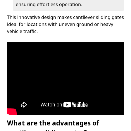
ensuring effortless operation.
This innovative design makes cantilever sliding gates
ideal for locations with uneven ground or heavy
vehicle traffic.
What are the advantages of