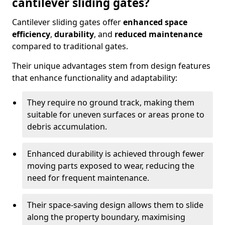
cantilever sliding gates?
Cantilever sliding gates offer
enhanced space
efficiency
,
durability
, and
reduced maintenance
compared to traditional gates.
Their unique advantages stem from design features
that enhance functionality and adaptability:
They require no ground track, making them
suitable for uneven surfaces or areas prone to
debris accumulation.
Enhanced durability is achieved through fewer
moving parts exposed to wear, reducing the
need for frequent maintenance.
Their space-saving design allows them to slide
along the property boundary, maximising