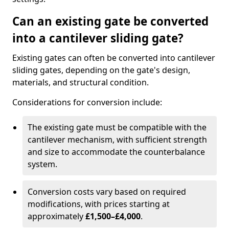
Can an existing gate be converted
into a cantilever sliding gate?
Existing gates can often be converted into cantilever
sliding gates, depending on the gate's design,
materials, and structural condition.
Considerations for conversion include:
The existing gate must be compatible with the
cantilever mechanism, with sufficient strength
and size to accommodate the counterbalance
system.
Conversion costs vary based on required
modifications, with prices starting at
approximately
£1,500–£4,000
.