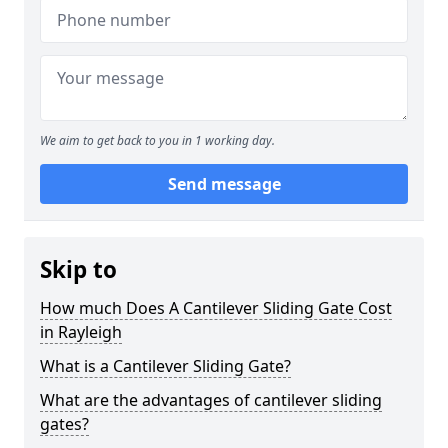
We aim to get back to you in 1 working day.
Send message
Skip to
How much Does A Cantilever Sliding Gate Cost
in Rayleigh
What is a Cantilever Sliding Gate?
What are the advantages of cantilever sliding
gates?