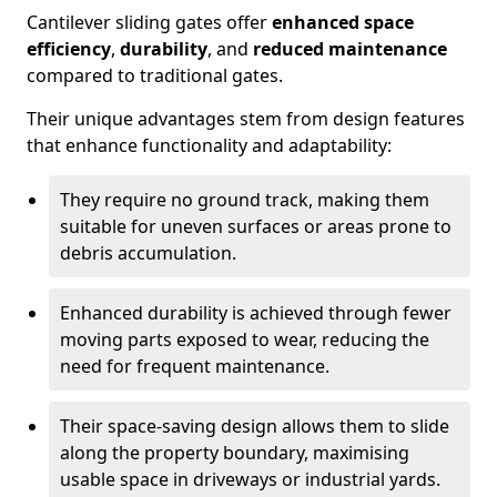
Cantilever sliding gates offer
enhanced space
efficiency
,
durability
, and
reduced maintenance
compared to traditional gates.
Their unique advantages stem from design features
that enhance functionality and adaptability:
They require no ground track, making them
suitable for uneven surfaces or areas prone to
debris accumulation.
Enhanced durability is achieved through fewer
moving parts exposed to wear, reducing the
need for frequent maintenance.
Their space-saving design allows them to slide
along the property boundary, maximising
usable space in driveways or industrial yards.