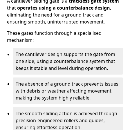
A cantilever sliding gate is a
trackless gate system
that
operates using a counterbalance design
,
eliminating the need for a ground track and
ensuring smooth, uninterrupted movement.
These gates function through a specialised
mechanism:
The cantilever design supports the gate from
one side, using a counterbalance system that
keeps it stable and level during operation.
The absence of a ground track prevents issues
with debris or weather affecting movement,
making the system highly reliable.
The smooth sliding action is achieved through
precision-engineered rollers and guides,
ensuring effortless operation.