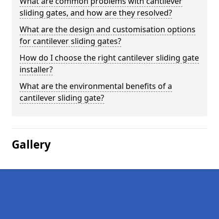
What are common problems with cantilever
sliding gates, and how are they resolved?
What are the design and customisation options
for cantilever sliding gates?
How do I choose the right cantilever sliding gate
installer?
What are the environmental benefits of a
cantilever sliding gate?
Gallery