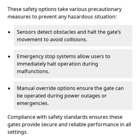
These safety options take various precautionary
measures to prevent any hazardous situation:
Sensors detect obstacles and halt the gate’s
movement to avoid collisions.
Emergency stop systems allow users to
immediately halt operation during
malfunctions.
Manual override options ensure the gate can
be operated during power outages or
emergencies.
Compliance with safety standards ensures these
gates provide secure and reliable performance in all
settings.