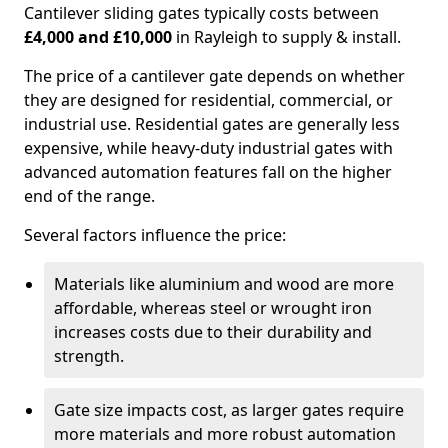
Cantilever sliding gates typically costs between
£4,000 and £10,000
in Rayleigh to supply & install.
The price of a cantilever gate depends on whether
they are designed for residential, commercial, or
industrial use. Residential gates are generally less
expensive, while heavy-duty industrial gates with
advanced automation features fall on the higher
end of the range.
Several factors influence the price:
Materials like aluminium and wood are more
affordable, whereas steel or wrought iron
increases costs due to their durability and
strength.
Gate size impacts cost, as larger gates require
more materials and more robust automation