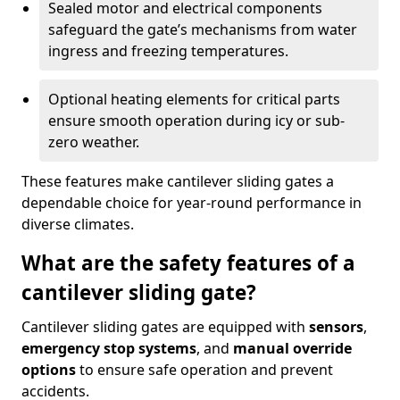
Sealed motor and electrical components
safeguard the gate’s mechanisms from water
ingress and freezing temperatures.
Optional heating elements for critical parts
ensure smooth operation during icy or sub-
zero weather.
These features make cantilever sliding gates a
dependable choice for year-round performance in
diverse climates.
What are the safety features of a
cantilever sliding gate?
Cantilever sliding gates are equipped with
sensors
,
emergency stop systems
, and
manual override
options
to ensure safe operation and prevent
accidents.