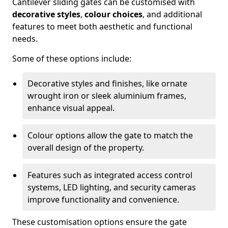
Cantilever sliding gates can be customised with
decorative styles
,
colour choices
, and additional
features to meet both aesthetic and functional
needs.
Some of these options include:
Decorative styles and finishes, like ornate
wrought iron or sleek aluminium frames,
enhance visual appeal.
Colour options allow the gate to match the
overall design of the property.
Features such as integrated access control
systems, LED lighting, and security cameras
improve functionality and convenience.
These customisation options ensure the gate