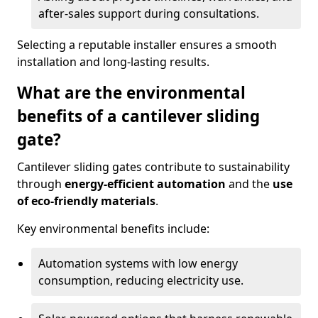
after-sales support during consultations.
Selecting a reputable installer ensures a smooth
installation and long-lasting results.
What are the environmental
benefits of a cantilever sliding
gate?
Cantilever sliding gates contribute to sustainability
through
energy-efficient automation
and the
use
of eco-friendly materials
.
Key environmental benefits include:
Automation systems with low energy
consumption, reducing electricity use.