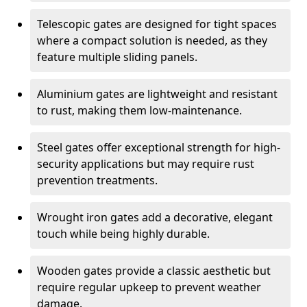
Telescopic gates are designed for tight spaces
where a compact solution is needed, as they
feature multiple sliding panels.
Aluminium gates are lightweight and resistant
to rust, making them low-maintenance.
Steel gates offer exceptional strength for high-
security applications but may require rust
prevention treatments.
Wrought iron gates add a decorative, elegant
touch while being highly durable.
Wooden gates provide a classic aesthetic but
require regular upkeep to prevent weather
damage.