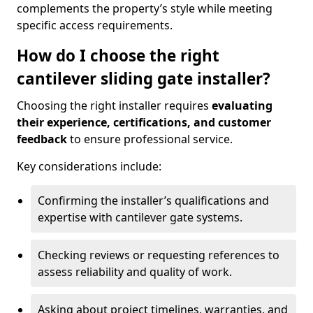
complements the property’s style while meeting
specific access requirements.
How do I choose the right
cantilever sliding gate installer?
Choosing the right installer requires
evaluating
their experience, certifications, and customer
feedback
to ensure professional service.
Key considerations include:
Confirming the installer’s qualifications and
expertise with cantilever gate systems.
Checking reviews or requesting references to
assess reliability and quality of work.
Asking about project timelines, warranties, and