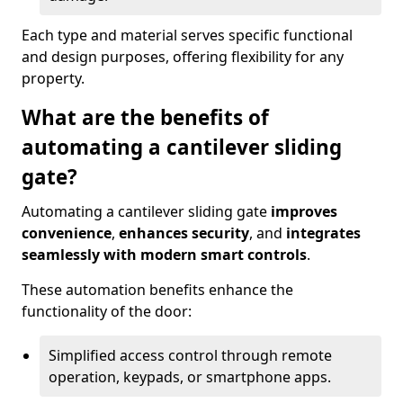
Each type and material serves specific functional
and design purposes, offering flexibility for any
property.
What are the benefits of
automating a cantilever sliding
gate?
Automating a cantilever sliding gate
improves
convenience
,
enhances security
, and
integrates
seamlessly with modern smart controls
.
These automation benefits enhance the
functionality of the door:
Simplified access control through remote
operation, keypads, or smartphone apps.