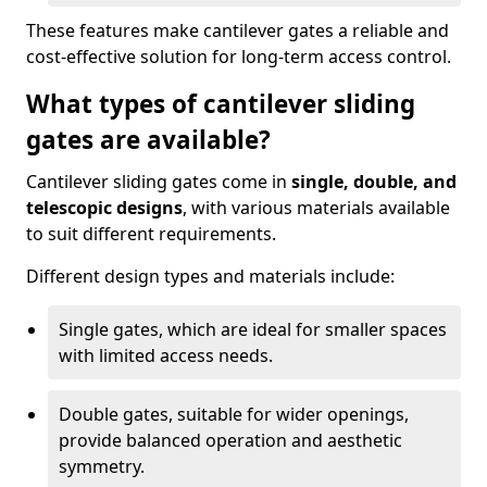
These features make cantilever gates a reliable and
cost-effective solution for long-term access control.
What types of cantilever sliding
gates are available?
Cantilever sliding gates come in
single, double, and
telescopic designs
, with various materials available
to suit different requirements.
Different design types and materials include:
Single gates, which are ideal for smaller spaces
with limited access needs.
Double gates, suitable for wider openings,
provide balanced operation and aesthetic
symmetry.