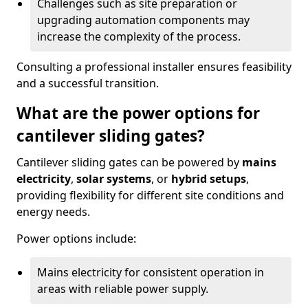
Challenges such as site preparation or
upgrading automation components may
increase the complexity of the process.
Consulting a professional installer ensures feasibility
and a successful transition.
What are the power options for
cantilever sliding gates?
Cantilever sliding gates can be powered by
mains
electricity
,
solar systems
, or
hybrid setups
,
providing flexibility for different site conditions and
energy needs.
Power options include:
Mains electricity for consistent operation in
areas with reliable power supply.