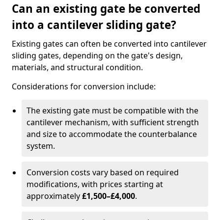
Can an existing gate be converted
into a cantilever sliding gate?
Existing gates can often be converted into cantilever
sliding gates, depending on the gate's design,
materials, and structural condition.
Considerations for conversion include:
The existing gate must be compatible with the
cantilever mechanism, with sufficient strength
and size to accommodate the counterbalance
system.
Conversion costs vary based on required
modifications, with prices starting at
approximately
£1,500–£4,000
.