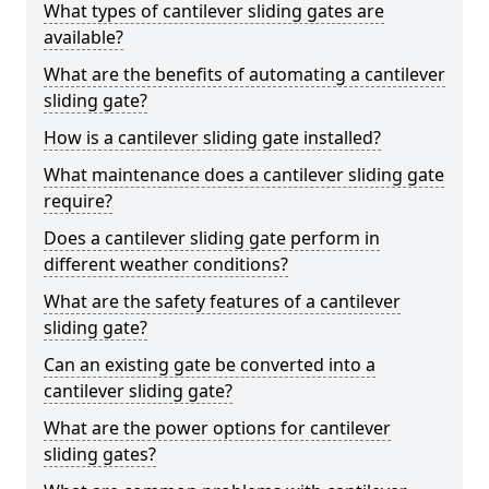
What types of cantilever sliding gates are
available?
What are the benefits of automating a cantilever
sliding gate?
How is a cantilever sliding gate installed?
What maintenance does a cantilever sliding gate
require?
Does a cantilever sliding gate perform in
different weather conditions?
What are the safety features of a cantilever
sliding gate?
Can an existing gate be converted into a
cantilever sliding gate?
What are the power options for cantilever
sliding gates?