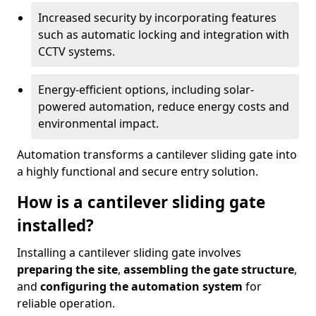
Increased security by incorporating features
such as automatic locking and integration with
CCTV systems.
Energy-efficient options, including solar-
powered automation, reduce energy costs and
environmental impact.
Automation transforms a cantilever sliding gate into
a highly functional and secure entry solution.
How is a cantilever sliding gate
installed?
Installing a cantilever sliding gate involves
preparing the site
,
assembling the gate structure
,
and
configuring the automation system
for
reliable operation.