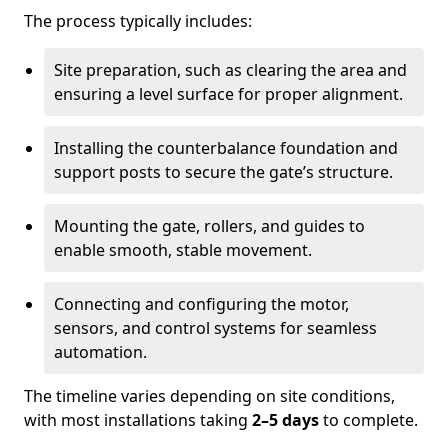
The process typically includes:
Site preparation, such as clearing the area and
ensuring a level surface for proper alignment.
Installing the counterbalance foundation and
support posts to secure the gate’s structure.
Mounting the gate, rollers, and guides to
enable smooth, stable movement.
Connecting and configuring the motor,
sensors, and control systems for seamless
automation.
The timeline varies depending on site conditions,
with most installations taking
2–5 days
to complete.