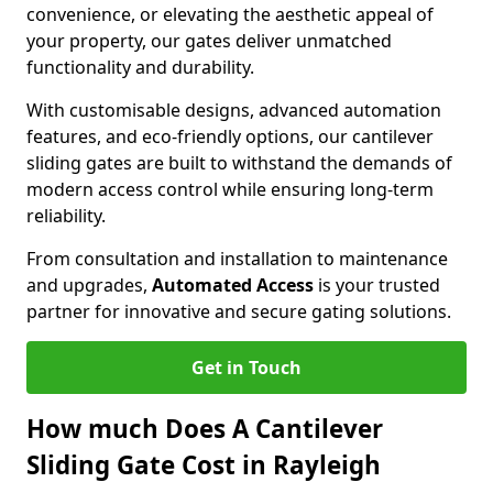
convenience, or elevating the aesthetic appeal of
your property, our gates deliver unmatched
functionality and durability.
With customisable designs, advanced automation
features, and eco-friendly options, our cantilever
sliding gates are built to withstand the demands of
modern access control while ensuring long-term
reliability.
From consultation and installation to maintenance
and upgrades,
Automated Access
is your trusted
partner for innovative and secure gating solutions.
Get in Touch
How much Does A Cantilever
Sliding Gate Cost in Rayleigh