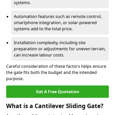
systems.
Automation features such as remote control,
smartphone integration, or solar-powered
systems add to the total price.
Installation complexity, including site
preparation or adjustments for uneven terrain,
can increase labour costs.
Careful consideration of these factors helps ensure
the gate fits both the budget and the intended
purpose.
Get A Free Quotation
What is a Cantilever Sliding Gate?