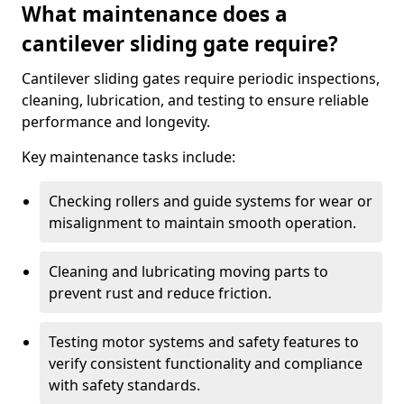
What maintenance does a
cantilever sliding gate require?
Cantilever sliding gates require periodic inspections,
cleaning, lubrication, and testing to ensure reliable
performance and longevity.
Key maintenance tasks include:
Checking rollers and guide systems for wear or
misalignment to maintain smooth operation.
Cleaning and lubricating moving parts to
prevent rust and reduce friction.
Testing motor systems and safety features to
verify consistent functionality and compliance
with safety standards.