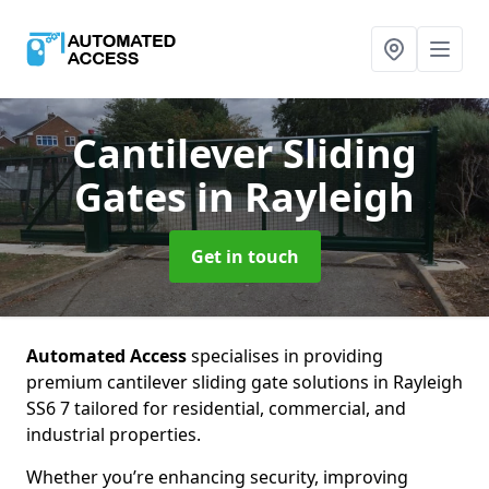
Cantilever Sliding
Gates
in Rayleigh
Get in touch
Automated Access
specialises in providing
premium cantilever sliding gate solutions in Rayleigh
SS6 7 tailored for residential, commercial, and
industrial properties.
Whether you’re enhancing security, improving