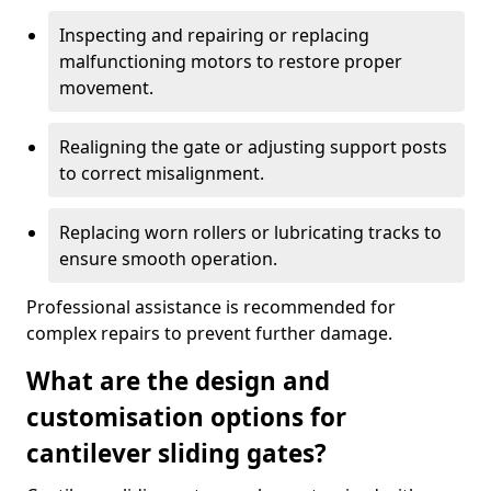
Inspecting and repairing or replacing
malfunctioning motors to restore proper
movement.
Realigning the gate or adjusting support posts
to correct misalignment.
Replacing worn rollers or lubricating tracks to
ensure smooth operation.
Professional assistance is recommended for
complex repairs to prevent further damage.
What are the design and
customisation options for
cantilever sliding gates?