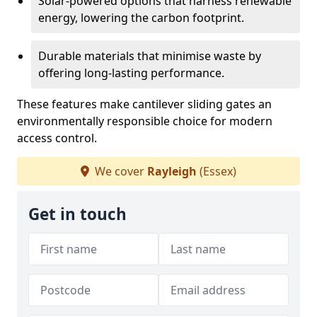
Solar-powered options that harness renewable
energy, lowering the carbon footprint.
Durable materials that minimise waste by
offering long-lasting performance.
These features make cantilever sliding gates an
environmentally responsible choice for modern
access control.
We cover
Rayleigh
(Essex)
Get in touch