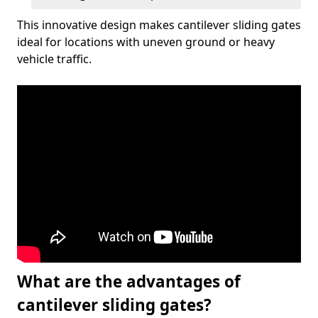
This innovative design makes cantilever sliding gates
ideal for locations with uneven ground or heavy
vehicle traffic.
What are the advantages of
cantilever sliding gates?