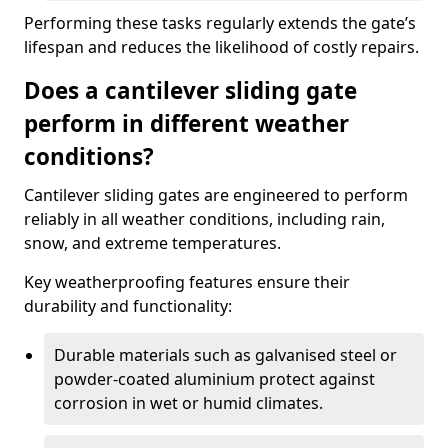
Performing these tasks regularly extends the gate’s
lifespan and reduces the likelihood of costly repairs.
Does a cantilever sliding gate
perform in different weather
conditions?
Cantilever sliding gates are engineered to perform
reliably in all weather conditions, including rain,
snow, and extreme temperatures.
Key weatherproofing features ensure their
durability and functionality:
Durable materials such as galvanised steel or
powder-coated aluminium protect against
corrosion in wet or humid climates.