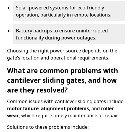
Solar-powered systems for eco-friendly
operation, particularly in remote locations.
Battery backups to ensure uninterrupted
functionality during power outages.
Choosing the right power source depends on the
gate’s location and operational requirements.
What are common problems with
cantilever sliding gates, and how
are they resolved?
Common issues with cantilever sliding gates include
motor failure
,
alignment problems
, and
roller
wear
, which require timely maintenance or repair.
Solutions to these problems include: