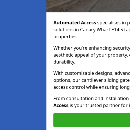
Automated Access
specialises in 
solutions in Canary Wharf E14 5 tai
properties.
Whether you’re enhancing security
aesthetic appeal of your property,
durability.
With customisable designs, advanc
options, our cantilever sliding ga
access control while ensuring long-t
From consultation and installatio
Access
is your trusted partner for 