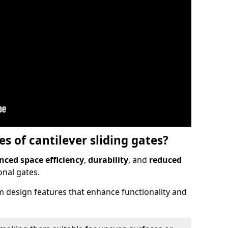
 of cantilever sliding gates?
ced space efficiency
,
durability
, and
reduced
nal gates.
 design features that enhance functionality and