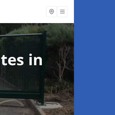
ates
in