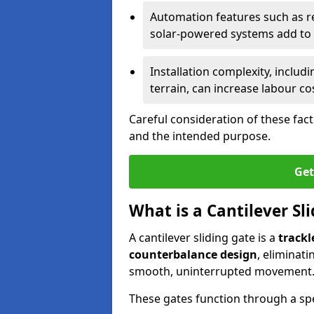
Automation features such as r
solar-powered systems add to t
Installation complexity, includ
terrain, can increase labour co
Careful consideration of these fac
and the intended purpose.
Get
What is a Cantilever Sl
A cantilever sliding gate is a
trackl
counterbalance design
, eliminat
smooth, uninterrupted movement
These gates function through a sp