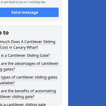
to get back to you in 1 working day.
Send message
p to
much Does A Cantilever Sliding
Cost in Canary Wharf
is a Cantilever Sliding Gate?
are the advantages of cantilever
ng gates?
types of cantilever sliding gates
vailable?
are the benefits of automating
tilever sliding gate?
s a cantilever sliding gate