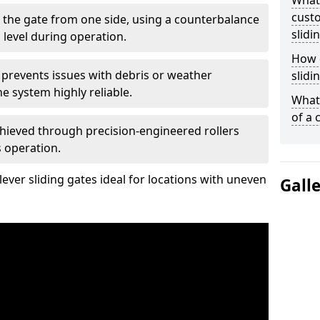
What
custo
 the gate from one side, using a counterbalance
slidi
 level during operation.
How d
 prevents issues with debris or weather
slidi
 system highly reliable.
What 
of a 
chieved through precision-engineered rollers
s operation.
ever sliding gates ideal for locations with uneven
Gall