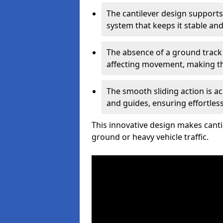
The cantilever design supports
system that keeps it stable and
The absence of a ground track
affecting movement, making the
The smooth sliding action is a
and guides, ensuring effortles
This innovative design makes cantil
ground or heavy vehicle traffic.