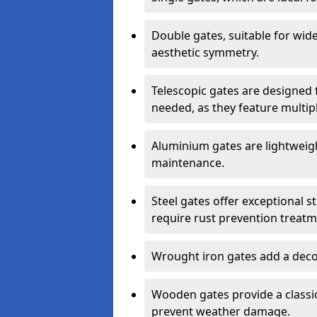
Double gates, suitable for wid
aesthetic symmetry.
Telescopic gates are designed 
needed, as they feature multipl
Aluminium gates are lightweigh
maintenance.
Steel gates offer exceptional s
require rust prevention treatm
Wrought iron gates add a decor
Wooden gates provide a classic
prevent weather damage.