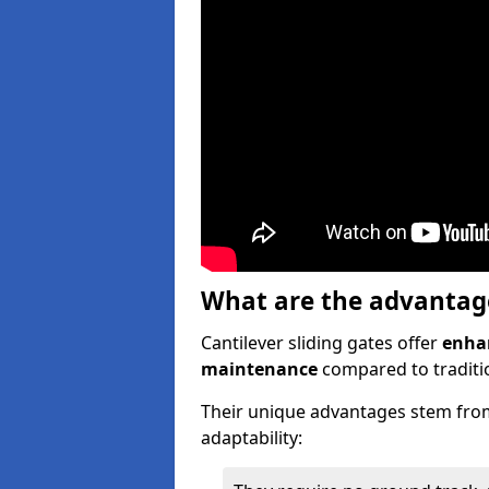
What are the advantages
Cantilever sliding gates offer
enhan
maintenance
compared to traditio
Their unique advantages stem from
adaptability: