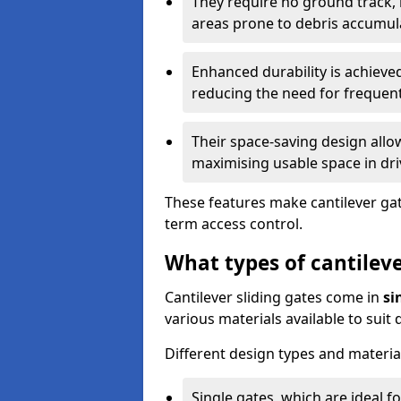
They require no ground track,
areas prone to debris accumul
Enhanced durability is achiev
reducing the need for frequen
Their space-saving design allo
maximising usable space in dri
These features make cantilever gate
term access control.
What types of cantileve
Cantilever sliding gates come in
si
various materials available to suit
Different design types and material
Single gates, which are ideal f