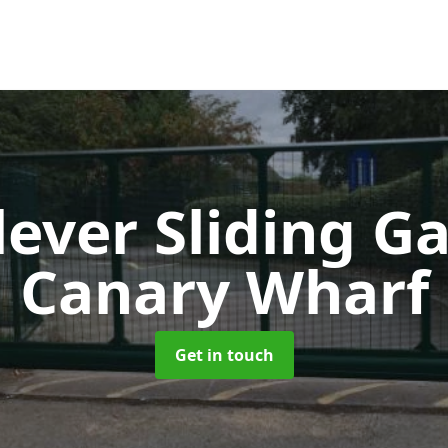
lever Sliding G
Canary Wharf
Get in touch