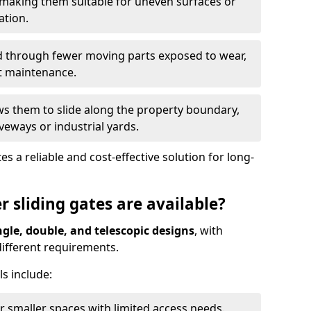
 making them suitable for uneven surfaces or
ation.
ed through fewer moving parts exposed to wear,
t maintenance.
ws them to slide along the property boundary,
veways or industrial yards.
s a reliable and cost-effective solution for long-
r sliding gates are available?
ngle, double, and telescopic designs
, with
 different requirements.
s include:
or smaller spaces with limited access needs.