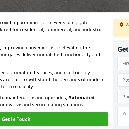
providing premium cantilever sliding gate
W
lored for residential, commercial, and industrial
, improving convenience, or elevating the
Get
 our gates deliver unmatched functionality and
ed automation features, and eco-friendly
tes are built to withstand the demands of modern
erm reliability.
n to maintenance and upgrades,
Automated
innovative and secure gating solutions.
Get in Touch