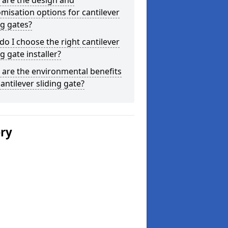
 are the design and
misation options for cantilever
ng gates?
o I choose the right cantilever
ng gate installer?
are the environmental benefits
cantilever sliding gate?
ery