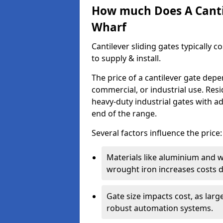
How much Does A Cantil
Wharf
Cantilever sliding gates typically 
to supply & install.
The price of a cantilever gate dep
commercial, or industrial use. Resi
heavy-duty industrial gates with a
end of the range.
Several factors influence the price:
Materials like aluminium and 
wrought iron increases costs du
Gate size impacts cost, as lar
robust automation systems.