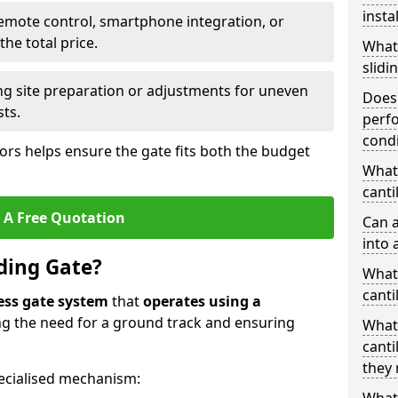
insta
emote control, smartphone integration, or
he total price.
What
slidi
ing site preparation or adjustments for uneven
Does 
sts.
perfo
condi
tors helps ensure the gate fits both the budget
What 
canti
 A Free Quotation
Can a
into 
iding Gate?
What 
canti
ess gate system
that
operates using a
ing the need for a ground track and ensuring
What
.
canti
they 
ecialised mechanism: