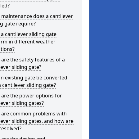
lled?
 maintenance does a cantilever
ng gate require?
a cantilever sliding gate
rm in different weather
tions?
are the safety features of a
lever sliding gate?
n existing gate be converted
a cantilever sliding gate?
are the power options for
lever sliding gates?
 are common problems with
lever sliding gates, and how are
resolved?