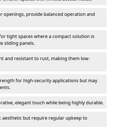
er openings, provide balanced operation and
for tight spaces where a compact solution is
e sliding panels.
t and resistant to rust, making them low-
trength for high-security applications but may
ents.
ative, elegant touch while being highly durable.
 aesthetic but require regular upkeep to