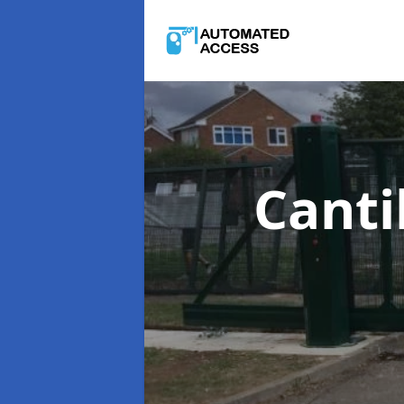
Canti