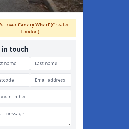
e cover
Canary Wharf
(Greater
London)
 in touch