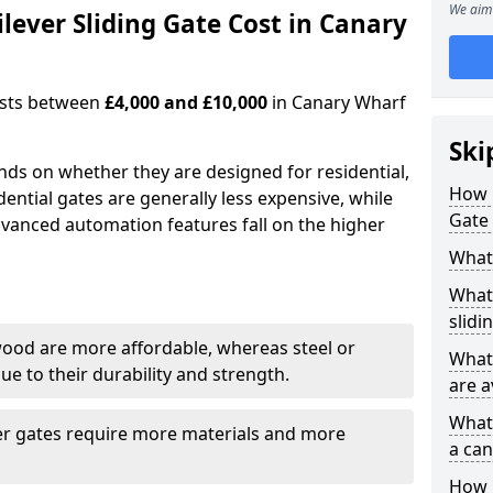
We aim 
ever Sliding Gate Cost in Canary
costs between
£4,000 and £10,000
in Canary Wharf
Ski
ends on whether they are designed for residential,
How 
dential gates are generally less expensive, while
Gate 
dvanced automation features fall on the higher
What 
What 
slidi
wood are more affordable, whereas steel or
What 
e to their durability and strength.
are a
What 
ger gates require more materials and more
a can
How i