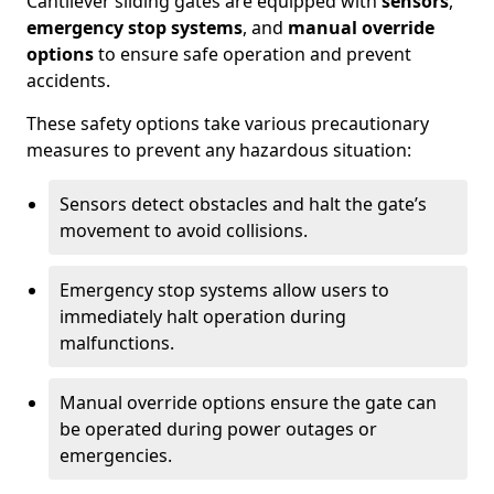
Cantilever sliding gates are equipped with
sensors
,
emergency stop systems
, and
manual override
options
to ensure safe operation and prevent
accidents.
These safety options take various precautionary
measures to prevent any hazardous situation:
Sensors detect obstacles and halt the gate’s
movement to avoid collisions.
Emergency stop systems allow users to
immediately halt operation during
malfunctions.
Manual override options ensure the gate can
be operated during power outages or
emergencies.