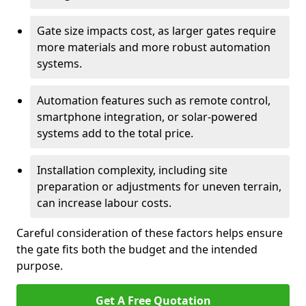
Gate size impacts cost, as larger gates require
more materials and more robust automation
systems.
Automation features such as remote control,
smartphone integration, or solar-powered
systems add to the total price.
Installation complexity, including site
preparation or adjustments for uneven terrain,
can increase labour costs.
Careful consideration of these factors helps ensure
the gate fits both the budget and the intended
purpose.
Get A Free Quotation