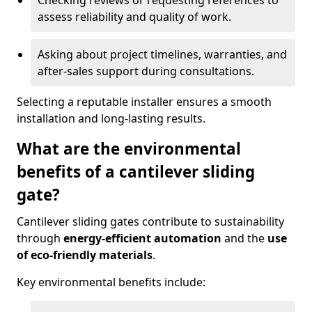
Checking reviews or requesting references to
assess reliability and quality of work.
Asking about project timelines, warranties, and
after-sales support during consultations.
Selecting a reputable installer ensures a smooth
installation and long-lasting results.
What are the environmental
benefits of a cantilever sliding
gate?
Cantilever sliding gates contribute to sustainability
through
energy-efficient automation
and the
use
of eco-friendly materials
.
Key environmental benefits include: