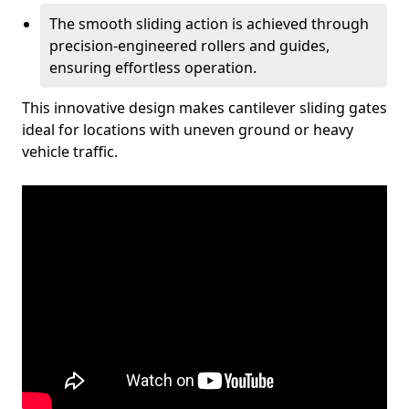
The smooth sliding action is achieved through
precision-engineered rollers and guides,
ensuring effortless operation.
This innovative design makes cantilever sliding gates
ideal for locations with uneven ground or heavy
vehicle traffic.