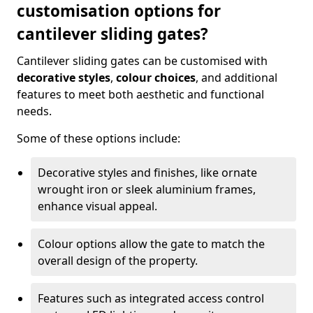
customisation options for
cantilever sliding gates?
Cantilever sliding gates can be customised with
decorative styles
,
colour choices
, and additional
features to meet both aesthetic and functional
needs.
Some of these options include:
Decorative styles and finishes, like ornate
wrought iron or sleek aluminium frames,
enhance visual appeal.
Colour options allow the gate to match the
overall design of the property.
Features such as integrated access control