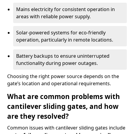
Mains electricity for consistent operation in
areas with reliable power supply.
Solar-powered systems for eco-friendly
operation, particularly in remote locations.
Battery backups to ensure uninterrupted
functionality during power outages.
Choosing the right power source depends on the
gate’s location and operational requirements.
What are common problems with
cantilever sliding gates, and how
are they resolved?
Common issues with cantilever sliding gates include