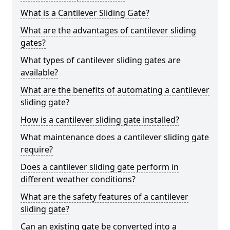
What is a Cantilever Sliding Gate?
What are the advantages of cantilever sliding
gates?
What types of cantilever sliding gates are
available?
What are the benefits of automating a cantilever
sliding gate?
How is a cantilever sliding gate installed?
What maintenance does a cantilever sliding gate
require?
Does a cantilever sliding gate perform in
different weather conditions?
What are the safety features of a cantilever
sliding gate?
Can an existing gate be converted into a