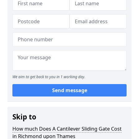
We aim to get back to you in 1 working day.
Send message
Skip to
How much Does A Cantilever Sliding Gate Cost
in Richmond upon Thames