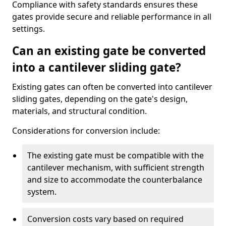
Compliance with safety standards ensures these
gates provide secure and reliable performance in all
settings.
Can an existing gate be converted
into a cantilever sliding gate?
Existing gates can often be converted into cantilever
sliding gates, depending on the gate's design,
materials, and structural condition.
Considerations for conversion include:
The existing gate must be compatible with the
cantilever mechanism, with sufficient strength
and size to accommodate the counterbalance
system.
Conversion costs vary based on required