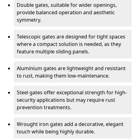
Double gates, suitable for wider openings,
provide balanced operation and aesthetic
symmetry.
Telescopic gates are designed for tight spaces
where a compact solution is needed, as they
feature multiple sliding panels.
Aluminium gates are lightweight and resistant
to rust, making them low-maintenance.
Steel gates offer exceptional strength for high-
security applications but may require rust
prevention treatments.
Wrought iron gates add a decorative, elegant
touch while being highly durable.