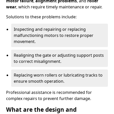
motor failure
,
alignment problems
, and
roller
wear
, which require timely maintenance or repair.
Solutions to these problems include:
Inspecting and repairing or replacing
malfunctioning motors to restore proper
movement.
Realigning the gate or adjusting support posts
to correct misalignment.
Replacing worn rollers or lubricating tracks to
ensure smooth operation.
Professional assistance is recommended for
complex repairs to prevent further damage.
What are the design and