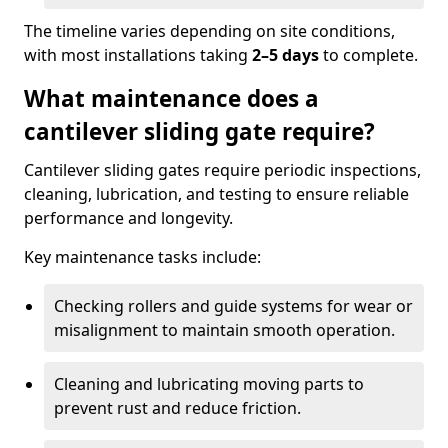
The timeline varies depending on site conditions,
with most installations taking
2–5 days
to complete.
What maintenance does a
cantilever sliding gate require?
Cantilever sliding gates require periodic inspections,
cleaning, lubrication, and testing to ensure reliable
performance and longevity.
Key maintenance tasks include:
Checking rollers and guide systems for wear or
misalignment to maintain smooth operation.
Cleaning and lubricating moving parts to
prevent rust and reduce friction.