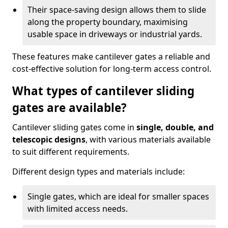
Their space-saving design allows them to slide
along the property boundary, maximising
usable space in driveways or industrial yards.
These features make cantilever gates a reliable and
cost-effective solution for long-term access control.
What types of cantilever sliding
gates are available?
Cantilever sliding gates come in
single, double, and
telescopic designs
, with various materials available
to suit different requirements.
Different design types and materials include:
Single gates, which are ideal for smaller spaces
with limited access needs.