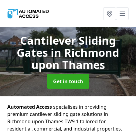
Cantilever Sliding
Gates
in Richmond
upon Thames
Get in touch
Automated Access
specialises in providing
premium cantilever sliding gate solutions in
Richmond upon Thames TW9 1 tailored for
residential, commercial, and industrial properties.