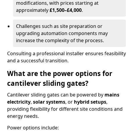
modifications, with prices starting at
approximately
£1,500–£4,000
.
Challenges such as site preparation or
upgrading automation components may
increase the complexity of the process.
Consulting a professional installer ensures feasibility
and a successful transition.
What are the power options for
cantilever sliding gates?
Cantilever sliding gates can be powered by
mains
electricity
,
solar systems
, or
hybrid setups
,
providing flexibility for different site conditions and
energy needs.
Power options include: