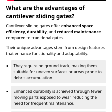
What are the advantages of
cantilever sliding gates?
Cantilever sliding gates offer
enhanced space
efficiency
,
durability
, and
reduced maintenance
compared to traditional gates.
Their unique advantages stem from design features
that enhance functionality and adaptability:
They require no ground track, making them
suitable for uneven surfaces or areas prone to
debris accumulation.
Enhanced durability is achieved through fewer
moving parts exposed to wear, reducing the
need for frequent maintenance.