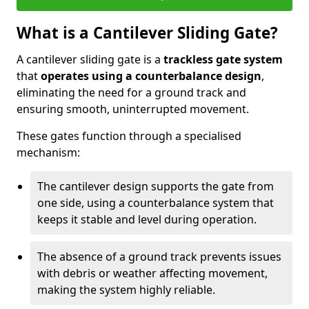
What is a Cantilever Sliding Gate?
A cantilever sliding gate is a
trackless gate system
that
operates using a counterbalance design
,
eliminating the need for a ground track and
ensuring smooth, uninterrupted movement.
These gates function through a specialised
mechanism:
The cantilever design supports the gate from
one side, using a counterbalance system that
keeps it stable and level during operation.
The absence of a ground track prevents issues
with debris or weather affecting movement,
making the system highly reliable.