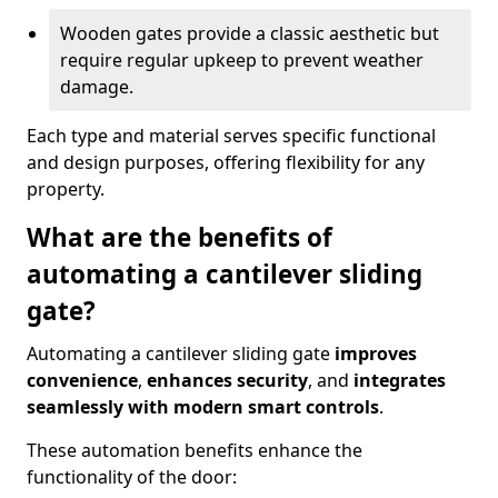
Wooden gates provide a classic aesthetic but
require regular upkeep to prevent weather
damage.
Each type and material serves specific functional
and design purposes, offering flexibility for any
property.
What are the benefits of
automating a cantilever sliding
gate?
Automating a cantilever sliding gate
improves
convenience
,
enhances security
, and
integrates
seamlessly with modern smart controls
.
These automation benefits enhance the
functionality of the door: