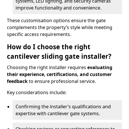
systems, LED lighting, and security cameras
improve functionality and convenience.
These customisation options ensure the gate
complements the property’s style while meeting
specific access requirements.
How do I choose the right
cantilever sliding gate installer?
Choosing the right installer requires
evaluating
their experience, certifications, and customer
feedback
to ensure professional service.
Key considerations include:
Confirming the installer’s qualifications and
expertise with cantilever gate systems.