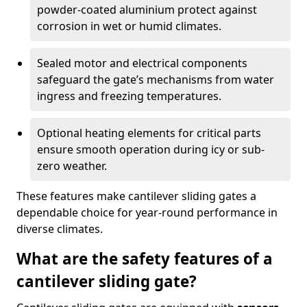
powder-coated aluminium protect against
corrosion in wet or humid climates.
Sealed motor and electrical components
safeguard the gate’s mechanisms from water
ingress and freezing temperatures.
Optional heating elements for critical parts
ensure smooth operation during icy or sub-
zero weather.
These features make cantilever sliding gates a
dependable choice for year-round performance in
diverse climates.
What are the safety features of a
cantilever sliding gate?