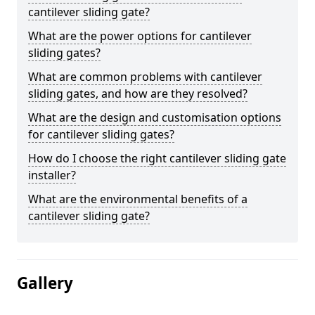
cantilever sliding gate?
What are the power options for cantilever
sliding gates?
What are common problems with cantilever
sliding gates, and how are they resolved?
What are the design and customisation options
for cantilever sliding gates?
How do I choose the right cantilever sliding gate
installer?
What are the environmental benefits of a
cantilever sliding gate?
Gallery