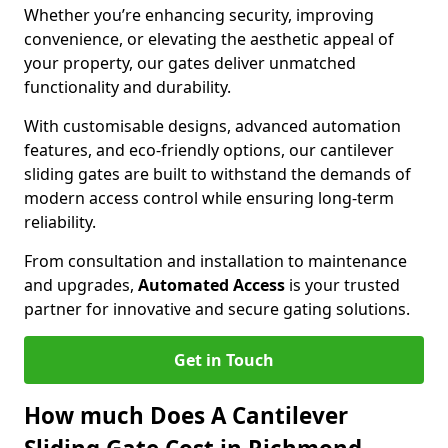
Whether you’re enhancing security, improving
convenience, or elevating the aesthetic appeal of
your property, our gates deliver unmatched
functionality and durability.
With customisable designs, advanced automation
features, and eco-friendly options, our cantilever
sliding gates are built to withstand the demands of
modern access control while ensuring long-term
reliability.
From consultation and installation to maintenance
and upgrades,
Automated Access
is your trusted
partner for innovative and secure gating solutions.
Get in Touch
How much Does A Cantilever