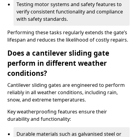
Testing motor systems and safety features to
verify consistent functionality and compliance
with safety standards.
Performing these tasks regularly extends the gate’s
lifespan and reduces the likelihood of costly repairs.
Does a cantilever sliding gate
perform in different weather
conditions?
Cantilever sliding gates are engineered to perform
reliably in all weather conditions, including rain,
snow, and extreme temperatures.
Key weatherproofing features ensure their
durability and functionality:
Durable materials such as galvanised steel or