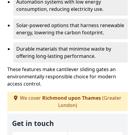
Automation systems with low energy
consumption, reducing electricity use.
Solar-powered options that harness renewable
energy, lowering the carbon footprint.
Durable materials that minimise waste by
offering long-lasting performance.
These features make cantilever sliding gates an
environmentally responsible choice for modern
access control.
We cover
Richmond upon Thames
(Greater
London)
Get in touch