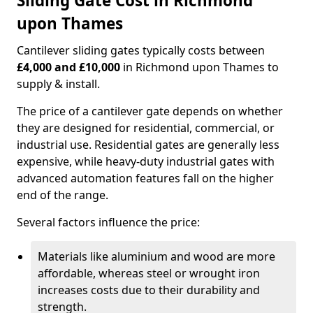
Sliding Gate Cost in Richmond
upon Thames
Cantilever sliding gates typically costs between
£4,000 and £10,000
in Richmond upon Thames to
supply & install.
The price of a cantilever gate depends on whether
they are designed for residential, commercial, or
industrial use. Residential gates are generally less
expensive, while heavy-duty industrial gates with
advanced automation features fall on the higher
end of the range.
Several factors influence the price:
Materials like aluminium and wood are more
affordable, whereas steel or wrought iron
increases costs due to their durability and
strength.