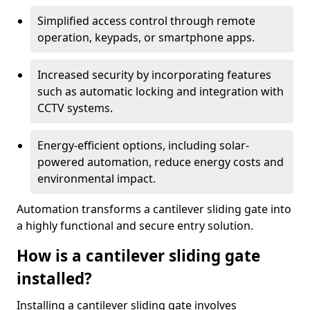
Simplified access control through remote
operation, keypads, or smartphone apps.
Increased security by incorporating features
such as automatic locking and integration with
CCTV systems.
Energy-efficient options, including solar-
powered automation, reduce energy costs and
environmental impact.
Automation transforms a cantilever sliding gate into
a highly functional and secure entry solution.
How is a cantilever sliding gate
installed?
Installing a cantilever sliding gate involves