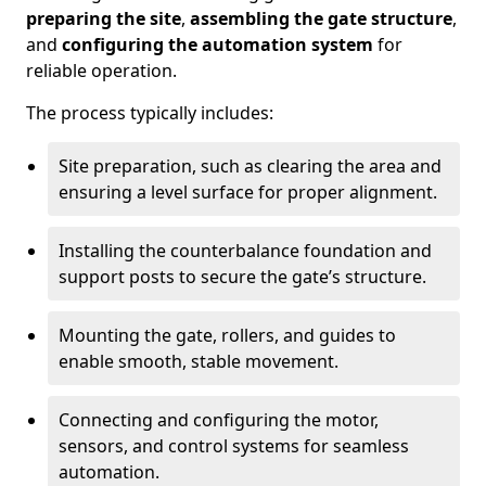
preparing the site
,
assembling the gate structure
,
and
configuring the automation system
for
reliable operation.
The process typically includes:
Site preparation, such as clearing the area and
ensuring a level surface for proper alignment.
Installing the counterbalance foundation and
support posts to secure the gate’s structure.
Mounting the gate, rollers, and guides to
enable smooth, stable movement.
Connecting and configuring the motor,
sensors, and control systems for seamless
automation.