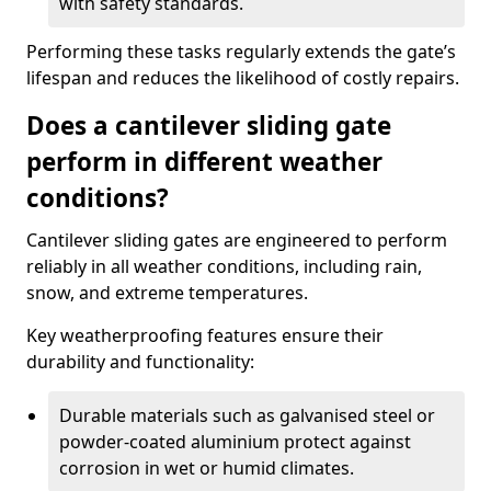
with safety standards.
Performing these tasks regularly extends the gate’s
lifespan and reduces the likelihood of costly repairs.
Does a cantilever sliding gate
perform in different weather
conditions?
Cantilever sliding gates are engineered to perform
reliably in all weather conditions, including rain,
snow, and extreme temperatures.
Key weatherproofing features ensure their
durability and functionality:
Durable materials such as galvanised steel or
powder-coated aluminium protect against
corrosion in wet or humid climates.