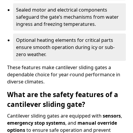
Sealed motor and electrical components
safeguard the gate’s mechanisms from water
ingress and freezing temperatures.
Optional heating elements for critical parts
ensure smooth operation during icy or sub-
zero weather.
These features make cantilever sliding gates a
dependable choice for year-round performance in
diverse climates.
What are the safety features of a
cantilever sliding gate?
Cantilever sliding gates are equipped with
sensors
,
emergency stop systems
, and
manual override
options
to ensure safe operation and prevent