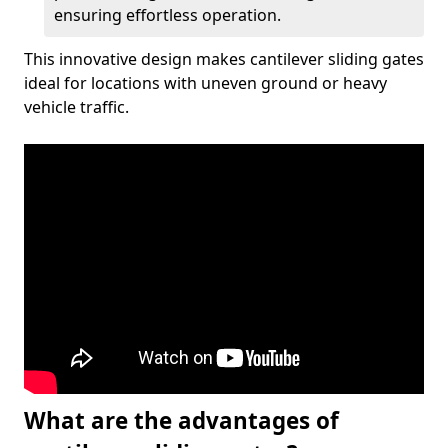
ensuring effortless operation.
This innovative design makes cantilever sliding gates
ideal for locations with uneven ground or heavy
vehicle traffic.
What are the advantages of