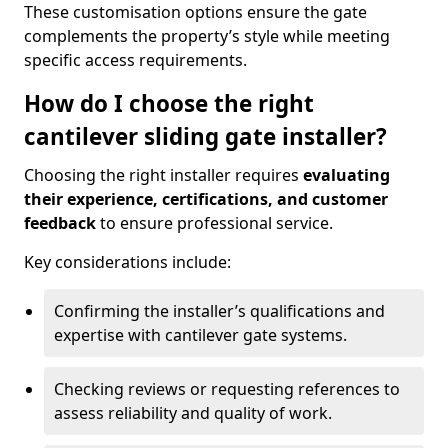
These customisation options ensure the gate
complements the property’s style while meeting
specific access requirements.
How do I choose the right
cantilever sliding gate installer?
Choosing the right installer requires
evaluating
their experience, certifications, and customer
feedback
to ensure professional service.
Key considerations include:
Confirming the installer’s qualifications and
expertise with cantilever gate systems.
Checking reviews or requesting references to
assess reliability and quality of work.