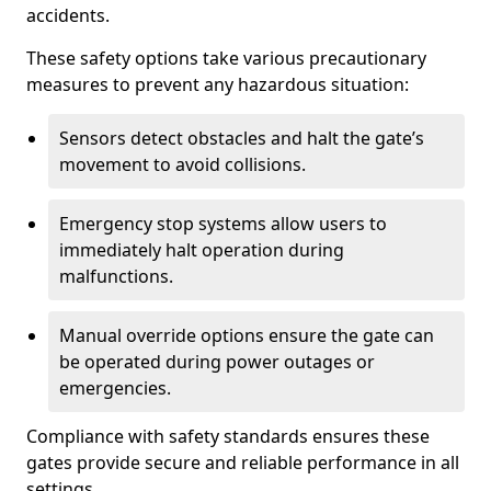
accidents.
These safety options take various precautionary
measures to prevent any hazardous situation:
Sensors detect obstacles and halt the gate’s
movement to avoid collisions.
Emergency stop systems allow users to
immediately halt operation during
malfunctions.
Manual override options ensure the gate can
be operated during power outages or
emergencies.
Compliance with safety standards ensures these
gates provide secure and reliable performance in all
settings.