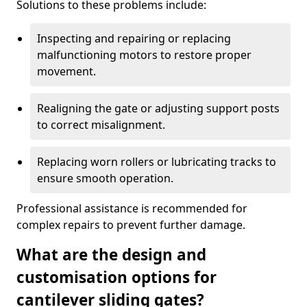
Solutions to these problems include:
Inspecting and repairing or replacing
malfunctioning motors to restore proper
movement.
Realigning the gate or adjusting support posts
to correct misalignment.
Replacing worn rollers or lubricating tracks to
ensure smooth operation.
Professional assistance is recommended for
complex repairs to prevent further damage.
What are the design and
customisation options for
cantilever sliding gates?