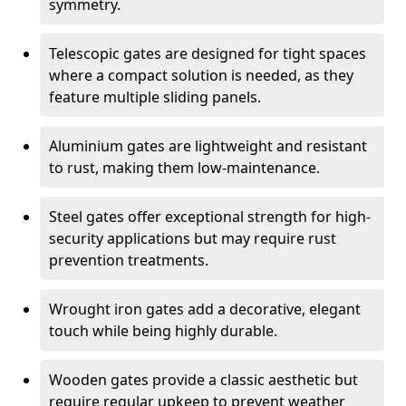
symmetry.
Telescopic gates are designed for tight spaces
where a compact solution is needed, as they
feature multiple sliding panels.
Aluminium gates are lightweight and resistant
to rust, making them low-maintenance.
Steel gates offer exceptional strength for high-
security applications but may require rust
prevention treatments.
Wrought iron gates add a decorative, elegant
touch while being highly durable.
Wooden gates provide a classic aesthetic but
require regular upkeep to prevent weather