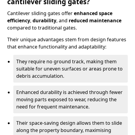
cantilever sliding gates?
Cantilever sliding gates offer
enhanced space
efficiency
,
durability
, and
reduced maintenance
compared to traditional gates.
Their unique advantages stem from design features
that enhance functionality and adaptability:
They require no ground track, making them
suitable for uneven surfaces or areas prone to
debris accumulation.
Enhanced durability is achieved through fewer
moving parts exposed to wear, reducing the
need for frequent maintenance.
Their space-saving design allows them to slide
along the property boundary, maximising