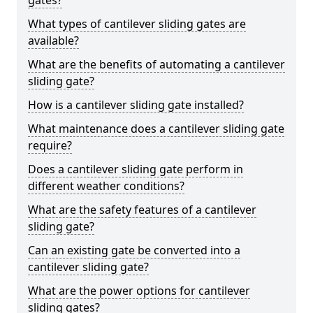
gates?
What types of cantilever sliding gates are
available?
What are the benefits of automating a cantilever
sliding gate?
How is a cantilever sliding gate installed?
What maintenance does a cantilever sliding gate
require?
Does a cantilever sliding gate perform in
different weather conditions?
What are the safety features of a cantilever
sliding gate?
Can an existing gate be converted into a
cantilever sliding gate?
What are the power options for cantilever
sliding gates?