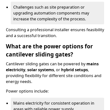
Challenges such as site preparation or
upgrading automation components may
increase the complexity of the process.
Consulting a professional installer ensures feasibility
and a successful transition.
What are the power options for
cantilever sliding gates?
Cantilever sliding gates can be powered by
mains
electricity
,
solar systems
, or
hybrid setups
,
providing flexibility for different site conditions and
energy needs.
Power options include:
Mains electricity for consistent operation in
areas with reliable power supply.