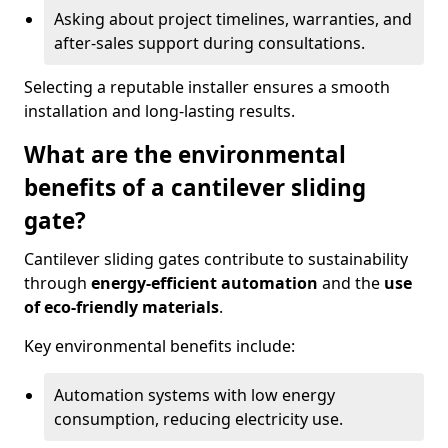
Asking about project timelines, warranties, and
after-sales support during consultations.
Selecting a reputable installer ensures a smooth
installation and long-lasting results.
What are the environmental
benefits of a cantilever sliding
gate?
Cantilever sliding gates contribute to sustainability
through
energy-efficient automation
and the
use
of eco-friendly materials
.
Key environmental benefits include:
Automation systems with low energy
consumption, reducing electricity use.