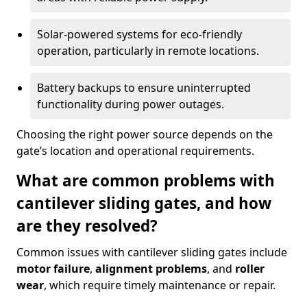
Solar-powered systems for eco-friendly
operation, particularly in remote locations.
Battery backups to ensure uninterrupted
functionality during power outages.
Choosing the right power source depends on the
gate’s location and operational requirements.
What are common problems with
cantilever sliding gates, and how
are they resolved?
Common issues with cantilever sliding gates include
motor failure
,
alignment problems
, and
roller
wear
, which require timely maintenance or repair.