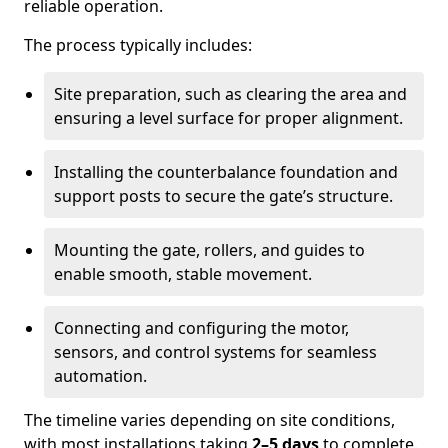
reliable operation.
The process typically includes:
Site preparation, such as clearing the area and
ensuring a level surface for proper alignment.
Installing the counterbalance foundation and
support posts to secure the gate’s structure.
Mounting the gate, rollers, and guides to
enable smooth, stable movement.
Connecting and configuring the motor,
sensors, and control systems for seamless
automation.
The timeline varies depending on site conditions,
with most installations taking
2–5 days
to complete.