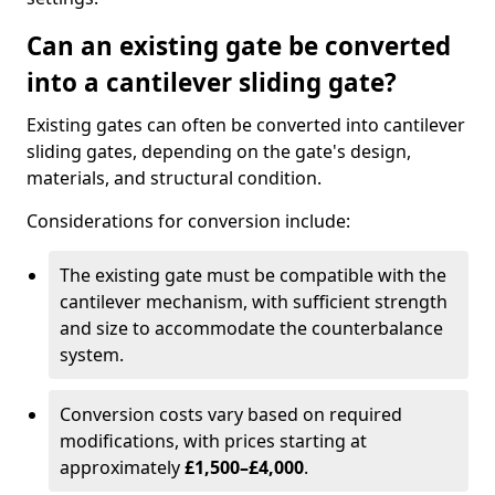
Can an existing gate be converted
into a cantilever sliding gate?
Existing gates can often be converted into cantilever
sliding gates, depending on the gate's design,
materials, and structural condition.
Considerations for conversion include:
The existing gate must be compatible with the
cantilever mechanism, with sufficient strength
and size to accommodate the counterbalance
system.
Conversion costs vary based on required
modifications, with prices starting at
approximately
£1,500–£4,000
.