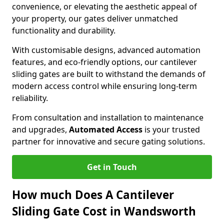
convenience, or elevating the aesthetic appeal of
your property, our gates deliver unmatched
functionality and durability.
With customisable designs, advanced automation
features, and eco-friendly options, our cantilever
sliding gates are built to withstand the demands of
modern access control while ensuring long-term
reliability.
From consultation and installation to maintenance
and upgrades,
Automated Access
is your trusted
partner for innovative and secure gating solutions.
Get in Touch
How much Does A Cantilever
Sliding Gate Cost in Wandsworth