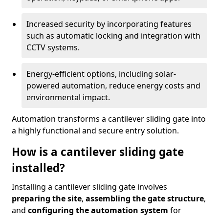
Increased security by incorporating features
such as automatic locking and integration with
CCTV systems.
Energy-efficient options, including solar-
powered automation, reduce energy costs and
environmental impact.
Automation transforms a cantilever sliding gate into
a highly functional and secure entry solution.
How is a cantilever sliding gate
installed?
Installing a cantilever sliding gate involves
preparing the site
,
assembling the gate structure
,
and
configuring the automation system
for