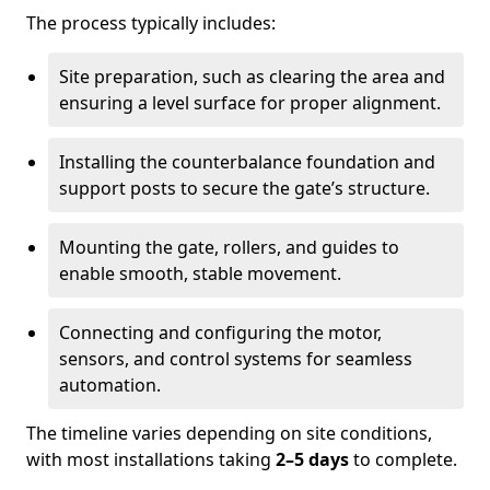
The process typically includes:
Site preparation, such as clearing the area and
ensuring a level surface for proper alignment.
Installing the counterbalance foundation and
support posts to secure the gate’s structure.
Mounting the gate, rollers, and guides to
enable smooth, stable movement.
Connecting and configuring the motor,
sensors, and control systems for seamless
automation.
The timeline varies depending on site conditions,
with most installations taking
2–5 days
to complete.