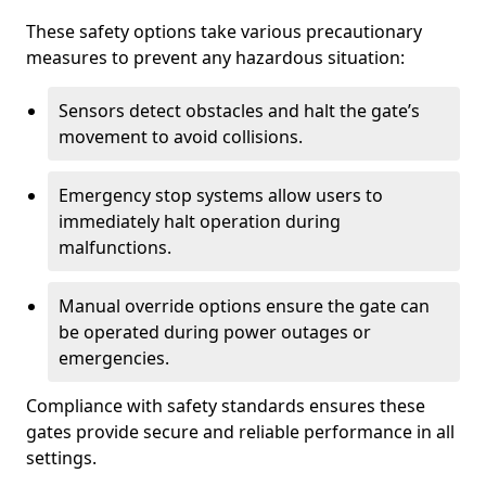
These safety options take various precautionary
measures to prevent any hazardous situation:
Sensors detect obstacles and halt the gate’s
movement to avoid collisions.
Emergency stop systems allow users to
immediately halt operation during
malfunctions.
Manual override options ensure the gate can
be operated during power outages or
emergencies.
Compliance with safety standards ensures these
gates provide secure and reliable performance in all
settings.