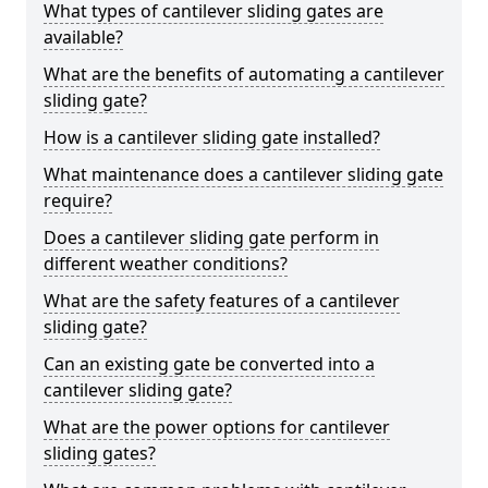
What types of cantilever sliding gates are
available?
What are the benefits of automating a cantilever
sliding gate?
How is a cantilever sliding gate installed?
What maintenance does a cantilever sliding gate
require?
Does a cantilever sliding gate perform in
different weather conditions?
What are the safety features of a cantilever
sliding gate?
Can an existing gate be converted into a
cantilever sliding gate?
What are the power options for cantilever
sliding gates?