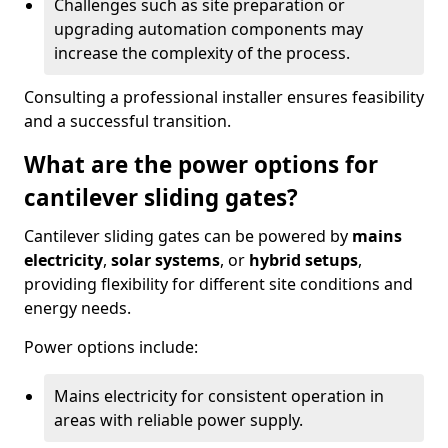
Challenges such as site preparation or
upgrading automation components may
increase the complexity of the process.
Consulting a professional installer ensures feasibility
and a successful transition.
What are the power options for
cantilever sliding gates?
Cantilever sliding gates can be powered by
mains
electricity
,
solar systems
, or
hybrid setups
,
providing flexibility for different site conditions and
energy needs.
Power options include:
Mains electricity for consistent operation in
areas with reliable power supply.