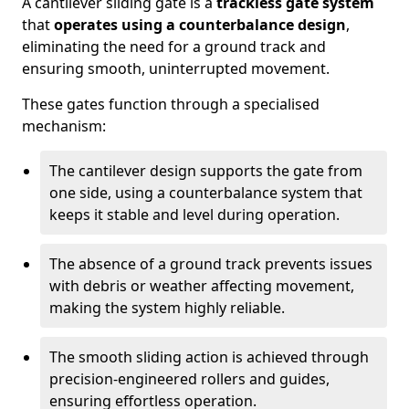
A cantilever sliding gate is a
trackless gate system
that
operates using a counterbalance design
,
eliminating the need for a ground track and
ensuring smooth, uninterrupted movement.
These gates function through a specialised
mechanism:
The cantilever design supports the gate from
one side, using a counterbalance system that
keeps it stable and level during operation.
The absence of a ground track prevents issues
with debris or weather affecting movement,
making the system highly reliable.
The smooth sliding action is achieved through
precision-engineered rollers and guides,
ensuring effortless operation.