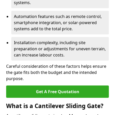
systems.
Automation features such as remote control,
smartphone integration, or solar-powered
systems add to the total price.
Installation complexity, including site
preparation or adjustments for uneven terrain,
can increase labour costs.
Careful consideration of these factors helps ensure
the gate fits both the budget and the intended
purpose.
Get A Free Quotation
What is a Cantilever Sliding Gate?