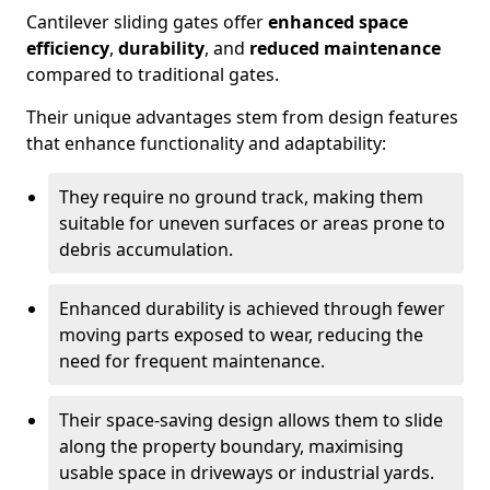
Cantilever sliding gates offer
enhanced space
efficiency
,
durability
, and
reduced maintenance
compared to traditional gates.
Their unique advantages stem from design features
that enhance functionality and adaptability:
They require no ground track, making them
suitable for uneven surfaces or areas prone to
debris accumulation.
Enhanced durability is achieved through fewer
moving parts exposed to wear, reducing the
need for frequent maintenance.
Their space-saving design allows them to slide
along the property boundary, maximising
usable space in driveways or industrial yards.