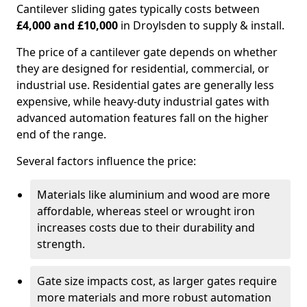
Cantilever sliding gates typically costs between
£4,000 and £10,000
in Droylsden to supply & install.
The price of a cantilever gate depends on whether
they are designed for residential, commercial, or
industrial use. Residential gates are generally less
expensive, while heavy-duty industrial gates with
advanced automation features fall on the higher
end of the range.
Several factors influence the price:
Materials like aluminium and wood are more
affordable, whereas steel or wrought iron
increases costs due to their durability and
strength.
Gate size impacts cost, as larger gates require
more materials and more robust automation