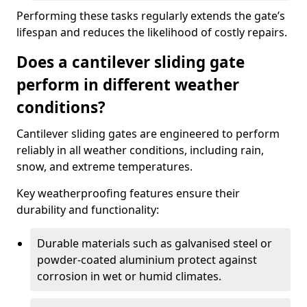
Performing these tasks regularly extends the gate’s
lifespan and reduces the likelihood of costly repairs.
Does a cantilever sliding gate
perform in different weather
conditions?
Cantilever sliding gates are engineered to perform
reliably in all weather conditions, including rain,
snow, and extreme temperatures.
Key weatherproofing features ensure their
durability and functionality:
Durable materials such as galvanised steel or
powder-coated aluminium protect against
corrosion in wet or humid climates.