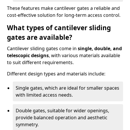
These features make cantilever gates a reliable and
cost-effective solution for long-term access control.
What types of cantilever sliding
gates are available?
Cantilever sliding gates come in
single, double, and
telescopic designs
, with various materials available
to suit different requirements.
Different design types and materials include:
Single gates, which are ideal for smaller spaces
with limited access needs.
Double gates, suitable for wider openings,
provide balanced operation and aesthetic
symmetry.