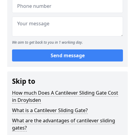
We aim to get back to you in 1 working day.
Send message
Skip to
How much Does A Cantilever Sliding Gate Cost
in Droylsden
What is a Cantilever Sliding Gate?
What are the advantages of cantilever sliding
gates?