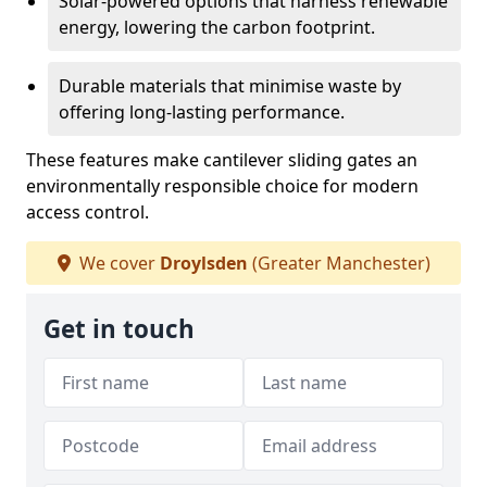
Solar-powered options that harness renewable
energy, lowering the carbon footprint.
Durable materials that minimise waste by
offering long-lasting performance.
These features make cantilever sliding gates an
environmentally responsible choice for modern
access control.
We cover
Droylsden
(Greater Manchester)
Get in touch