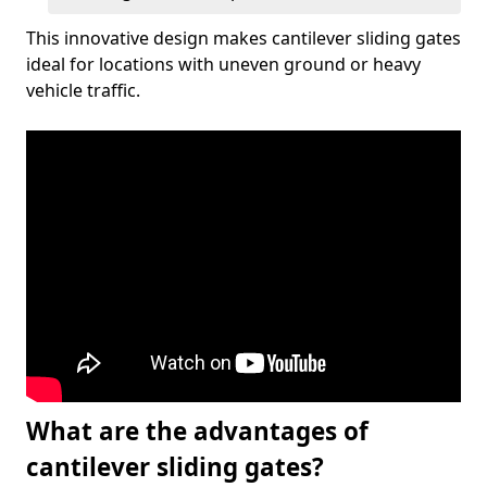
This innovative design makes cantilever sliding gates
ideal for locations with uneven ground or heavy
vehicle traffic.
What are the advantages of
cantilever sliding gates?