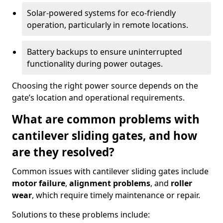
Solar-powered systems for eco-friendly
operation, particularly in remote locations.
Battery backups to ensure uninterrupted
functionality during power outages.
Choosing the right power source depends on the
gate’s location and operational requirements.
What are common problems with
cantilever sliding gates, and how
are they resolved?
Common issues with cantilever sliding gates include
motor failure
,
alignment problems
, and
roller
wear
, which require timely maintenance or repair.
Solutions to these problems include: