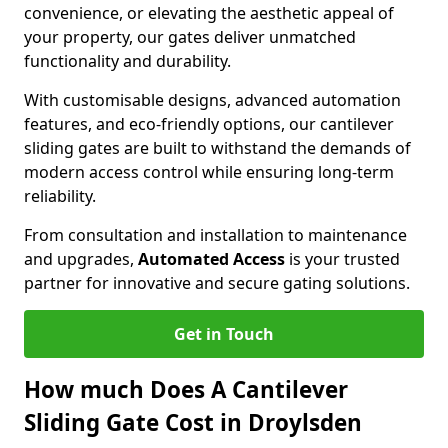
convenience, or elevating the aesthetic appeal of
your property, our gates deliver unmatched
functionality and durability.
With customisable designs, advanced automation
features, and eco-friendly options, our cantilever
sliding gates are built to withstand the demands of
modern access control while ensuring long-term
reliability.
From consultation and installation to maintenance
and upgrades,
Automated Access
is your trusted
partner for innovative and secure gating solutions.
Get in Touch
How much Does A Cantilever
Sliding Gate Cost in Droylsden