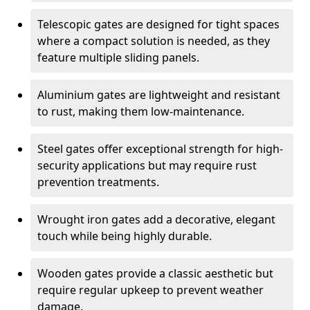
Telescopic gates are designed for tight spaces
where a compact solution is needed, as they
feature multiple sliding panels.
Aluminium gates are lightweight and resistant
to rust, making them low-maintenance.
Steel gates offer exceptional strength for high-
security applications but may require rust
prevention treatments.
Wrought iron gates add a decorative, elegant
touch while being highly durable.
Wooden gates provide a classic aesthetic but
require regular upkeep to prevent weather
damage.