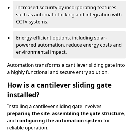
Increased security by incorporating features
such as automatic locking and integration with
CCTV systems.
Energy-efficient options, including solar-
powered automation, reduce energy costs and
environmental impact.
Automation transforms a cantilever sliding gate into
a highly functional and secure entry solution.
How is a cantilever sliding gate
installed?
Installing a cantilever sliding gate involves
preparing the site
,
assembling the gate structure
,
and
configuring the automation system
for
reliable operation.