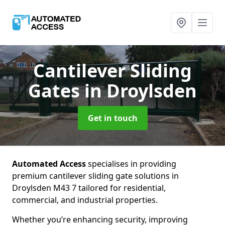
Cantilever Sliding
Gates
in Droylsden
Get in touch
Automated Access
specialises in providing
premium cantilever sliding gate solutions in
Droylsden M43 7 tailored for residential,
commercial, and industrial properties.
Whether you’re enhancing security, improving