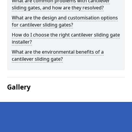
What are common problems with cantilever
sliding gates, and how are they resolved?
What are the design and customisation options
for cantilever sliding gates?
How do I choose the right cantilever sliding gate
installer?
What are the environmental benefits of a
cantilever sliding gate?
Gallery