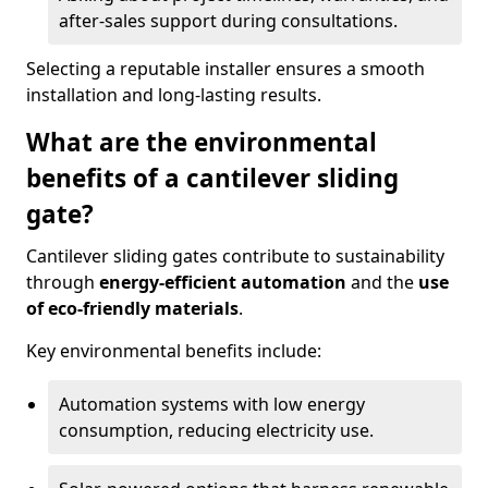
after-sales support during consultations.
Selecting a reputable installer ensures a smooth
installation and long-lasting results.
What are the environmental
benefits of a cantilever sliding
gate?
Cantilever sliding gates contribute to sustainability
through
energy-efficient automation
and the
use
of eco-friendly materials
.
Key environmental benefits include:
Automation systems with low energy
consumption, reducing electricity use.