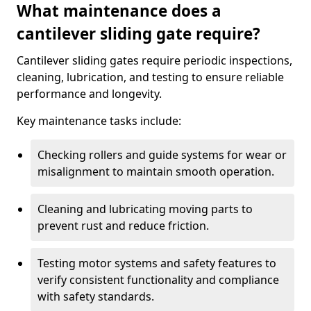
What maintenance does a
cantilever sliding gate require?
Cantilever sliding gates require periodic inspections,
cleaning, lubrication, and testing to ensure reliable
performance and longevity.
Key maintenance tasks include:
Checking rollers and guide systems for wear or
misalignment to maintain smooth operation.
Cleaning and lubricating moving parts to
prevent rust and reduce friction.
Testing motor systems and safety features to
verify consistent functionality and compliance
with safety standards.