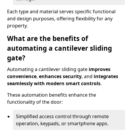
Each type and material serves specific functional
and design purposes, offering flexibility for any
property.
What are the benefits of
automating a cantilever sliding
gate?
Automating a cantilever sliding gate
improves
convenience
,
enhances security
, and
integrates
seamlessly with modern smart controls
.
These automation benefits enhance the
functionality of the door:
Simplified access control through remote
operation, keypads, or smartphone apps.