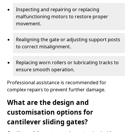
Inspecting and repairing or replacing
malfunctioning motors to restore proper
movement.
Realigning the gate or adjusting support posts
to correct misalignment.
Replacing worn rollers or lubricating tracks to
ensure smooth operation.
Professional assistance is recommended for
complex repairs to prevent further damage.
What are the design and
customisation options for
cantilever sliding gates?