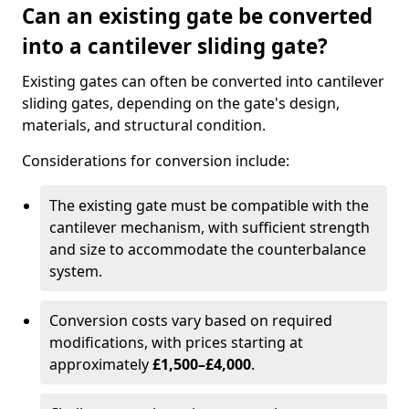
Can an existing gate be converted
into a cantilever sliding gate?
Existing gates can often be converted into cantilever
sliding gates, depending on the gate's design,
materials, and structural condition.
Considerations for conversion include:
The existing gate must be compatible with the
cantilever mechanism, with sufficient strength
and size to accommodate the counterbalance
system.
Conversion costs vary based on required
modifications, with prices starting at
approximately
£1,500–£4,000
.