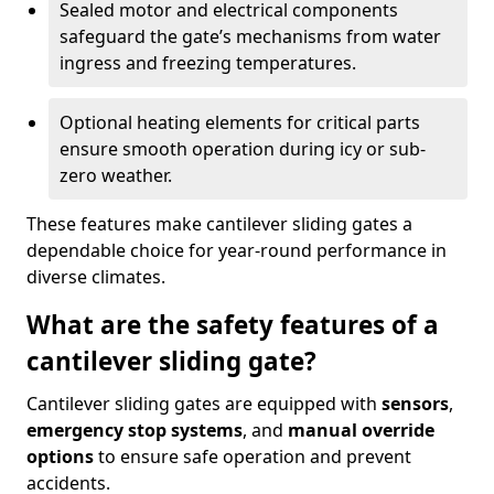
Sealed motor and electrical components
safeguard the gate’s mechanisms from water
ingress and freezing temperatures.
Optional heating elements for critical parts
ensure smooth operation during icy or sub-
zero weather.
These features make cantilever sliding gates a
dependable choice for year-round performance in
diverse climates.
What are the safety features of a
cantilever sliding gate?
Cantilever sliding gates are equipped with
sensors
,
emergency stop systems
, and
manual override
options
to ensure safe operation and prevent
accidents.