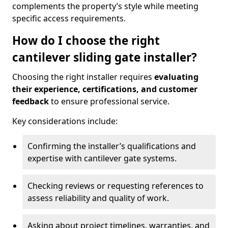
complements the property’s style while meeting
specific access requirements.
How do I choose the right
cantilever sliding gate installer?
Choosing the right installer requires
evaluating
their experience, certifications, and customer
feedback
to ensure professional service.
Key considerations include:
Confirming the installer’s qualifications and
expertise with cantilever gate systems.
Checking reviews or requesting references to
assess reliability and quality of work.
Asking about project timelines, warranties, and