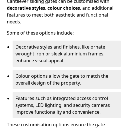
Cantilever sliding gates can be customised with
decorative styles
,
colour choices
, and additional
features to meet both aesthetic and functional
needs.
Some of these options include:
Decorative styles and finishes, like ornate
wrought iron or sleek aluminium frames,
enhance visual appeal.
Colour options allow the gate to match the
overall design of the property.
Features such as integrated access control
systems, LED lighting, and security cameras
improve functionality and convenience.
These customisation options ensure the gate