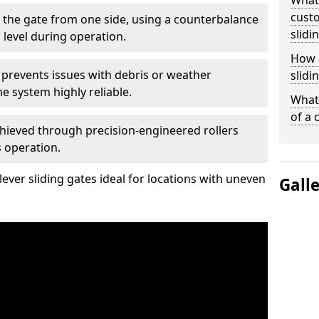
What
custo
 the gate from one side, using a counterbalance
slidi
 level during operation.
How d
 prevents issues with debris or weather
slidi
 system highly reliable.
What 
of a 
chieved through precision-engineered rollers
s operation.
ever sliding gates ideal for locations with uneven
Gall