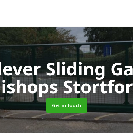
lever Sliding G
ishops Stortfo
Get in touch