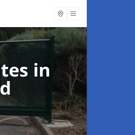
ates
in
rd