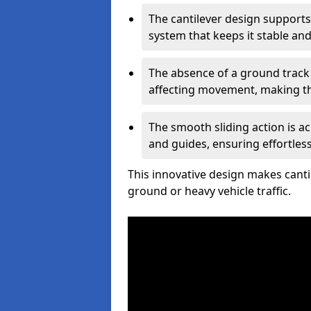
The cantilever design supports
system that keeps it stable and
The absence of a ground track
affecting movement, making the
The smooth sliding action is a
and guides, ensuring effortles
This innovative design makes cantil
ground or heavy vehicle traffic.