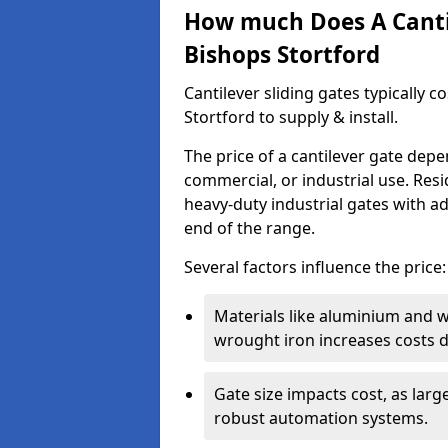
How much Does A Cantil
Bishops Stortford
Cantilever sliding gates typically 
Stortford to supply & install.
The price of a cantilever gate dep
commercial, or industrial use. Resi
heavy-duty industrial gates with a
end of the range.
Several factors influence the price:
Materials like aluminium and 
wrought iron increases costs du
Gate size impacts cost, as lar
robust automation systems.