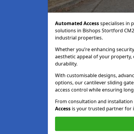
Automated Access
specialises in 
solutions in Bishops Stortford CM23
industrial properties.
Whether you’re enhancing security
aesthetic appeal of your property,
durability.
With customisable designs, advanc
options, our cantilever sliding ga
access control while ensuring long-t
From consultation and installatio
Access
is your trusted partner for 