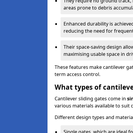
They require no ground track,
areas prone to debris accumul
Enhanced durability is achiev
reducing the need for frequen
Their space-saving design allo
maximising usable space in dri
These features make cantilever gate
term access control.
What types of cantileve
Cantilever sliding gates come in
si
various materials available to suit
Different design types and material
Single gates, which are ideal f