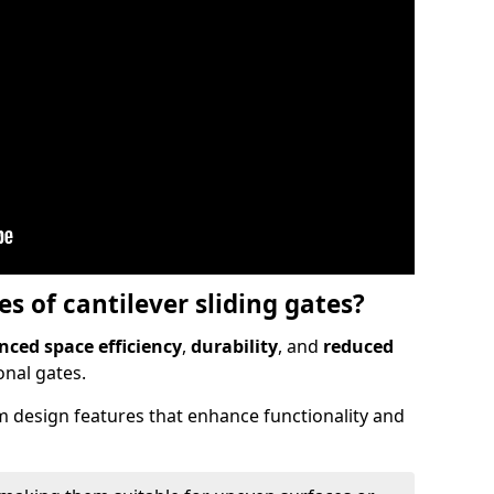
 of cantilever sliding gates?
ced space efficiency
,
durability
, and
reduced
nal gates.
 design features that enhance functionality and