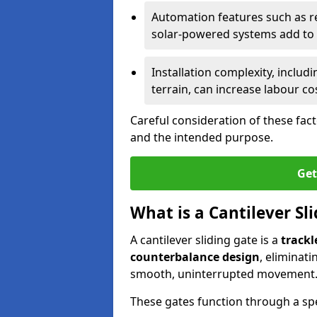
Automation features such as r
solar-powered systems add to t
Installation complexity, includ
terrain, can increase labour co
Careful consideration of these fac
and the intended purpose.
Get
What is a Cantilever Sl
A cantilever sliding gate is a
trackl
counterbalance design
, eliminat
smooth, uninterrupted movement
These gates function through a sp