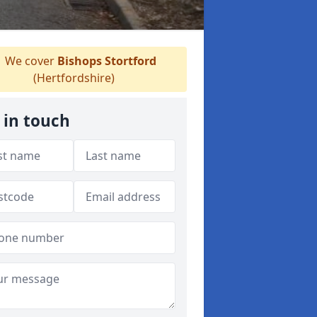
We cover
Bishops Stortford
(Hertfordshire)
 in touch