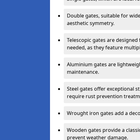
Double gates, suitable for wid
aesthetic symmetry.
Telescopic gates are designed 
needed, as they feature multipl
Aluminium gates are lightweigh
maintenance.
Steel gates offer exceptional s
require rust prevention treatm
Wrought iron gates add a decor
Wooden gates provide a classic
prevent weather damage.