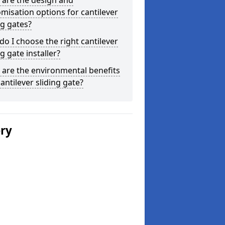
 are the design and
misation options for cantilever
ng gates?
o I choose the right cantilever
ng gate installer?
are the environmental benefits
cantilever sliding gate?
ery