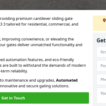
providing premium cantilever sliding gate
 3 tailored for residential, commercial, and
, improving convenience, or elevating the
Get
 our gates deliver unmatched functionality and
ed automation features, and eco-friendly
tes are built to withstand the demands of modern
erm reliability.
n to maintenance and upgrades,
Automated
innovative and secure gating solutions.
Get in Touch