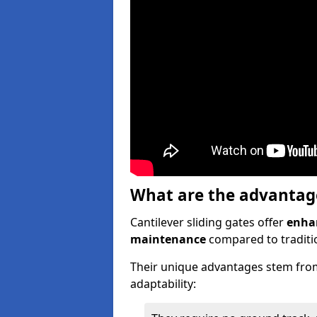
What are the advantages
Cantilever sliding gates offer
enhan
maintenance
compared to traditio
Their unique advantages stem from
adaptability: