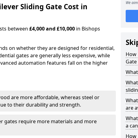
We aim 
ever Sliding Gate Cost in
costs between
£4,000 and £10,000
in Bishops
Ski
ends on whether they are designed for residential,
How 
dential gates are generally less expensive, while
Gate 
dvanced automation features fall on the higher
What 
What 
slidi
wood are more affordable, whereas steel or
What 
e to their durability and strength.
are a
What 
ger gates require more materials and more
a can
How i