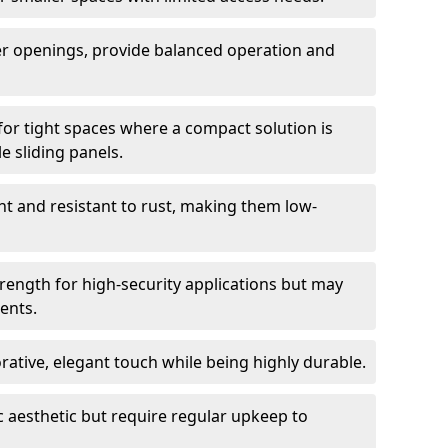
er openings, provide balanced operation and
for tight spaces where a compact solution is
e sliding panels.
t and resistant to rust, making them low-
trength for high-security applications but may
ents.
ative, elegant touch while being highly durable.
 aesthetic but require regular upkeep to