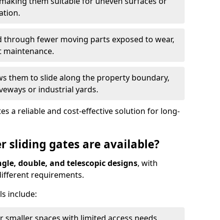
 making them suitable for uneven surfaces or
ation.
ed through fewer moving parts exposed to wear,
t maintenance.
ws them to slide along the property boundary,
veways or industrial yards.
s a reliable and cost-effective solution for long-
r sliding gates are available?
ngle, double, and telescopic designs
, with
 different requirements.
s include:
or smaller spaces with limited access needs.