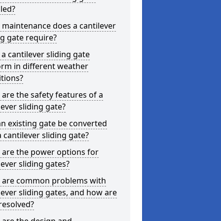
lled?
 maintenance does a cantilever
ng gate require?
a cantilever sliding gate
rm in different weather
tions?
are the safety features of a
lever sliding gate?
n existing gate be converted
a cantilever sliding gate?
are the power options for
lever sliding gates?
 are common problems with
lever sliding gates, and how are
resolved?