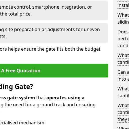
insta
emote control, smartphone integration, or
he total price.
What
slidi
ing site preparation or adjustments for uneven
Does 
sts.
perfo
condi
tors helps ensure the gate fits both the budget
What 
canti
 A Free Quotation
Can a
into 
iding Gate?
What 
canti
ess gate system
that
operates using a
ing the need for a ground track and ensuring
What
.
canti
they 
ecialised mechanism: