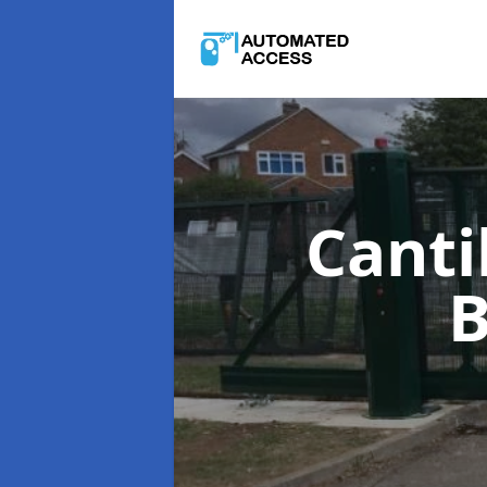
Canti
B