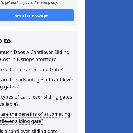
to get back to you in 1 working day.
Send message
p to
much Does A Cantilever Sliding
Cost in Bishops Stortford
is a Cantilever Sliding Gate?
are the advantages of cantilever
ng gates?
types of cantilever sliding gates
vailable?
are the benefits of automating
tilever sliding gate?
s a cantilever sliding gate