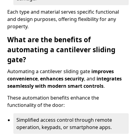
Each type and material serves specific functional
and design purposes, offering flexibility for any
property.
What are the benefits of
automating a cantilever sliding
gate?
Automating a cantilever sliding gate
improves
convenience
,
enhances security
, and
integrates
seamlessly with modern smart controls
.
These automation benefits enhance the
functionality of the door:
Simplified access control through remote
operation, keypads, or smartphone apps.