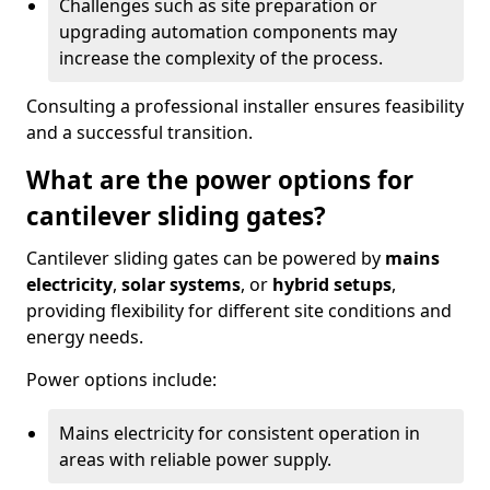
Challenges such as site preparation or
upgrading automation components may
increase the complexity of the process.
Consulting a professional installer ensures feasibility
and a successful transition.
What are the power options for
cantilever sliding gates?
Cantilever sliding gates can be powered by
mains
electricity
,
solar systems
, or
hybrid setups
,
providing flexibility for different site conditions and
energy needs.
Power options include:
Mains electricity for consistent operation in
areas with reliable power supply.