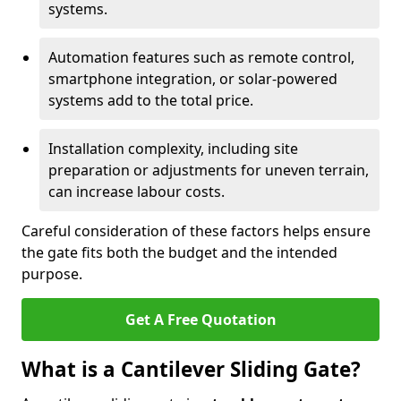
systems.
Automation features such as remote control,
smartphone integration, or solar-powered
systems add to the total price.
Installation complexity, including site
preparation or adjustments for uneven terrain,
can increase labour costs.
Careful consideration of these factors helps ensure
the gate fits both the budget and the intended
purpose.
Get A Free Quotation
What is a Cantilever Sliding Gate?