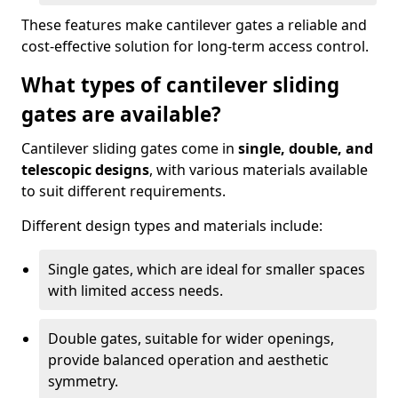
These features make cantilever gates a reliable and
cost-effective solution for long-term access control.
What types of cantilever sliding
gates are available?
Cantilever sliding gates come in
single, double, and
telescopic designs
, with various materials available
to suit different requirements.
Different design types and materials include:
Single gates, which are ideal for smaller spaces
with limited access needs.
Double gates, suitable for wider openings,
provide balanced operation and aesthetic
symmetry.