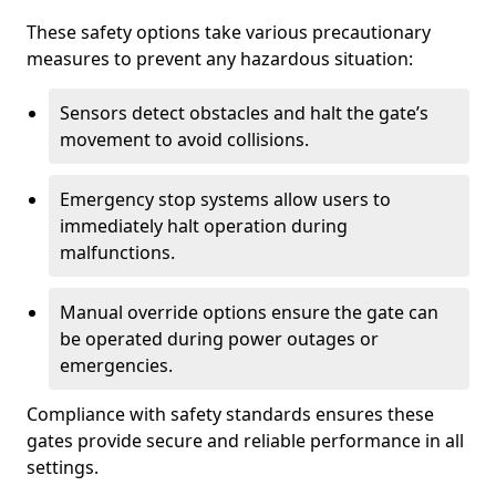
These safety options take various precautionary
measures to prevent any hazardous situation:
Sensors detect obstacles and halt the gate’s
movement to avoid collisions.
Emergency stop systems allow users to
immediately halt operation during
malfunctions.
Manual override options ensure the gate can
be operated during power outages or
emergencies.
Compliance with safety standards ensures these
gates provide secure and reliable performance in all
settings.