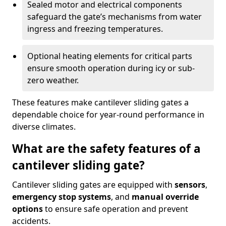
Sealed motor and electrical components
safeguard the gate’s mechanisms from water
ingress and freezing temperatures.
Optional heating elements for critical parts
ensure smooth operation during icy or sub-
zero weather.
These features make cantilever sliding gates a
dependable choice for year-round performance in
diverse climates.
What are the safety features of a
cantilever sliding gate?
Cantilever sliding gates are equipped with
sensors
,
emergency stop systems
, and
manual override
options
to ensure safe operation and prevent
accidents.