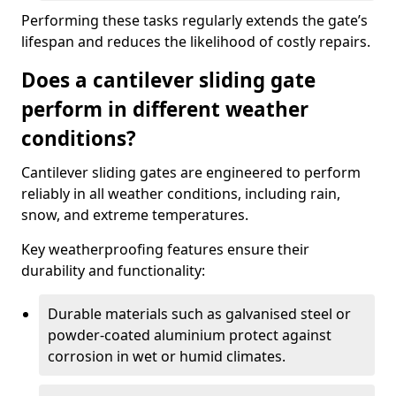
Performing these tasks regularly extends the gate’s
lifespan and reduces the likelihood of costly repairs.
Does a cantilever sliding gate
perform in different weather
conditions?
Cantilever sliding gates are engineered to perform
reliably in all weather conditions, including rain,
snow, and extreme temperatures.
Key weatherproofing features ensure their
durability and functionality:
Durable materials such as galvanised steel or
powder-coated aluminium protect against
corrosion in wet or humid climates.