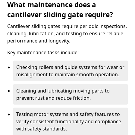
What maintenance does a
cantilever sliding gate require?
Cantilever sliding gates require periodic inspections,
cleaning, lubrication, and testing to ensure reliable
performance and longevity.
Key maintenance tasks include:
Checking rollers and guide systems for wear or
misalignment to maintain smooth operation.
Cleaning and lubricating moving parts to
prevent rust and reduce friction.
Testing motor systems and safety features to
verify consistent functionality and compliance
with safety standards.