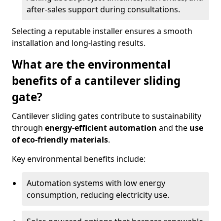
after-sales support during consultations.
Selecting a reputable installer ensures a smooth
installation and long-lasting results.
What are the environmental
benefits of a cantilever sliding
gate?
Cantilever sliding gates contribute to sustainability
through
energy-efficient automation
and the
use
of eco-friendly materials
.
Key environmental benefits include:
Automation systems with low energy
consumption, reducing electricity use.