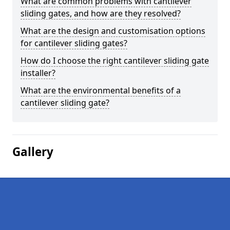
What are common problems with cantilever
sliding gates, and how are they resolved?
What are the design and customisation options
for cantilever sliding gates?
How do I choose the right cantilever sliding gate
installer?
What are the environmental benefits of a
cantilever sliding gate?
Gallery