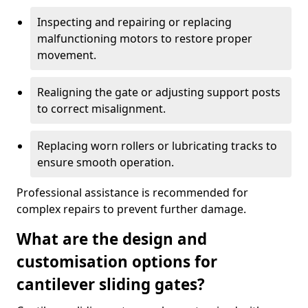
Inspecting and repairing or replacing
malfunctioning motors to restore proper
movement.
Realigning the gate or adjusting support posts
to correct misalignment.
Replacing worn rollers or lubricating tracks to
ensure smooth operation.
Professional assistance is recommended for
complex repairs to prevent further damage.
What are the design and
customisation options for
cantilever sliding gates?