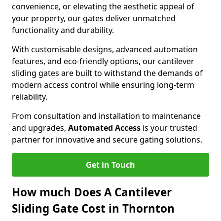
convenience, or elevating the aesthetic appeal of
your property, our gates deliver unmatched
functionality and durability.
With customisable designs, advanced automation
features, and eco-friendly options, our cantilever
sliding gates are built to withstand the demands of
modern access control while ensuring long-term
reliability.
From consultation and installation to maintenance
and upgrades,
Automated Access
is your trusted
partner for innovative and secure gating solutions.
Get in Touch
How much Does A Cantilever
Sliding Gate Cost in Thornton