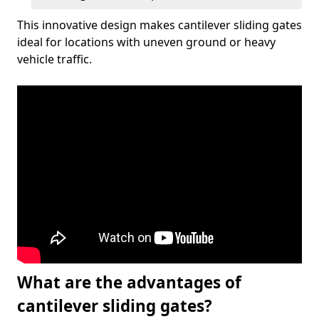
This innovative design makes cantilever sliding gates
ideal for locations with uneven ground or heavy
vehicle traffic.
What are the advantages of
cantilever sliding gates?