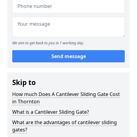
We aim to get back to you in 1 working day.
Send message
Skip to
How much Does A Cantilever Sliding Gate Cost
in Thornton
What is a Cantilever Sliding Gate?
What are the advantages of cantilever sliding
gates?