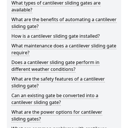
What types of cantilever sliding gates are
available?
What are the benefits of automating a cantilever
sliding gate?
How is a cantilever sliding gate installed?
What maintenance does a cantilever sliding gate
require?
Does a cantilever sliding gate perform in
different weather conditions?
What are the safety features of a cantilever
sliding gate?
Can an existing gate be converted into a
cantilever sliding gate?
What are the power options for cantilever
sliding gates?