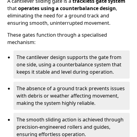
A cantilever sliding gate is a
trackless gate system
that
operates using a counterbalance design
,
eliminating the need for a ground track and
ensuring smooth, uninterrupted movement.
These gates function through a specialised
mechanism:
The cantilever design supports the gate from
one side, using a counterbalance system that
keeps it stable and level during operation.
The absence of a ground track prevents issues
with debris or weather affecting movement,
making the system highly reliable.
The smooth sliding action is achieved through
precision-engineered rollers and guides,
ensuring effortless operation.