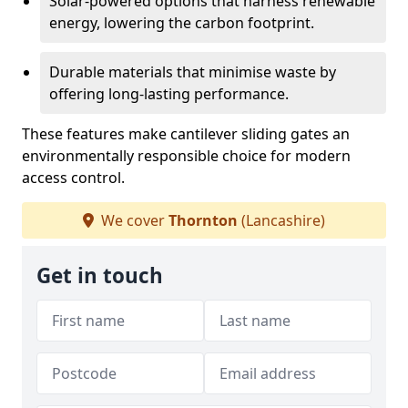
Solar-powered options that harness renewable
energy, lowering the carbon footprint.
Durable materials that minimise waste by
offering long-lasting performance.
These features make cantilever sliding gates an
environmentally responsible choice for modern
access control.
We cover
Thornton
(Lancashire)
Get in touch