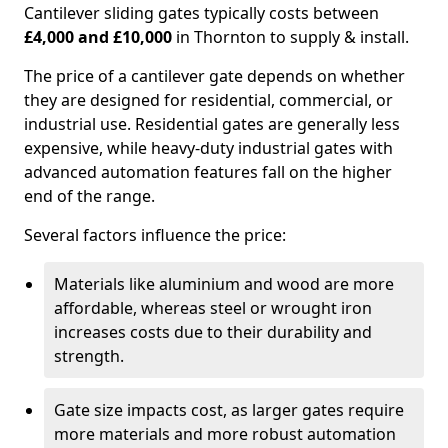
Cantilever sliding gates typically costs between
£4,000 and £10,000
in Thornton to supply & install.
The price of a cantilever gate depends on whether
they are designed for residential, commercial, or
industrial use. Residential gates are generally less
expensive, while heavy-duty industrial gates with
advanced automation features fall on the higher
end of the range.
Several factors influence the price:
Materials like aluminium and wood are more
affordable, whereas steel or wrought iron
increases costs due to their durability and
strength.
Gate size impacts cost, as larger gates require
more materials and more robust automation