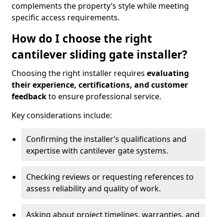
complements the property’s style while meeting
specific access requirements.
How do I choose the right
cantilever sliding gate installer?
Choosing the right installer requires
evaluating
their experience, certifications, and customer
feedback
to ensure professional service.
Key considerations include:
Confirming the installer’s qualifications and
expertise with cantilever gate systems.
Checking reviews or requesting references to
assess reliability and quality of work.
Asking about project timelines, warranties, and