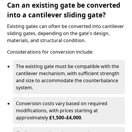
Can an existing gate be converted
into a cantilever sliding gate?
Existing gates can often be converted into cantilever
sliding gates, depending on the gate's design,
materials, and structural condition.
Considerations for conversion include:
The existing gate must be compatible with the
cantilever mechanism, with sufficient strength
and size to accommodate the counterbalance
system.
Conversion costs vary based on required
modifications, with prices starting at
approximately
£1,500–£4,000
.