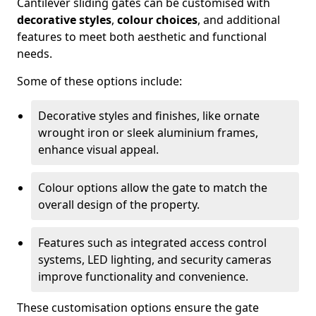
Cantilever sliding gates can be customised with
decorative styles
,
colour choices
, and additional
features to meet both aesthetic and functional
needs.
Some of these options include:
Decorative styles and finishes, like ornate
wrought iron or sleek aluminium frames,
enhance visual appeal.
Colour options allow the gate to match the
overall design of the property.
Features such as integrated access control
systems, LED lighting, and security cameras
improve functionality and convenience.
These customisation options ensure the gate