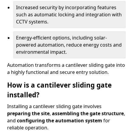
Increased security by incorporating features
such as automatic locking and integration with
CCTV systems.
Energy-efficient options, including solar-
powered automation, reduce energy costs and
environmental impact.
Automation transforms a cantilever sliding gate into
a highly functional and secure entry solution.
How is a cantilever sliding gate
installed?
Installing a cantilever sliding gate involves
preparing the site
,
assembling the gate structure
,
and
configuring the automation system
for
reliable operation.