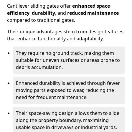
Cantilever sliding gates offer
enhanced space
efficiency
,
durability
, and
reduced maintenance
compared to traditional gates.
Their unique advantages stem from design features
that enhance functionality and adaptability:
They require no ground track, making them
suitable for uneven surfaces or areas prone to
debris accumulation.
Enhanced durability is achieved through fewer
moving parts exposed to wear, reducing the
need for frequent maintenance.
Their space-saving design allows them to slide
along the property boundary, maximising
usable space in driveways or industrial yards.