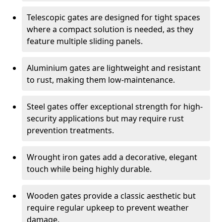
Telescopic gates are designed for tight spaces
where a compact solution is needed, as they
feature multiple sliding panels.
Aluminium gates are lightweight and resistant
to rust, making them low-maintenance.
Steel gates offer exceptional strength for high-
security applications but may require rust
prevention treatments.
Wrought iron gates add a decorative, elegant
touch while being highly durable.
Wooden gates provide a classic aesthetic but
require regular upkeep to prevent weather
damage.