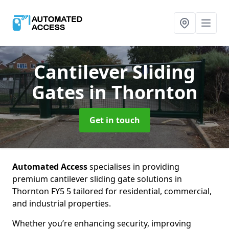
Cantilever Sliding
Gates
in Thornton
Get in touch
Automated Access
specialises in providing
premium cantilever sliding gate solutions in
Thornton FY5 5 tailored for residential, commercial,
and industrial properties.
Whether you’re enhancing security, improving