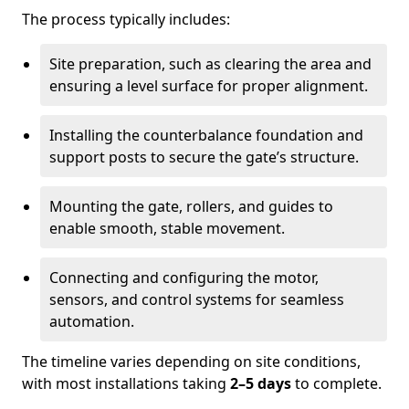
The process typically includes:
Site preparation, such as clearing the area and
ensuring a level surface for proper alignment.
Installing the counterbalance foundation and
support posts to secure the gate’s structure.
Mounting the gate, rollers, and guides to
enable smooth, stable movement.
Connecting and configuring the motor,
sensors, and control systems for seamless
automation.
The timeline varies depending on site conditions,
with most installations taking
2–5 days
to complete.