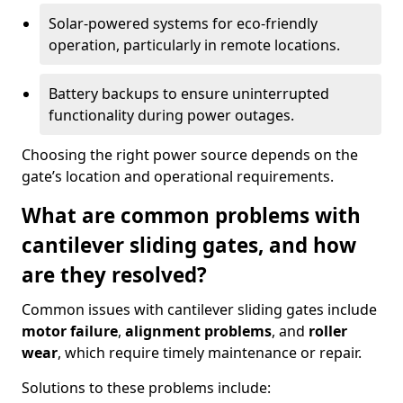
Solar-powered systems for eco-friendly
operation, particularly in remote locations.
Battery backups to ensure uninterrupted
functionality during power outages.
Choosing the right power source depends on the
gate’s location and operational requirements.
What are common problems with
cantilever sliding gates, and how
are they resolved?
Common issues with cantilever sliding gates include
motor failure
,
alignment problems
, and
roller
wear
, which require timely maintenance or repair.
Solutions to these problems include: