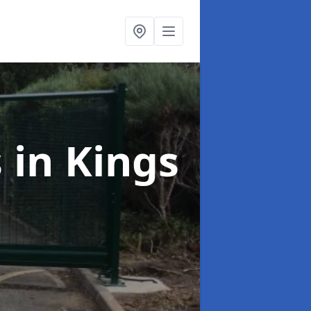
s
in Kings