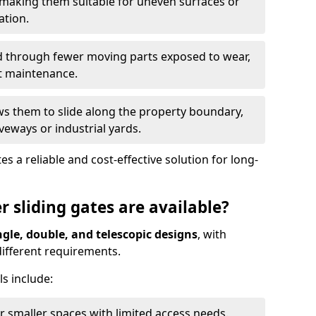
 making them suitable for uneven surfaces or
ation.
ed through fewer moving parts exposed to wear,
t maintenance.
ws them to slide along the property boundary,
veways or industrial yards.
s a reliable and cost-effective solution for long-
r sliding gates are available?
ngle, double, and telescopic designs
, with
 different requirements.
s include:
or smaller spaces with limited access needs.