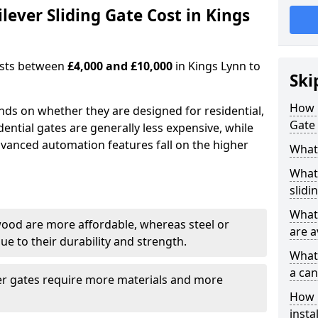
ever Sliding Gate Cost in Kings
costs between
£4,000 and £10,000
in Kings Lynn to
Ski
How 
ends on whether they are designed for residential,
Gate 
dential gates are generally less expensive, while
dvanced automation features fall on the higher
What 
What 
slidi
What 
wood are more affordable, whereas steel or
are a
e to their durability and strength.
What 
a can
ger gates require more materials and more
How i
insta