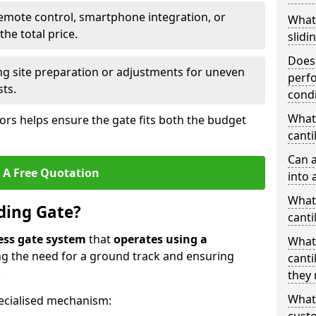
emote control, smartphone integration, or
What
he total price.
slidi
Does 
ing site preparation or adjustments for uneven
perfo
sts.
condi
What 
tors helps ensure the gate fits both the budget
canti
Can a
 A Free Quotation
into 
What 
iding Gate?
canti
ess gate system
that
operates using a
What
ing the need for a ground track and ensuring
canti
.
they 
What
ecialised mechanism: