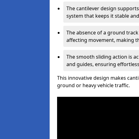
The cantilever design supports
system that keeps it stable and
The absence of a ground track
affecting movement, making the
The smooth sliding action is a
and guides, ensuring effortles
This innovative design makes cantil
ground or heavy vehicle traffic.