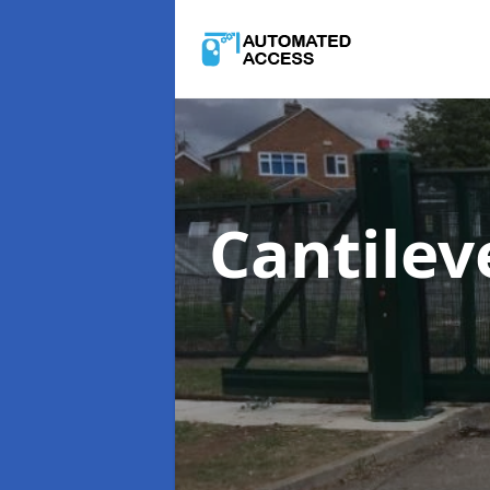
Cantilev