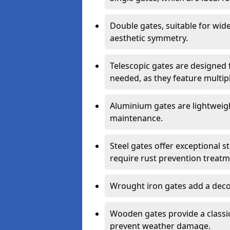
Double gates, suitable for wid
aesthetic symmetry.
Telescopic gates are designed 
needed, as they feature multipl
Aluminium gates are lightweigh
maintenance.
Steel gates offer exceptional s
require rust prevention treatm
Wrought iron gates add a decor
Wooden gates provide a classic
prevent weather damage.