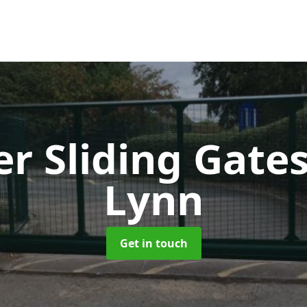
er Sliding Gate
Lynn
Get in touch