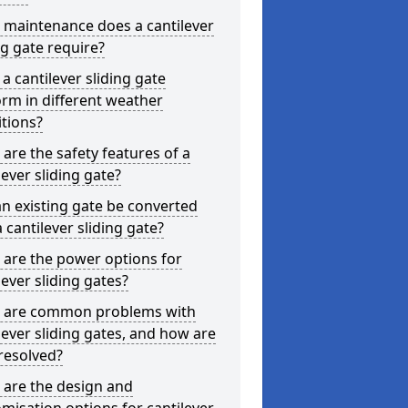
 maintenance does a cantilever
ng gate require?
a cantilever sliding gate
rm in different weather
tions?
are the safety features of a
lever sliding gate?
n existing gate be converted
a cantilever sliding gate?
are the power options for
lever sliding gates?
 are common problems with
lever sliding gates, and how are
resolved?
 are the design and