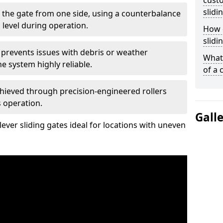
custo
slidi
 the gate from one side, using a counterbalance
 level during operation.
How d
slidi
 prevents issues with debris or weather
What 
 system highly reliable.
of a 
chieved through precision-engineered rollers
s operation.
Gall
ever sliding gates ideal for locations with uneven