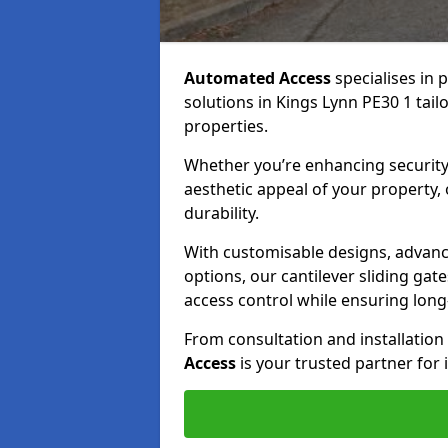
Automated Access
specialises in 
solutions in Kings Lynn PE30 1 tail
properties.
Whether you’re enhancing security
aesthetic appeal of your property,
durability.
With customisable designs, advanc
options, our cantilever sliding ga
access control while ensuring long-t
From consultation and installatio
Access
is your trusted partner for 