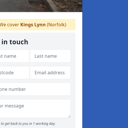
We cover
Kings Lynn
(Norfolk)
 in touch
to get back to you in 1 working day.