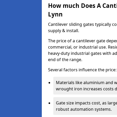
How much Does A Cantil
Lynn
Cantilever sliding gates typically 
supply & install.
The price of a cantilever gate dep
commercial, or industrial use. Resi
heavy-duty industrial gates with a
end of the range.
Several factors influence the price:
Materials like aluminium and 
wrought iron increases costs du
Gate size impacts cost, as lar
robust automation systems.