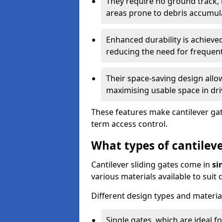
They require no ground track,
areas prone to debris accumul
Enhanced durability is achiev
reducing the need for frequen
Their space-saving design allo
maximising usable space in dri
These features make cantilever gate
term access control.
What types of cantileve
Cantilever sliding gates come in
si
various materials available to suit
Different design types and material
Single gates, which are ideal f