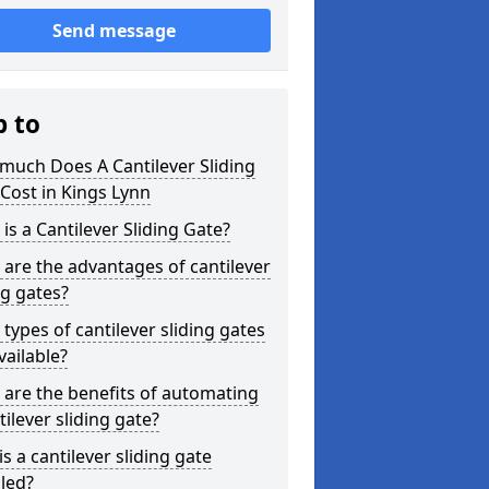
Send message
p to
much Does A Cantilever Sliding
Cost in Kings Lynn
is a Cantilever Sliding Gate?
are the advantages of cantilever
ng gates?
types of cantilever sliding gates
vailable?
are the benefits of automating
tilever sliding gate?
s a cantilever sliding gate
lled?