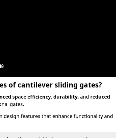
 of cantilever sliding gates?
ced space efficiency
,
durability
, and
reduced
nal gates.
 design features that enhance functionality and