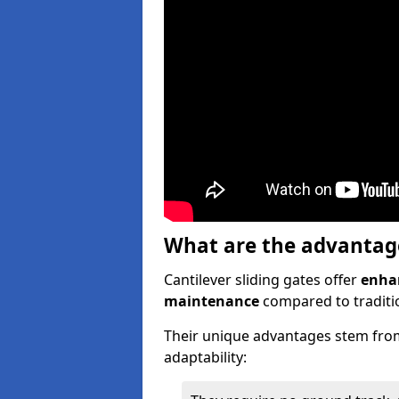
What are the advantages
Cantilever sliding gates offer
enhan
maintenance
compared to traditio
Their unique advantages stem from
adaptability: