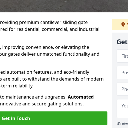
providing premium cantilever sliding gate
ored for residential, commercial, and industrial
Get
, improving convenience, or elevating the
 our gates deliver unmatched functionality and
ed automation features, and eco-friendly
tes are built to withstand the demands of modern
erm reliability.
n to maintenance and upgrades,
Automated
innovative and secure gating solutions.
Get in Touch
We aim 