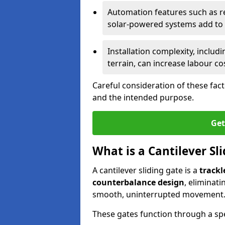
Automation features such as r
solar-powered systems add to t
Installation complexity, includ
terrain, can increase labour co
Careful consideration of these fac
and the intended purpose.
Get
What is a Cantilever Sl
A cantilever sliding gate is a
trackl
counterbalance design
, eliminat
smooth, uninterrupted movement
These gates function through a sp