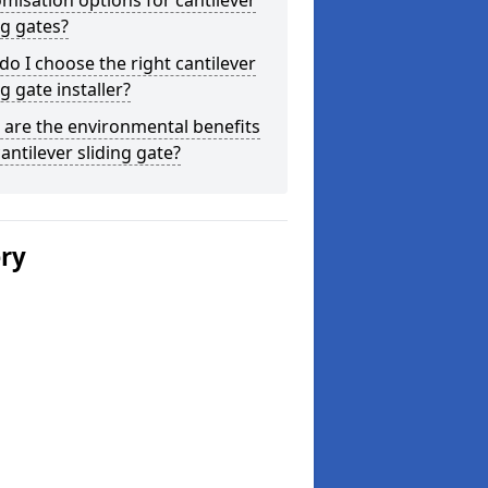
misation options for cantilever
ng gates?
o I choose the right cantilever
ng gate installer?
are the environmental benefits
cantilever sliding gate?
ery