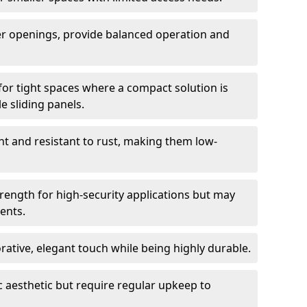
er openings, provide balanced operation and
for tight spaces where a compact solution is
e sliding panels.
t and resistant to rust, making them low-
trength for high-security applications but may
ents.
ative, elegant touch while being highly durable.
 aesthetic but require regular upkeep to